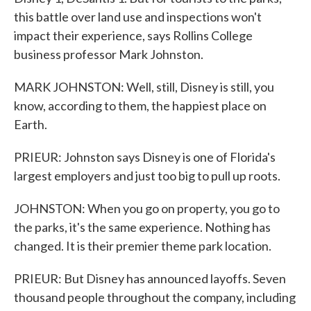
this battle over land use and inspections won't
impact their experience, says Rollins College
business professor Mark Johnston.
MARK JOHNSTON: Well, still, Disney is still, you
know, according to them, the happiest place on
Earth.
PRIEUR: Johnston says Disney is one of Florida's
largest employers and just too big to pull up roots.
JOHNSTON: When you go on property, you go to
the parks, it's the same experience. Nothing has
changed. It is their premier theme park location.
PRIEUR: But Disney has announced layoffs. Seven
thousand people throughout the company, including