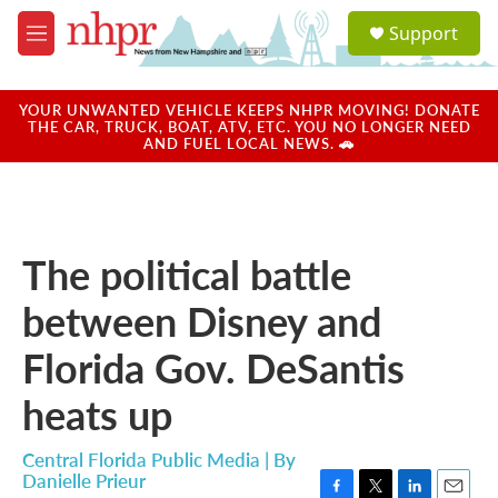
Skip to main content
S
Support
e
M
a
e
r
n
c
u
YOUR UNWANTED VEHICLE KEEPS NHPR MOVING! DONATE
h
THE CAR, TRUCK, BOAT, ATV, ETC. YOU NO LONGER NEED
AND FUEL LOCAL NEWS. 🚗
u
e
r
y
The political battle
between Disney and
Florida Gov. DeSantis
heats up
Central Florida Public Media | By
Danielle Prieur