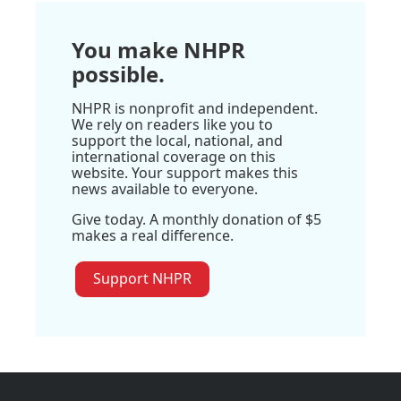
You make NHPR
possible.
NHPR is nonprofit and independent.
We rely on readers like you to
support the local, national, and
international coverage on this
website. Your support makes this
news available to everyone.
Give today. A monthly donation of $5
makes a real difference.
Support NHPR