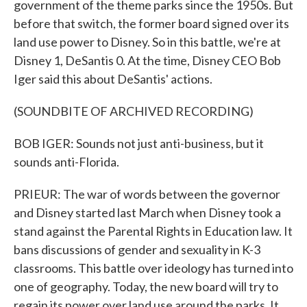
government of the theme parks since the 1950s. But
before that switch, the former board signed over its
land use power to Disney. So in this battle, we're at
Disney 1, DeSantis 0. At the time, Disney CEO Bob
Iger said this about DeSantis' actions.
(SOUNDBITE OF ARCHIVED RECORDING)
BOB IGER: Sounds not just anti-business, but it
sounds anti-Florida.
PRIEUR: The war of words between the governor
and Disney started last March when Disney took a
stand against the Parental Rights in Education law. It
bans discussions of gender and sexuality in K-3
classrooms. This battle over ideology has turned into
one of geography. Today, the new board will try to
regain its power over land use around the parks. It