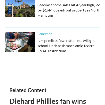
Seacoast home sales hit 4-year high, led
by $16M oceanfront property in North
Hampton
Education
NH predicts fewer students will get
school lunch assistance amid federal
SNAP restrictions
Related Content
Diehard Phillies fan wins