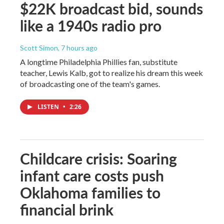
$22K broadcast bid, sounds
like a 1940s radio pro
Scott Simon
, 7 hours ago
A longtime Philadelphia Phillies fan, substitute
teacher, Lewis Kalb, got to realize his dream this week
of broadcasting one of the team's games.
LISTEN
•
2:26
Childcare crisis: Soaring
infant care costs push
Oklahoma families to
financial brink