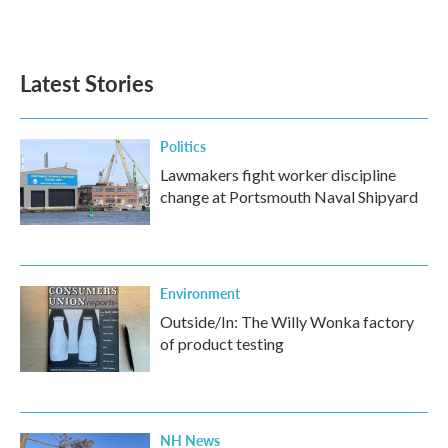
k
n
Latest Stories
Politics
Lawmakers fight worker discipline
change at Portsmouth Naval Shipyard
Environment
Outside/In: The Willy Wonka factory
of product testing
NH News