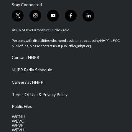
Stay Connected
t
i
y
f
l
w
n
o
a
i
i
s
u
c
n
© 2026 New Hampshire Public Radio
t
t
t
e
k
t
a
u
b
e
Persons with disabilities who need assistance accessing NHPR's FCC
e
g
b
o
d
public files, please contact us at publicfile@nhpr.org.
r
r
e
o
i
a
k
n
Contact NHPR
m
NHPR Radio Schedule
Careers at NHPR
Terms Of Use & Privacy Policy
Public Files
WCNH
WEVC
WEVF
WEVH