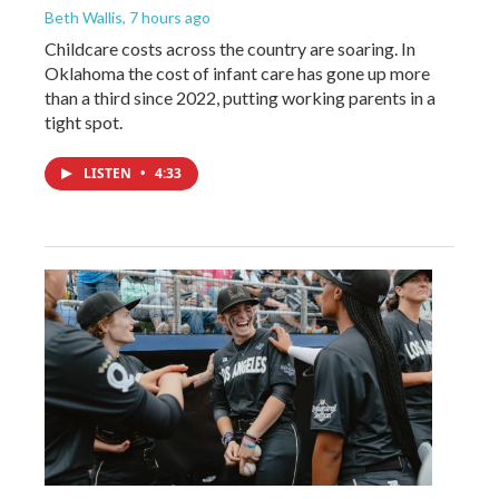
Beth Wallis
, 7 hours ago
Childcare costs across the country are soaring. In
Oklahoma the cost of infant care has gone up more
than a third since 2022, putting working parents in a
tight spot.
LISTEN
•
4:33