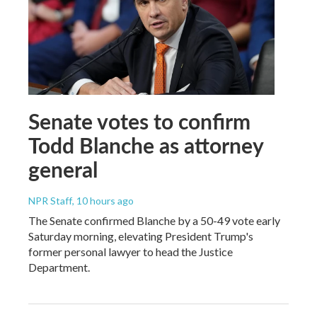
Senate votes to confirm
Todd Blanche as attorney
general
NPR Staff
, 10 hours ago
The Senate confirmed Blanche by a 50-49 vote early
Saturday morning, elevating President Trump's
former personal lawyer to head the Justice
Department.