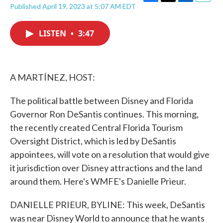
F
T
L
E
Published April 19, 2023 at 5:07 AM EDT
a
w
i
m
c
i
n
a
e
t
k
i
LISTEN
•
3:47
b
t
e
l
o
e
d
o
r
I
k
n
A MARTÍNEZ, HOST:
The political battle between Disney and Florida
Governor Ron DeSantis continues. This morning,
the recently created Central Florida Tourism
Oversight District, which is led by DeSantis
appointees, will vote on a resolution that would give
it jurisdiction over Disney attractions and the land
around them. Here's WMFE's Danielle Prieur.
DANIELLE PRIEUR, BYLINE: This week, DeSantis
was near Disney World to announce that he wants