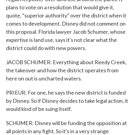
plans to vote on a resolution that would give it,
quote, "superior authority" over the district when it
comes to development. Disney did not comment on
this proposal. Florida lawyer Jacob Schumer, whose
expertise is land use, says it's not clear what the
district could do with new powers.
JACOB SCHUMER: Everything about Reedy Creek,
the takeover and how the district operates from
here on out is uncharted waters.
PRIEUR: For one, he says the new district is funded
by Disney. So if Disney decides to take legal action, it
would kind of be suing itself.
SCHUMER: Disney will be funding the opposition at
all points in any fight. So it's in a very strange