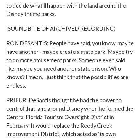
to decide what'll happen with the land around the
Disney theme parks.
(SOUNDBITE OF ARCHIVED RECORDING)
RON DESANTIS: People have said, you know, maybe
have another - maybe create a state park. Maybe try
to do more amusement parks. Someone even said,
like, maybe you need another state prison. Who
knows? I mean, I just think that the possibilities are
endless.
PRIEUR: DeSantis thought he had the power to
control that land around Disney when he formed the
Central Florida Tourism Oversight District in
February. It would replace the Reedy Creek
Improvement District, which acted as its own