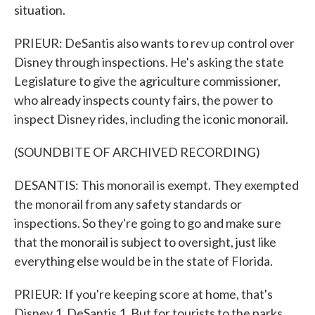
situation.
PRIEUR: DeSantis also wants to rev up control over
Disney through inspections. He's asking the state
Legislature to give the agriculture commissioner,
who already inspects county fairs, the power to
inspect Disney rides, including the iconic monorail.
(SOUNDBITE OF ARCHIVED RECORDING)
DESANTIS: This monorail is exempt. They exempted
the monorail from any safety standards or
inspections. So they're going to go and make sure
that the monorail is subject to oversight, just like
everything else would be in the state of Florida.
PRIEUR: If you're keeping score at home, that's
Disney 1, DeSantis 1. But for tourists to the parks,