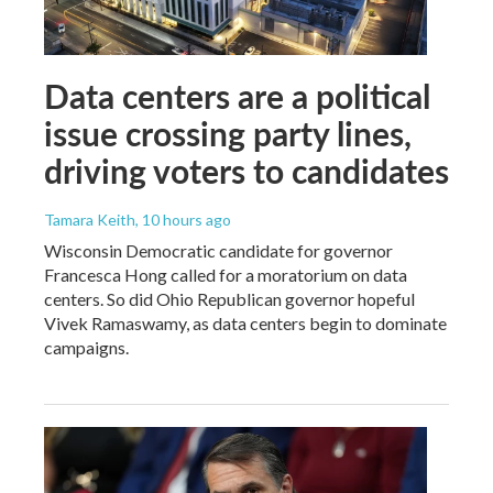
Data centers are a political
issue crossing party lines,
driving voters to candidates
Tamara Keith
, 10 hours ago
Wisconsin Democratic candidate for governor
Francesca Hong called for a moratorium on data
centers. So did Ohio Republican governor hopeful
Vivek Ramaswamy, as data centers begin to dominate
campaigns.