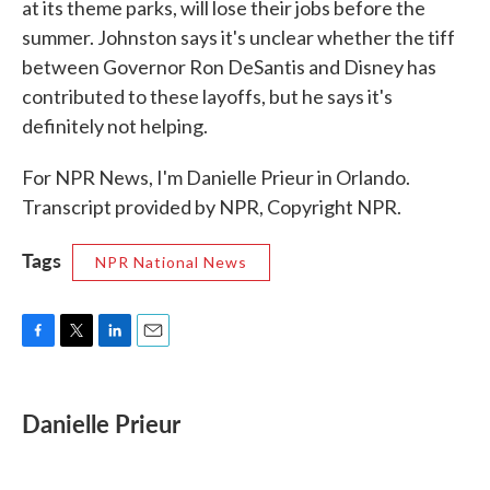
at its theme parks, will lose their jobs before the
summer. Johnston says it's unclear whether the tiff
between Governor Ron DeSantis and Disney has
contributed to these layoffs, but he says it's
definitely not helping.
For NPR News, I'm Danielle Prieur in Orlando.
Transcript provided by NPR, Copyright NPR.
Tags
NPR National News
F
T
L
E
a
w
i
m
c
i
n
a
e
t
k
i
Danielle Prieur
b
t
e
l
o
e
d
o
r
I