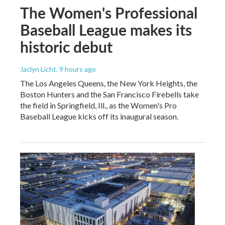
The Women's Professional
Baseball League makes its
historic debut
Jaclyn Licht
, 9 hours ago
The Los Angeles Queens, the New York Heights, the
Boston Hunters and the San Francisco Firebells take
the field in Springfield, Ill., as the Women's Pro
Baseball League kicks off its inaugural season.