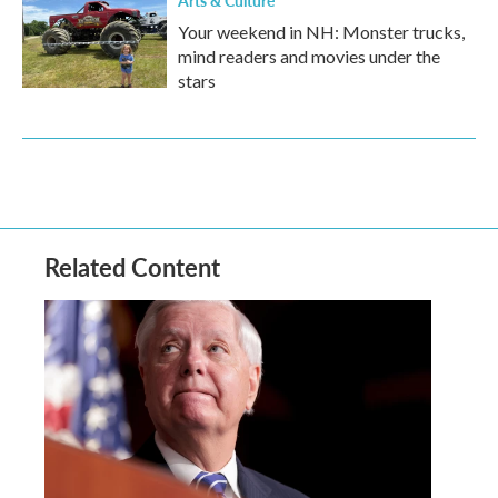
Arts & Culture
Your weekend in NH: Monster trucks,
mind readers and movies under the
stars
Related Content