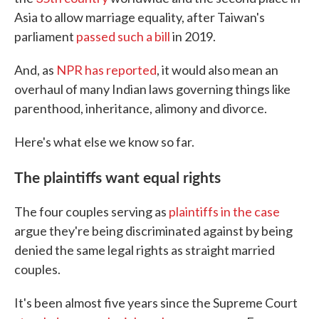
Asia to allow marriage equality, after Taiwan's
parliament
passed such a bill
in 2019.
And, as
NPR has reported
, it would also mean an
overhaul of many Indian laws governing things like
parenthood, inheritance, alimony and divorce.
Here's what else we know so far.
The plaintiffs want equal rights
The four couples serving as
plaintiffs in the case
argue they're being discriminated against by being
denied the same legal rights as straight married
couples.
It's been almost five years since the Supreme Court