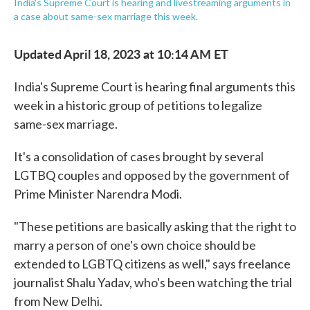
India's Supreme Court is hearing and livestreaming arguments in
a case about same-sex marriage this week.
Updated April 18, 2023 at 10:14 AM ET
India's Supreme Court is hearing final arguments this
week in a historic group of petitions to legalize
same-sex marriage.
It's a consolidation of cases brought by several
LGTBQ couples and opposed by the government of
Prime Minister Narendra Modi.
"These petitions are basically asking that the right to
marry a person of one's own choice should be
extended to LGBTQ citizens as well," says freelance
journalist Shalu Yadav, who's been watching the trial
from New Delhi.