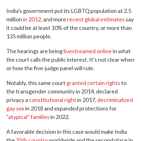
India's government put its LGBTQ population at 2.5
million
in 2012
, and more
recent global estimates
say
it could be at least 10% of the country, or more than
135 million people.
The hearings are being
livestreamed online
in what
the court calls the public interest. It's not clear when
or how the five-judge panel will rule.
Notably, this same court
granted certain rights
to
the transgender community in 2014, declared
privacy a
constitutional right
in 2017,
decriminalized
gay sex
in 2018 and expanded protections for
"atypical" families
in 2022.
A favorable decision in this case would make India
the
35th country
worldwide and the second place in