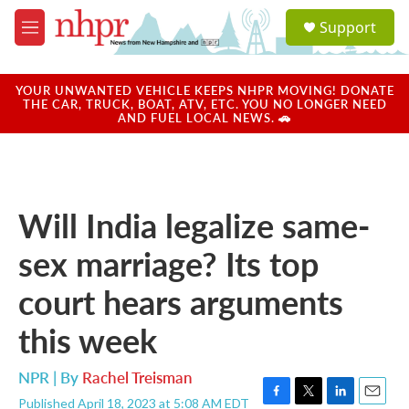
Skip to main content
S
Support
e
M
a
e
r
n
c
u
YOUR UNWANTED VEHICLE KEEPS NHPR MOVING! DONATE
h
THE CAR, TRUCK, BOAT, ATV, ETC. YOU NO LONGER NEED
AND FUEL LOCAL NEWS. 🚗
u
e
r
y
Will India legalize same-
sex marriage? Its top
court hears arguments
this week
NPR | By
Rachel Treisman
Published April 18, 2023 at 5:08 AM EDT