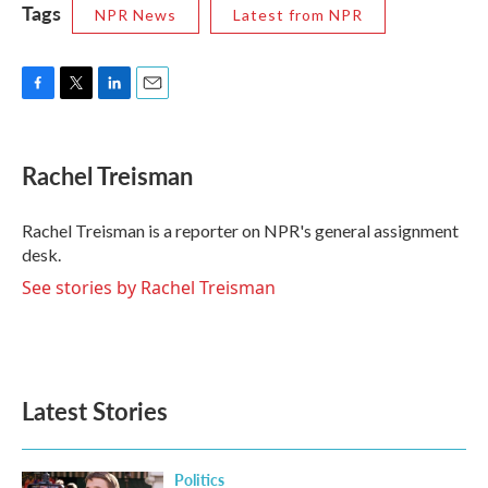
Tags
NPR News
Latest from NPR
F
T
L
E
a
w
i
m
c
i
n
a
e
t
k
i
Rachel Treisman
b
t
e
l
o
e
d
o
r
I
Rachel Treisman is a reporter on NPR's general assignment
k
n
desk.
See stories by Rachel Treisman
Latest Stories
Politics