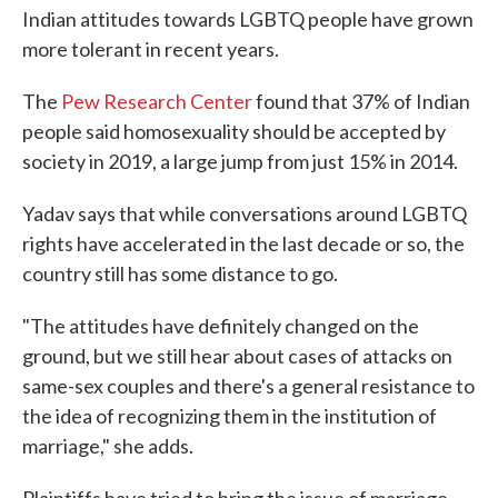
Indian attitudes towards LGBTQ people have grown
more tolerant in recent years.
The
Pew Research Center
found that 37% of Indian
people said homosexuality should be accepted by
society in 2019, a large jump from just 15% in 2014.
Yadav says that while conversations around LGBTQ
rights have accelerated in the last decade or so, the
country still has some distance to go.
"The attitudes have definitely changed on the
ground, but we still hear about cases of attacks on
same-sex couples and there's a general resistance to
the idea of recognizing them in the institution of
marriage," she adds.