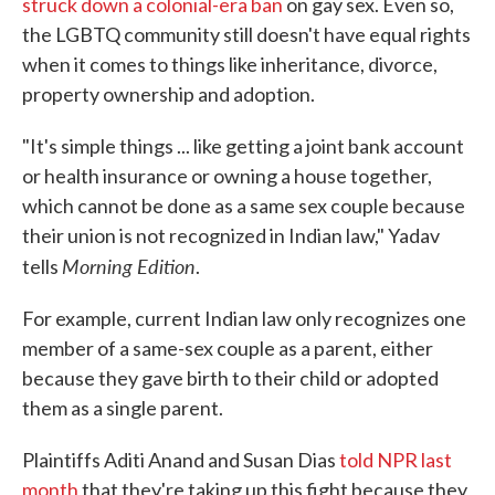
struck down a colonial-era ban
on gay sex. Even so,
the LGBTQ community still doesn't have equal rights
when it comes to things like inheritance, divorce,
property ownership and adoption.
"It's simple things ... like getting a joint bank account
or health insurance or owning a house together,
which cannot be done as a same sex couple because
their union is not recognized in Indian law," Yadav
Morning Edition
tells
.
For example, current Indian law only recognizes one
member of a same-sex couple as a parent, either
because they gave birth to their child or adopted
them as a single parent.
Plaintiffs Aditi Anand and Susan Dias
told NPR last
month
that they're taking up this fight because they