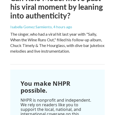
his viral moment by leaning
into authenticity?
Isabella Gomez Sarmiento
, 4 hours ago
The singer, who had a viral hit last year with "Sally,
When the Wine Runs Out," filled his follow-up album,
Chuck Timely & The Hourglass, with dive bar jukebox
melodies and live instrumentation.
You make NHPR
possible.
NHPR is nonprofit and independent.
We rely on readers like you to
support the local, national, and
international coverage on this