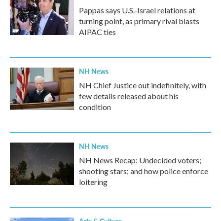
Pappas says U.S.-Israel relations at
turning point, as primary rival blasts
AIPAC ties
NH News
NH Chief Justice out indefinitely, with
few details released about his
condition
NH News
NH News Recap: Undecided voters;
shooting stars; and how police enforce
loitering