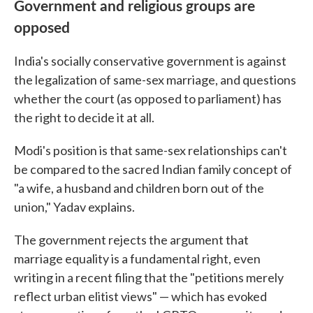
Government and religious groups are
opposed
India's socially conservative government is against
the legalization of same-sex marriage, and questions
whether the court (as opposed to parliament) has
the right to decide it at all.
Modi's position is that same-sex relationships can't
be compared to the sacred Indian family concept of
"a wife, a husband and children born out of the
union," Yadav explains.
The government rejects the argument that
marriage equality is a fundamental right, even
writing in a recent filing that the "petitions merely
reflect urban elitist views" — which has evoked