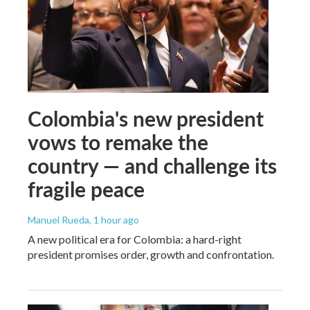
Colombia's new president
vows to remake the
country — and challenge its
fragile peace
Manuel Rueda
, 1 hour ago
A new political era for Colombia: a hard-right
president promises order, growth and confrontation.