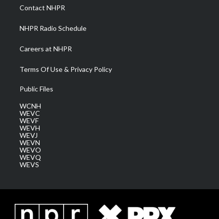
a
k
n
Contact NHPR
m
NHPR Radio Schedule
Careers at NHPR
Terms Of Use & Privacy Policy
Public Files
WCNH
WEVC
WEVF
WEVH
WEVJ
WEVN
WEVO
WEVQ
WEVS