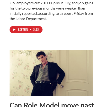
U.S. employers cut 23,000 jobs in July, and job gains
for the two previous months were weaker than
initially reported, according to a report Friday from
the Labor Department.
LISTEN
•
3:23
Can Role Model move past