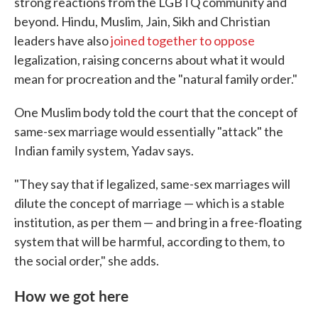
strong reactions from the LGBTQ community and
beyond. Hindu, Muslim, Jain, Sikh and Christian
leaders have also
joined together to oppose
legalization, raising concerns about what it would
mean for procreation and the "natural family order."
One Muslim body told the court that the concept of
same-sex marriage would essentially "attack" the
Indian family system, Yadav says.
"They say that if legalized, same-sex marriages will
dilute the concept of marriage — which is a stable
institution, as per them — and bring in a free-floating
system that will be harmful, according to them, to
the social order," she adds.
How we got here