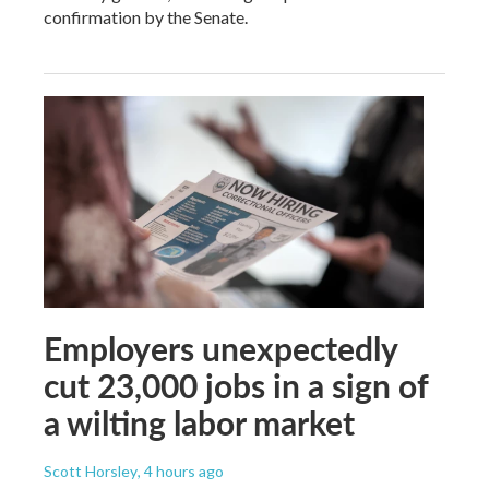
confirmation by the Senate.
Employers unexpectedly
cut 23,000 jobs in a sign of
a wilting labor market
Scott Horsley
, 4 hours ago