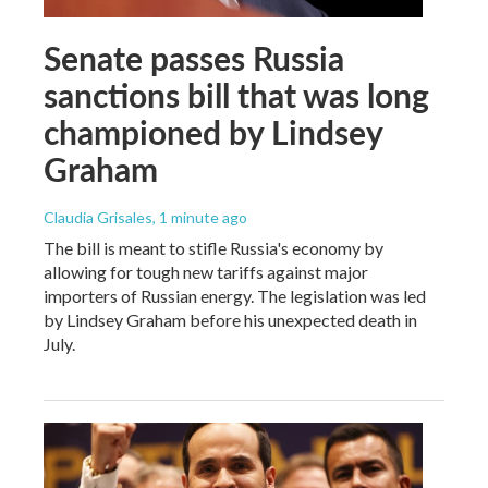
Senate passes Russia
sanctions bill that was long
championed by Lindsey
Graham
Claudia Grisales
, 1 minute ago
The bill is meant to stifle Russia's economy by
allowing for tough new tariffs against major
importers of Russian energy. The legislation was led
by Lindsey Graham before his unexpected death in
July.