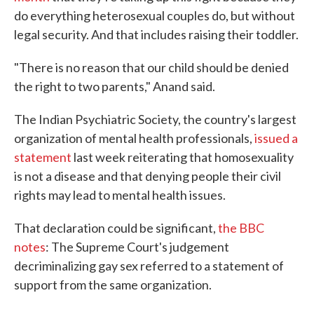
do everything heterosexual couples do, but without
legal security. And that includes raising their toddler.
"There is no reason that our child should be denied
the right to two parents," Anand said.
The Indian Psychiatric Society, the country's largest
organization of mental health professionals,
issued a
statement
last week reiterating that homosexuality
is not a disease and that denying people their civil
rights may lead to mental health issues.
That declaration could be significant,
the BBC
notes
: The Supreme Court's judgement
decriminalizing gay sex referred to a statement of
support from the same organization.