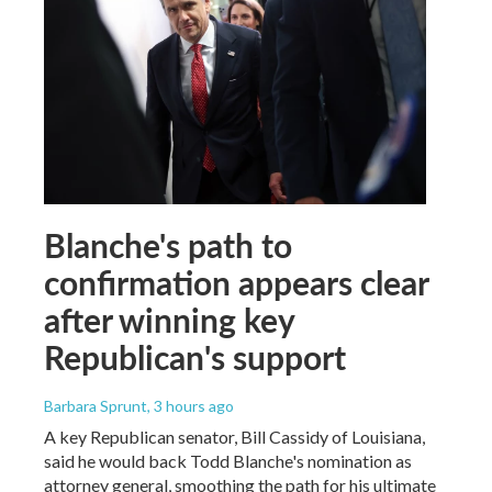
Blanche's path to
confirmation appears clear
after winning key
Republican's support
Barbara Sprunt
, 3 hours ago
A key Republican senator, Bill Cassidy of Louisiana,
said he would back Todd Blanche's nomination as
attorney general, smoothing the path for his ultimate