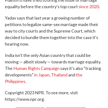
Plaintiffs have tried to bring the issue of marriage
equality before the country's top court
since 2020
.
Yadav says that last year a growing number of
petitions to legalize same-sex marriage made their
way to city courts and the Supreme Court, which
decided to bundle them together into the case it's
hearing now.
India isn't the only Asian country that could be
moving — albeit slowly — towards marriage equality.
The
Human Rights Campaign
says it's also "tracking
developments"
in Japan
,
Thailand
and
the
Philippines
.
Copyright 2023 NPR. To see more, visit
https://www.npr.org.