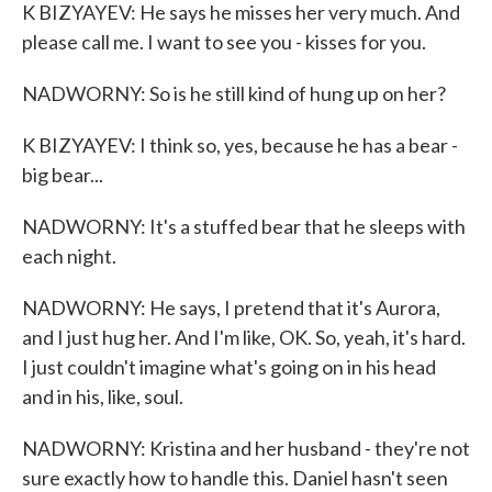
K BIZYAYEV: He says he misses her very much. And
please call me. I want to see you - kisses for you.
NADWORNY: So is he still kind of hung up on her?
K BIZYAYEV: I think so, yes, because he has a bear -
big bear...
NADWORNY: It's a stuffed bear that he sleeps with
each night.
NADWORNY: He says, I pretend that it's Aurora,
and I just hug her. And I'm like, OK. So, yeah, it's hard.
I just couldn't imagine what's going on in his head
and in his, like, soul.
NADWORNY: Kristina and her husband - they're not
sure exactly how to handle this. Daniel hasn't seen