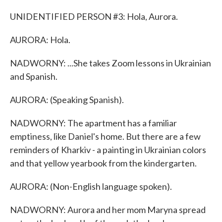
UNIDENTIFIED PERSON #3: Hola, Aurora.
AURORA: Hola.
NADWORNY: ...She takes Zoom lessons in Ukrainian
and Spanish.
AURORA: (Speaking Spanish).
NADWORNY: The apartment has a familiar
emptiness, like Daniel's home. But there are a few
reminders of Kharkiv - a painting in Ukrainian colors
and that yellow yearbook from the kindergarten.
AURORA: (Non-English language spoken).
NADWORNY: Aurora and her mom Maryna spread