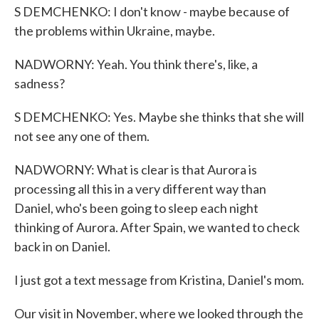
S DEMCHENKO: I don't know - maybe because of
the problems within Ukraine, maybe.
NADWORNY: Yeah. You think there's, like, a
sadness?
S DEMCHENKO: Yes. Maybe she thinks that she will
not see any one of them.
NADWORNY: What is clear is that Aurora is
processing all this in a very different way than
Daniel, who's been going to sleep each night
thinking of Aurora. After Spain, we wanted to check
back in on Daniel.
I just got a text message from Kristina, Daniel's mom.
Our visit in November, where we looked through the