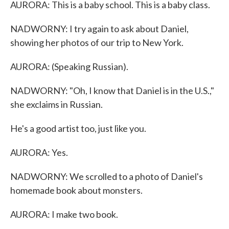
AURORA: This is a baby school. This is a baby class.
NADWORNY: I try again to ask about Daniel,
showing her photos of our trip to New York.
AURORA: (Speaking Russian).
NADWORNY: "Oh, I know that Daniel is in the U.S.,"
she exclaims in Russian.
He's a good artist too, just like you.
AURORA: Yes.
NADWORNY: We scrolled to a photo of Daniel's
homemade book about monsters.
AURORA: I make two book.