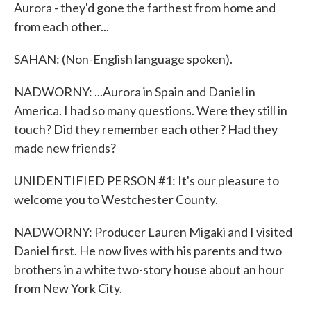
Aurora - they'd gone the farthest from home and
from each other...
SAHAN: (Non-English language spoken).
NADWORNY: ...Aurora in Spain and Daniel in
America. I had so many questions. Were they still in
touch? Did they remember each other? Had they
made new friends?
UNIDENTIFIED PERSON #1: It's our pleasure to
welcome you to Westchester County.
NADWORNY: Producer Lauren Migaki and I visited
Daniel first. He now lives with his parents and two
brothers in a white two-story house about an hour
from New York City.