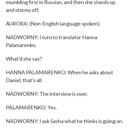
mumbling first in Russian, and then she stands up
and storms off.
AURORA: (Non-English language spoken).
NADWORNY: I turn to translator Hanna
Palamarenko.
What'd she say?
HANNA PALAMARENKO: When he asks about
Daniel, that's all.
NADWORNY: The interview is over.
PALAMARENKO: Yes.
NADWORNY: I ask Sasha what he thinks is going on.