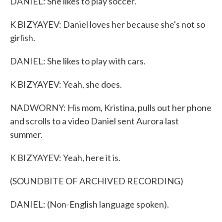
DANIEL: She likes to play soccer.
K BIZYAYEV: Daniel loves her because she's not so
girlish.
DANIEL: She likes to play with cars.
K BIZYAYEV: Yeah, she does.
NADWORNY: His mom, Kristina, pulls out her phone
and scrolls to a video Daniel sent Aurora last
summer.
K BIZYAYEV: Yeah, here it is.
(SOUNDBITE OF ARCHIVED RECORDING)
DANIEL: (Non-English language spoken).