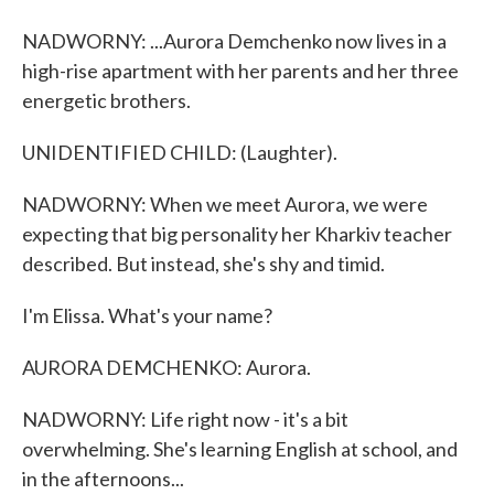
NADWORNY: ...Aurora Demchenko now lives in a
high-rise apartment with her parents and her three
energetic brothers.
UNIDENTIFIED CHILD: (Laughter).
NADWORNY: When we meet Aurora, we were
expecting that big personality her Kharkiv teacher
described. But instead, she's shy and timid.
I'm Elissa. What's your name?
AURORA DEMCHENKO: Aurora.
NADWORNY: Life right now - it's a bit
overwhelming. She's learning English at school, and
in the afternoons...