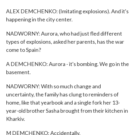
ALEX DEMCHENKO: (Imitating explosions). And it's
happening in the city center.
NADWORNY: Aurora, who had just fled different
types of explosions, asked her parents, has the war
come to Spain?
A DEMCHENKO: Aurora - it's bombing. We go in the
basement.
NADWORNY: With so much change and
uncertainty, the family has clung to reminders of
home, like that yearbook and a single fork her 13-
year-old brother Sasha brought from their kitchen in
Kharkiv.
M DEMCHENKO: Accidentally.