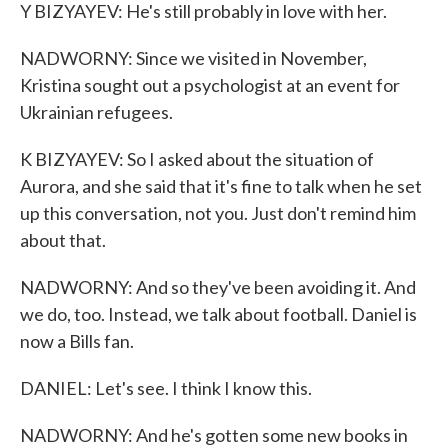
Y BIZYAYEV: He's still probably in love with her.
NADWORNY: Since we visited in November,
Kristina sought out a psychologist at an event for
Ukrainian refugees.
K BIZYAYEV: So I asked about the situation of
Aurora, and she said that it's fine to talk when he set
up this conversation, not you. Just don't remind him
about that.
NADWORNY: And so they've been avoiding it. And
we do, too. Instead, we talk about football. Daniel is
now a Bills fan.
DANIEL: Let's see. I think I know this.
NADWORNY: And he's gotten some new books in