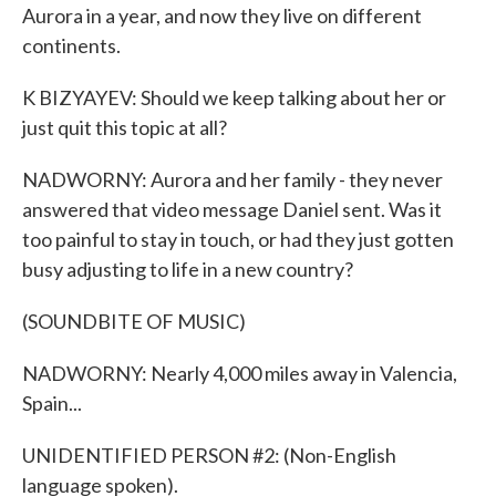
Aurora in a year, and now they live on different
continents.
K BIZYAYEV: Should we keep talking about her or
just quit this topic at all?
NADWORNY: Aurora and her family - they never
answered that video message Daniel sent. Was it
too painful to stay in touch, or had they just gotten
busy adjusting to life in a new country?
(SOUNDBITE OF MUSIC)
NADWORNY: Nearly 4,000 miles away in Valencia,
Spain...
UNIDENTIFIED PERSON #2: (Non-English
language spoken).