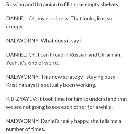
Russian and Ukrainian to fill those empty shelves.
DANIEL: Oh, my goodness. That looks, like, so
creepy.
NADWORNY: What does it say?
DANIEL: Oh, I can't read in Russian and Ukrainian.
Yeah, it's kind of weird.
NADWORNY: This new strategy - staying busy -
Kristina says it's actually been working.
K BIZYAYEV: It took time for him to understand that
we are not going to see each other for a while.
NADWORNY: Daniel's really happy, she tells me a
number of times.