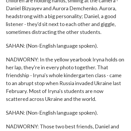
children are holding hands, smiling at the camera -
Daniel Bizyayev and Aurora Demchenko. Aurora,
headstrong with a big personality; Daniel, a good
listener - they'd sit next to each other and giggle,
sometimes distracting the other students.
SAHAN: (Non-English language spoken).
NADWORNY: In the yellow yearbook Iryna holds on
her lap, they're in every photo together. That
friendship - Iryna's whole kindergarten class - came
to an abrupt stop when Russia invaded Ukraine last
February. Most of Iryna's students are now
scattered across Ukraine and the world.
SAHAN: (Non-English language spoken).
NADWORNY: Those two best friends, Daniel and