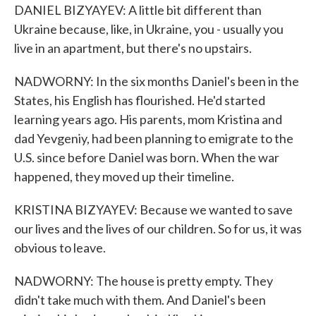
DANIEL BIZYAYEV: A little bit different than
Ukraine because, like, in Ukraine, you - usually you
live in an apartment, but there's no upstairs.
NADWORNY: In the six months Daniel's been in the
States, his English has flourished. He'd started
learning years ago. His parents, mom Kristina and
dad Yevgeniy, had been planning to emigrate to the
U.S. since before Daniel was born. When the war
happened, they moved up their timeline.
KRISTINA BIZYAYEV: Because we wanted to save
our lives and the lives of our children. So for us, it was
obvious to leave.
NADWORNY: The house is pretty empty. They
didn't take much with them. And Daniel's been