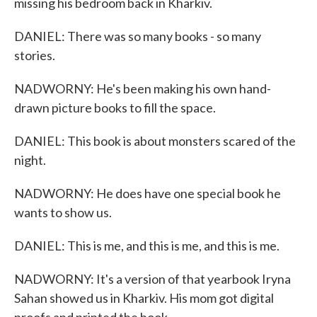
missing his bedroom back in Kharkiv.
DANIEL: There was so many books - so many
stories.
NADWORNY: He's been making his own hand-
drawn picture books to fill the space.
DANIEL: This book is about monsters scared of the
night.
NADWORNY: He does have one special book he
wants to show us.
DANIEL: This is me, and this is me, and this is me.
NADWORNY: It's a version of that yearbook Iryna
Sahan showed us in Kharkiv. His mom got digital