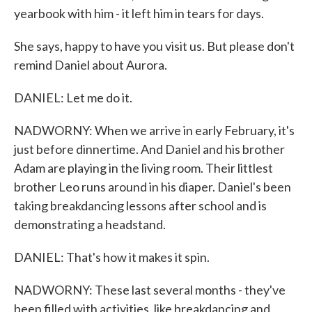
yearbook with him - it left him in tears for days.
She says, happy to have you visit us. But please don't
remind Daniel about Aurora.
DANIEL: Let me do it.
NADWORNY: When we arrive in early February, it's
just before dinnertime. And Daniel and his brother
Adam are playing in the living room. Their littlest
brother Leo runs around in his diaper. Daniel's been
taking breakdancing lessons after school and is
demonstrating a headstand.
DANIEL: That's how it makes it spin.
NADWORNY: These last several months - they've
been filled with activities, like breakdancing and