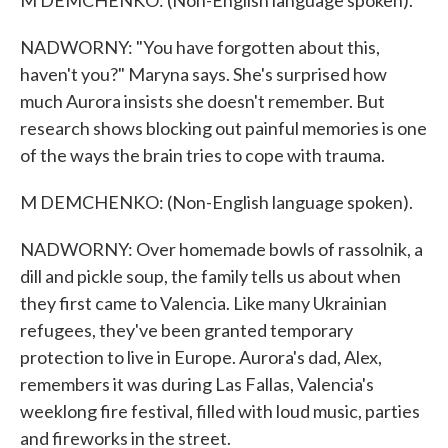
M DEMCHENKO: (Non-English language spoken).
NADWORNY: "You have forgotten about this,
haven't you?" Maryna says. She's surprised how
much Aurora insists she doesn't remember. But
research shows blocking out painful memories is one
of the ways the brain tries to cope with trauma.
M DEMCHENKO: (Non-English language spoken).
NADWORNY: Over homemade bowls of rassolnik, a
dill and pickle soup, the family tells us about when
they first came to Valencia. Like many Ukrainian
refugees, they've been granted temporary
protection to live in Europe. Aurora's dad, Alex,
remembers it was during Las Fallas, Valencia's
weeklong fire festival, filled with loud music, parties
and fireworks in the street.