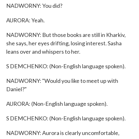
NADWORNY: You did?
AURORA: Yeah.
NADWORNY: But those books are still in Kharkiv,
she says, her eyes drifting, losing interest. Sasha
leans over and whispers to her.
S DEMCHENKO: (Non-English language spoken).
NADWORNY: "Would you like to meet up with
Daniel?"
AURORA: (Non-English language spoken).
S DEMCHENKO: (Non-English language spoken).
NADWORNY: Aurora is clearly uncomfortable,