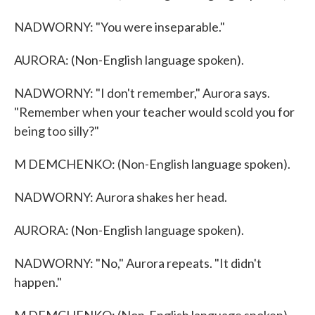
NADWORNY: "You were inseparable."
AURORA: (Non-English language spoken).
NADWORNY: "I don't remember," Aurora says.
"Remember when your teacher would scold you for
being too silly?"
M DEMCHENKO: (Non-English language spoken).
NADWORNY: Aurora shakes her head.
AURORA: (Non-English language spoken).
NADWORNY: "No," Aurora repeats. "It didn't
happen."