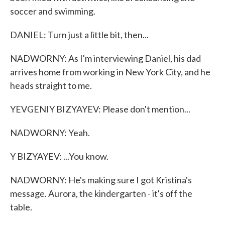
soccer and swimming.
DANIEL: Turn just a little bit, then...
NADWORNY: As I'm interviewing Daniel, his dad
arrives home from working in New York City, and he
heads straight to me.
YEVGENIY BIZYAYEV: Please don't mention...
NADWORNY: Yeah.
Y BIZYAYEV: ...You know.
NADWORNY: He's making sure I got Kristina's
message. Aurora, the kindergarten - it's off the
table.