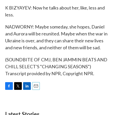
K BIZYAYEV: Now he talks about her, like, less and
less.
NADWORNY: Maybe someday, she hopes, Daniel
and Aurora will be reunited. Maybe when the war in
Ukraine is over, and they can share their new lives
and new friends, and neither of them will be sad.
(SOUNDBITE OF CMJ, BEN JAMMIN BEATS AND
CHILL SELECT'S "CHANGING SEASONS")
Transcript provided by NPR, Copyright NPR.
F
T
L
E
a
w
i
m
c
i
n
a
e
t
k
i
b
t
e
l
Latest Stories