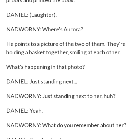
proofs and printed the book.
DANIEL: (Laughter).
NADWORNY: Where's Aurora?
He points to a picture of the two of them. They're
holding a basket together, smiling at each other.
What's happening in that photo?
DANIEL: Just standing next...
NADWORNY: Just standing next to her, huh?
DANIEL: Yeah.
NADWORNY: What do you remember about her?