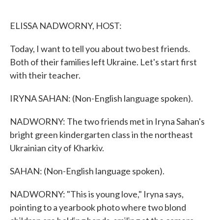
o
e
d
o
r
I
k
n
ELISSA NADWORNY, HOST:
Today, I want to tell you about two best friends.
Both of their families left Ukraine. Let's start first
with their teacher.
IRYNA SAHAN: (Non-English language spoken).
NADWORNY: The two friends met in Iryna Sahan's
bright green kindergarten class in the northeast
Ukrainian city of Kharkiv.
SAHAN: (Non-English language spoken).
NADWORNY: "This is young love," Iryna says,
pointing to a yearbook photo where two blond