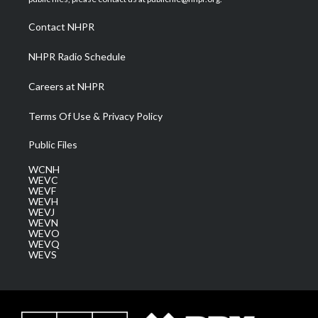
r
r
e
o
i
a
k
n
Contact NHPR
m
NHPR Radio Schedule
Careers at NHPR
Terms Of Use & Privacy Policy
Public Files
WCNH
WEVC
WEVF
WEVH
WEVJ
WEVN
WEVO
WEVQ
WEVS