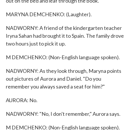
out on the bed and leaf through the book.
MARYNA DEMCHENKO: (Laughter).
NADWORNY: A friend of the kindergarten teacher
Iryna Sahan had brought it to Spain. The family drove
two hours just to pick it up.
M DEMCHENKO: (Non-English language spoken).
NADWORNY: As they look through, Maryna points
out pictures of Aurora and Daniel. "Do you
remember you always saved a seat for him?"
AURORA: No.
NADWORNY: "No, I don't remember," Aurora says.
M DEMCHENKO: (Non-English language spoken).