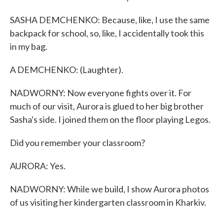
SASHA DEMCHENKO: Because, like, I use the same
backpack for school, so, like, I accidentally took this
in my bag.
A DEMCHENKO: (Laughter).
NADWORNY: Now everyone fights over it. For
much of our visit, Aurora is glued to her big brother
Sasha's side. I joined them on the floor playing Legos.
Did you remember your classroom?
AURORA: Yes.
NADWORNY: While we build, I show Aurora photos
of us visiting her kindergarten classroom in Kharkiv.