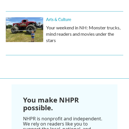
Arts & Culture
Your weekend in NH: Monster trucks,
mind readers and movies under the
stars
You make NHPR
possible.
NHPR is nonprofit and independent.
We rely on readers like you to