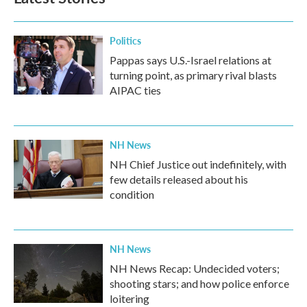
o
e
d
o
r
I
k
n
Politics
Pappas says U.S.-Israel relations at
turning point, as primary rival blasts
AIPAC ties
NH News
NH Chief Justice out indefinitely, with
few details released about his
condition
NH News
NH News Recap: Undecided voters;
shooting stars; and how police enforce
loitering