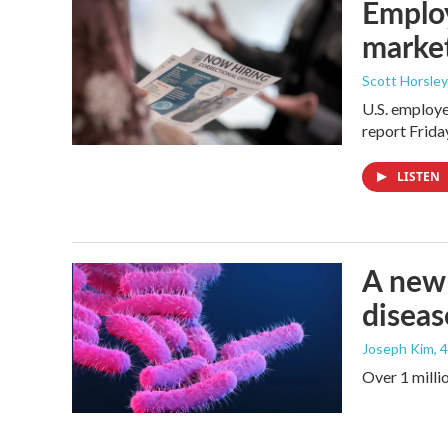
Employ
marke
Scott Horsley
U.S. employe
report Frid
LISTEN
A new 
diseas
Joseph Kim
, 
Over 1 millio