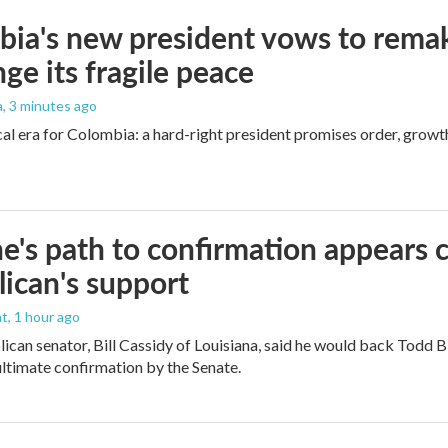
ia's new president vows to rema
nge its fragile peace
a
, 3 minutes ago
cal era for Colombia: a hard-right president promises order, growt
e's path to confirmation appears c
ican's support
nt
, 1 hour ago
ican senator, Bill Cassidy of Louisiana, said he would back Todd 
 ultimate confirmation by the Senate.