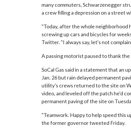
many commuters, Schwarzenegger struck
a crew filling a depression on a street 
"Today, after the whole neighborhood h
screwing up cars and bicycles for weeks
Twitter. "I always say, let's not complai
A passing motorist paused to thank the a
SoCal Gas said in a statement that an 
Jan. 26 but rain delayed permanent pavi
utility's crews returned to the site o
video, and leveled off the patch he'd co
permanent paving of the site on Tuesda
"Teamwork. Happy to help speed this up
the former governor tweeted Friday.