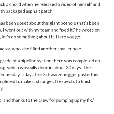
 a chord when he released a video of himself and
with packaged asphalt patch.
as been upset about this giant pothole that's been
, I went out with my team and fixed it," he wrote on
n, let's do something about it. Here you go."
ctor, who also filled another smaller hole.
upgrade of a pipeline system there was completed on
ng, which is usually done in about 30 days. The
n Wednesday, a day after Schwarzenegger posted his
mpleted to make it stronger. It expects to finish
y.
, and thanks to the crew for pumping up my fix,"