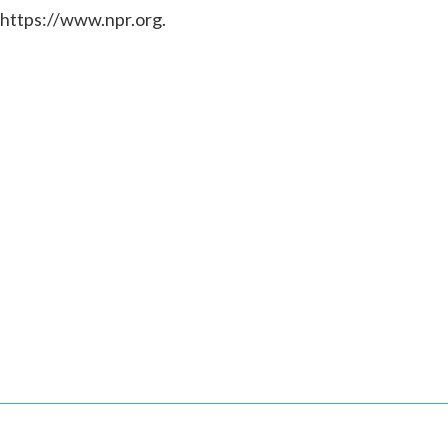
 https://www.npr.org.