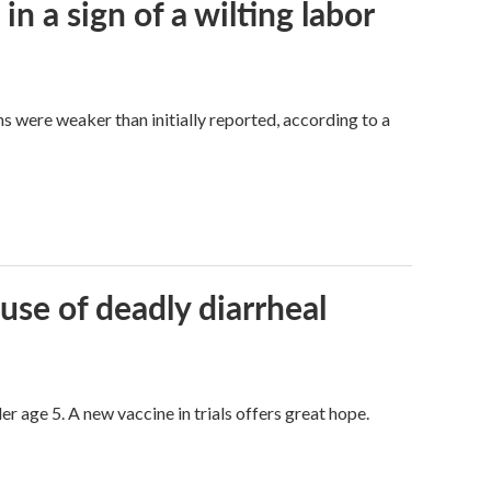
n a sign of a wilting labor
hs were weaker than initially reported, according to a
use of deadly diarrheal
er age 5. A new vaccine in trials offers great hope.