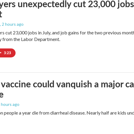
ers unexpectedly cut 23,000 jobs i
t
, 2 hours ago
rs cut 23,000 jobs in July, and job gains for the two previous mont
ay from the Labor Department.
•
3:23
vaccine could vanquish a major ca
e
4 hours ago
n people a year die from diarrheal disease. Nearly half are kids und