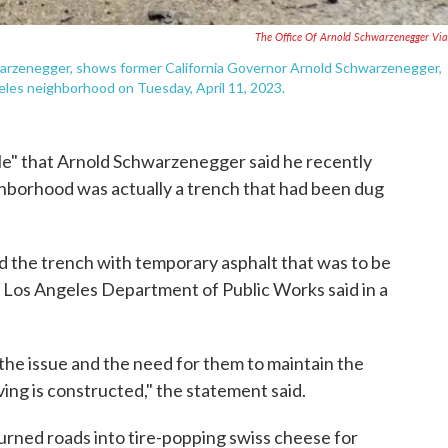
The Office Of Arnold Schwarzenegger Vi
hwarzenegger, shows former California Governor Arnold Schwarzenegger,
ngeles neighborhood on Tuesday, April 11, 2023.
" that Arnold Schwarzenegger said he recently
eighborhood was actually a trench that had been dug
d the trench with temporary asphalt that was to be
 Los Angeles Department of Public Works said in a
he issue and the need for them to maintain the
ing is constructed," the statement said.
urned roads into tire-popping swiss cheese for