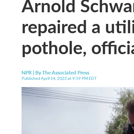
Arnold Schwa
repaired a util
pothole, offici
NPR | By
The Associated Press
Published April 14, 2023 at 9:59 PM EDT