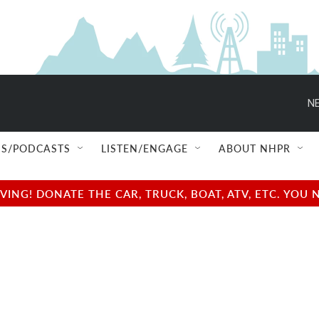
NE
S/PODCASTS
LISTEN/ENGAGE
ABOUT NHPR
NG! DONATE THE CAR, TRUCK, BOAT, ATV, ETC. YOU 