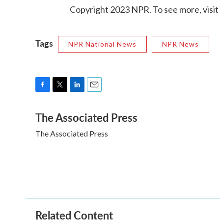
Copyright 2023 NPR. To see more, visit
Tags
NPR National News
NPR News
F
T
L
E
a
w
i
m
The Associated Press
c
i
n
a
e
t
k
i
The Associated Press
b
t
e
l
o
e
d
o
r
I
k
n
Related Content