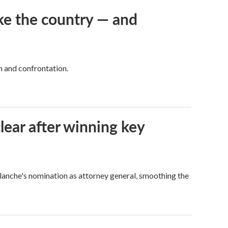
ke the country — and
h and confrontation.
lear after winning key
Blanche's nomination as attorney general, smoothing the