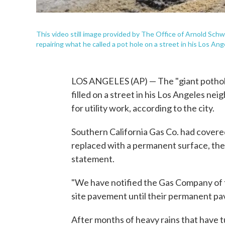
This video still image provided by The Office of Arnold Sc
repairing what he called a pot hole on a street in his Los A
LOS ANGELES (AP) — The "giant pothole
filled on a street in his Los Angeles n
for utility work, according to the city.
Southern California Gas Co. had covere
replaced with a permanent surface, the
statement.
"We have notified the Gas Company of t
site pavement until their permanent pav
After months of heavy rains that have t