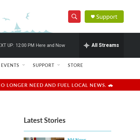
Support
S
S
e
h
a
r
All Streams
XT UP:
12:00 PM
Here and Now
o
c
h
w
Q
EVENTS
SUPPORT
STORE
u
S
e
r
e
NO LONGER NEED AND FUEL LOCAL NEWS. 🚗
y
a
r
Latest Stories
c
h
NH News