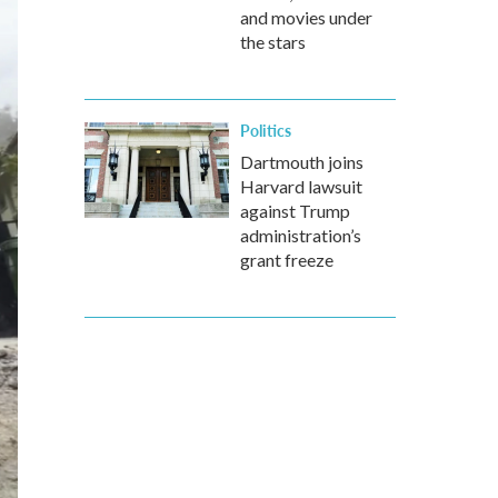
and movies under
the stars
Politics
Dartmouth joins
Harvard lawsuit
against Trump
administration’s
grant freeze