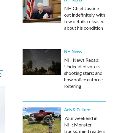
NH Chief Justice
out indefinitely, with
few details released
about his condition
NH News
NH News Recap:
Undecided voters;
shooting stars; and
how police enforce
loitering
Arts & Culture
Your weekend in
NH: Monster
trucks, mind readers