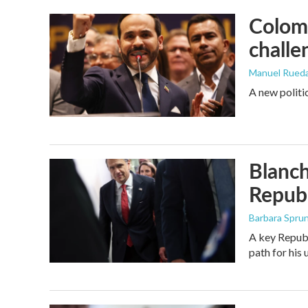
Colomb
challe
Manuel Rued
A new politi
Blanch
Republ
Barbara Spru
A key Republ
path for his