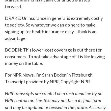
forward.
DRAKE: Uninsurance in general is extremely costly
to society. So whatever we can do here to make
signing up for health insurance easy, I think is an
advantage.
BODEN: This lower-cost coverage is out there for
consumers. To not take advantage of it is like leaving
money on the table.
For NPR News, I'm Sarah Boden in Pittsburgh.
Transcript provided by NPR, Copyright NPR.
NPR transcripts are created on a rush deadline by an
NPR contractor. This text may not be in its final form
and may be updated or revised in the future. Accuracy