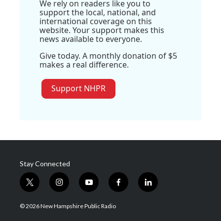
We rely on readers like you to
support the local, national, and
international coverage on this
website. Your support makes this
news available to everyone.
Give today. A monthly donation of $5
makes a real difference.
Support NHPR
Stay Connected
t
i
y
f
l
w
n
o
a
i
i
s
u
c
n
© 2026 New Hampshire Public Radio
t
t
t
e
k