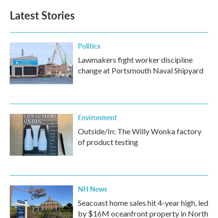
Latest Stories
Politics
Lawmakers fight worker discipline
change at Portsmouth Naval Shipyard
Environment
Outside/In: The Willy Wonka factory
of product testing
NH News
Seacoast home sales hit 4-year high, led
by $16M oceanfront property in North