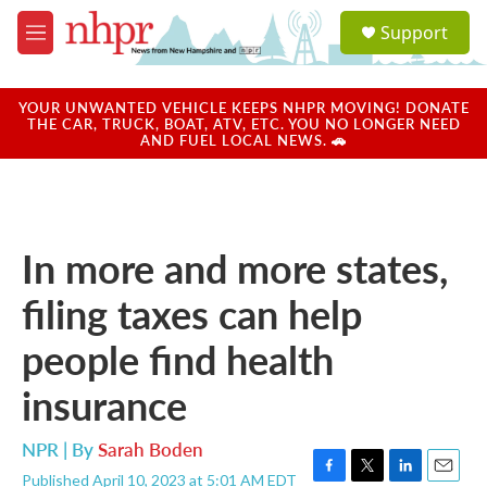
Skip to main content
S
Support
e
M
a
e
r
n
c
u
YOUR UNWANTED VEHICLE KEEPS NHPR MOVING! DONATE
h
THE CAR, TRUCK, BOAT, ATV, ETC. YOU NO LONGER NEED
AND FUEL LOCAL NEWS. 🚗
u
e
r
y
In more and more states,
filing taxes can help
people find health
insurance
NPR | By
Sarah Boden
Published April 10, 2023 at 5:01 AM EDT