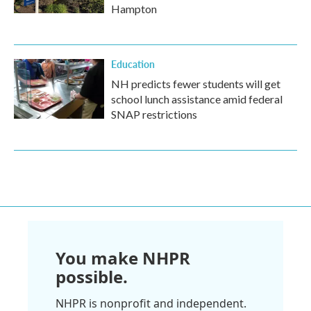
Hampton
Education
NH predicts fewer students will get
school lunch assistance amid federal
SNAP restrictions
You make NHPR
possible.
NHPR is nonprofit and independent.