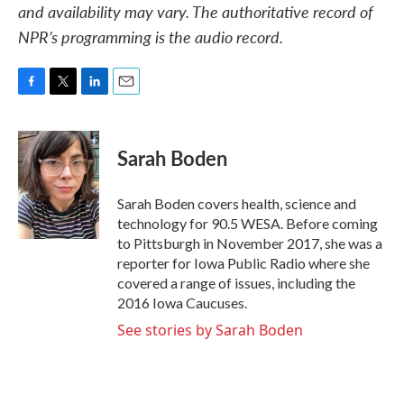
and availability may vary. The authoritative record of
NPR’s programming is the audio record.
F
T
L
E
a
w
i
m
c
i
n
a
e
t
k
i
Sarah Boden
b
t
e
l
o
e
d
o
r
I
Sarah Boden covers health, science and
k
n
technology for 90.5 WESA. Before coming
to Pittsburgh in November 2017, she was a
reporter for Iowa Public Radio where she
covered a range of issues, including the
2016 Iowa Caucuses.
See stories by Sarah Boden