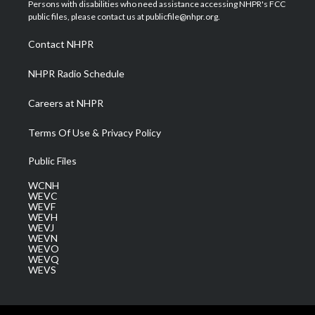
t
a
u
b
e
Persons with disabilities who need assistance accessing NHPR's FCC
e
g
b
o
d
public files, please contact us at publicfile@nhpr.org.
r
r
e
o
i
a
k
n
Contact NHPR
m
NHPR Radio Schedule
Careers at NHPR
Terms Of Use & Privacy Policy
Public Files
WCNH
WEVC
WEVF
WEVH
WEVJ
WEVN
WEVO
WEVQ
WEVS