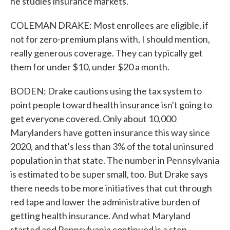
he studies insurance markets.
COLEMAN DRAKE: Most enrollees are eligible, if
not for zero-premium plans with, I should mention,
really generous coverage. They can typically get
them for under $10, under $20 a month.
BODEN: Drake cautions using the tax system to
point people toward health insurance isn't going to
get everyone covered. Only about 10,000
Marylanders have gotten insurance this way since
2020, and that's less than 3% of the total uninsured
population in that state. The number in Pennsylvania
is estimated to be super small, too. But Drake says
there needs to be more initiatives that cut through
red tape and lower the administrative burden of
getting health insurance. And what Maryland
started and Pennsylvania continued is a step