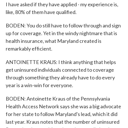
I have asked if they have applied - my experience is,
like, 80% of them have qualified.
BODEN: You do still have to follow through and sign
up for coverage. Yet in the windy nightmare that is
health insurance, what Maryland created is
remarkably efficient.
ANTOINETTE KRAUS: I think anything that helps
get uninsured individuals connected to coverage
through something they already have to do every
year is a win-win for everyone.
BODEN: Antoinette Kraus of the Pennsylvania
Health Access Network says she was a big advocate
for her state to follow Maryland's lead, which it did
last year. Kraus notes that the number of uninsured