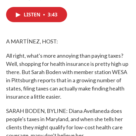
F
T
L
E
a
w
i
m
c
i
n
a
LISTEN
•
3:43
e
t
k
i
b
t
e
l
o
e
d
o
r
I
k
n
A MARTÍNEZ, HOST:
All right, what's more annoying than paying taxes?
Well, shopping for health insurance is pretty high up
there. But Sarah Boden with member station WESA
in Pittsburgh reports that in a growing number of
states, filing taxes can actually make finding health
insurance a little easier.
SARAH BODEN, BYLINE: Diana Avellaneda does
people's taxes in Maryland, and when she tells her
clients they might qualify for low-cost health care
coverage, many don't believe her.