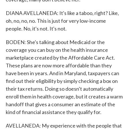
DIANA AVELLANEDA: It's like a taboo, right? Like,
oh, no, no, no. This is just for very low-income
people. No, it's not. It's not.
BODEN: She's talking about Medicaid or the
coverage you can buy on the health insurance
marketplace created by the Affordable Care Act.
These plans are now more affordable than they
have been in years. And in Maryland, taxpayers can
find out their eligibility by simply checking a box on
their tax returns. Doing so doesn't automatically
enroll them in health coverage, but it creates a warm
handoff that gives a consumer an estimate of the
kind of financial assistance they qualify for.
AVELLANEDA: My experience with the people that