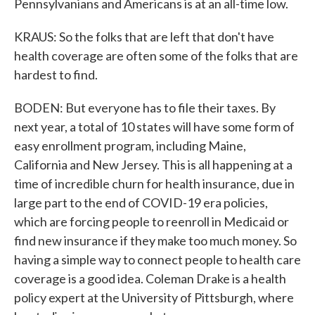
Pennsylvanians and Americans is at an all-time low.
KRAUS: So the folks that are left that don't have
health coverage are often some of the folks that are
hardest to find.
BODEN: But everyone has to file their taxes. By
next year, a total of 10 states will have some form of
easy enrollment program, including Maine,
California and New Jersey. This is all happening at a
time of incredible churn for health insurance, due in
large part to the end of COVID-19 era policies,
which are forcing people to reenroll in Medicaid or
find new insurance if they make too much money. So
having a simple way to connect people to health care
coverage is a good idea. Coleman Drake is a health
policy expert at the University of Pittsburgh, where