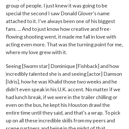
group of people. I just knew it was going to be
special the second I saw Donald Glover's name
attached to it. I've always been one of his biggest
fans. ... And to just know how creative and free-
flowing shooting went, it made me fall in love with
acting even more. That was the turning point for me,
where my love grew with it.
Swarm
Seeing [
star] Dominique [Fishback] and how
incredibly talented she is and seeing [actor] Damson
[Idris], how he was Khalid those two weeks and he
didn't even speak in his U.K. accent. No matter if we
had lunch break, if we were in the trailer chilling or
even on the bus, he kept his Houston drawl the
entire time until they said, and that's a wrap. To pick
up on all these incredible skills from my peers and
scene partners and being in the midst of that