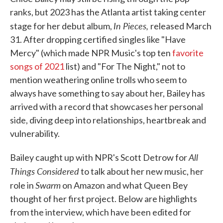
ranks, but 2023 has the Atlanta artist taking center
In Pieces,
stage for her debut album,
released March
31. After dropping certified singles like "Have
Mercy" (which made NPR Music's top ten
favorite
songs of 2021
list) and "For The Night," not to
mention weathering online trolls who seem to
always have something to say about her, Bailey has
arrived with a record that showcases her personal
side, diving deep into relationships, heartbreak and
vulnerability.
All
Bailey caught up with NPR's Scott Detrow for
Things Considered
to talk about her new music, her
Swarm
role in
on Amazon and what Queen Bey
thought of her first project. Below are highlights
from the interview, which have been edited for