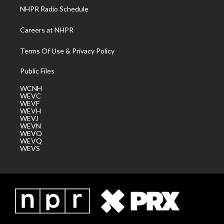
NHPR Radio Schedule
Careers at NHPR
Terms Of Use & Privacy Policy
Public Files
WCNH
WEVC
WEVF
WEVH
WEVJ
WEVN
WEVO
WEVQ
WEVS