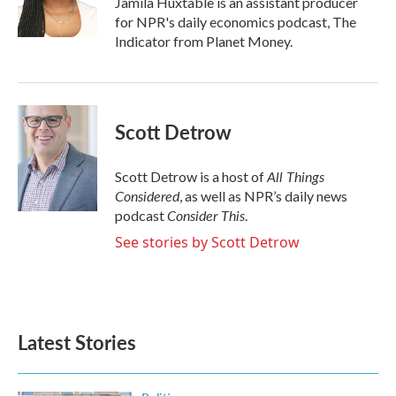
Jamila Huxtable is an assistant producer
k
n
for NPR's daily economics podcast, The
Indicator from Planet Money.
Scott Detrow
All Things
Scott Detrow is a host of
Considered
, as well as NPR’s daily news
Consider This
podcast
.
See stories by Scott Detrow
Latest Stories