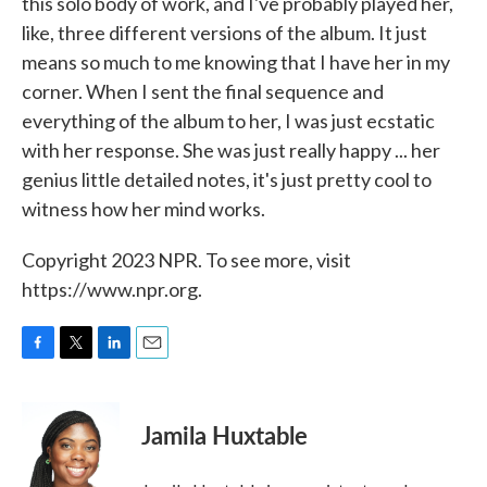
this solo body of work, and I've probably played her,
like, three different versions of the album. It just
means so much to me knowing that I have her in my
corner. When I sent the final sequence and
everything of the album to her, I was just ecstatic
with her response. She was just really happy ... her
genius little detailed notes, it's just pretty cool to
witness how her mind works.
Copyright 2023 NPR. To see more, visit
https://www.npr.org.
F
T
L
E
a
w
i
m
c
i
n
a
e
t
k
i
Jamila Huxtable
b
t
e
l
o
e
d
o
r
I