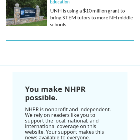
Education
UNH is using a $10 million grant to
bring STEM tutors to more NH middle
schools
You make NHPR
possible.
NHPR is nonprofit and independent.
We rely on readers like you to
support the local, national, and
international coverage on this
website. Your support makes this
news available to everyone.