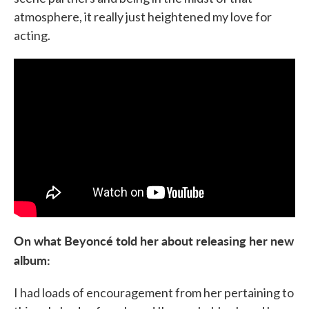
atmosphere, it really just heightened my love for
acting.
On what Beyoncé told her about releasing her new
album:
I had loads of encouragement from her pertaining to