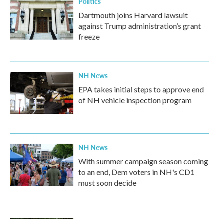
Politics
Dartmouth joins Harvard lawsuit
against Trump administration’s grant
freeze
NH News
EPA takes initial steps to approve end
of NH vehicle inspection program
NH News
With summer campaign season coming
to an end, Dem voters in NH's CD1
must soon decide