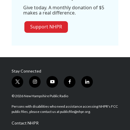
Give today. A monthly donation of $5
makes a real difference.
Support NHPR
Stay Connected
t
i
y
f
l
w
n
o
a
i
i
s
u
c
n
© 2026 New Hampshire Public Radio
t
t
t
e
k
t
a
u
b
e
Persons with disabilities who need assistance accessing NHPR's FCC
e
g
b
o
d
public files, please contact us at publicfile@nhpr.org.
r
r
e
o
i
a
k
n
Contact NHPR
m