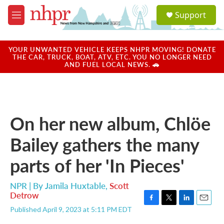
Skip to main content
S
Support
e
M
a
e
r
n
c
u
YOUR UNWANTED VEHICLE KEEPS NHPR MOVING! DONATE
h
THE CAR, TRUCK, BOAT, ATV, ETC. YOU NO LONGER NEED
AND FUEL LOCAL NEWS. 🚗
u
e
r
y
On her new album, Chlöe
Bailey gathers the many
parts of her 'In Pieces'
NPR | By
Jamila Huxtable
,
Scott
Detrow
F
T
L
E
Published April 9, 2023 at 5:11 PM EDT
a
w
i
m