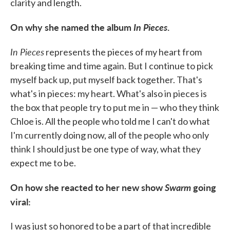
clarity and length.
On why she named the album
In Pieces
.
In Pieces
represents the pieces of my heart from
breaking time and time again. But I continue to pick
myself back up, put myself back together. That's
what's in pieces: my heart. What's also in pieces is
the box that people try to put me in — who they think
Chloe is. All the people who told me I can't do what
I'm currently doing now, all of the people who only
think I should just be one type of way, what they
expect me to be.
On how she reacted to her new show
Swarm
going
viral:
I was just so honored to be a part of that incredible