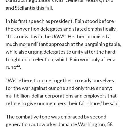
contract negotiations with General Motors, Ford
and Stellantis this fall.
In his first speech as president, Fain stood before
the convention delegates and stated emphatically,
"It's a new day in the UAW!" He then promised a
much more militant approach at the bargaining table,
while also urging delegates to unify after the hard-
fought union election, which Fain won only after a
runoff.
"We're here to come together to ready ourselves
for the war against our one and only true enemy:
multibillion-dollar corporations and employers that
refuse to give our members their fair share," he said.
The combative tone was embraced by second-
generation autoworker Jamante Washington, 58,