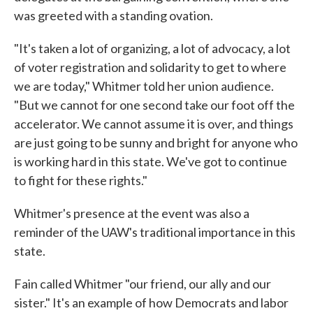
was greeted with a standing ovation.
"It's taken a lot of organizing, a lot of advocacy, a lot
of voter registration and solidarity to get to where
we are today," Whitmer told her union audience.
"But we cannot for one second take our foot off the
accelerator. We cannot assume it is over, and things
are just going to be sunny and bright for anyone who
is working hard in this state. We've got to continue
to fight for these rights."
Whitmer's presence at the event was also a
reminder of the UAW's traditional importance in this
state.
Fain called Whitmer "our friend, our ally and our
sister." It's an example of how Democrats and labor