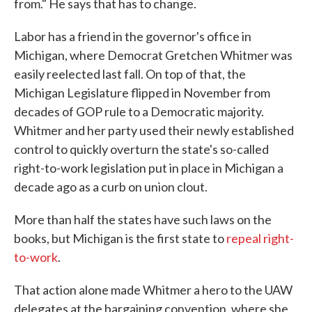
from." He says that has to change.
Labor has a friend in the governor's office in
Michigan, where Democrat Gretchen Whitmer was
easily reelected last fall. On top of that, the
Michigan Legislature flipped in November from
decades of GOP rule to a Democratic majority.
Whitmer and her party used their newly established
control to quickly overturn the state's so-called
right-to-work legislation put in place in Michigan a
decade ago as a curb on union clout.
More than half the states have such laws on the
books, but Michigan is the first state to
repeal right-
to-work
.
That action alone made Whitmer a hero to the UAW
delegates at the bargaining convention, where she