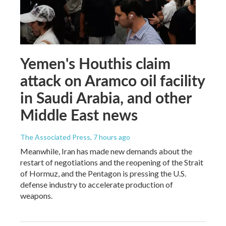
Yemen's Houthis claim
attack on Aramco oil facility
in Saudi Arabia, and other
Middle East news
The Associated Press
, 7 hours ago
Meanwhile, Iran has made new demands about the
restart of negotiations and the reopening of the Strait
of Hormuz, and the Pentagon is pressing the U.S.
defense industry to accelerate production of
weapons.