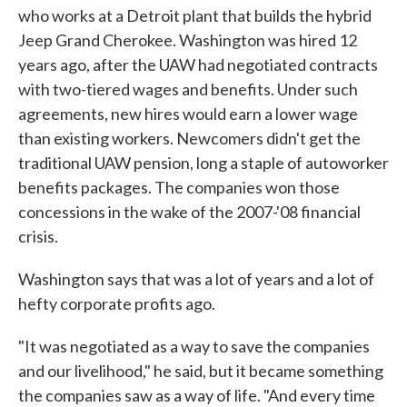
who works at a Detroit plant that builds the hybrid
Jeep Grand Cherokee. Washington was hired 12
years ago, after the UAW had negotiated contracts
with two-tiered wages and benefits. Under such
agreements, new hires would earn a lower wage
than existing workers. Newcomers didn't get the
traditional UAW pension, long a staple of autoworker
benefits packages. The companies won those
concessions in the wake of the 2007-'08 financial
crisis.
Washington says that was a lot of years and a lot of
hefty corporate profits ago.
"It was negotiated as a way to save the companies
and our livelihood," he said, but it became something
the companies saw as a way of life. "And every time