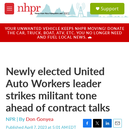
Skip to main content
S
Support
e
M
a
e
r
n
c
u
YOUR UNWANTED VEHICLE KEEPS NHPR MOVING! DONATE
h
THE CAR, TRUCK, BOAT, ATV, ETC. YOU NO LONGER NEED
AND FUEL LOCAL NEWS. 🚗
u
e
r
y
Newly elected United
Auto Workers leader
strikes militant tone
ahead of contract talks
NPR | By
Don Gonyea
Published April 7, 2023 at 5:01 AM EDT