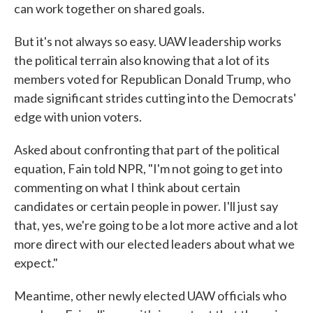
can work together on shared goals.
But it's not always so easy. UAW leadership works
the political terrain also knowing that a lot of its
members voted for Republican Donald Trump, who
made significant strides cutting into the Democrats'
edge with union voters.
Asked about confronting that part of the political
equation, Fain told NPR, "I'm not going to get into
commenting on what I think about certain
candidates or certain people in power. I'll just say
that, yes, we're going to be a lot more active and a lot
more direct with our elected leaders about what we
expect."
Meantime, other newly elected UAW officials who