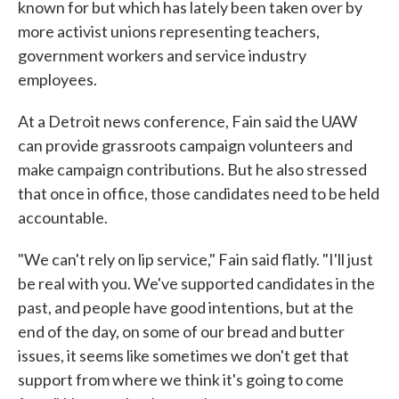
known for but which has lately been taken over by
more activist unions representing teachers,
government workers and service industry
employees.
At a Detroit news conference, Fain said the UAW
can provide grassroots campaign volunteers and
make campaign contributions. But he also stressed
that once in office, those candidates need to be held
accountable.
"We can't rely on lip service," Fain said flatly. "I'll just
be real with you. We've supported candidates in the
past, and people have good intentions, but at the
end of the day, on some of our bread and butter
issues, it seems like sometimes we don't get that
support from where we think it's going to come