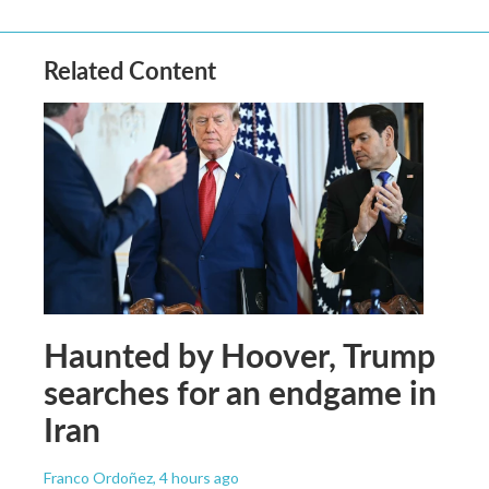
Related Content
Haunted by Hoover, Trump
searches for an endgame in
Iran
Franco Ordoñez
, 4 hours ago