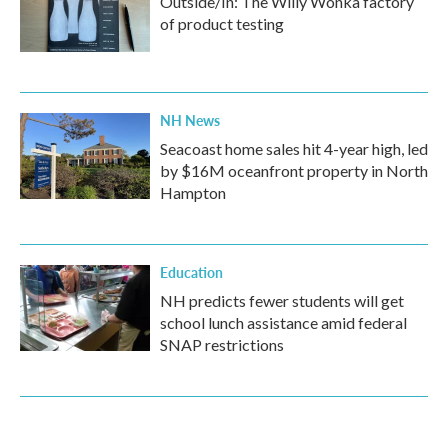
Outside/In: The Willy Wonka factory
of product testing
NH News
Seacoast home sales hit 4-year high, led
by $16M oceanfront property in North
Hampton
Education
NH predicts fewer students will get
school lunch assistance amid federal
SNAP restrictions