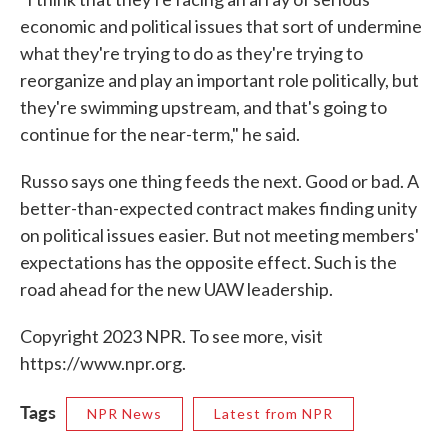
economic and political issues that sort of undermine
what they're trying to do as they're trying to
reorganize and play an important role politically, but
they're swimming upstream, and that's going to
continue for the near-term," he said.
Russo says one thing feeds the next. Good or bad. A
better-than-expected contract makes finding unity
on political issues easier. But not meeting members'
expectations has the opposite effect. Such is the
road ahead for the new UAW leadership.
Copyright 2023 NPR. To see more, visit
https://www.npr.org.
Tags
NPR News
Latest from NPR