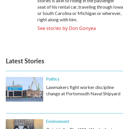
stories is akin to riding in the passenger
seat of his rental car, traveling through Iowa
or South Carolina or Michigan or wherever,
right along with him.
See stories by Don Gonyea
Latest Stories
Politics
Lawmakers fight worker discipline
change at Portsmouth Naval Shipyard
Environment