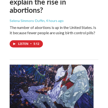
explain the rise in
abortions?
Selena Simmons-Duffin
, 4 hours ago
The number of abortions is up in the United States. Is
it because fewer people are using birth control pills?
LISTEN
•
5:12