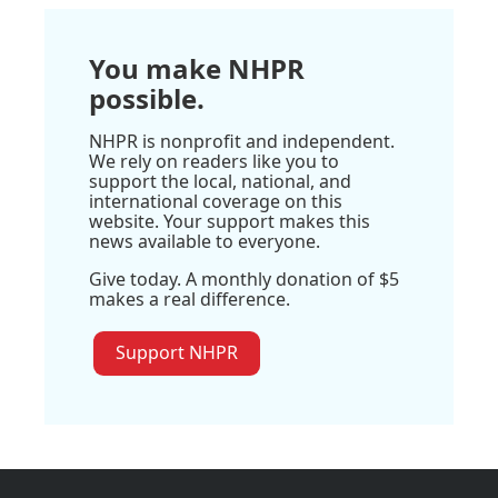
You make NHPR
possible.
NHPR is nonprofit and independent.
We rely on readers like you to
support the local, national, and
international coverage on this
website. Your support makes this
news available to everyone.
Give today. A monthly donation of $5
makes a real difference.
Support NHPR