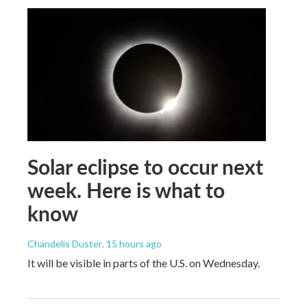
Solar eclipse to occur next
week. Here is what to
know
Chandelis Duster
, 15 hours ago
It will be visible in parts of the U.S. on Wednesday.