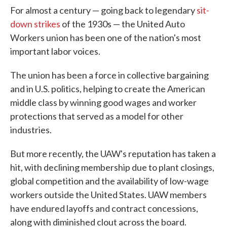
For almost a century — going back to legendary
sit-
down strikes
of the 1930s — the United Auto
Workers union has been one of the nation's most
important labor voices.
The union has been a force in collective bargaining
and in U.S. politics, helping to create the American
middle class by winning good wages and worker
protections that served as a model for other
industries.
But more recently, the UAW's reputation has taken a
hit, with declining membership due to plant closings,
global competition and the availability of low-wage
workers outside the United States. UAW members
have endured layoffs and contract concessions,
along with diminished clout across the board.