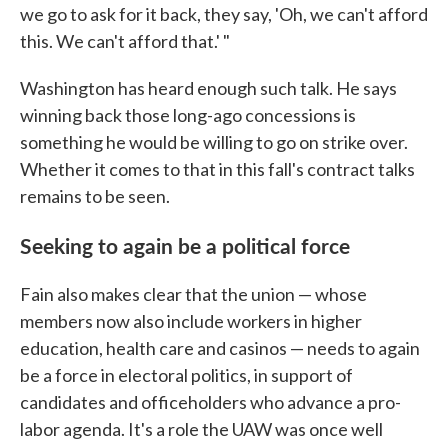
we go to ask for it back, they say, 'Oh, we can't afford
this. We can't afford that.' "
Washington has heard enough such talk. He says
winning back those long-ago concessions is
something he would be willing to go on strike over.
Whether it comes to that in this fall's contract talks
remains to be seen.
Seeking to again be a political force
Fain also makes clear that the union — whose
members now also include workers in higher
education, health care and casinos — needs to again
be a force in electoral politics, in support of
candidates and officeholders who advance a pro-
labor agenda. It's a role the UAW was once well