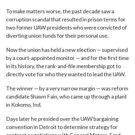
To make matters worse, the past decade saw a
corruption scandal that resulted in prison terms for
two former UAW presidents who were convicted of
diverting union funds for their personal use.
Now the union has held a new election — supervised
by a court-appointed monitor — and for the first time
in its history, the rank-and-file membership got to
directly vote for who they wanted to lead the UAW.
The winner — by a very narrow margin — was reform
candidate Shawn Fain, who came up through a plant
in Kokomo, Ind.
Days later he presided over the UAW bargaining
convention in Detroit to determine strategy for