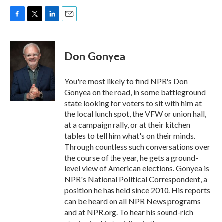
F
T
L
E
a
w
i
m
c
i
n
a
e
t
k
i
Don Gonyea
b
t
e
l
o
e
d
o
r
I
You're most likely to find NPR's Don
k
n
Gonyea on the road, in some battleground
state looking for voters to sit with him at
the local lunch spot, the VFW or union hall,
at a campaign rally, or at their kitchen
tables to tell him what's on their minds.
Through countless such conversations over
the course of the year, he gets a ground-
level view of American elections. Gonyea is
NPR's National Political Correspondent, a
position he has held since 2010. His reports
can be heard on all NPR News programs
and at NPR.org. To hear his sound-rich