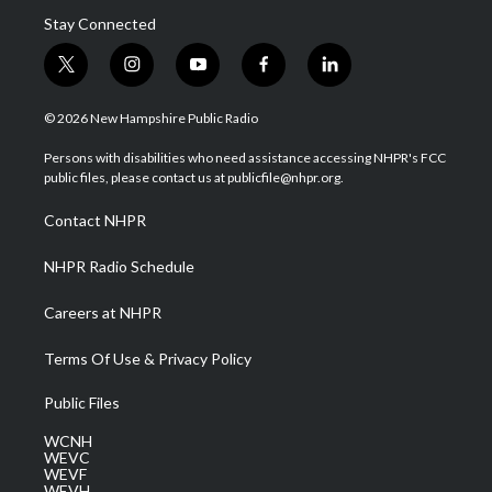
Stay Connected
t
i
y
f
l
w
n
o
a
i
i
s
u
c
n
© 2026 New Hampshire Public Radio
t
t
t
e
k
t
a
u
b
e
Persons with disabilities who need assistance accessing NHPR's FCC
e
g
b
o
d
public files, please contact us at publicfile@nhpr.org.
r
r
e
o
i
a
k
n
Contact NHPR
m
NHPR Radio Schedule
Careers at NHPR
Terms Of Use & Privacy Policy
Public Files
WCNH
WEVC
WEVF
WEVH