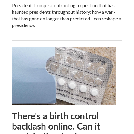
President Trump is confronting a question that has
haunted presidents throughout history: how a war -
that has gone on longer than predicted - can reshape a
presidency.
There's a birth control
backlash online. Can it