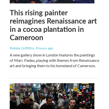
This rising painter
reimagines Renaissance art
in a cocoa plantation in
Cameroon
Robbie Griffiths
, 4 hours ago
A new gallery show in London features the paintings
of Marc Padeu, playing with themes from Renaissance
art and bringing them to his homeland of Cameroon.