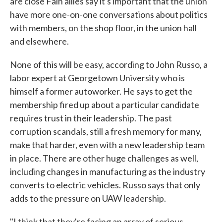
are close Fain allies say it's important that the union
have more one-on-one conversations about politics
with members, on the shop floor, in the union hall
and elsewhere.
None of this will be easy, according to John Russo, a
labor expert at Georgetown University who is
himself a former autoworker. He says to get the
membership fired up about a particular candidate
requires trust in their leadership. The past
corruption scandals, still a fresh memory for many,
make that harder, even with a new leadership team
in place. There are other huge challenges as well,
including changes in manufacturing as the industry
converts to electric vehicles. Russo says that only
adds to the pressure on UAW leadership.
"I think that they're facing an array of serious