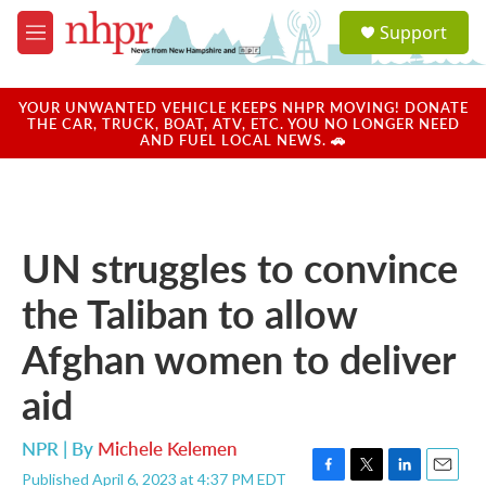
Skip to main content
S
Support
e
M
a
e
r
n
c
u
YOUR UNWANTED VEHICLE KEEPS NHPR MOVING! DONATE
h
THE CAR, TRUCK, BOAT, ATV, ETC. YOU NO LONGER NEED
AND FUEL LOCAL NEWS. 🚗
u
e
r
y
UN struggles to convince
the Taliban to allow
Afghan women to deliver
aid
NPR | By
Michele Kelemen
Published April 6, 2023 at 4:37 PM EDT