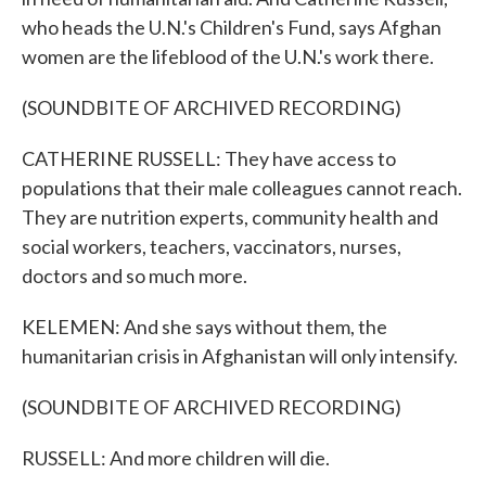
who heads the U.N.'s Children's Fund, says Afghan
women are the lifeblood of the U.N.'s work there.
(SOUNDBITE OF ARCHIVED RECORDING)
CATHERINE RUSSELL: They have access to
populations that their male colleagues cannot reach.
They are nutrition experts, community health and
social workers, teachers, vaccinators, nurses,
doctors and so much more.
KELEMEN: And she says without them, the
humanitarian crisis in Afghanistan will only intensify.
(SOUNDBITE OF ARCHIVED RECORDING)
RUSSELL: And more children will die.