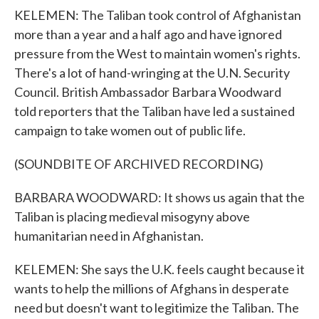
KELEMEN: The Taliban took control of Afghanistan
more than a year and a half ago and have ignored
pressure from the West to maintain women's rights.
There's a lot of hand-wringing at the U.N. Security
Council. British Ambassador Barbara Woodward
told reporters that the Taliban have led a sustained
campaign to take women out of public life.
(SOUNDBITE OF ARCHIVED RECORDING)
BARBARA WOODWARD: It shows us again that the
Taliban is placing medieval misogyny above
humanitarian need in Afghanistan.
KELEMEN: She says the U.K. feels caught because it
wants to help the millions of Afghans in desperate
need but doesn't want to legitimize the Taliban. The