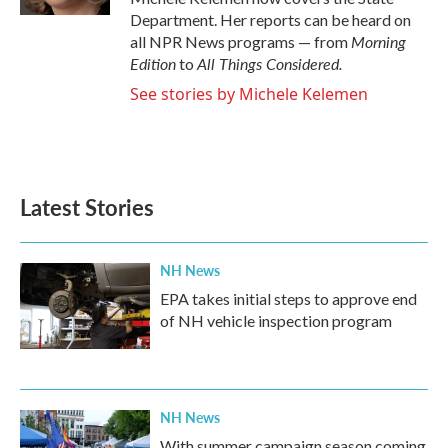
Department. Her reports can be heard on
Morning
all NPR News programs — from
Edition
All Things Considered.
to
See stories by Michele Kelemen
Latest Stories
NH News
EPA takes initial steps to approve end
of NH vehicle inspection program
NH News
With summer campaign season coming