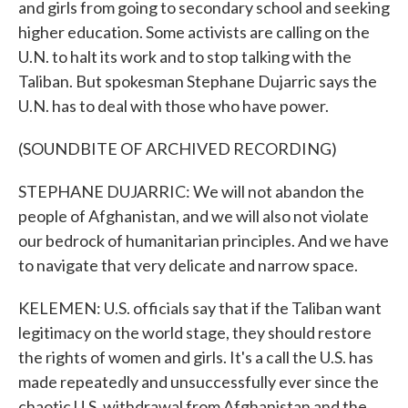
and girls from going to secondary school and seeking
higher education. Some activists are calling on the
U.N. to halt its work and to stop talking with the
Taliban. But spokesman Stephane Dujarric says the
U.N. has to deal with those who have power.
(SOUNDBITE OF ARCHIVED RECORDING)
STEPHANE DUJARRIC: We will not abandon the
people of Afghanistan, and we will also not violate
our bedrock of humanitarian principles. And we have
to navigate that very delicate and narrow space.
KELEMEN: U.S. officials say that if the Taliban want
legitimacy on the world stage, they should restore
the rights of women and girls. It's a call the U.S. has
made repeatedly and unsuccessfully ever since the
chaotic U.S. withdrawal from Afghanistan and the