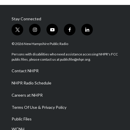
Stay Connected
t
i
y
f
l
w
n
o
a
i
i
s
u
c
n
© 2026 New Hampshire Public Radio
t
t
t
e
k
t
a
u
b
e
Persons with disabilities who need assistance accessing NHPR's FCC
e
g
b
o
d
public files, please contact us at publicfile@nhpr.org.
r
r
e
o
i
a
k
n
Contact NHPR
m
NHPR Radio Schedule
Careers at NHPR
Terms Of Use & Privacy Policy
Public Files
WCNH