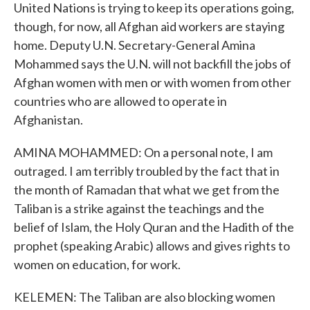
United Nations is trying to keep its operations going,
though, for now, all Afghan aid workers are staying
home. Deputy U.N. Secretary-General Amina
Mohammed says the U.N. will not backfill the jobs of
Afghan women with men or with women from other
countries who are allowed to operate in
Afghanistan.
AMINA MOHAMMED: On a personal note, I am
outraged. I am terribly troubled by the fact that in
the month of Ramadan that what we get from the
Taliban is a strike against the teachings and the
belief of Islam, the Holy Quran and the Hadith of the
prophet (speaking Arabic) allows and gives rights to
women on education, for work.
KELEMEN: The Taliban are also blocking women