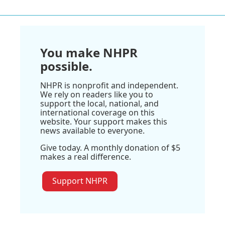
You make NHPR
possible.
NHPR is nonprofit and independent.
We rely on readers like you to
support the local, national, and
international coverage on this
website. Your support makes this
news available to everyone.
Give today. A monthly donation of $5
makes a real difference.
Support NHPR