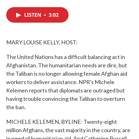
F
T
L
E
a
w
i
m
c
i
n
a
LISTEN
•
3:02
e
t
k
i
b
t
e
l
o
e
d
o
r
I
k
n
MARY LOUISE KELLY, HOST:
The United Nations has a difficult balancing act in
Afghanistan. The humanitarian needs are dire, but
the Taliban is no longer allowing female Afghan aid
workers to deliver assistance. NPR's Michele
Kelemen reports that diplomats are outraged but
having trouble convincing the Taliban to overturn
the ban.
MICHELE KELEMEN, BYLINE: Twenty-eight
million Afghans, the vast majority in the country, are
in need of humanitarian aid. And Catherine Russell,