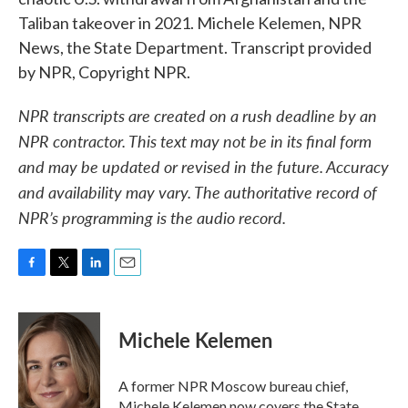
Taliban takeover in 2021. Michele Kelemen, NPR
News, the State Department. Transcript provided
by NPR, Copyright NPR.
NPR transcripts are created on a rush deadline by an
NPR contractor. This text may not be in its final form
and may be updated or revised in the future. Accuracy
and availability may vary. The authoritative record of
NPR’s programming is the audio record.
F
T
L
E
a
w
i
m
c
i
n
a
e
t
k
i
Michele Kelemen
b
t
e
l
o
e
d
o
r
I
A former NPR Moscow bureau chief,
k
n
Michele Kelemen now covers the State