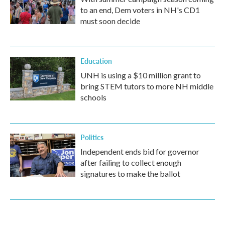
to an end, Dem voters in NH's CD1
must soon decide
Education
UNH is using a $10 million grant to
bring STEM tutors to more NH middle
schools
Politics
Independent ends bid for governor
after failing to collect enough
signatures to make the ballot