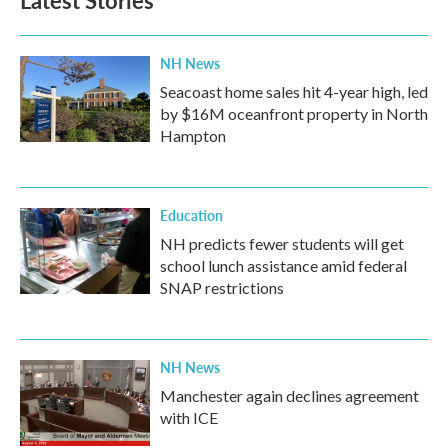
Latest Stories
NH News
Seacoast home sales hit 4-year high, led
by $16M oceanfront property in North
Hampton
Education
NH predicts fewer students will get
school lunch assistance amid federal
SNAP restrictions
NH News
Manchester again declines agreement
with ICE