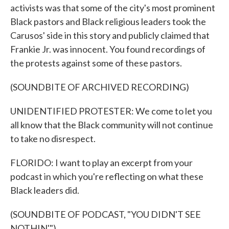
activists was that some of the city's most prominent
Black pastors and Black religious leaders took the
Carusos' side in this story and publicly claimed that
Frankie Jr. was innocent. You found recordings of
the protests against some of these pastors.
(SOUNDBITE OF ARCHIVED RECORDING)
UNIDENTIFIED PROTESTER: We come to let you
all know that the Black community will not continue
to take no disrespect.
FLORIDO: I want to play an excerpt from your
podcast in which you're reflecting on what these
Black leaders did.
(SOUNDBITE OF PODCAST, "YOU DIDN'T SEE
NOTHIN'")