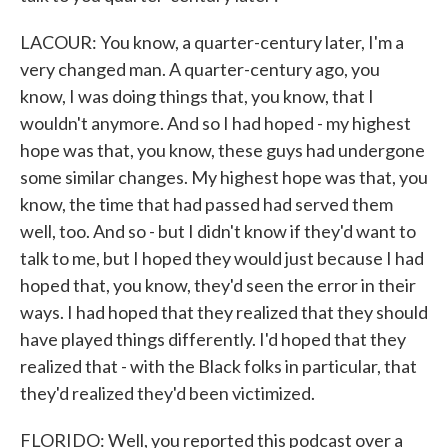
LACOUR: You know, a quarter-century later, I'm a
very changed man. A quarter-century ago, you
know, I was doing things that, you know, that I
wouldn't anymore. And so I had hoped - my highest
hope was that, you know, these guys had undergone
some similar changes. My highest hope was that, you
know, the time that had passed had served them
well, too. And so - but I didn't know if they'd want to
talk to me, but I hoped they would just because I had
hoped that, you know, they'd seen the error in their
ways. I had hoped that they realized that they should
have played things differently. I'd hoped that they
realized that - with the Black folks in particular, that
they'd realized they'd been victimized.
FLORIDO: Well, you reported this podcast over a