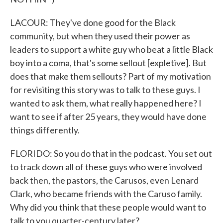
LACOUR: They've done good for the Black
community, but when they used their power as
leaders to support a white guy who beat a little Black
boy into a coma, that's some sellout [expletive]. But
does that make them sellouts? Part of my motivation
for revisiting this story was to talk to these guys. I
wanted to ask them, what really happened here? I
want to see if after 25 years, they would have done
things differently.
FLORIDO: So you do that in the podcast. You set out
to track down all of these guys who were involved
back then, the pastors, the Carusos, even Lenard
Clark, who became friends with the Caruso family.
Why did you think that these people would want to
talk to you quarter-century later?