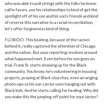
who was able to pull strings with the folks he knew,
call in favors, use his relationships to kind of get the
spotlight off of his son and his son's friends and kind
of reverse this narrative to a racial reconciliation,
let's offer forgiveness kind of thing.
FLORIDO: This beating, because of the racism
behind it, really captured the attention of Chicago
and the nation. But your reporting revolves around
what happened next. Even before his son goes on
trial, Frank Sr. starts showing up for the Black
community. You know, he's volunteering in housing
projects, praying at Black churches, even arranging
photo-ops so his son can be seen hanging out with
Black kids. And he starts calling for healing. Why did
you make this the jumping-off point for your series?