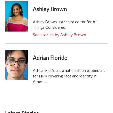
Ashley Brown
Ashley Brown is a senior editor for All
Things Considered.
See stories by Ashley Brown
Adrian Florido
Adrian Florido is a national correspondent
for NPR covering race and identity in
America.