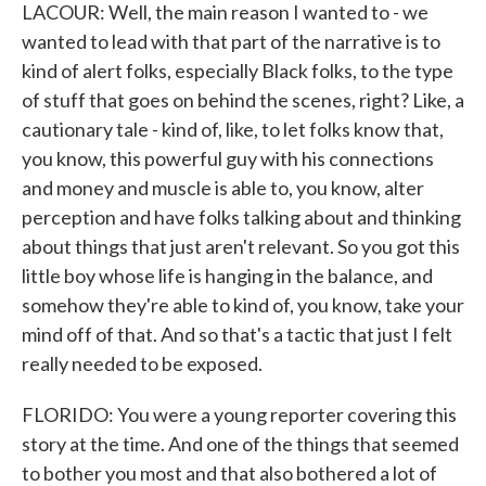
LACOUR: Well, the main reason I wanted to - we
wanted to lead with that part of the narrative is to
kind of alert folks, especially Black folks, to the type
of stuff that goes on behind the scenes, right? Like, a
cautionary tale - kind of, like, to let folks know that,
you know, this powerful guy with his connections
and money and muscle is able to, you know, alter
perception and have folks talking about and thinking
about things that just aren't relevant. So you got this
little boy whose life is hanging in the balance, and
somehow they're able to kind of, you know, take your
mind off of that. And so that's a tactic that just I felt
really needed to be exposed.
FLORIDO: You were a young reporter covering this
story at the time. And one of the things that seemed
to bother you most and that also bothered a lot of