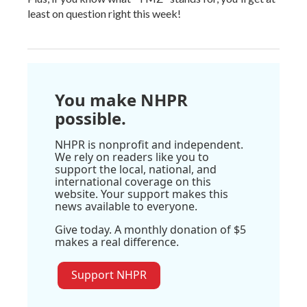
least on question right this week!
You make NHPR
possible.
NHPR is nonprofit and independent.
We rely on readers like you to
support the local, national, and
international coverage on this
website. Your support makes this
news available to everyone.
Give today. A monthly donation of $5
makes a real difference.
Support NHPR