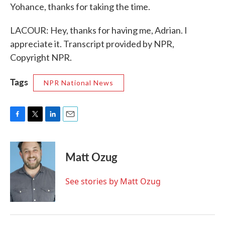
Yohance, thanks for taking the time.
LACOUR: Hey, thanks for having me, Adrian. I
appreciate it. Transcript provided by NPR,
Copyright NPR.
Tags
NPR National News
F
T
L
E
a
w
i
m
c
i
n
a
e
t
k
i
Matt Ozug
b
t
e
l
o
e
d
o
r
I
See stories by Matt Ozug
k
n