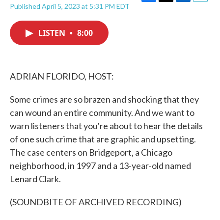
F
T
L
E
Published April 5, 2023 at 5:31 PM EDT
a
w
i
m
c
i
n
a
e
t
k
i
LISTEN
•
8:00
b
t
e
l
o
e
d
o
r
I
k
n
ADRIAN FLORIDO, HOST:
Some crimes are so brazen and shocking that they
can wound an entire community. And we want to
warn listeners that you're about to hear the details
of one such crime that are graphic and upsetting.
The case centers on Bridgeport, a Chicago
neighborhood, in 1997 and a 13-year-old named
Lenard Clark.
(SOUNDBITE OF ARCHIVED RECORDING)