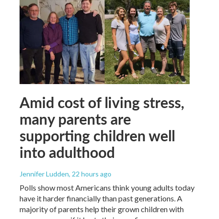
Amid cost of living stress,
many parents are
supporting children well
into adulthood
Jennifer Ludden
, 22 hours ago
Polls show most Americans think young adults today
have it harder financially than past generations. A
majority of parents help their grown children with