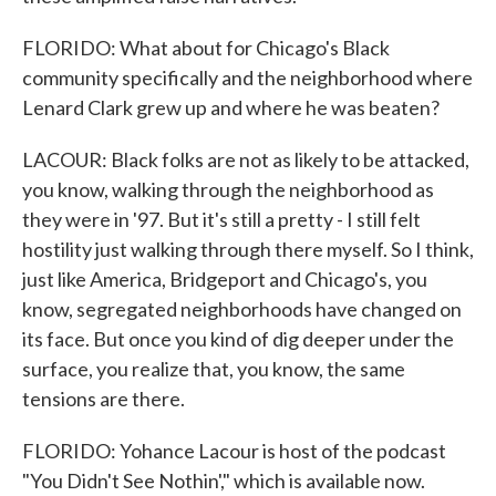
FLORIDO: What about for Chicago's Black
community specifically and the neighborhood where
Lenard Clark grew up and where he was beaten?
LACOUR: Black folks are not as likely to be attacked,
you know, walking through the neighborhood as
they were in '97. But it's still a pretty - I still felt
hostility just walking through there myself. So I think,
just like America, Bridgeport and Chicago's, you
know, segregated neighborhoods have changed on
its face. But once you kind of dig deeper under the
surface, you realize that, you know, the same
tensions are there.
FLORIDO: Yohance Lacour is host of the podcast
"You Didn't See Nothin'," which is available now.