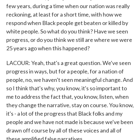
few years, during a time when our nation was really
reckoning, at least for a short time, with how we
respond when Black people get beaten or killed by
white people. So what do you think? Have we seen
progress, or do you think we still are where we were
25 years ago when this happened?
LACOUR: Yeah, that's a great question. We've seen
progress in ways, but for a people, for a nation of
people, no, we haven't seen meaningful change. And
so I think that's why, you know, it's so important to
me to address the fact that, you know, listen, when
they change the narrative, stay on course. You know,
it's - a lot of the progress that Black folks and my
people and we have not made is because we've been
drawn off course by all of these voices and all of
these amplified false narratives.