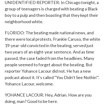
UNIDENTIFIED REPORTER: In Chicago tonight, a
group of teenagers is charged with beating a Black
boy to a pulp and then boasting that they kept their
neighborhood white.
FLORIDO: The beating made national news, and
there were local protests. Frankie Caruso, the white
19-year-old convicted in the beating, served just
two years of an eight-year sentence. And as time
passed, the case faded from the headlines. Many
people seemed to forget about the beating. But
reporter Yohance Lacour did not. He has a new
podcast about it. It's called "You Didn't See Nothin'".
Yohance Lacour, welcome.
YOHANCE LACOUR: Hey, Adrian. How are you
doing, man? Good to be here.