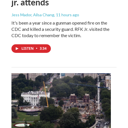
jr. attends
Jess Mador, Ailsa Chang
, 11 hours ago
It's been a year since a gunman opened fire on the
CDC and killed a security guard. RFK Jr. visited the
CDC today to remember the victim.
LISTEN
•
3:34