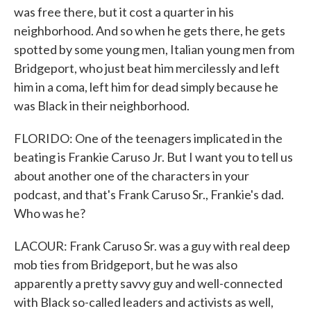
was free there, but it cost a quarter in his
neighborhood. And so when he gets there, he gets
spotted by some young men, Italian young men from
Bridgeport, who just beat him mercilessly and left
him in a coma, left him for dead simply because he
was Black in their neighborhood.
FLORIDO: One of the teenagers implicated in the
beating is Frankie Caruso Jr. But I want you to tell us
about another one of the characters in your
podcast, and that's Frank Caruso Sr., Frankie's dad.
Who was he?
LACOUR: Frank Caruso Sr. was a guy with real deep
mob ties from Bridgeport, but he was also
apparently a pretty savvy guy and well-connected
with Black so-called leaders and activists as well,