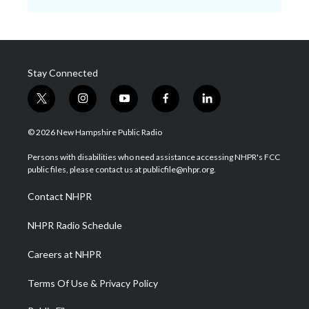
Stay Connected
t
i
y
f
l
w
n
o
a
i
i
s
u
c
n
© 2026 New Hampshire Public Radio
t
t
t
e
k
t
a
u
b
e
Persons with disabilities who need assistance accessing NHPR's FCC
e
g
b
o
d
public files, please contact us at publicfile@nhpr.org.
r
r
e
o
i
a
k
n
Contact NHPR
m
NHPR Radio Schedule
Careers at NHPR
Terms Of Use & Privacy Policy