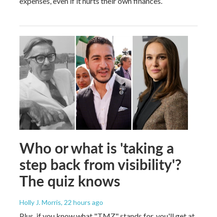
expenses, even if it hurts their own finances.
Who or what is 'taking a
step back from visibility'?
The quiz knows
Holly J. Morris
, 22 hours ago
Plus, if you know what "TMZ" stands for, you'll get at