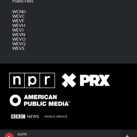
Public Files
WCNH
WEVC
WEVF
WEVH
WEVJ
WEVN
WEVO
WEVQ
WEVS
NHPR