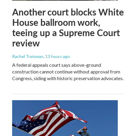
Another court blocks White
House ballroom work,
teeing up a Supreme Court
review
Rachel Treisman
, 13 hours ago
A federal appeals court says above-ground
construction cannot continue without approval from
Congress, siding with historic preservation advocates.