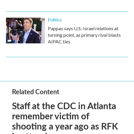
Politics
Pappas says U.S.-Israel relations at
turning point, as primary rival blasts
AIPAC ties
Related Content
Staff at the CDC in Atlanta
remember victim of
shooting a year ago as RFK