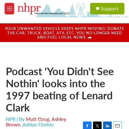
Skip to main content
S
Support
e
M
a
e
r
n
c
u
YOUR UNWANTED VEHICLE KEEPS NHPR MOVING! DONATE
h
THE CAR, TRUCK, BOAT, ATV, ETC. YOU NO LONGER NEED
AND FUEL LOCAL NEWS. 🚗
u
e
r
y
Podcast 'You Didn't See
Nothin' looks into the
1997 beating of Lenard
Clark
NPR | By
Matt Ozug
,
Ashley
Brown
,
Adrian Florido