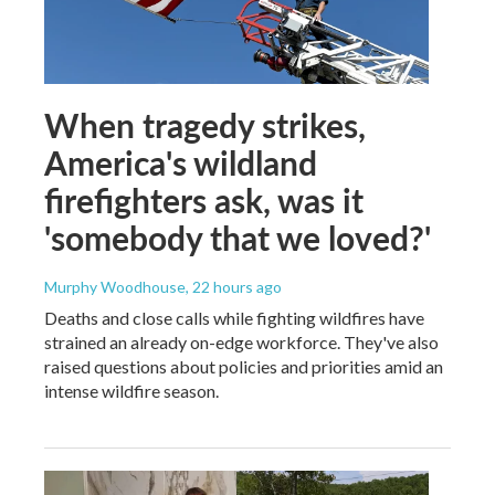
When tragedy strikes,
America's wildland
firefighters ask, was it
'somebody that we loved?'
Murphy Woodhouse
, 22 hours ago
Deaths and close calls while fighting wildfires have
strained an already on-edge workforce. They've also
raised questions about policies and priorities amid an
intense wildfire season.