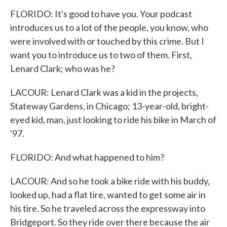
FLORIDO: It's good to have you. Your podcast
introduces us to a lot of the people, you know, who
were involved with or touched by this crime. But I
want you to introduce us to two of them. First,
Lenard Clark; who was he?
LACOUR: Lenard Clark was a kid in the projects,
Stateway Gardens, in Chicago; 13-year-old, bright-
eyed kid, man, just looking to ride his bike in March of
'97.
FLORIDO: And what happened to him?
LACOUR: And so he took a bike ride with his buddy,
looked up, had a flat tire, wanted to get some air in
his tire. So he traveled across the expressway into
Bridgeport. So they ride over there because the air