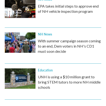
EPA takes initial steps to approve end
of NH vehicle inspection program
NH News
With summer campaign season coming
to an end, Dem voters in NH's CD1
must soon decide
Education
UNH is using a $10 million grant to
bring STEM tutors to more NH middle
schools