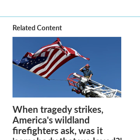
Related Content
When tragedy strikes,
America's wildland
firefighters ask, was it