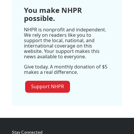
You make NHPR
possible.
NHPR is nonprofit and independent.
We rely on readers like you to
support the local, national, and
international coverage on this
website. Your support makes this
news available to everyone.
Give today. A monthly donation of $5
makes a real difference.
Support NHPR
Stay Connected