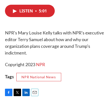
c
i
n
a
e
t
k
i
LISTEN
•
5:01
b
t
e
l
o
e
d
o
r
I
k
n
NPR's Mary Louise Kelly talks with NPR's executive
editor Terry Samuel about how and why our
organization plans coverage around Trump's
indictment.
Copyright 2023
NPR
Tags
NPR National News
F
T
L
E
a
w
i
m
c
i
n
a