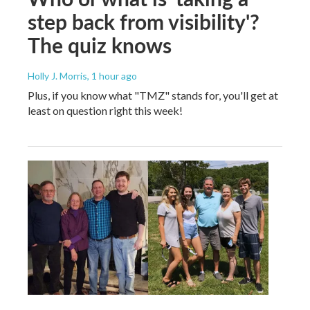
step back from visibility'?
The quiz knows
Holly J. Morris
, 1 hour ago
Plus, if you know what "TMZ" stands for, you'll get at
least on question right this week!