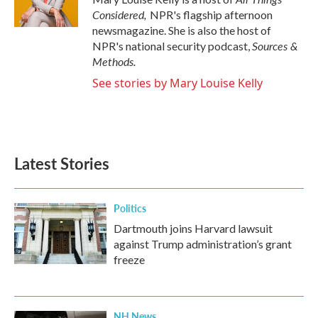
Considered,
NPR's flagship afternoon
newsmagazine. She is also the host of
Sources &
NPR's national security podcast,
Methods.
See stories by Mary Louise Kelly
Latest Stories
Politics
Dartmouth joins Harvard lawsuit
against Trump administration’s grant
freeze
NH News