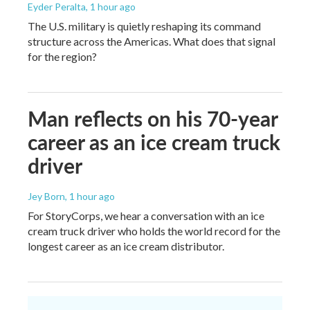
Eyder Peralta
, 1 hour ago
The U.S. military is quietly reshaping its command
structure across the Americas. What does that signal
for the region?
Man reflects on his 70-year
career as an ice cream truck
driver
Jey Born
, 1 hour ago
For StoryCorps, we hear a conversation with an ice
cream truck driver who holds the world record for the
longest career as an ice cream distributor.