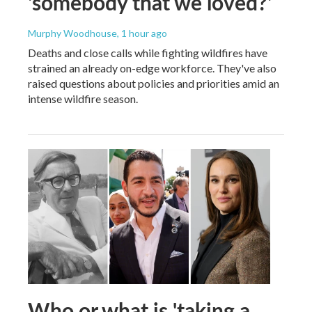
'somebody that we loved?'
Murphy Woodhouse
, 1 hour ago
Deaths and close calls while fighting wildfires have
strained an already on-edge workforce. They've also
raised questions about policies and priorities amid an
intense wildfire season.
Who or what is 'taking a