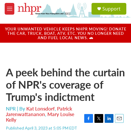
Skip to main content
S
Support
e
M
a
e
r
n
c
u
YOUR UNWANTED VEHICLE KEEPS NHPR MOVING! DONATE
h
THE CAR, TRUCK, BOAT, ATV, ETC. YOU NO LONGER NEED
AND FUEL LOCAL NEWS. 🚗
u
e
r
y
A peek behind the curtain
of NPR's coverage of
Trump's indictment
NPR | By
Kat Lonsdorf
,
Patrick
Jarenwattananon
,
Mary Louise
Kelly
F
T
L
E
Published April 3, 2023 at 5:05 PM EDT
a
w
i
m