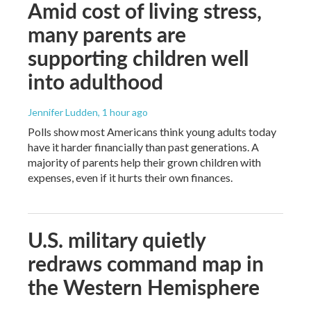
Amid cost of living stress,
many parents are
supporting children well
into adulthood
Jennifer Ludden
, 1 hour ago
Polls show most Americans think young adults today
have it harder financially than past generations. A
majority of parents help their grown children with
expenses, even if it hurts their own finances.
U.S. military quietly
redraws command map in
the Western Hemisphere