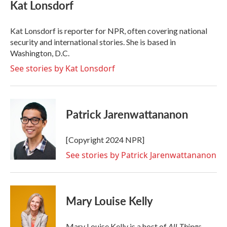
e
t
k
i
Kat Lonsdorf
b
t
e
l
o
e
d
o
r
I
Kat Lonsdorf is reporter for NPR, often covering national
k
n
security and international stories. She is based in
Washington, D.C.
See stories by Kat Lonsdorf
Patrick Jarenwattananon
[Copyright 2024 NPR]
See stories by Patrick Jarenwattananon
Mary Louise Kelly
All Things
Mary Louise Kelly is a host of