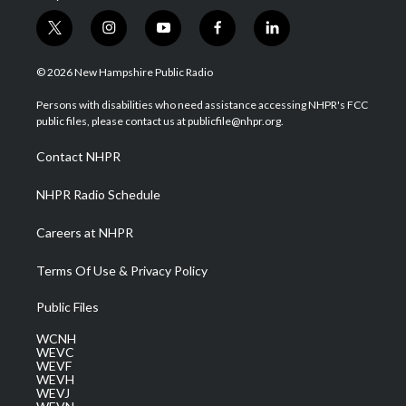
t
i
y
f
l
w
n
o
a
i
i
s
u
c
n
© 2026 New Hampshire Public Radio
t
t
t
e
k
t
a
u
b
e
Persons with disabilities who need assistance accessing NHPR's FCC
e
g
b
o
d
public files, please contact us at publicfile@nhpr.org.
r
r
e
o
i
a
k
n
Contact NHPR
m
NHPR Radio Schedule
Careers at NHPR
Terms Of Use & Privacy Policy
Public Files
WCNH
WEVC
WEVF
WEVH
WEVJ