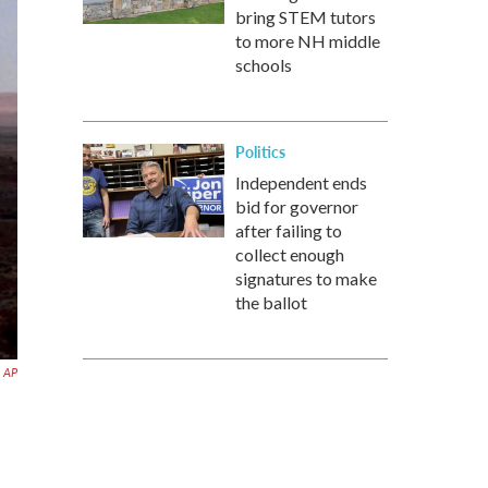
bring STEM tutors
to more NH middle
schools
Politics
Independent ends
bid for governor
after failing to
collect enough
signatures to make
the ballot
AP