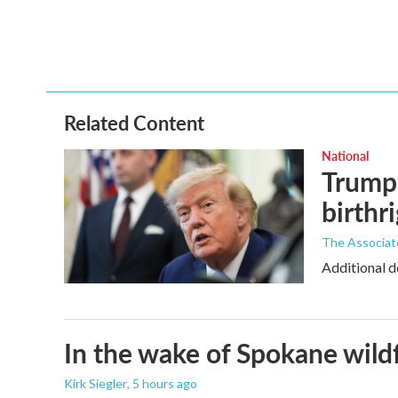
o
r
I
k
n
Related Content
National
Trump 
birthr
The Associat
Additional d
In the wake of Spokane wildf
Kirk Siegler
, 5 hours ago