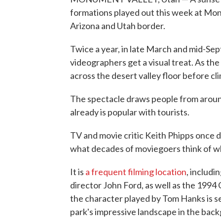
formations played out this week at Mo
Arizona and Utah border.
Twice a year, in late March and mid-Se
videographers get a visual treat. As th
across the desert valley floor before cl
The spectacle draws people from aroun
already is popular with tourists.
TV and movie critic Keith Phipps once 
what decades of moviegoers think of w
It is
a frequent filming location
, includi
director John Ford, as well as the 1994
the character played by Tom Hanks is s
park's impressive landscape in the bac