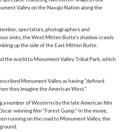
nument Valley on the Navajo Nation along the
ptember, spectators, photographers and
e sun sinks, the West Mitten Butte's shadow crawls
imbing up the side of the East Mitten Butte.
d the world to Monument Valley Tribal Park, which
described Monument Valley as having "defined
hen they imagine the American West."
ng a number of Westerns by the late American film
 Oscar-winning film "Forest Gump." In the movie,
een running on the road to Monument Valley, the
kground.