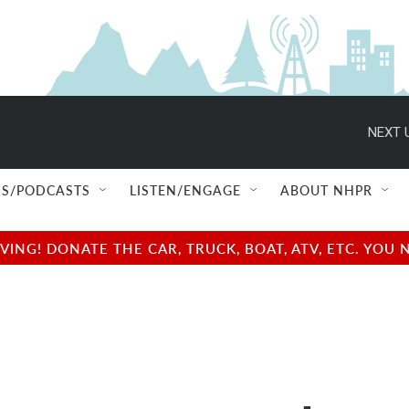
NEXT 
S/PODCASTS
LISTEN/ENGAGE
ABOUT NHPR
NG! DONATE THE CAR, TRUCK, BOAT, ATV, ETC. YOU 