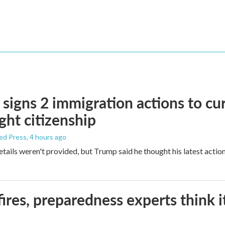
signs 2 immigration actions to curb
ight citizenship
ed Press
, 4 hours ago
etails weren't provided, but Trump said he thought his latest actio
ires, preparedness experts think 