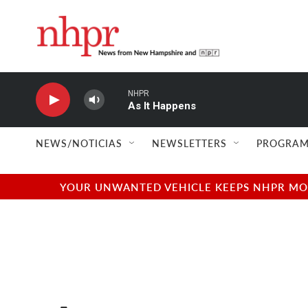
Skip to main content
NHPR
As It Happens
NEWS/NOTICIAS
NEWSLETTERS
PROGRAM
YOUR UNWANTED VEHICLE KEEPS NHPR MOVI