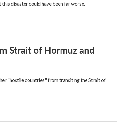
 this disaster could have been far worse.
rom Strait of Hormuz and
ther "hostile countries" from transiting the Strait of