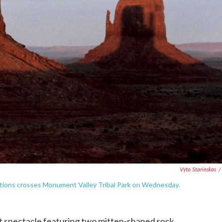
Vyto Starinskas
/
ations crosses Monument Valley Tribal Park on Wednesday.
pectacle featuring two mitten-shaped rock