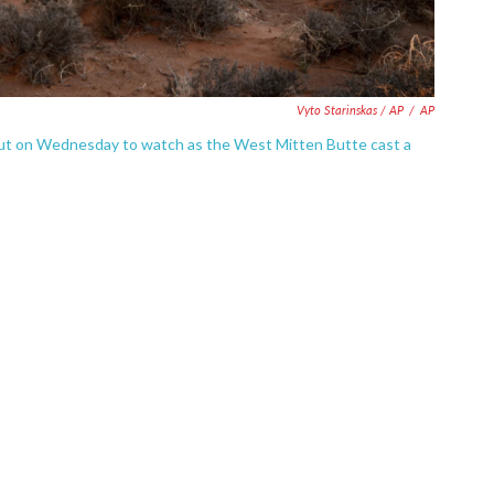
Vyto Starinskas / AP
/
AP
 out on Wednesday to watch as the West Mitten Butte cast a