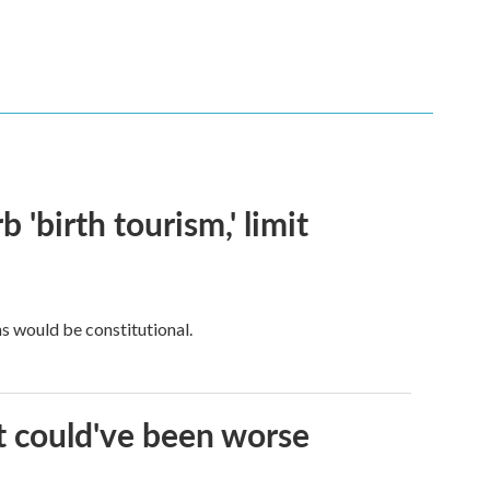
 'birth tourism,' limit
ns would be constitutional.
it could've been worse