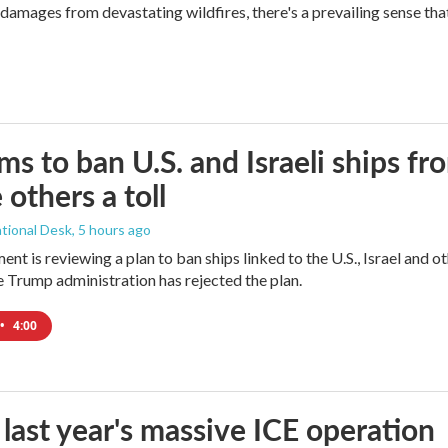
mages from devastating wildfires, there's a prevailing sense that
ims to ban U.S. and Israeli ships f
 others a toll
tional Desk
, 5 hours ago
ment is reviewing a plan to ban ships linked to the U.S., Israel and o
Trump administration has rejected the plan.
•
4:00
 last year's massive ICE operation