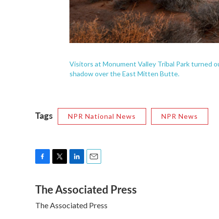
Visitors at Monument Valley Tribal Park turned
shadow over the East Mitten Butte.
Tags
NPR National News
NPR News
F
T
L
E
a
w
i
m
The Associated Press
c
i
n
a
e
t
k
i
The Associated Press
b
t
e
l
o
e
d