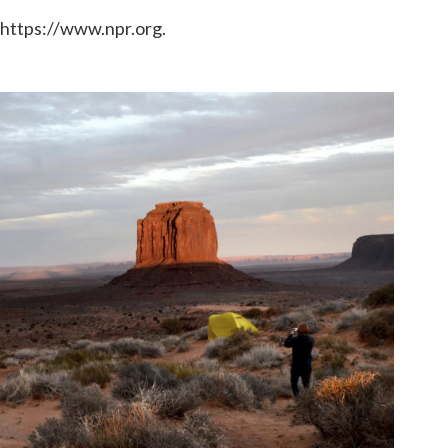
 https://www.npr.org.