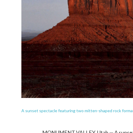
A sunset spectacle featuring two mitten-shaped rock form
MONUMENT VALLEY, Utah — A sunset s