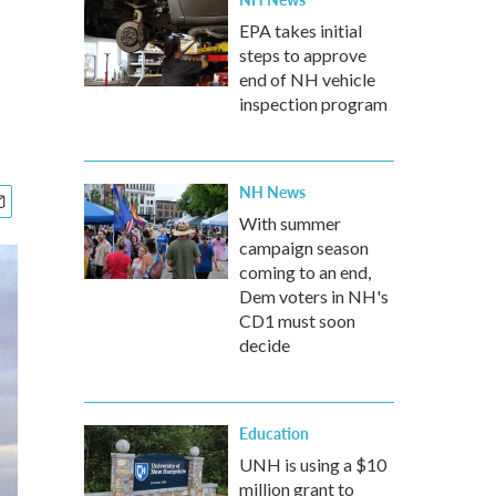
EPA takes initial
steps to approve
end of NH vehicle
inspection program
NH News
With summer
campaign season
coming to an end,
Dem voters in NH's
CD1 must soon
decide
Education
UNH is using a $10
million grant to