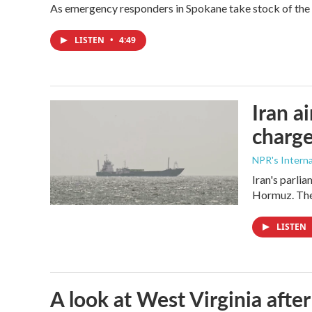
As emergency responders in Spokane take stock of the da
LISTEN
•
4:49
Iran a
charge
NPR's Interna
Iran's parlia
Hormuz. The 
LISTEN
A look at West Virginia after