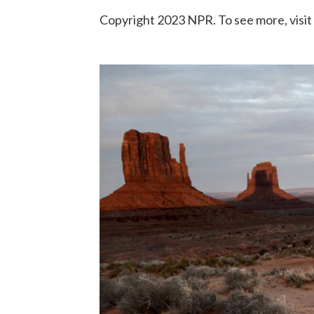
Copyright 2023 NPR. To see more, visit