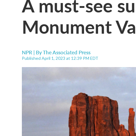
A must-see su
Monument Val
NPR | By
The Associated Press
Published April 1, 2023 at 12:39 PM EDT