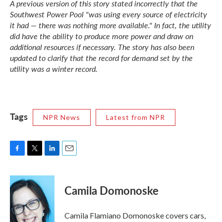
A previous version of this story stated incorrectly that the
Southwest Power Pool "was using every source of electricity
it had — there was nothing more available." In fact, the utility
did have the ability to produce more power and draw on
additional resources if necessary. The story has also been
updated to clarify that the record for demand set by the
utility was a winter record.
Tags
NPR News
Latest from NPR
F
T
L
E
a
w
i
m
c
i
n
a
e
t
k
i
Camila Domonoske
b
t
e
l
o
e
d
o
r
I
Camila Flamiano Domonoske covers cars,