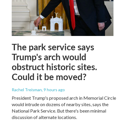
The park service says
Trump's arch would
obstruct historic sites.
Could it be moved?
Rachel Treisman
, 9 hours ago
President Trump's proposed arch in Memorial Circle
would intrude on dozens of nearby sites, says the
National Park Service. But there's been minimal
discussion of alternate locations.