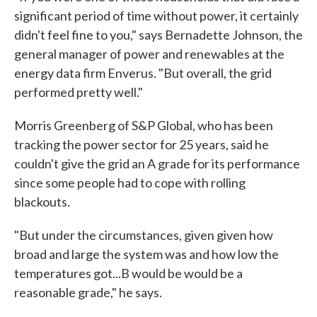
significant period of time without power, it certainly
didn't feel fine to you," says Bernadette Johnson, the
general manager of power and renewables at the
energy data firm Enverus. "But overall, the grid
performed pretty well."
Morris Greenberg of S&P Global, who has been
tracking the power sector for 25 years, said he
couldn't give the grid an A grade for its performance
since some people had to cope with rolling
blackouts.
"But under the circumstances, given given how
broad and large the system was and how low the
temperatures got...B would be would be a
reasonable grade," he says.