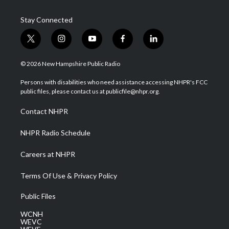
Stay Connected
t
i
y
f
l
w
n
o
a
i
i
s
u
c
n
© 2026 New Hampshire Public Radio
t
t
t
e
k
t
a
u
b
e
Persons with disabilities who need assistance accessing NHPR's FCC
e
g
b
o
d
public files, please contact us at publicfile@nhpr.org.
r
r
e
o
i
a
k
n
Contact NHPR
m
NHPR Radio Schedule
Careers at NHPR
Terms Of Use & Privacy Policy
Public Files
WCNH
WEVC