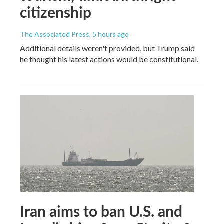
citizenship
The Associated Press
, 5 hours ago
Additional details weren't provided, but Trump said
he thought his latest actions would be constitutional.
Iran aims to ban U.S. and