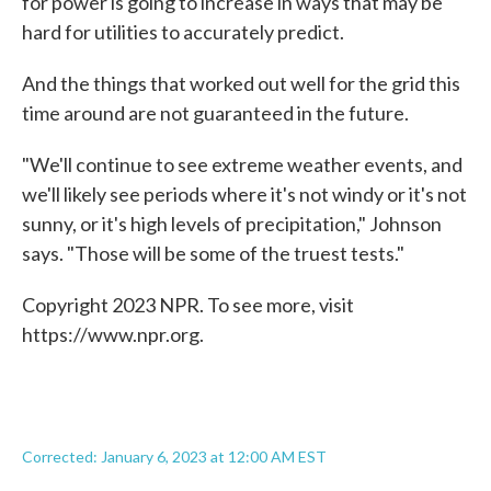
for power is going to increase in ways that may be
hard for utilities to accurately predict.
And the things that worked out well for the grid this
time around are not guaranteed in the future.
"We'll continue to see extreme weather events, and
we'll likely see periods where it's not windy or it's not
sunny, or it's high levels of precipitation," Johnson
says. "Those will be some of the truest tests."
Copyright 2023 NPR. To see more, visit
https://www.npr.org.
Corrected: January 6, 2023 at 12:00 AM EST