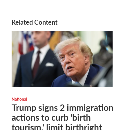
Related Content
National
Trump signs 2 immigration
actions to curb 'birth
tourism,' limit birthright