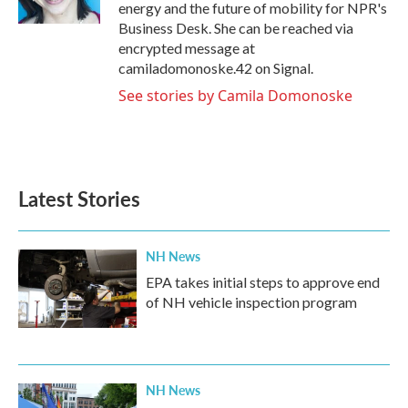
k
n
energy and the future of mobility for NPR's
Business Desk. She can be reached via
encrypted message at
camiladomonoske.42 on Signal.
See stories by Camila Domonoske
Latest Stories
NH News
EPA takes initial steps to approve end
of NH vehicle inspection program
NH News