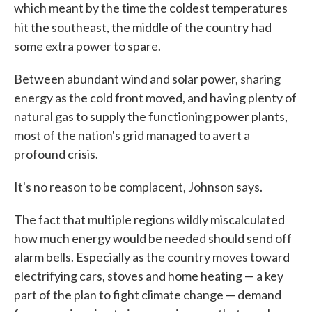
which meant by the time the coldest temperatures
hit the southeast, the middle of the country
had
some extra power to spare.
Between abundant wind and solar power, sharing
energy as the cold front moved, and having plenty of
natural gas to supply the functioning power plants,
most of the nation's grid managed to avert a
profound crisis.
It's no reason to be complacent, Johnson says.
The fact that multiple regions wildly miscalculated
how much energy would be needed should send off
alarm bells. Especially as the country moves toward
electrifying cars, stoves and home heating — a key
part of the plan to fight climate change — demand