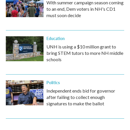
With summer campaign season coming
to an end, Dem voters in NH's CD1
must soon decide
Education
UNH is using a $10 million grant to
bring STEM tutors to more NH middle
schools
Politics
Independent ends bid for governor
after failing to collect enough
signatures to make the ballot