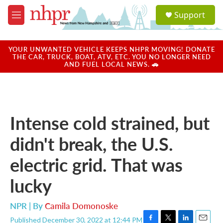
Skip to main content
S
Support
e
M
a
e
r
n
c
u
YOUR UNWANTED VEHICLE KEEPS NHPR MOVING! DONATE
h
THE CAR, TRUCK, BOAT, ATV, ETC. YOU NO LONGER NEED
AND FUEL LOCAL NEWS. 🚗
u
e
r
y
Intense cold strained, but
didn't break, the U.S.
electric grid. That was
lucky
NPR | By
Camila Domonoske
Published December 30, 2022 at 12:44 PM