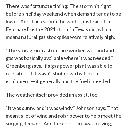
There was fortunate timing: The storm hit right
before a holiday weekend when demand tends to be
lower. And it hit early in the winter, instead of in
February like the 2021 storm in Texas did, which
means natural gas stockpiles were relatively high.
"The storage infrastructure worked well and and
gas was basically available where it was needed,"
Greenberg says. If a gas power plant was able to
operate — if it wasn't shut down by frozen
equipment — it generally had the fuel it needed.
The weather itself provided an assist, too.
"It was sunny and it was windy," Johnson says. That
meant a lot of wind and solar power to help meet the
surging demand. And the cold front was moving,