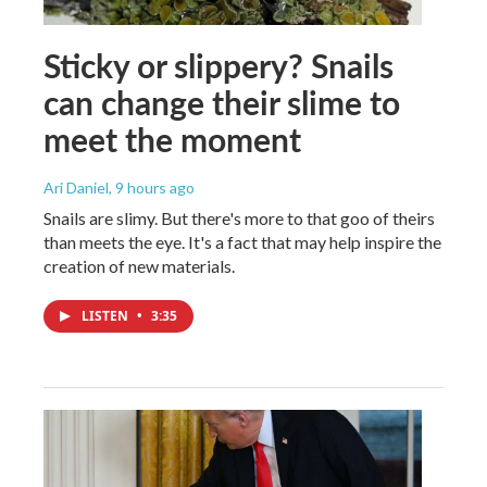
Sticky or slippery? Snails
can change their slime to
meet the moment
Ari Daniel
, 9 hours ago
Snails are slimy. But there's more to that goo of theirs
than meets the eye. It's a fact that may help inspire the
creation of new materials.
LISTEN
•
3:35