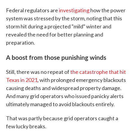
Federal regulators are
investigating
how the power
system was stressed by the storm, noting that this
storm hit during a projected "mild" winter and
revealed the need for better planning and
preparation.
A boost from those punishing winds
Still, there was no repeat of
the catastrophe that hit
Texas in 2021
, with prolonged emergency blackouts
causing deaths and widespread property damage.
And many grid operators who issued panicky alerts
ultimately managed to avoid blackouts entirely.
That was partly because grid operators caught a
few lucky breaks.