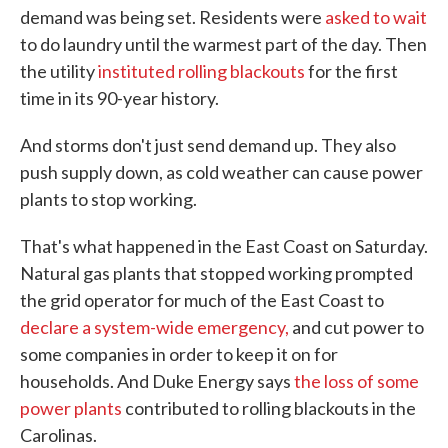
demand was being set. Residents were
asked to wait
to do laundry until the warmest part of the day. Then
the utility
instituted rolling blackouts
for the first
time in its 90-year history.
And storms don't just send demand up. They also
push supply down, as cold weather can cause power
plants to stop working.
That's what happened in the East Coast on Saturday.
Natural gas plants that stopped working prompted
the grid operator for much of the East Coast to
declare a system-wide emergency,
and cut power to
some companies in order to keep it on for
households. And Duke Energy says
the loss of some
power plants
contributed to rolling blackouts in the
Carolinas.