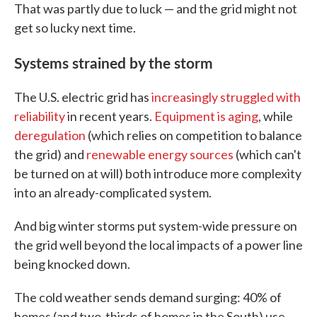
That was partly due to luck — and the grid might not
get so lucky next time.
Systems strained by the storm
The U.S. electric grid has
increasingly struggled with
reliability
in recent years.
Equipment is aging
, while
deregulation
(which relies on competition to balance
the grid) and
renewable energy sources
(which can't
be turned on at will) both introduce more complexity
into an already-complicated system.
And big winter storms put system-wide pressure on
the grid well beyond the local impacts of a power line
being knocked down.
The cold weather sends demand surging: 40% of
homes (and two-thirds of homes in the South) use