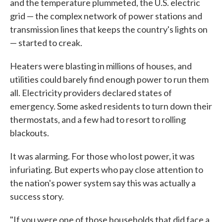
and the temperature plummeted, the U.S. electric
grid — the complex network of power stations and
transmission lines that keeps the country's lights on
— started to creak.
Heaters were blasting in millions of houses, and
utilities could barely find enough power to run them
all. Electricity providers declared states of
emergency. Some asked residents to turn down their
thermostats, and a few had to resort to rolling
blackouts.
It was alarming. For those who lost power, it was
infuriating. But experts who pay close attention to
the nation's power system say this was actually a
success story.
"If you were one of those households that did face a