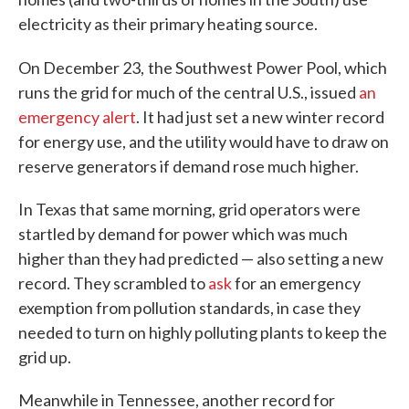
electricity as their primary heating source.
On December 23,
the Southwest Power Pool, which
runs the grid for much of the central U.S., issued
an
emergency alert
. It had just set a new winter record
for energy use, and the utility would have to draw on
reserve generators if demand rose much higher.
In Texas that same morning, grid operators were
startled by demand for power which was much
higher than they had predicted — also setting a new
record. They scrambled to
ask
for an emergency
exemption from pollution standards, in case they
needed to turn on highly polluting plants to keep the
grid up.
Meanwhile in Tennessee, another record for