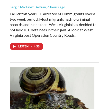
Sergio Martínez-Beltrán
, 6 hours ago
Earlier this year ICE arrested 600 immigrants over a
two week period. Most migrants had no criminal
records and, since then, West Virginia has decided to
not hold ICE detainees in their jails. A look at West
Virginia post Operation Country Roads.
LISTEN
•
4:33