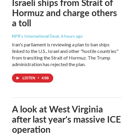
Israeli ships from Strait of
Hormuz and charge others
a toll
NPR's International Desk
, 6 hours ago
Iran's parliament is reviewing a plan to ban ships
linked to the U.S., Israel and other "hostile countries"
from transiting the Strait of Hormuz. The Trump
administration has rejected the plan.
LISTEN
•
4:00
A look at West Virginia
after last year's massive ICE
operation