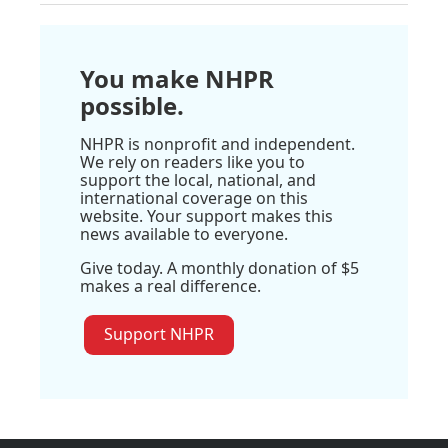
You make NHPR
possible.
NHPR is nonprofit and independent.
We rely on readers like you to
support the local, national, and
international coverage on this
website. Your support makes this
news available to everyone.
Give today. A monthly donation of $5
makes a real difference.
Support NHPR