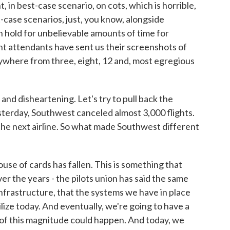
, in best-case scenario, on cots, which is horrible,
-case scenarios, just, you know, alongside
 hold for unbelievable amounts of time for
ht attendants have sent us their screenshots of
anywhere from three, eight, 12 and, most egregious
and disheartening. Let's try to pull back the
sterday, Southwest canceled almost 3,000 flights.
the next airline. So what made Southwest different
e of cards has fallen. This is something that
 the years - the pilots union has said the same
 infrastructure, that the systems we have in place
lize today. And eventually, we're going to have a
 of this magnitude could happen. And today, we