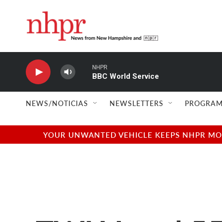
Skip to main content
NHPR
BBC World Service
NEWS/NOTICIAS
NEWSLETTERS
PROGRAM
YOUR UNWANTED VEHICLE KEEPS NHPR MOVI