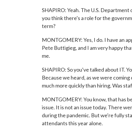
SHAPIRO: Yeah. The U.S. Department of
you think there's a role for the governme
term?
MONTGOMERY: Yes, I do. I have an app
Pete Buttigieg, and I am very happy that
me.
SHAPIRO: So you've talked about IT. Yo
Because we heard, as we were coming ou
much more quickly than hiring. Was staf
MONTGOMERY: You know, that has been
issue. It is not an issue today. There w
during the pandemic. But we're fully sta
attendants this year alone.