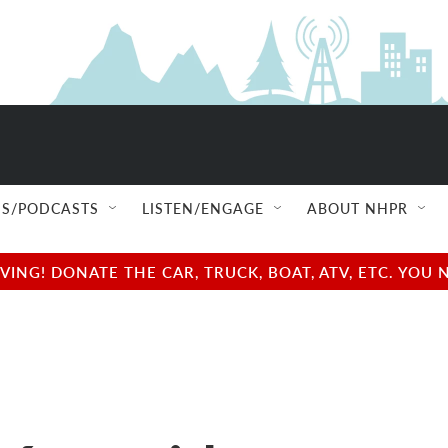
S/PODCASTS
LISTEN/ENGAGE
ABOUT NHPR
NG! DONATE THE CAR, TRUCK, BOAT, ATV, ETC. YOU 