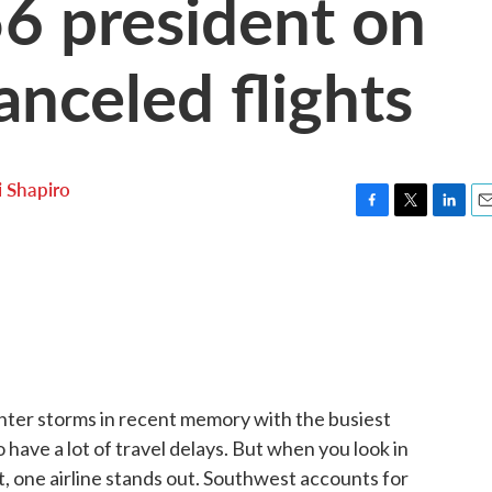
6 president on
nceled flights
i Shapiro
F
T
L
E
a
w
i
m
c
i
n
a
e
t
k
i
b
t
e
l
o
e
d
o
r
I
k
n
ter storms in recent memory with the busiest
o have a lot of travel delays. But when you look in
't, one airline stands out. Southwest accounts for