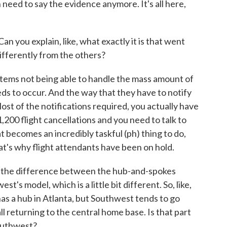
need to say the evidence anymore. It's all here,
an you explain, like, what exactly it is that went
ifferently from the others?
ems not being able to handle the mass amount of
ds to occur. And the way that they have to notify
Most of the notifications required, you actually have
1,200 flight cancellations and you need to talk to
at becomes an incredibly taskful (ph) thing to do,
hat's why flight attendants have been on hold.
 the difference between the hub-and-spokes
's model, which is a little bit different. So, like,
has a hub in Atlanta, but Southwest tends to go
ll returning to the central home base. Is that part
Southwest?