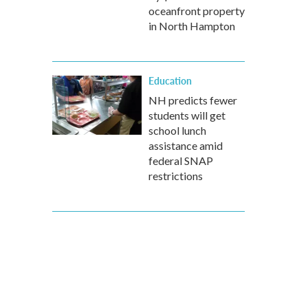
oceanfront property
in North Hampton
Education
NH predicts fewer
students will get
school lunch
assistance amid
federal SNAP
restrictions