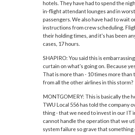
hotels. They have had to spend the night
in-flight attendant lounges and in worst
passengers. We also have had to wait on
instructions from crew scheduling. Flig
their holding times, and it's has been 
cases, 17 hours.
SHAPIRO: You said this is embarrassing 
curtain on what's going on. Because ye
That is more than - 10 times more than 
from all the other airlines in this storm?
MONTGOMERY: This is basically the hous
TWU Local 556 has told the company over
thing - that we need to invest in our IT
cannot handle the operation that we uti
system failure so grave that something