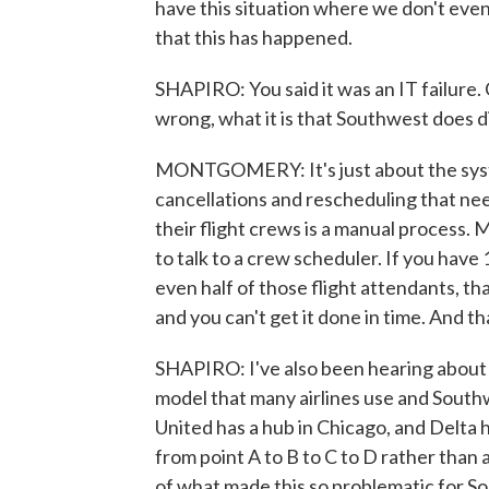
have this situation where we don't even 
that this has happened.
SHAPIRO: You said it was an IT failure. C
wrong, what it is that Southwest does d
MONTGOMERY: It's just about the syst
cancellations and rescheduling that nee
their flight crews is a manual process. 
to talk to a crew scheduler. If you have 
even half of those flight attendants, th
and you can't get it done in time. And t
SHAPIRO: I've also been hearing about
model that many airlines use and Southwest
United has a hub in Chicago, and Delta 
from point A to B to C to D rather than a
of what made this so problematic for 