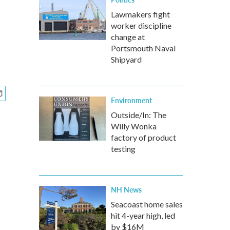
Lawmakers fight
worker discipline
change at
Portsmouth Naval
Shipyard
Environment
Outside/In: The
Willy Wonka
factory of product
testing
NH News
Seacoast home sales
hit 4-year high, led
by $16M