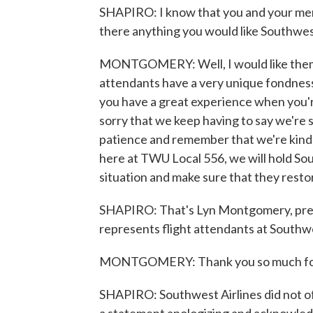
SHAPIRO: I know that you and your memb
there anything you would like Southwes
MONTGOMERY: Well, I would like them t
attendants have a very unique fondness 
you have a great experience when you'r
sorry that we keep having to say we're s
patience and remember that we're kind o
here at TWU Local 556, we will hold So
situation and make sure that they restor
SHAPIRO: That's Lyn Montgomery, pres
represents flight attendants at Southwes
MONTGOMERY: Thank you so much for
SHAPIRO: Southwest Airlines did not o