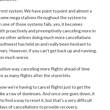
t system. We have point to point and almost a
th some mega stations throughout the system to
n one of those systems fails, yes, it becomes
o with proactively and preemptively canceling more in
 see other airlines doing much more cancellations
thwest has held on and really been hesitant to
mes. However, if you can't get back up and running,
tion much worse.
itive way, canceling more flights ahead of time
e as many flights after the storm hits.
e're having to cancel flights just to get the
 like a row of dominoes. And once one goes down, it
o find a way to reset it, but that's a very difficult
 days of cancellations to provide recovery.