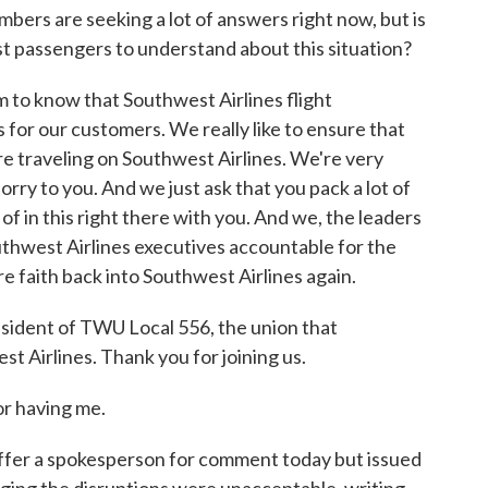
ers are seeking a lot of answers right now, but is
t passengers to understand about this situation?
o know that Southwest Airlines flight
for our customers. We really like to ensure that
e traveling on Southwest Airlines. We're very
orry to you. And we just ask that you pack a lot of
f in this right there with you. And we, the leaders
uthwest Airlines executives accountable for the
e faith back into Southwest Airlines again.
ident of TWU Local 556, the union that
t Airlines. Thank you for joining us.
 having me.
ffer a spokesperson for comment today but issued