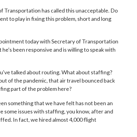
 Transportation has called this unacceptable. Do
nt to play in fixing this problem, short and long
ointment today with Secretary of Transportation
 he's been responsive and is willing to speak with
u've talked about routing. What about staffing?
t of the pandemic, that air travel bounced back
fing part of the problem here?
 something that we have felt has not been an
ere some issues with staffing, you know, after and
ffed. In fact, we hired almost 4,000 flight