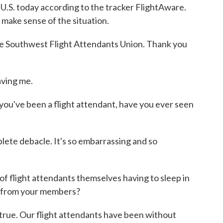
e U.S. today according to the tracker FlightAware.
make sense of the situation.
e Southwest Flight Attendants Union. Thank you
ving me.
you've been a flight attendant, have you ever seen
te debacle. It's so embarrassing and so
f flight attendants themselves having to sleep in
d from your members?
ue. Our flight attendants have been without