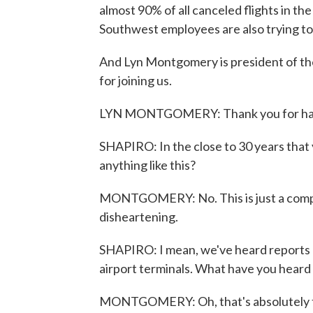
almost 90% of all canceled flights in th
Southwest employees are also trying to 
And Lyn Montgomery is president of th
for joining us.
LYN MONTGOMERY: Thank you for ha
SHAPIRO: In the close to 30 years that 
anything like this?
MONTGOMERY: No. This is just a comple
disheartening.
SHAPIRO: I mean, we've heard reports o
airport terminals. What have you hear
MONTGOMERY: Oh, that's absolutely tr