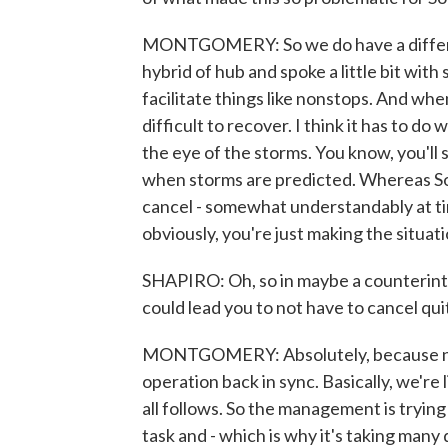
MONTGOMERY: So we do have a differen
hybrid of hub and spoke a little bit wi
facilitate things like nonstops. And whe
difficult to recover. I think it has to d
the eye of the storms. You know, you'll
when storms are predicted. Whereas Sou
cancel - somewhat understandably at ti
obviously, you're just making the situa
SHAPIRO: Oh, so in maybe a counterintu
could lead you to not have to cancel quit
MONTGOMERY: Absolutely, because now w
operation back in sync. Basically, we're
all follows. So the management is trying t
task and - which is why it's taking many