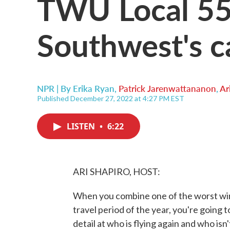
TWU Local 55
Southwest's ca
NPR | By
Erika Ryan
,
Patrick Jarenwattananon
,
Ar
Published December 27, 2022 at 4:27 PM EST
LISTEN
•
6:22
ARI SHAPIRO, HOST:
When you combine one of the worst win
travel period of the year, you're going t
detail at who is flying again and who isn