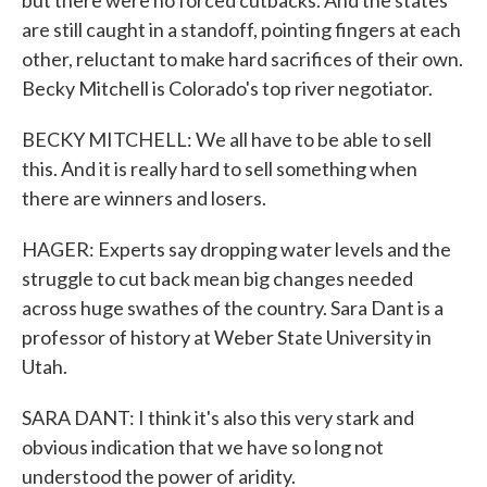
but there were no forced cutbacks. And the states
are still caught in a standoff, pointing fingers at each
other, reluctant to make hard sacrifices of their own.
Becky Mitchell is Colorado's top river negotiator.
BECKY MITCHELL: We all have to be able to sell
this. And it is really hard to sell something when
there are winners and losers.
HAGER: Experts say dropping water levels and the
struggle to cut back mean big changes needed
across huge swathes of the country. Sara Dant is a
professor of history at Weber State University in
Utah.
SARA DANT: I think it's also this very stark and
obvious indication that we have so long not
understood the power of aridity.