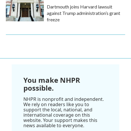
Dartmouth joins Harvard lawsuit
against Trump administration’s grant
freeze
You make NHPR
possible.
NHPR is nonprofit and independent.
We rely on readers like you to
support the local, national, and
international coverage on this
website. Your support makes this
news available to everyone.