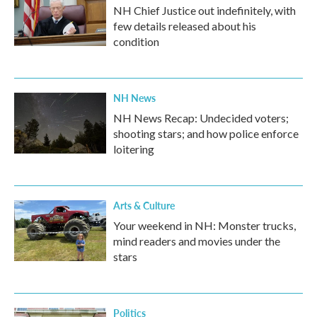
NH Chief Justice out indefinitely, with
few details released about his
condition
NH News
NH News Recap: Undecided voters;
shooting stars; and how police enforce
loitering
Arts & Culture
Your weekend in NH: Monster trucks,
mind readers and movies under the
stars
Politics