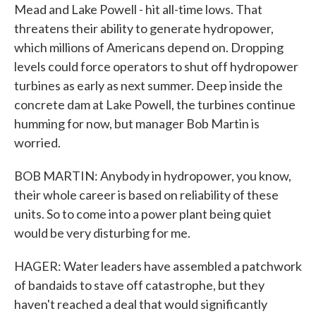
Mead and Lake Powell - hit all-time lows. That
threatens their ability to generate hydropower,
which millions of Americans depend on. Dropping
levels could force operators to shut off hydropower
turbines as early as next summer. Deep inside the
concrete dam at Lake Powell, the turbines continue
humming for now, but manager Bob Martin is
worried.
BOB MARTIN: Anybody in hydropower, you know,
their whole career is based on reliability of these
units. So to come into a power plant being quiet
would be very disturbing for me.
HAGER: Water leaders have assembled a patchwork
of bandaids to stave off catastrophe, but they
haven't reached a deal that would significantly