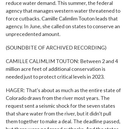
reduce water demand. This summer, the federal
agency that manages western water threatened to
force cutbacks. Camille Calimlim Touton leads that
agency. In June, she called on states to conserve an
unprecedented amount.
(SOUNDBITE OF ARCHIVED RECORDING)
CAMILLE CALIMLIM TOUTON: Between 2 and 4
million acre feet of additional conservation is
needed just to protect critical levels in 2023.
HAGER: That's about as much as the entire state of
Colorado draws from the river most years. The
request sent a seismic shock for the seven states
that share water from the river, but it didn't pull
them together to make a deal. The deadline passed,