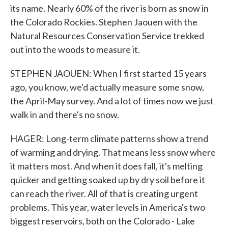
its name. Nearly 60% of the river is born as snow in
the Colorado Rockies. Stephen Jaouen with the
Natural Resources Conservation Service trekked
out into the woods to measure it.
STEPHEN JAOUEN: When I first started 15 years
ago, you know, we'd actually measure some snow,
the April-May survey. And a lot of times now we just
walk in and there's no snow.
HAGER: Long-term climate patterns show a trend
of warming and drying. That means less snow where
it matters most. And when it does fall, it's melting
quicker and getting soaked up by dry soil before it
can reach the river. All of that is creating urgent
problems. This year, water levels in America's two
biggest reservoirs, both on the Colorado - Lake