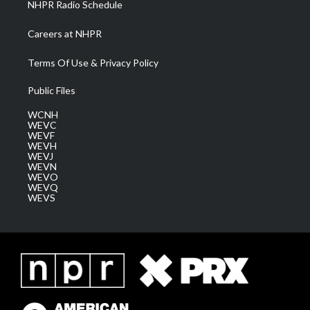
NHPR Radio Schedule
Careers at NHPR
Terms Of Use & Privacy Policy
Public Files
WCNH
WEVC
WEVF
WEVH
WEVJ
WEVN
WEVO
WEVQ
WEVS