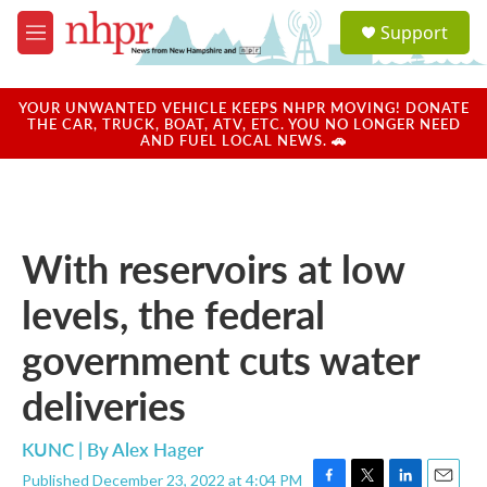
Skip to main content
S
Support
e
M
a
e
r
n
c
u
YOUR UNWANTED VEHICLE KEEPS NHPR MOVING! DONATE
h
THE CAR, TRUCK, BOAT, ATV, ETC. YOU NO LONGER NEED
AND FUEL LOCAL NEWS. 🚗
u
e
r
y
With reservoirs at low
levels, the federal
government cuts water
deliveries
KUNC | By
Alex Hager
Published December 23, 2022 at 4:04 PM