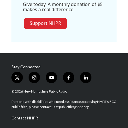
Give today. A monthly donation of $5
makes a real difference.
Support NHPR
Stay Connected
t
i
y
f
l
w
n
o
a
i
i
s
u
c
n
© 2026 New Hampshire Public Radio
t
t
t
e
k
t
a
u
b
e
Persons with disabilities who need assistance accessing NHPR's FCC
e
g
b
o
d
public files, please contact us at publicfile@nhpr.org.
r
r
e
o
i
a
k
n
Contact NHPR
m