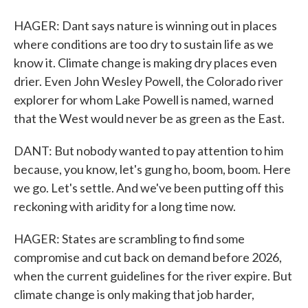
HAGER: Dant says nature is winning out in places
where conditions are too dry to sustain life as we
know it. Climate change is making dry places even
drier. Even John Wesley Powell, the Colorado river
explorer for whom Lake Powell is named, warned
that the West would never be as green as the East.
DANT: But nobody wanted to pay attention to him
because, you know, let's gung ho, boom, boom. Here
we go. Let's settle. And we've been putting off this
reckoning with aridity for a long time now.
HAGER: States are scrambling to find some
compromise and cut back on demand before 2026,
when the current guidelines for the river expire. But
climate change is only making that job harder,