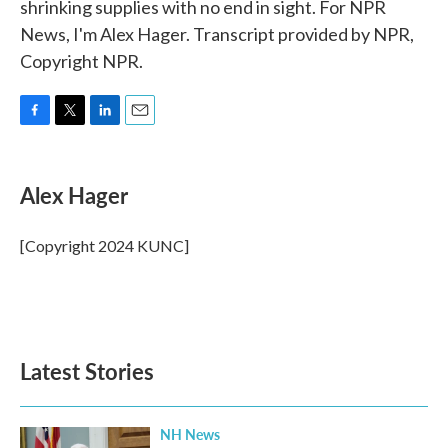
shrinking supplies with no end in sight. For NPR
News, I'm Alex Hager. Transcript provided by NPR,
Copyright NPR.
F
T
L
E
a
w
i
m
c
i
n
a
e
t
k
i
Alex Hager
b
t
e
l
o
e
d
o
r
I
[Copyright 2024 KUNC]
k
n
Latest Stories
NH News