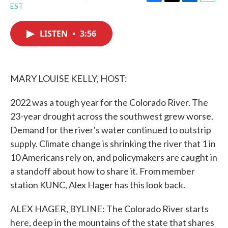
F
T
L
E
EST
a
w
i
m
c
i
n
a
e
t
k
i
LISTEN
•
3:56
b
t
e
l
o
e
d
o
r
I
k
n
MARY LOUISE KELLY, HOST:
2022 was a tough year for the Colorado River. The
23-year drought across the southwest grew worse.
Demand for the river's water continued to outstrip
supply. Climate change is shrinking the river that 1 in
10 Americans rely on, and policymakers are caught in
a standoff about how to share it. From member
station KUNC, Alex Hager has this look back.
ALEX HAGER, BYLINE: The Colorado River starts
here, deep in the mountains of the state that shares