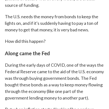
source of funding.
The U.S. needs the money from bonds to keep the
lights on, and if it's suddenly having to pay a ton of
money to get that money, it is very bad news.
How did this happen?
Along came the Fed
During the early days of COVID, one of the ways the
Federal Reserve came to the aid of the U.S. economy
was through buying government bonds. The Fed
bought these bonds as a way to keep money flowing
through the economy (like one part of the
government lending money to another part).