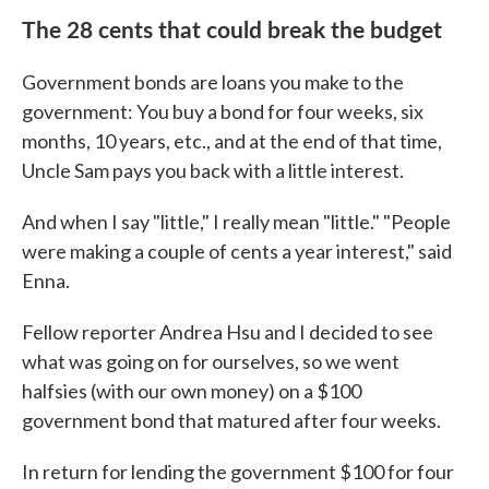
The 28 cents that could break the budget
Government bonds are loans you make to the
government: You buy a bond for four weeks, six
months, 10 years, etc., and at the end of that time,
Uncle Sam pays you back with a little interest.
And when I say "little," I really mean "little." "People
were making a couple of cents a year interest," said
Enna.
Fellow reporter Andrea Hsu and I decided to see
what was going on for ourselves, so we went
halfsies (with our own money) on a $100
government bond that matured after four weeks.
In return for lending the government $100 for four