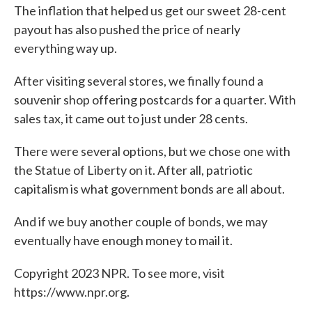
The inflation that helped us get our sweet 28-cent
payout has also pushed the price of nearly
everything way up.
After visiting several stores, we finally found a
souvenir shop offering postcards for a quarter. With
sales tax, it came out to just under 28 cents.
There were several options, but we chose one with
the Statue of Liberty on it. After all, patriotic
capitalism is what government bonds are all about.
And if we buy another couple of bonds, we may
eventually have enough money to mail it.
Copyright 2023 NPR. To see more, visit
https://www.npr.org.