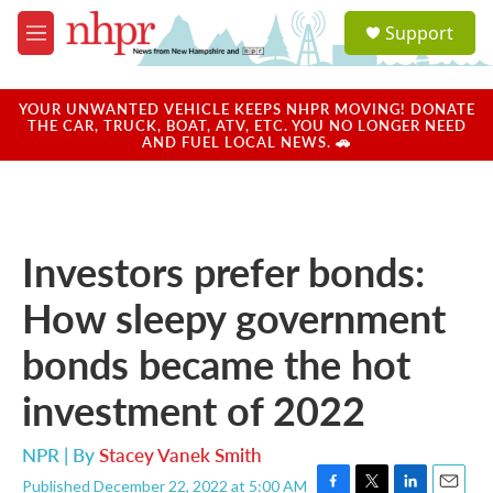
Skip to main content
S
Support
e
M
a
e
r
n
c
u
YOUR UNWANTED VEHICLE KEEPS NHPR MOVING! DONATE
h
THE CAR, TRUCK, BOAT, ATV, ETC. YOU NO LONGER NEED
AND FUEL LOCAL NEWS. 🚗
u
e
r
y
Investors prefer bonds:
How sleepy government
bonds became the hot
investment of 2022
NPR | By
Stacey Vanek Smith
Published December 22, 2022 at 5:00 AM