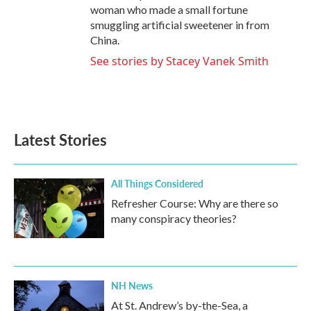
woman who made a small fortune
smuggling artificial sweetener in from
China.
See stories by Stacey Vanek Smith
Latest Stories
All Things Considered
Refresher Course: Why are there so
many conspiracy theories?
NH News
At St. Andrew’s by-the-Sea, a