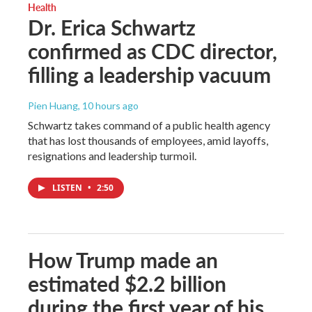
Health
Dr. Erica Schwartz
confirmed as CDC director,
filling a leadership vacuum
Pien Huang
, 10 hours ago
Schwartz takes command of a public health agency
that has lost thousands of employees, amid layoffs,
resignations and leadership turmoil.
LISTEN
•
2:50
How Trump made an
estimated $2.2 billion
during the first year of his