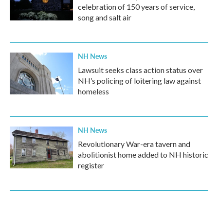
celebration of 150 years of service,
song and salt air
NH News
Lawsuit seeks class action status over
NH’s policing of loitering law against
homeless
NH News
Revolutionary War-era tavern and
abolitionist home added to NH historic
register