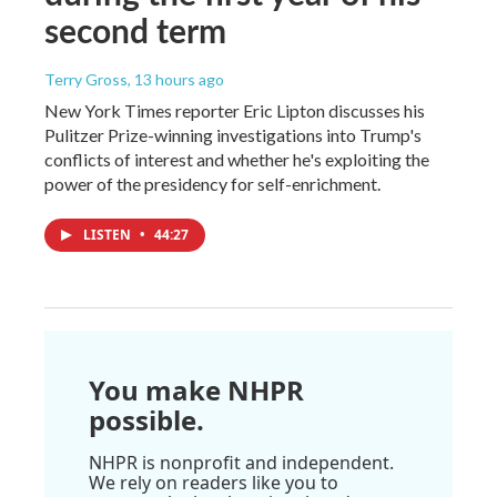
second term
Terry Gross
, 13 hours ago
New York Times reporter Eric Lipton discusses his
Pulitzer Prize-winning investigations into Trump's
conflicts of interest and whether he's exploiting the
power of the presidency for self-enrichment.
LISTEN
•
44:27
You make NHPR
possible.
NHPR is nonprofit and independent.
We rely on readers like you to