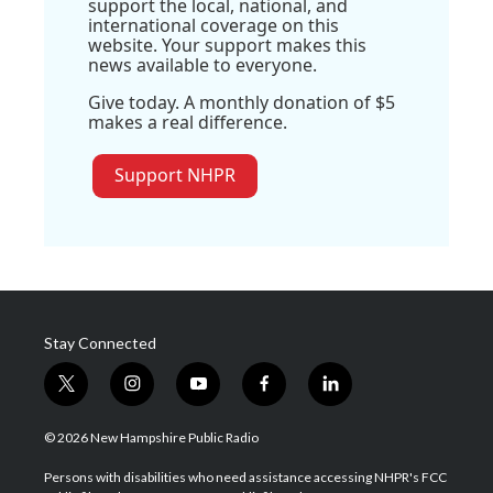
support the local, national, and
international coverage on this
website. Your support makes this
news available to everyone.
Give today. A monthly donation of $5
makes a real difference.
Support NHPR
Stay Connected
t
i
y
f
l
w
n
o
a
i
i
s
u
c
n
© 2026 New Hampshire Public Radio
t
t
t
e
k
t
a
u
b
e
Persons with disabilities who need assistance accessing NHPR's FCC
e
g
b
o
d