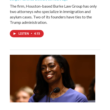
The firm, Houston-based Burke Law Group has only
two attorneys who specialize in immigration and
asylum cases. Two of its founders have ties to the
Trump administration.
LISTEN
•
4:15