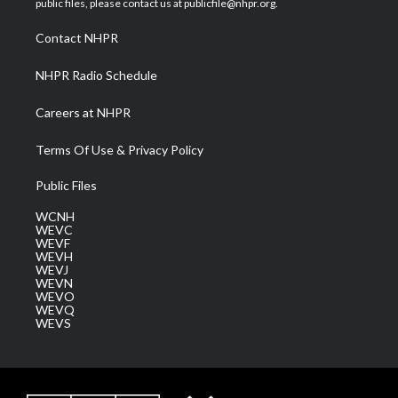
public files, please contact us at publicfile@nhpr.org.
r
r
e
o
i
a
k
n
Contact NHPR
m
NHPR Radio Schedule
Careers at NHPR
Terms Of Use & Privacy Policy
Public Files
WCNH
WEVC
WEVF
WEVH
WEVJ
WEVN
WEVO
WEVQ
WEVS