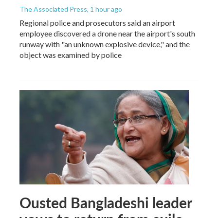
The Associated Press
, 1 hour ago
Regional police and prosecutors said an airport
employee discovered a drone near the airport's south
runway with "an unknown explosive device," and the
object was examined by police
Ousted Bangladeshi leader