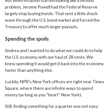
But when inflation started looking like a serious
problem, Jerome Powell had the Federal Reserve
largely stop buying bonds. That sent a little shock
wave through the U.S. bond market and forced the
Treasury to offer much larger payouts.
Spending the spoils
Andrea and I wanted to do what we could do to help
the U.S. economy with our haul of 28 cents. We
knew spending it would get it back into the economy
faster than anything else.
Luckily, NPR's New York offices are right near Times
Square, where there are infinite ways to spend
money (as long as you "heart" New York).
Still, finding something for a quarter was not easy: