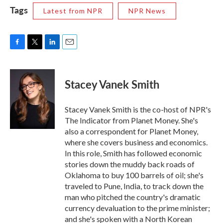
Tags
Latest from NPR
NPR News
F
T
L
E
a
w
i
m
c
i
n
a
e
t
k
i
Stacey Vanek Smith
b
t
e
l
o
e
d
o
r
I
Stacey Vanek Smith is the co-host of NPR's
k
n
The Indicator from Planet Money. She's
also a correspondent for Planet Money,
where she covers business and economics.
In this role, Smith has followed economic
stories down the muddy back roads of
Oklahoma to buy 100 barrels of oil; she's
traveled to Pune, India, to track down the
man who pitched the country's dramatic
currency devaluation to the prime minister;
and she's spoken with a North Korean