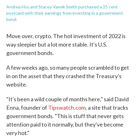
Andrea Hsu and Stacey Vanek Smith purchased a 25 cent
postcard with their earnings from investing in a government
bond.
Move over, crypto. The hot investment of 2022 is
way sleepier but a lot more stable. It's U.S.
government bonds.
A few weeks ago, so many people scrambled to get
in on the asset that they crashed the Treasury's
website.
"It's been a wild couple of months here," said David
Enna, founder of
Tipswatch.com
, a site that tracks
government bonds. "This is stuff that never gets
attention paid to it normally, but they've become
very hot."