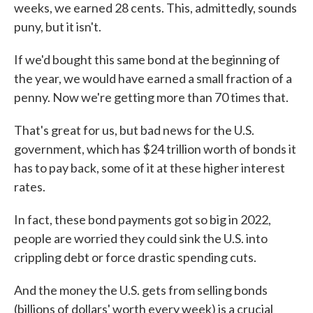
weeks, we earned 28 cents. This, admittedly, sounds
puny, but it isn't.
If we'd bought this same bond at the beginning of
the year, we would have earned a small fraction of a
penny. Now we're getting more than 70 times that.
That's great for us, but bad news for the U.S.
government, which has $24 trillion worth of bonds it
has to pay back, some of it at these higher interest
rates.
In fact, these bond payments got so big in 2022,
people are worried they could sink the U.S. into
crippling debt or force drastic spending cuts.
And the money the U.S. gets from selling bonds
(billions of dollars' worth every week) is a crucial