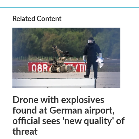
Related Content
Drone with explosives
found at German airport,
official sees 'new quality' of
threat