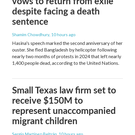
vows to return from exile
despite facing a death
sentence
Shamim Chowdhury
, 10 hours ago
Hasina's speech marked the second anniversary of her
ouster. She fled Bangladesh by helicopter following
nearly two months of protests in 2024 that left nearly
1,400 people dead, according to the United Nations.
Small Texas law firm set to
receive $150M to
represent unaccompanied
migrant children
Sergio Martínez-Beltrán
, 10 hours ago