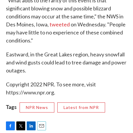
"What adds to the rarity of this event is that
significant blowing snow and possible blizzard
conditions may occur at the same time," the NWS in
Des Moines, Iowa,
tweeted
on Wednesday. "People
may have little to no experience of these combined
conditions."
Eastward, in the Great Lakes region, heavy snowfall
and wind gusts could lead to tree damage and power
outages.
Copyright 2022 NPR. To see more, visit
https://www.npr.org.
Tags
NPR News
Latest from NPR
F
T
L
E