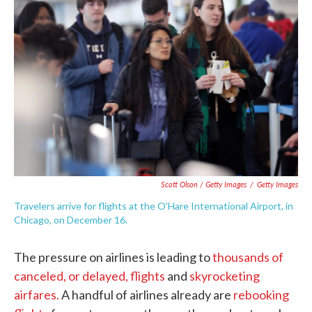
Scott Olson / Getty Images
/
Getty Images
Travelers arrive for flights at the O'Hare International Airport, in
Chicago, on December 16.
The pressure on airlines is leading to
thousands of
canceled, or delayed, flights
and
skyrocketing
airfares.
A handful of airlines already are
rebooking