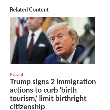
Related Content
National
Trump signs 2 immigration
actions to curb 'birth
tourism,' limit birthright
citizenship