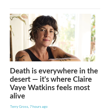
Death is everywhere in the
desert — it's where Claire
Vaye Watkins feels most
alive
Terry Gross
, 7 hours ago