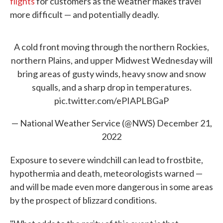
flights
for customers as the weather makes travel
more difficult — and potentially deadly.
A cold front moving through the northern Rockies,
northern Plains, and upper Midwest Wednesday will
bring areas of gusty winds, heavy snow and snow
squalls, and a sharp drop in temperatures.
pic.twitter.com/ePIAPLBGaP
— National Weather Service (@NWS)
December 21,
2022
Exposure to severe windchill can lead to frostbite,
hypothermia and death, meteorologists warned —
and will be made even more dangerous in some areas
by the prospect of blizzard conditions.