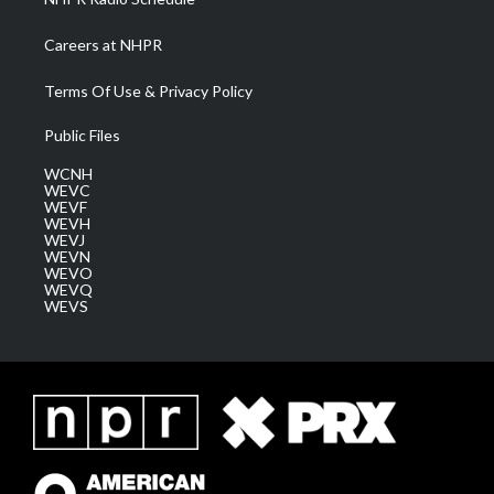
Careers at NHPR
Terms Of Use & Privacy Policy
Public Files
WCNH
WEVC
WEVF
WEVH
WEVJ
WEVN
WEVO
WEVQ
WEVS