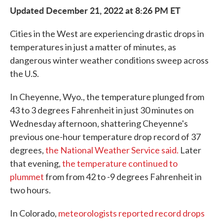
Updated December 21, 2022 at 8:26 PM ET
Cities in the West are experiencing drastic drops in
temperatures in just a matter of minutes, as
dangerous winter weather conditions sweep across
the U.S.
In Cheyenne, Wyo., the temperature plunged from
43 to 3 degrees Fahrenheit in just 30 minutes on
Wednesday afternoon, shattering Cheyenne's
previous one-hour temperature drop record of 37
degrees,
the National Weather Service said.
Later
that evening,
the temperature continued to
plummet
from from 42 to -9 degrees Fahrenheit in
two hours.
In Colorado,
meteorologists reported record drops