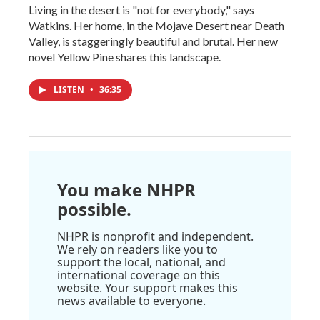
Living in the desert is "not for everybody," says
Watkins. Her home, in the Mojave Desert near Death
Valley, is staggeringly beautiful and brutal. Her new
novel Yellow Pine shares this landscape.
LISTEN
•
36:35
You make NHPR
possible.
NHPR is nonprofit and independent.
We rely on readers like you to
support the local, national, and
international coverage on this
website. Your support makes this
news available to everyone.