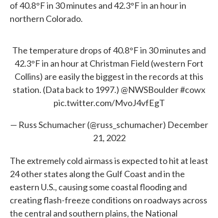
of 40.8°F in 30 minutes and 42.3°F in an hour in
northern Colorado.
The temperature drops of 40.8°F in 30 minutes and
42.3°F in an hour at Christman Field (western Fort
Collins) are easily the biggest in the records at this
station. (Data back to 1997.)
@NWSBoulder
#cowx
pic.twitter.com/MvoJ4vfEgT
— Russ Schumacher (@russ_schumacher)
December
21, 2022
The extremely cold airmass is expected to hit at least
24 other states along the Gulf Coast and in the
eastern U.S., causing some coastal flooding and
creating flash-freeze conditions on roadways across
the central and southern plains, the National