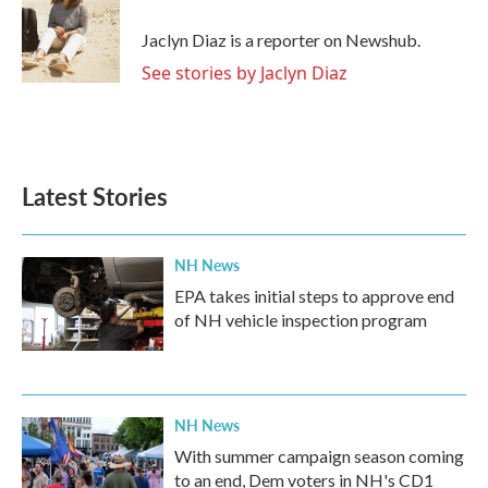
Jaclyn Diaz is a reporter on Newshub.
See stories by Jaclyn Diaz
Latest Stories
NH News
EPA takes initial steps to approve end
of NH vehicle inspection program
NH News
With summer campaign season coming
to an end, Dem voters in NH's CD1