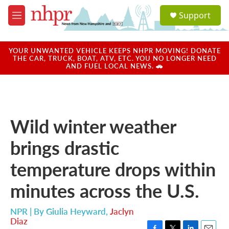
Skip to main content
S
Support
e
M
a
e
r
n
c
u
YOUR UNWANTED VEHICLE KEEPS NHPR MOVING! DONATE
h
THE CAR, TRUCK, BOAT, ATV, ETC. YOU NO LONGER NEED
AND FUEL LOCAL NEWS. 🚗
u
e
r
y
Wild winter weather
brings drastic
temperature drops within
minutes across the U.S.
NPR | By
Giulia Heyward
,
Jaclyn
Diaz