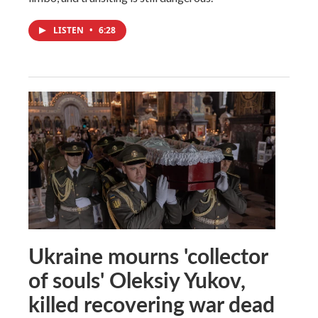
LISTEN
•
6:28
Ukraine mourns 'collector
of souls' Oleksiy Yukov,
killed recovering war dead