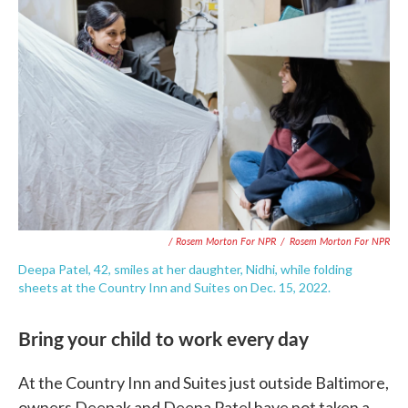
/ Rosem Morton For NPR
/
Rosem Morton For NPR
Deepa Patel, 42, smiles at her daughter, Nidhi, while folding
sheets at the Country Inn and Suites on Dec. 15, 2022.
Bring your child to work every day
At the Country Inn and Suites just outside Baltimore,
owners Deepak and Deepa Patel have not taken a