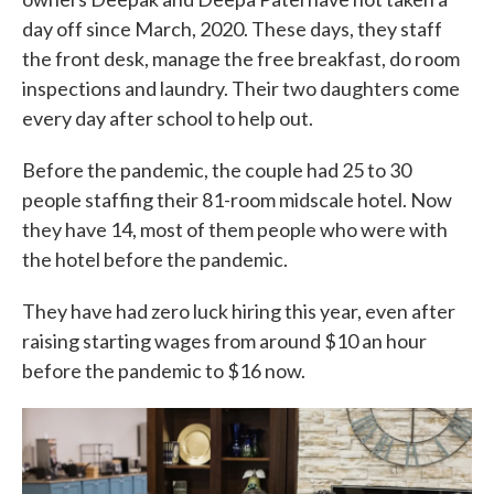
day off since March, 2020. These days, they staff
the front desk, manage the free breakfast, do room
inspections and laundry. Their two daughters come
every day after school to help out.
Before the pandemic, the couple had 25 to 30
people staffing their 81-room midscale hotel. Now
they have 14, most of them people who were with
the hotel before the pandemic.
They have had zero luck hiring this year, even after
raising starting wages from around $10 an hour
before the pandemic to $16 now.