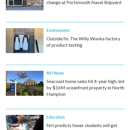
change at Portsmouth Naval Shipyard
Environment
Outside/In: The Willy Wonka factory
of product testing
NH News
Seacoast home sales hit 4-year high, led
by $16M oceanfront property in North
Hampton
Education
NH predicts fewer students will get