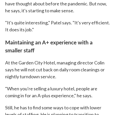
have thought about before the pandemic. But now,
he says, it's starting to make sense.
"It's quite interesting," Patel says. "It's very efficient.
It does its job."
Maintaining an A+ experience with a
smaller staff
At the Garden City Hotel, managing director Colin
says he will not cut back on daily room cleanings or
nightly turndown service.
"When you're selling a luxury hotel, people are
coming in for an A-plus experience," he says.
Still, he has to find some ways to cope with lower
levels of staffing. He is planning to transition to