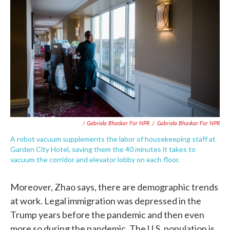
/ Gabriela Bhaskar For NPR
/
Gabriela Bhaskar For NPR
A robot vacuum supplements the labor of housekeeping staff at
Garden City Hotel, saving them the 40 minutes it takes to
vacuum the corridor and elevator lobby on each floor.
Moreover, Zhao says, there are demographic trends
at work. Legal immigration was depressed in the
Trump years before the pandemic and then even
more so during the pandemic. The U.S. population is