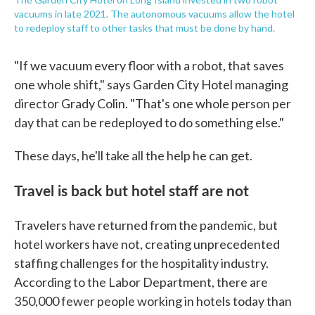
vacuums in late 2021. The autonomous vacuums allow the hotel
to redeploy staff to other tasks that must be done by hand.
"If we vacuum every floor with a robot, that saves
one whole shift," says Garden City Hotel managing
director Grady Colin. "That's one whole person per
day that can be redeployed to do something else."
These days, he'll take all the help he can get.
Travel is back but hotel staff are not
Travelers have returned from the pandemic,
but
hotel workers have not, creating unprecedented
staffing challenges for the hospitality industry.
According to the Labor Department, there are
350,000 fewer people working in hotels today than