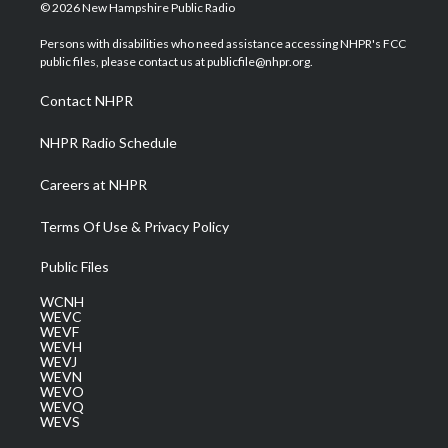
i
s
u
c
n
© 2026 New Hampshire Public Radio
t
t
t
e
k
t
a
u
b
e
Persons with disabilities who need assistance accessing NHPR's FCC
e
g
b
o
d
public files, please contact us at publicfile@nhpr.org.
r
r
e
o
i
a
k
n
Contact NHPR
m
NHPR Radio Schedule
Careers at NHPR
Terms Of Use & Privacy Policy
Public Files
WCNH
WEVC
WEVF
WEVH
WEVJ
WEVN
WEVO
WEVQ
WEVS