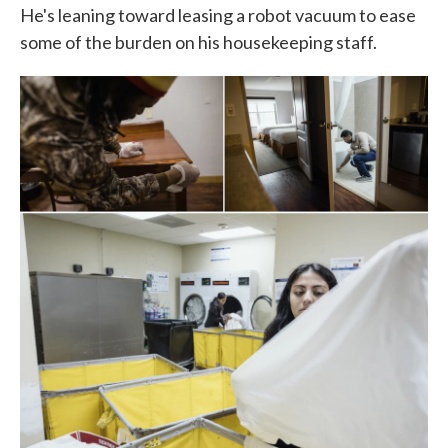
He's leaning toward leasing a robot vacuum to ease
some of the burden on his housekeeping staff.