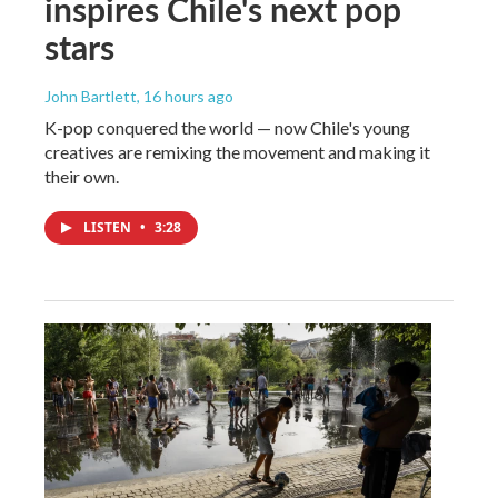
inspires Chile's next pop
stars
John Bartlett
, 16 hours ago
K-pop conquered the world — now Chile's young
creatives are remixing the movement and making it
their own.
LISTEN
•
3:28