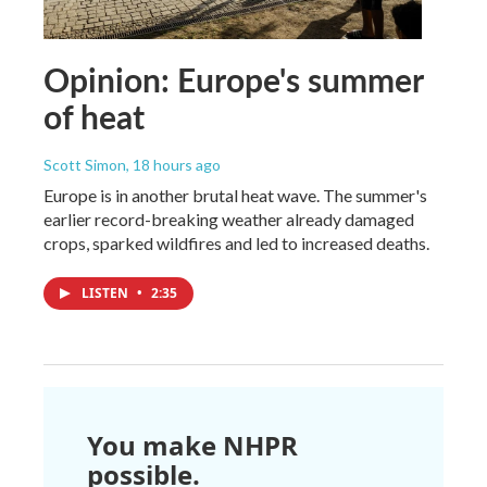
Opinion: Europe's summer
of heat
Scott Simon
, 18 hours ago
Europe is in another brutal heat wave. The summer's
earlier record-breaking weather already damaged
crops, sparked wildfires and led to increased deaths.
LISTEN
•
2:35
You make NHPR
possible.