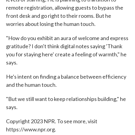
remote registration, allowing guests to bypass the
front desk and go right to their rooms. But he
worries about losing the human touch.
"How do you exhibit an aura of welcome and express
gratitude? I don't think digital notes saying 'Thank
you for staying here' create a feeling of warmth," he
says.
He's intent on finding a balance between efficiency
and the human touch.
"But we still want to keep relationships building," he
says.
Copyright 2023 NPR. To see more, visit
https://www.npr.org.