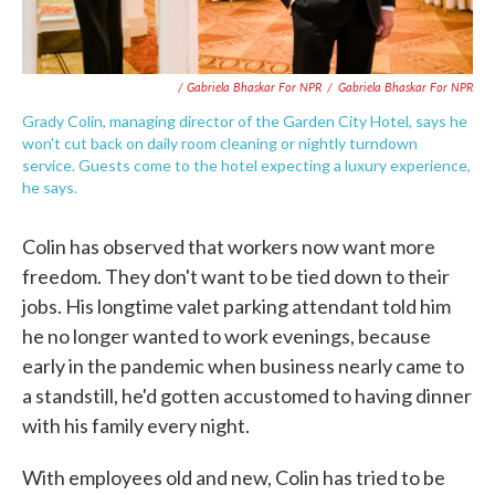
/ Gabriela Bhaskar For NPR
/
Gabriela Bhaskar For NPR
Grady Colin, managing director of the Garden City Hotel, says he
won't cut back on daily room cleaning or nightly turndown
service. Guests come to the hotel expecting a luxury experience,
he says.
Colin has observed that workers now want more
freedom. They don't want to be tied down to their
jobs. His longtime valet parking attendant told him
he no longer wanted to work evenings, because
early in the pandemic when business nearly came to
a standstill, he'd gotten accustomed to having dinner
with his family every night.
With employees old and new, Colin has tried to be