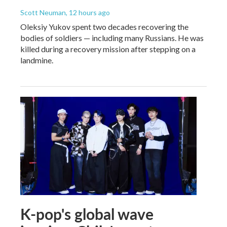
Scott Neuman
, 12 hours ago
Oleksiy Yukov spent two decades recovering the
bodies of soldiers — including many Russians. He was
killed during a recovery mission after stepping on a
landmine.
K-pop's global wave