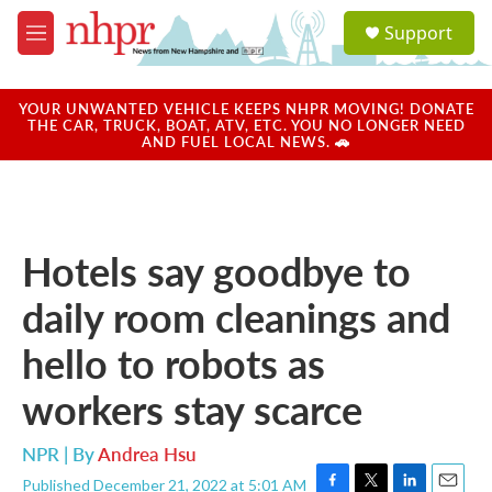
Skip to main content
S
Support
e
M
a
e
r
n
c
u
YOUR UNWANTED VEHICLE KEEPS NHPR MOVING! DONATE
h
THE CAR, TRUCK, BOAT, ATV, ETC. YOU NO LONGER NEED
AND FUEL LOCAL NEWS. 🚗
u
e
r
y
Hotels say goodbye to
daily room cleanings and
hello to robots as
workers stay scarce
NPR | By
Andrea Hsu
Published December 21, 2022 at 5:01 AM