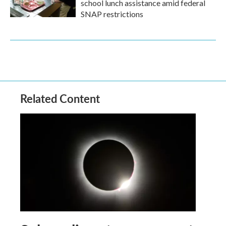
school lunch assistance amid federal
SNAP restrictions
Related Content