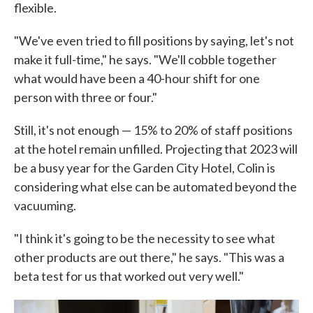
flexible.
"We've even tried to fill positions by saying, let's not
make it full-time," he says. "We'll cobble together
what would have been a 40-hour shift for one
person with three or four."
Still, it's not enough — 15% to 20% of staff positions
at the hotel remain unfilled. Projecting that 2023 will
be a busy year for the Garden City Hotel, Colin is
considering what else can be automated beyond the
vacuuming.
"I think it's going to be the necessity to see what
other products are out there," he says. "This was a
beta test for us that worked out very well."