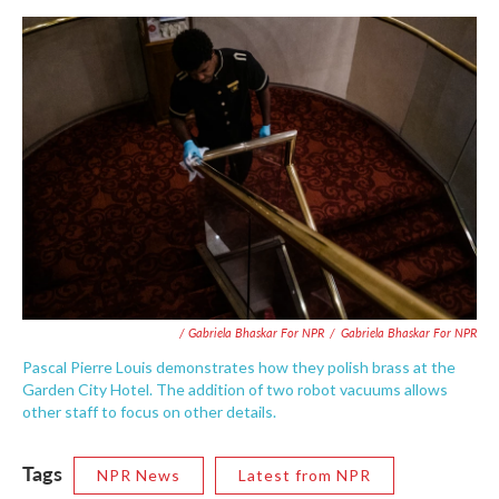
/ Gabriela Bhaskar For NPR
/
Gabriela Bhaskar For NPR
Pascal Pierre Louis demonstrates how they polish brass at the
Garden City Hotel. The addition of two robot vacuums allows
other staff to focus on other details.
Tags
NPR News
Latest from NPR