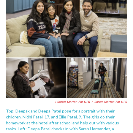
/ Rosem Morton For NPR
/
Rosem Morton For NPR
Top: Deepak and Deepa Patel pose for a portrait with their
children, Nidhi Patel, 17, and Ellie Patel, 9. The girls do their
homework at the hotel after school and help out with various
tasks. Left: Deepa Patel checks in with Sarah Hernandez, a