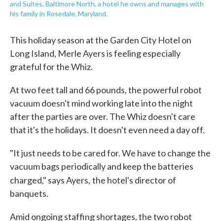
and Suites, Baltimore North, a hotel he owns and manages with
his family in Rosedale, Maryland.
This holiday season at the Garden City Hotel on
Long Island, Merle Ayers is feeling especially
grateful for the Whiz.
At two feet tall and 66 pounds, the powerful robot
vacuum doesn't mind working late into the night
after the parties are over. The Whiz doesn't care
that it's the holidays. It doesn't even need a day off.
"It just needs to be cared for. We have to change the
vacuum bags periodically and keep the batteries
charged," says Ayers,
the hotel's director of
banquets.
Amid ongoing staffing shortages, the two robot