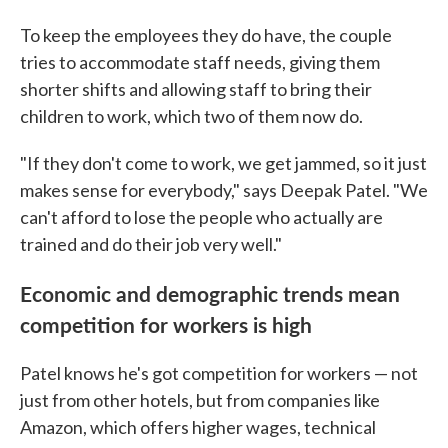
To keep the employees they do have, the couple
tries to accommodate staff needs, giving them
shorter shifts and allowing staff to bring their
children to work, which two of them now do.
"If they don't come to work, we get jammed, so it just
makes sense for everybody," says Deepak Patel. "We
can't afford to lose the people who actually are
trained and do their job very well."
Economic and demographic trends mean
competition for workers is high
Patel knows he's got competition for workers — not
just from other hotels, but from companies like
Amazon, which offers higher wages, technical