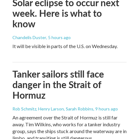
Solar eclipse to occur next
week. Here is what to
know
Chandelis Duster
, 5 hours ago
It will be visible in parts of the U.S. on Wednesday.
Tanker sailors still face
danger in the Strait of
Hormuz
Rob Schmitz, Henry Larson, Sarah Robbins
, 9 hours ago
An agreement over the Strait of Hormuz is still far
away. Tim Wilkins, who works for a tanker industry
group, says the ships stuck around the waterway are in
limbo, and transiting is still dangerous.