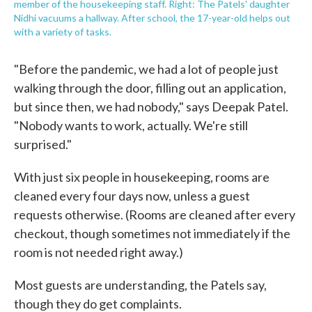
member of the housekeeping staff. Right: The Patels' daughter
Nidhi vacuums a hallway. After school, the 17-year-old helps out
with a variety of tasks.
"Before the pandemic, we had a lot of people just
walking through the door, filling out an application,
but since then, we had nobody," says Deepak Patel.
"Nobody wants to work, actually. We're still
surprised."
With just six people in housekeeping, rooms are
cleaned every four days now, unless a guest
requests otherwise. (Rooms are cleaned after every
checkout, though sometimes not immediately if the
room is not needed right away.)
Most guests are understanding, the Patels say,
though they do get complaints.