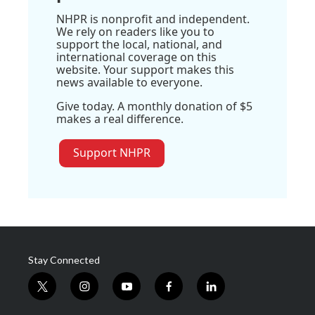
NHPR is nonprofit and independent.
We rely on readers like you to
support the local, national, and
international coverage on this
website. Your support makes this
news available to everyone.
Give today. A monthly donation of $5
makes a real difference.
Support NHPR
Stay Connected
t
i
y
f
l
w
n
o
a
i