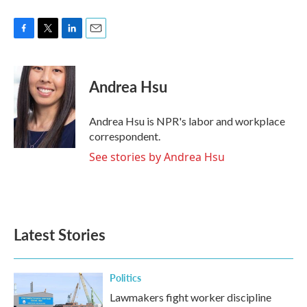
F
T
L
E
a
w
i
m
c
i
n
a
e
t
k
i
Andrea Hsu
b
t
e
l
o
e
d
o
r
I
Andrea Hsu is NPR's labor and workplace
k
n
correspondent.
See stories by Andrea Hsu
Latest Stories
Politics
Lawmakers fight worker discipline