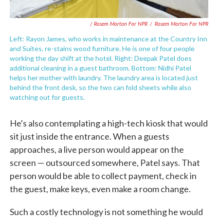
/ Rosem Morton For NPR
/
Rosem Morton For NPR
Left: Rayon James, who works in maintenance at the Country Inn
and Suites, re-stains wood furniture. He is one of four people
working the day shift at the hotel. Right: Deepak Patel does
additional cleaning in a guest bathroom. Bottom: Nidhi Patel
helps her mother with laundry. The laundry area is located just
behind the front desk, so the two can fold sheets while also
watching out for guests.
He's also contemplating a high-tech kiosk that would
sit just inside the entrance. When a guests
approaches, a live person would appear on the
screen — outsourced somewhere, Patel says. That
person would be able to collect payment, check in
the guest, make keys, even make a room change.
Such a costly technology is not something he would