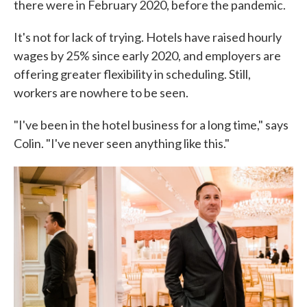
there were in February 2020, before the pandemic.
It's not for lack of trying. Hotels have raised hourly
wages by 25% since early 2020, and employers are
offering greater flexibility in scheduling. Still,
workers are nowhere to be seen.
"I've been in the hotel business for a long time," says
Colin. "I've never seen anything like this."