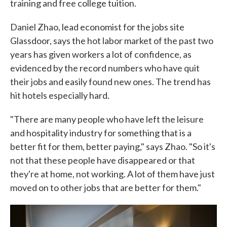
training and free college tuition.
Daniel Zhao, lead economist for the jobs site
Glassdoor, says the hot labor market of the past two
years has given workers a lot of confidence, as
evidenced by the record numbers who have quit
their jobs and easily found new ones. The trend has
hit hotels especially hard.
"There are many people who have left the leisure
and hospitality industry for something that is a
better fit for them, better paying," says Zhao. "So it's
not that these people have disappeared or that
they're at home, not working. A lot of them have just
moved on to other jobs that are better for them."