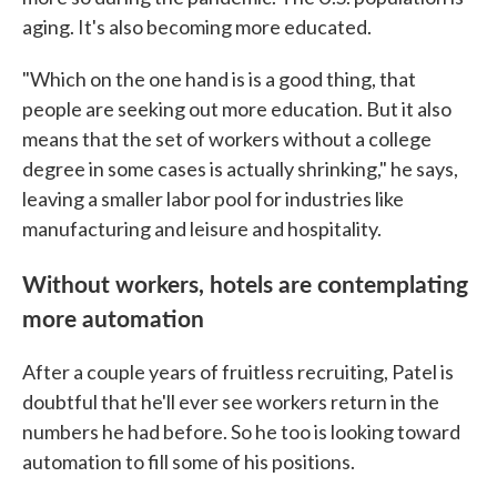
aging. It's also becoming more educated.
"Which on the one hand is is a good thing, that
people are seeking out more education. But it also
means that the set of workers without a college
degree in some cases is actually shrinking," he says,
leaving a smaller labor pool for industries like
manufacturing and leisure and hospitality.
Without workers, hotels are contemplating
more automation
After a couple years of fruitless recruiting, Patel is
doubtful that he'll ever see workers return in the
numbers he had before. So he too is looking toward
automation to fill some of his positions.