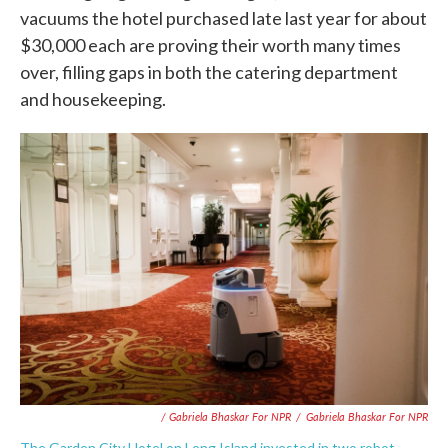
vacuums the hotel purchased late last year for about
$30,000 each are proving their worth many times
over, filling gaps in both the catering department
and housekeeping.
/ Gabriela Bhaskar For NPR
/
Gabriela Bhaskar For NPR
The Garden City Hotel on Long Island invested in two robot