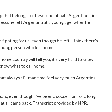
up that belongs to these kind of half-Argentines, in-
essi, he left Argentina at a young age, when he
ghting for us, even though he left. I think there's
 young person who left home.
home country will tell you, it's very hard to know
 know what to call home.
at always still made me feel very much Argentina
s, even though I've been a soccer fan for a long
 that all came back. Transcript provided by NPR,