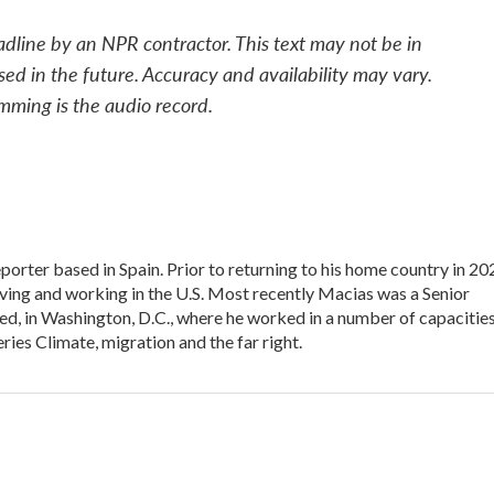
adline by an NPR contractor. This text may not be in
sed in the future. Accuracy and availability may vary.
mming is the audio record.
porter based in Spain. Prior to returning to his home country in 20
ing and working in the U.S. Most recently Macias was a Senior
d, in Washington, D.C., where he worked in a number of capacities
ies Climate, migration and the far right.