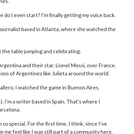
nes.
 I even start? I'm finally getting my voice back.
journalist based in Atlanta, where she watched the
the table jumping and celebrating.
gentina and their star, Lionel Messi, over France.
ons of Argentines like Julieta around the world.
ero. I watched the game in Buenos Aires.
 I'm a writer based in Spain. That's where I
arcelona.
pecial. For the first time, I think, since I've
e me feel like I was still part of a community here.