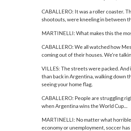
CABALLERO: It was a roller coaster. T
shootouts, were kneeling in between the
MARTINELLI: What makes this the most sp
CABALLERO: We all watched how Messi fi
coming out of their houses. We're talkin
VILLES: The streets were packed. And in
than back in Argentina, walking down th
seeing your home flag.
CABALLERO: People are struggling righ
when Argentina wins the World Cup...
MARTINELLI: No matter what horrible 
economy or unemployment, soccer has a