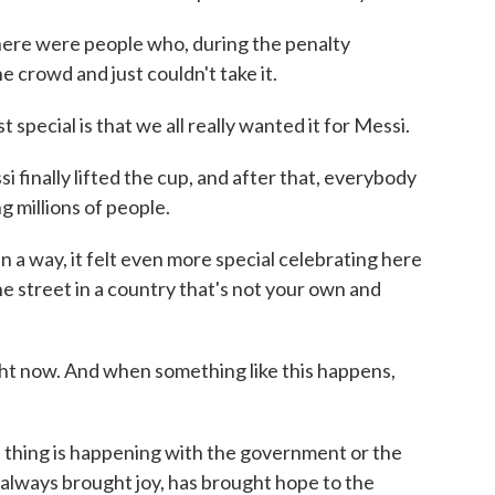
here were people who, during the penalty
 crowd and just couldn't take it.
ecial is that we all really wanted it for Messi.
nally lifted the cup, and after that, everybody
g millions of people.
 a way, it felt even more special celebrating here
e street in a country that's not your own and
t now. And when something like this happens,
thing is happening with the government or the
lways brought joy, has brought hope to the