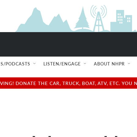
S/PODCASTS
LISTEN/ENGAGE
ABOUT NHPR
NG! DONATE THE CAR, TRUCK, BOAT, ATV, ETC. YOU 