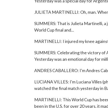
Yesterday was a special day for Argenti
JULIETA MARTINELLI: Oh, man. Where do
SUMMERS: That is Julieta Martinelli, a 
World Cup final and...
MARTINELLI: I injured my knee against 
SUMMERS: Celebrating the victory of Ar
Yesterday was an emotional day for milli
ANDRES CABALLERO: I'm Andres Caball
LUCIANA VILLES: I'm Luciana Villes (ph).
watched the final match yesterday in B
MARTINELLI: This World Cup has been so s
been in the U.S. for over 20 years, it mad