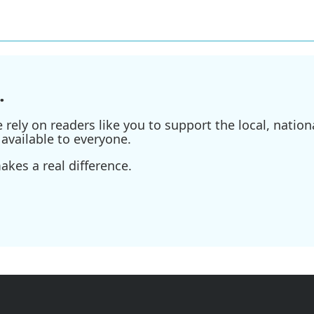
.
ely on readers like you to support the local, nationa
available to everyone.
kes a real difference.