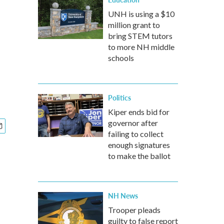
UNH is using a $10
million grant to
bring STEM tutors
to more NH middle
schools
Politics
Kiper ends bid for
governor after
failing to collect
enough signatures
to make the ballot
NH News
Trooper pleads
guilty to false report