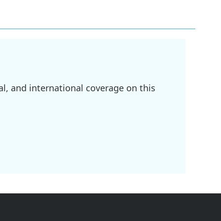
l, and international coverage on this