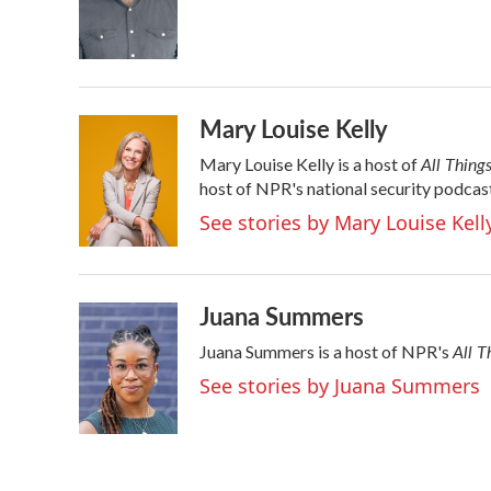
Mary Louise Kelly
All Thing
Mary Louise Kelly is a host of
host of NPR's national security podcas
See stories by Mary Louise Kell
Juana Summers
All T
Juana Summers is a host of NPR's
See stories by Juana Summers