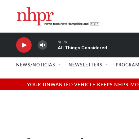
Skip to main content
NHPR
All Things Considered
NEWS/NOTICIAS
NEWSLETTERS
PROGRAM
YOUR UNWANTED VEHICLE KEEPS NHPR MOVI