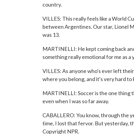
country.
VILLES: This really feels like a World C
between Argentines. Our star, Lionel M
was 13.
MARTINELLI: He kept coming back and fi
something really emotional for me as a
VILLES: As anyone who's ever left their 
where you belong, and it's very hard to
MARTINELLI: Soccer is the one thing th
even when I was so far away.
CABALLERO: You know, through the year
time, I lost that fervor. But yesterday,
Copyright NPR.