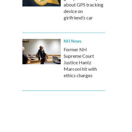
about GPS tracking
device on
girlfriend’s car
NH News
Former NH
Supreme Court
Justice Hantz
Marconi hit with
ethics charges