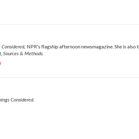
s Considered,
NPR's flagship afternoon newsmagazine. She is also 
Sources & Methods.
t,
y
hings Considered.