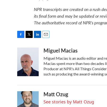
NPR transcripts are created on a rush de
its final form and may be updated or revi
The authoritative record of NPR’s progra
F
T
L
E
a
w
i
m
Miguel Macias
c
i
n
a
e
t
k
i
Miguel Macias is an audio editor and re
b
t
e
l
o
e
d
Macias spent more than two decades liv
o
r
I
Producer at NPR's All Things Considere
k
n
such as producing the award-winning ser
Matt Ozug
See stories by Matt Ozug