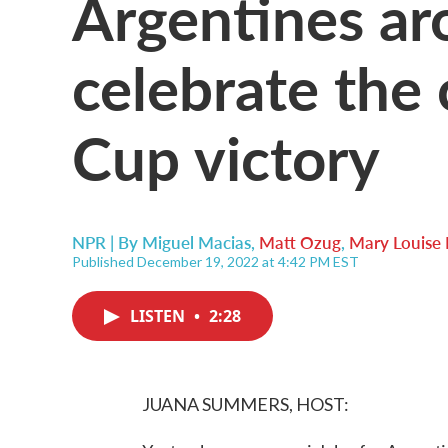
Argentines ar
celebrate the
Cup victory
NPR | By
Miguel Macias
,
Matt Ozug
,
Mary Louise 
Published December 19, 2022 at 4:42 PM EST
LISTEN
•
2:28
JUANA SUMMERS, HOST: