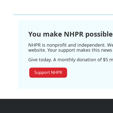
You make NHPR possible
NHPR is nonprofit and independent. We r
website. Your support makes this news 
Give today. A monthly donation of $5 ma
Support NHPR