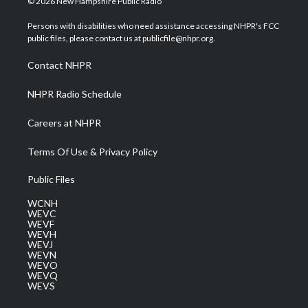
© 2026 New Hampshire Public Radio
t
t
t
e
k
t
a
u
b
e
Persons with disabilities who need assistance accessing NHPR's FCC
e
g
b
o
d
public files, please contact us at publicfile@nhpr.org.
r
r
e
o
i
a
k
n
Contact NHPR
m
NHPR Radio Schedule
Careers at NHPR
Terms Of Use & Privacy Policy
Public Files
WCNH
WEVC
WEVF
WEVH
WEVJ
WEVN
WEVO
WEVQ
WEVS