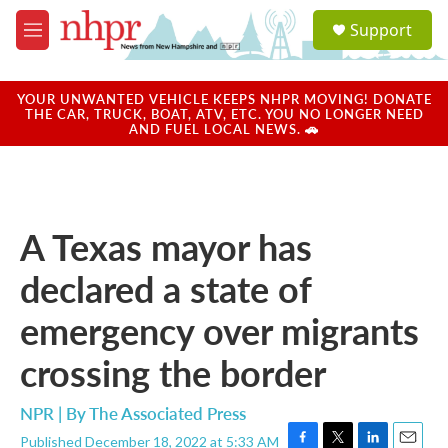
Skip to main content
S
Support
e
M
a
e
r
n
c
u
YOUR UNWANTED VEHICLE KEEPS NHPR MOVING! DONATE
h
THE CAR, TRUCK, BOAT, ATV, ETC. YOU NO LONGER NEED
AND FUEL LOCAL NEWS. 🚗
u
e
r
y
A Texas mayor has
declared a state of
emergency over migrants
crossing the border
NPR | By
The Associated Press
Published December 18, 2022 at 5:33 AM