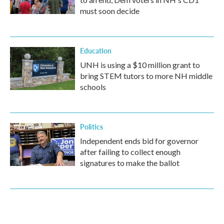
must soon decide
Education
UNH is using a $10 million grant to
bring STEM tutors to more NH middle
schools
Politics
Independent ends bid for governor
after failing to collect enough
signatures to make the ballot