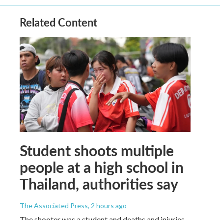
Related Content
Student shoots multiple
people at a high school in
Thailand, authorities say
The Associated Press
, 2 hours ago
The shooter was a student and deaths and injuries