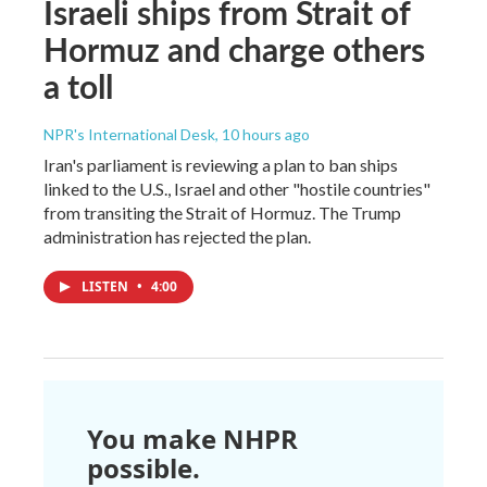
Israeli ships from Strait of
Hormuz and charge others
a toll
NPR's International Desk
, 10 hours ago
Iran's parliament is reviewing a plan to ban ships
linked to the U.S., Israel and other "hostile countries"
from transiting the Strait of Hormuz. The Trump
administration has rejected the plan.
LISTEN
•
4:00
You make NHPR
possible.