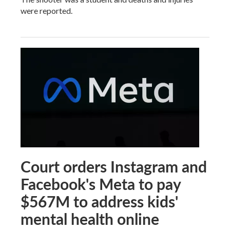
were reported.
Court orders Instagram and
Facebook's Meta to pay
$567M to address kids'
mental health online