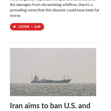
the damages from devastating wildfires, there's a
prevailing sense that this disaster could have been far
worse.
LISTEN
•
4:49
Iran aims to ban U.S. and