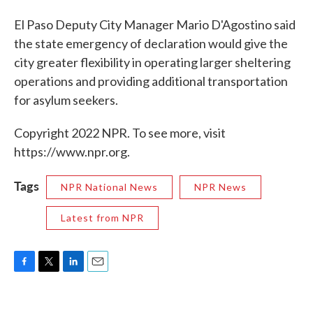
El Paso Deputy City Manager Mario D'Agostino said
the state emergency of declaration would give the
city greater flexibility in operating larger sheltering
operations and providing additional transportation
for asylum seekers.
Copyright 2022 NPR. To see more, visit
https://www.npr.org.
Tags
NPR National News
NPR News
Latest from NPR
F
T
L
E
a
w
i
m
c
i
n
a