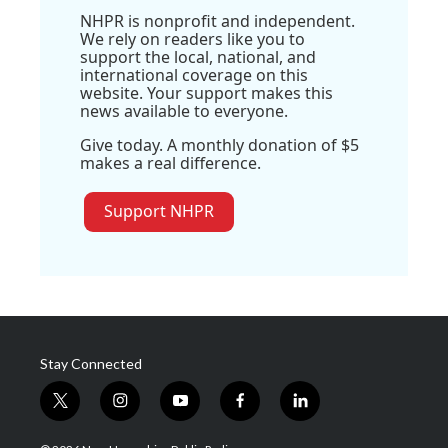
NHPR is nonprofit and independent.
We rely on readers like you to
support the local, national, and
international coverage on this
website. Your support makes this
news available to everyone.
Give today. A monthly donation of $5
makes a real difference.
Support NHPR
Stay Connected
t
i
y
f
l
w
n
o
a
i
i
s
u
c
n