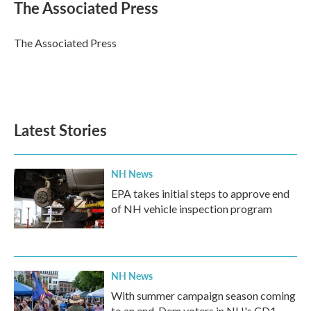
e
t
k
i
The Associated Press
b
t
e
l
o
e
d
o
r
I
The Associated Press
k
n
Latest Stories
NH News
EPA takes initial steps to approve end
of NH vehicle inspection program
NH News
With summer campaign season coming
to an end, Dem voters in NH's CD1