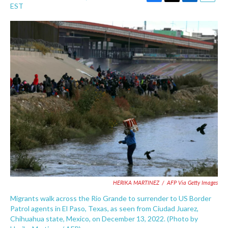
F
T
L
E
EST
a
w
i
m
c
i
n
a
e
t
k
i
b
t
e
l
o
e
d
o
r
I
k
n
HERIKA MARTINEZ
/
AFP Via Getty Images
Migrants walk across the Rio Grande to surrender to US Border
Patrol agents in El Paso, Texas, as seen from Ciudad Juarez,
Chihuahua state, Mexico, on December 13, 2022. (Photo by