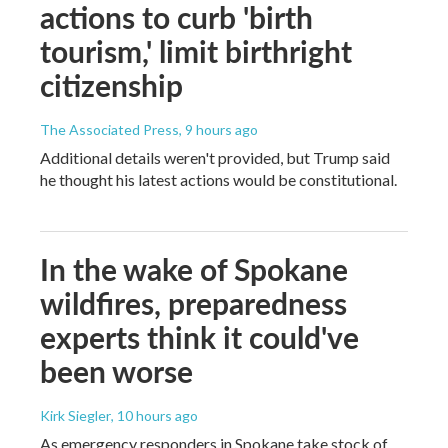
actions to curb 'birth
tourism,' limit birthright
citizenship
The Associated Press
, 9 hours ago
Additional details weren't provided, but Trump said
he thought his latest actions would be constitutional.
In the wake of Spokane
wildfires, preparedness
experts think it could've
been worse
Kirk Siegler
, 10 hours ago
As emergency responders in Spokane take stock of