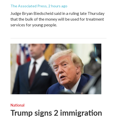
The Associated Press
, 2 hours ago
Judge Bryan Biedscheid said in a ruling late Thursday
that the bulk of the money will be used for treatment
services for young people.
National
Trump signs 2 immigration