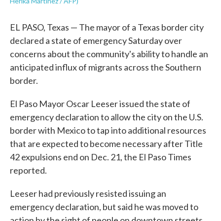
Herika Martinez / AFP)
EL PASO, Texas — The mayor of a Texas border city
declared a state of emergency Saturday over
concerns about the community's ability to handle an
anticipated influx of migrants across the Southern
border.
El Paso Mayor Oscar Leeser issued the state of
emergency declaration to allow the city on the U.S.
border with Mexico to tap into additional resources
that are expected to become necessary after Title
42 expulsions end on Dec. 21, the El Paso Times
reported.
Leeser had previously resisted issuing an
emergency declaration, but said he was moved to
action by the sight of people on downtown streets