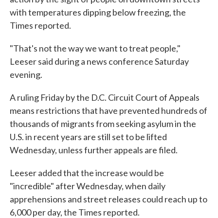
with temperatures dipping below freezing, the
Times reported.
"That's not the way we want to treat people,"
Leeser said during a news conference Saturday
evening.
A ruling Friday by the D.C. Circuit Court of Appeals
means restrictions that have prevented hundreds of
thousands of migrants from seeking asylum in the
U.S. in recent years are still set to be lifted
Wednesday, unless further appeals are filed.
Leeser added that the increase would be
"incredible" after Wednesday, when daily
apprehensions and street releases could reach up to
6,000 per day, the Times reported.