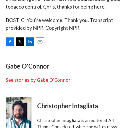
tobacco control. Chris, thanks for being here.
BOSTIC: You're welcome. Thank you. Transcript
provided by NPR, Copyright NPR.
F
T
L
E
a
w
i
m
c
i
n
a
e
t
k
i
Gabe O'Connor
b
t
e
l
o
e
d
o
r
I
See stories by Gabe O'Connor
k
n
Christopher Intagliata
Christopher Intagliata is an editor at All
Things Considered, where he writes news