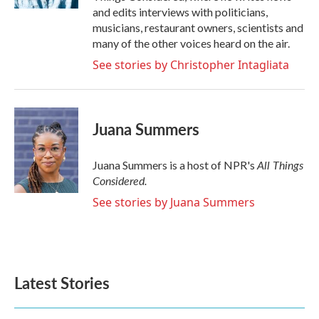
and edits interviews with politicians,
musicians, restaurant owners, scientists and
many of the other voices heard on the air.
See stories by Christopher Intagliata
Juana Summers
All Things
Juana Summers is a host of NPR's
Considered.
See stories by Juana Summers
Latest Stories