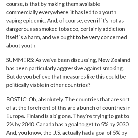
course, is that by making them available
commercially everywhere, it has led to a youth
vaping epidemic. And, of course, even if it's not as
dangerous as smoked tobacco, certainly addiction
itself is a harm, and we ought to be very concerned
about youth.
SUMMERS: As we've been discussing, New Zealand
has been particularly aggressive against smoking.
But do you believe that measures like this could be
politically viable in other countries?
BOSTIC: Oh, absolutely. The countries that are sort
of at the forefront of this are a bunch of countries in
Europe. Finland is a big one. They're trying to get to
2% by 2040. Canada has a goal to get to 5% by 2030.
And, you know, the U.S. actually had a goal of 5% by