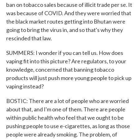
ban on tobacco sales because of illicit trade per se. It
was because of COVID. And they were worried that
the black market routes getting into Bhutan were
going to bring the virus in, and so that's why they
rescinded that law.
SUMMERS: I wonder if you can tell us. How does
vaping fit into this picture? Are regulators, to your
knowledge, concerned that banning tobacco
products will just push more young people to pick up
vaping instead?
BOSTIC: There are a lot of people who are worried
about that, and I'm one of them. There are people
within public health who feel that we ought to be
pushing people to use e-cigarettes, as long as those
people were already smoking. The problem, of