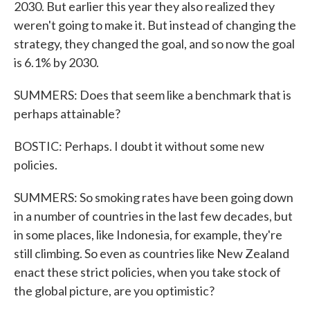
2030. But earlier this year they also realized they
weren't going to make it. But instead of changing the
strategy, they changed the goal, and so now the goal
is 6.1% by 2030.
SUMMERS: Does that seem like a benchmark that is
perhaps attainable?
BOSTIC: Perhaps. I doubt it without some new
policies.
SUMMERS: So smoking rates have been going down
in a number of countries in the last few decades, but
in some places, like Indonesia, for example, they're
still climbing. So even as countries like New Zealand
enact these strict policies, when you take stock of
the global picture, are you optimistic?