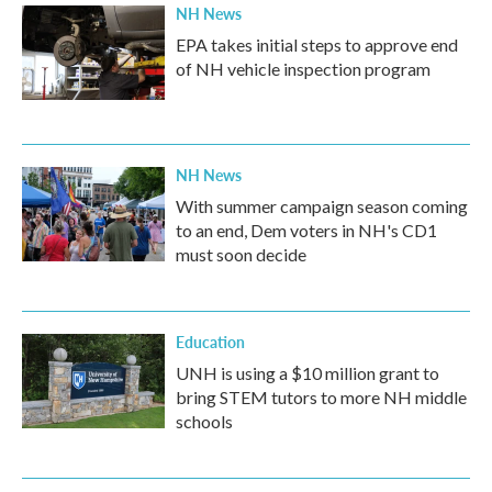
NH News
EPA takes initial steps to approve end
of NH vehicle inspection program
NH News
With summer campaign season coming
to an end, Dem voters in NH's CD1
must soon decide
Education
UNH is using a $10 million grant to
bring STEM tutors to more NH middle
schools