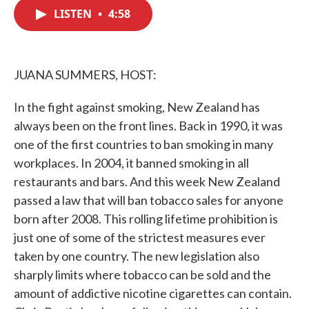
e
t
k
i
b
t
e
l
LISTEN
•
4:58
o
e
d
o
r
I
k
n
JUANA SUMMERS, HOST:
In the fight against smoking, New Zealand has
always been on the front lines. Back in 1990, it was
one of the first countries to ban smoking in many
workplaces. In 2004, it banned smoking in all
restaurants and bars. And this week New Zealand
passed a law that will ban tobacco sales for anyone
born after 2008. This rolling lifetime prohibition is
just one of some of the strictest measures ever
taken by one country. The new legislation also
sharply limits where tobacco can be sold and the
amount of addictive nicotine cigarettes can contain.