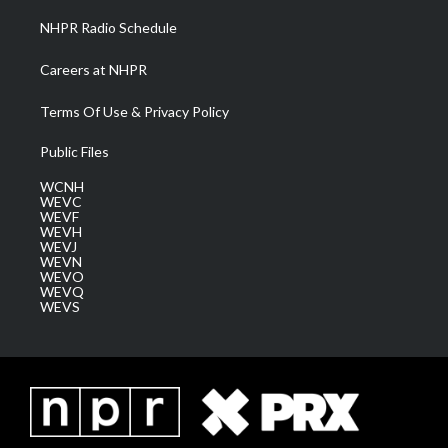
NHPR Radio Schedule
Careers at NHPR
Terms Of Use & Privacy Policy
Public Files
WCNH
WEVC
WEVF
WEVH
WEVJ
WEVN
WEVO
WEVQ
WEVS