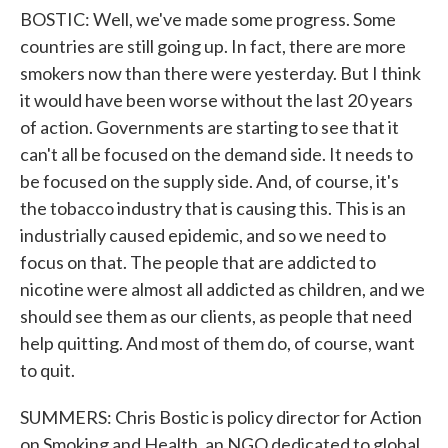
BOSTIC: Well, we've made some progress. Some
countries are still going up. In fact, there are more
smokers now than there were yesterday. But I think
it would have been worse without the last 20 years
of action. Governments are starting to see that it
can't all be focused on the demand side. It needs to
be focused on the supply side. And, of course, it's
the tobacco industry that is causing this. This is an
industrially caused epidemic, and so we need to
focus on that. The people that are addicted to
nicotine were almost all addicted as children, and we
should see them as our clients, as people that need
help quitting. And most of them do, of course, want
to quit.
SUMMERS: Chris Bostic is policy director for Action
on Smoking and Health, an NGO dedicated to global