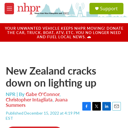
Skip to main content
S
Support
e
M
a
e
r
n
c
u
YOUR UNWANTED VEHICLE KEEPS NHPR MOVING! DONATE
h
THE CAR, TRUCK, BOAT, ATV, ETC. YOU NO LONGER NEED
AND FUEL LOCAL NEWS. 🚗
u
e
r
y
New Zealand cracks
down on lighting up
NPR | By
Gabe O'Connor
,
Christopher Intagliata
,
Juana
Summers
F
T
L
E
Published December 15, 2022 at 4:19 PM
a
w
i
m
EST
c
i
n
a