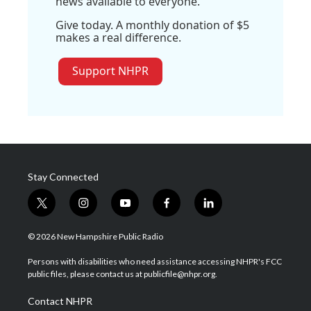
news available to everyone.
Give today. A monthly donation of $5
makes a real difference.
Support NHPR
Stay Connected
t
i
y
f
l
w
n
o
a
i
i
s
u
c
n
© 2026 New Hampshire Public Radio
t
t
t
e
k
t
a
u
b
e
Persons with disabilities who need assistance accessing NHPR's FCC
e
g
b
o
d
public files, please contact us at publicfile@nhpr.org.
r
r
e
o
i
a
k
n
Contact NHPR
m