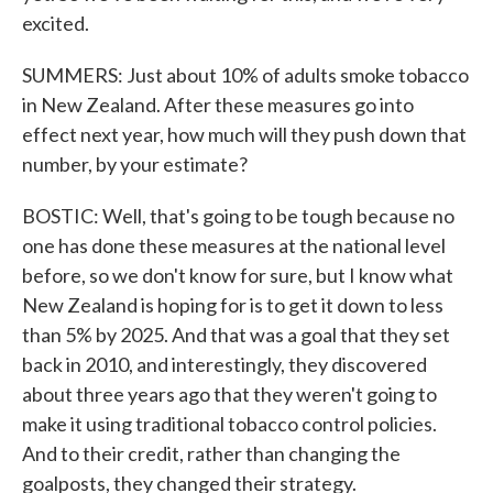
excited.
SUMMERS: Just about 10% of adults smoke tobacco
in New Zealand. After these measures go into
effect next year, how much will they push down that
number, by your estimate?
BOSTIC: Well, that's going to be tough because no
one has done these measures at the national level
before, so we don't know for sure, but I know what
New Zealand is hoping for is to get it down to less
than 5% by 2025. And that was a goal that they set
back in 2010, and interestingly, they discovered
about three years ago that they weren't going to
make it using traditional tobacco control policies.
And to their credit, rather than changing the
goalposts, they changed their strategy.