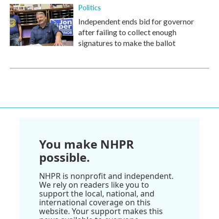
Politics
Independent ends bid for governor
after failing to collect enough
signatures to make the ballot
You make NHPR
possible.
NHPR is nonprofit and independent.
We rely on readers like you to
support the local, national, and
international coverage on this
website. Your support makes this