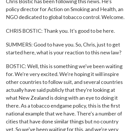
Chris Bostic has been following this news. He's
policy director for Action on Smoking and Health, an
NGO dedicated to global tobacco control. Welcome.
CHRIS BOSTIC: Thank you. It's good to be here.
SUMMERS: Good to have you. So, Chris, just to get
started here, what is your reaction to this new law?
BOSTIC: Well, this is something we've been waiting
for. We're very excited. We're hoping it will inspire
other countries to follow suit, and several countries
actually have said publicly that they're looking at
what New Zealand is doing with an eye to doing it
there. As a tobacco endgame policy, this is the first
national example that we have. There's a number of
cities that have done similar things but no country
yet. So we've been waiting for this, and we're very