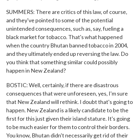
SUMMERS: There are critics of this law, of course,
and they've pointed to some of the potential
unintended consequences, such as, say, fueling a
black market for tobacco. That's what happened
when the country Bhutan banned tobacco in 2004,
and they ultimately ended up reversing the law. Do
you think that something similar could possibly
happen in New Zealand?
BOSTIC: Well, certainly, if there are disastrous
consequences that were unforeseen, yes, I'm sure
that New Zealand will rethink. I doubt that's going to
happen. New Zealand is a likely candidate to be the
first for this just given their island stature. It's going
to be much easier for them to control their borders.
You know, Bhutan didn't necessarily get rid of their