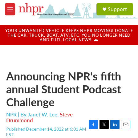
Skip to main content
S
Support
e
M
a
e
r
n
c
u
YOUR UNWANTED VEHICLE KEEPS NHPR MOVING! DONATE
h
THE CAR, TRUCK, BOAT, ATV, ETC. YOU NO LONGER NEED
AND FUEL LOCAL NEWS. 🚗
u
e
r
y
Announcing NPR's fifth
annual Student Podcast
Challenge
NPR | By
Janet W. Lee
,
Steve
Drummond
Published December 14, 2022 at 6:01 AM
F
T
L
E
EST
a
w
i
m