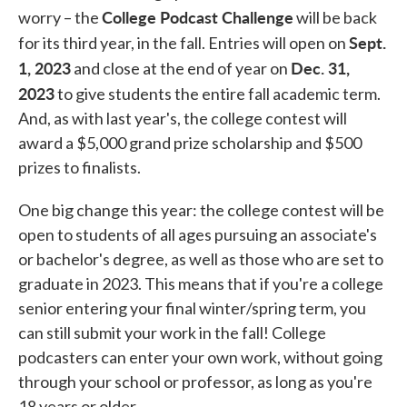
College Podcast Challenge
worry – the
will be back
Sept.
for its third year, in the fall. Entries will open on
1, 2023
Dec. 31,
and close at the end of year on
2023
to give students the entire fall academic term.
And, as with last year's, the college contest will
award a $5,000 grand prize scholarship and $500
prizes to finalists.
One big change this year: the college contest will be
open to students of all ages pursuing an associate's
or bachelor's degree, as well as those who are set to
graduate in 2023. This means that if you're a college
senior entering your final winter/spring term, you
can still submit your work in the fall! College
podcasters can enter your own work, without going
through your school or professor, as long as you're
18 years or older.