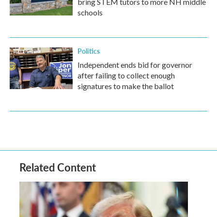
bring STEM tutors to more NH middle
schools
Politics
Independent ends bid for governor
after failing to collect enough
signatures to make the ballot
Related Content