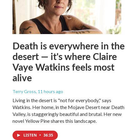
Death is everywhere in the
desert — it's where Claire
Vaye Watkins feels most
alive
Terry Gross
, 11 hours ago
Living in the desert is "not for everybody," says
Watkins. Her home, in the Mojave Desert near Death
Valley, is staggeringly beautiful and brutal. Her new
novel Yellow Pine shares this landscape.
LISTEN
•
36:35