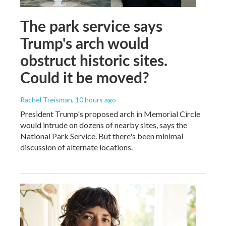
The park service says
Trump's arch would
obstruct historic sites.
Could it be moved?
Rachel Treisman
, 10 hours ago
President Trump's proposed arch in Memorial Circle
would intrude on dozens of nearby sites, says the
National Park Service. But there's been minimal
discussion of alternate locations.