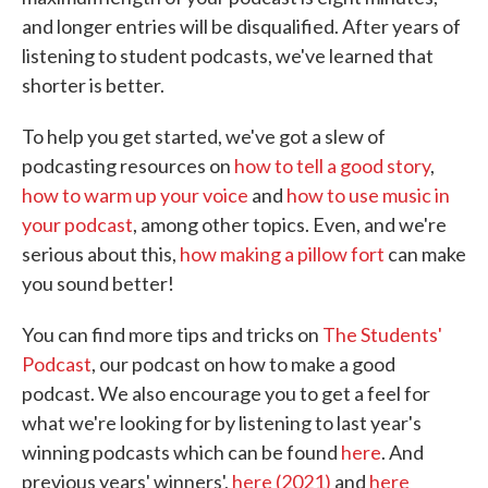
and longer entries will be disqualified. After years of
listening to student podcasts, we've learned that
shorter is better.
To help you get started, we've got a slew of
podcasting resources on
how to tell a good story
,
how to warm up your voice
and
how to use music in
your podcast
, among other topics. Even, and we're
serious about this,
how making a pillow fort
can make
you sound better!
You can find more tips and tricks on
The Students'
Podcast
, our podcast on how to make a good
podcast. We also encourage you to get a feel for
what we're looking for by listening to last year's
winning podcasts which can be found
here
. And
previous years' winners',
here (2021)
and
here