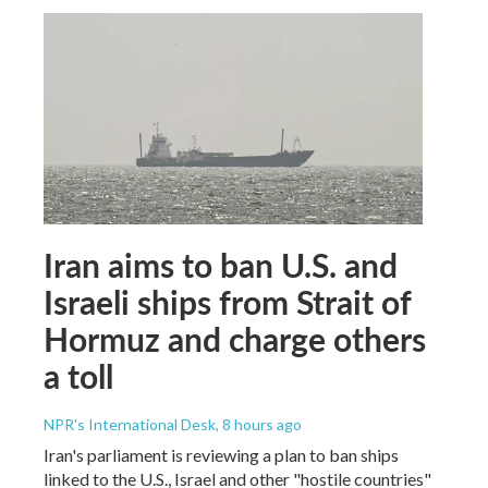
Iran aims to ban U.S. and
Israeli ships from Strait of
Hormuz and charge others
a toll
NPR's International Desk
, 8 hours ago
Iran's parliament is reviewing a plan to ban ships
linked to the U.S., Israel and other "hostile countries"