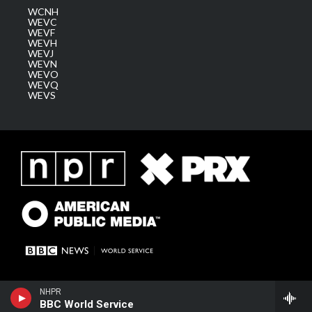
WCNH
WEVC
WEVF
WEVH
WEVJ
WEVN
WEVO
WEVQ
WEVS
NHPR
BBC World Service