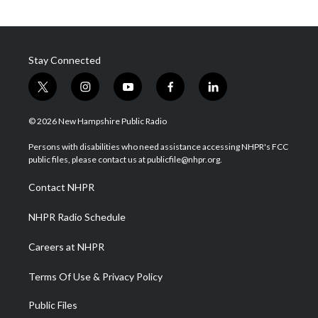
Stay Connected
t
i
y
f
l
w
n
o
a
i
i
s
u
c
n
© 2026 New Hampshire Public Radio
t
t
t
e
k
t
a
u
b
e
Persons with disabilities who need assistance accessing NHPR's FCC
e
g
b
o
d
public files, please contact us at publicfile@nhpr.org.
r
r
e
o
i
a
k
n
Contact NHPR
m
NHPR Radio Schedule
Careers at NHPR
Terms Of Use & Privacy Policy
Public Files