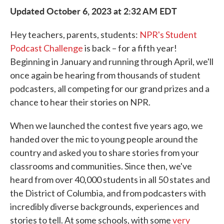
Updated October 6, 2023 at 2:32 AM EDT
Hey teachers, parents, students:
NPR's Student
Podcast Challenge
is back – for a fifth year!
Beginning in January and running through April, we'll
once again be hearing from thousands of student
podcasters, all competing for our grand prizes and a
chance to hear their stories on NPR.
When we launched the contest five years ago, we
handed over the mic to young people around the
country and asked you to share stories from your
classrooms and communities. Since then, we've
heard from over 40,000 students in all 50 states and
the District of Columbia, and from podcasters with
incredibly diverse backgrounds, experiences and
stories to tell. At some schools, with some
very