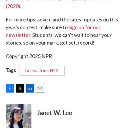
(2020)
.
For more tips, advice and the latest updates on this
year's contest, make sure to
sign up for our
newsletter
. Students, we can't wait to hear your
stories, so on your mark, get set, record!
Copyright 2025 NPR
Tags
Latest from NPR
F
T
L
E
a
w
i
m
c
i
n
a
e
t
k
i
Janet W. Lee
b
t
e
l
o
e
d
o
r
I