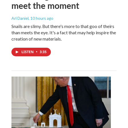
meet the moment
Ari Daniel
, 10 hours ago
Snails are slimy. But there's more to that goo of theirs
than meets the eye. It's a fact that may help inspire the
creation of new materials.
LISTEN
•
3:35