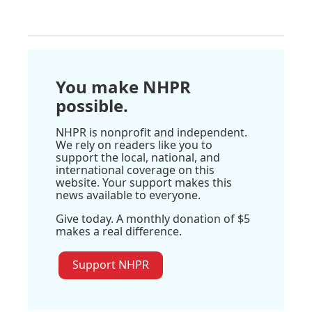
You make NHPR
possible.
NHPR is nonprofit and independent.
We rely on readers like you to
support the local, national, and
international coverage on this
website. Your support makes this
news available to everyone.
Give today. A monthly donation of $5
makes a real difference.
Support NHPR