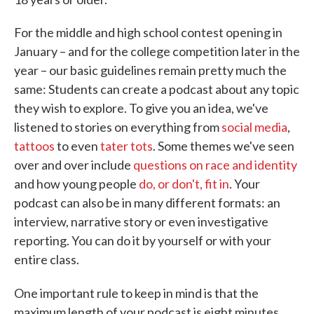
For the middle and high school contest opening in
January – and for the college competition later in the
year – our basic guidelines remain pretty much the
same: Students can create a podcast about any topic
they wish to explore. To give you an idea, we've
listened to stories on everything from
social media
,
tattoos
to even
tater tots
. Some themes we've seen
over and over include
questions on race and identity
and how young people
do, or don't, fit in
. Your
podcast can also be in many different formats: an
interview, narrative story or even investigative
reporting. You can do it by yourself or with your
entire class.
One important rule to keep in mind is that the
maximum length of your podcast is eight minutes,