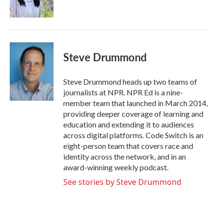
k
n
Steve Drummond
Steve Drummond heads up two teams of
journalists at NPR. NPR Ed is a nine-
member team that launched in March 2014,
providing deeper coverage of learning and
education and extending it to audiences
across digital platforms. Code Switch is an
eight-person team that covers race and
identity across the network, and in an
award-winning weekly podcast.
See stories by Steve Drummond