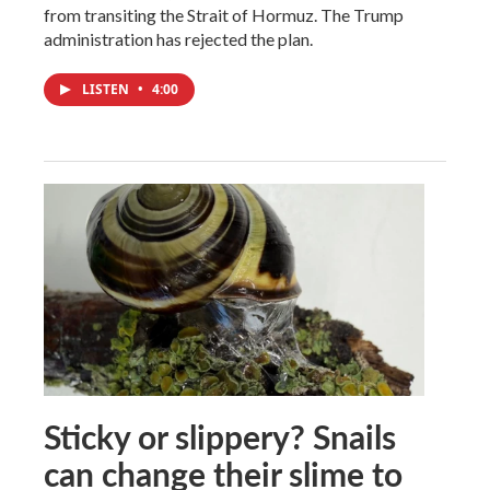
from transiting the Strait of Hormuz. The Trump
administration has rejected the plan.
LISTEN
•
4:00
Sticky or slippery? Snails
can change their slime to