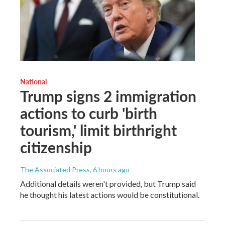
National
Trump signs 2 immigration
actions to curb 'birth
tourism,' limit birthright
citizenship
The Associated Press
, 6 hours ago
Additional details weren't provided, but Trump said
he thought his latest actions would be constitutional.