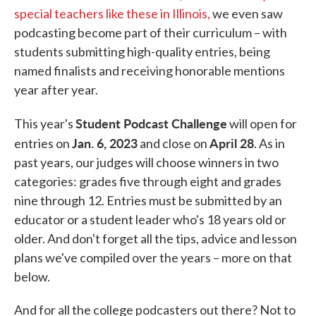
special teachers like these in Illinois,
we even saw
podcasting become part of their curriculum – with
students submitting high-quality entries, being
named finalists and receiving honorable mentions
year after year.
Student Podcast Challenge
This year's
will open for
Jan. 6, 2023
April 28
entries on
and close on
. As in
past years, our judges will choose winners in two
categories: grades five through eight and grades
nine through 12. Entries must be submitted by an
educator or a student leader who's 18 years old or
older. And don't forget all the tips, advice and lesson
plans we've compiled over the years – more on that
below.
And for all the college podcasters out there? Not to