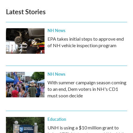
Latest Stories
NH News
EPA takes initial steps to approve end
of NH vehicle inspection program
NH News
With summer campaign season coming
to an end, Dem voters in NH's CD1
must soon decide
Education
UNH is using a $10 million grant to