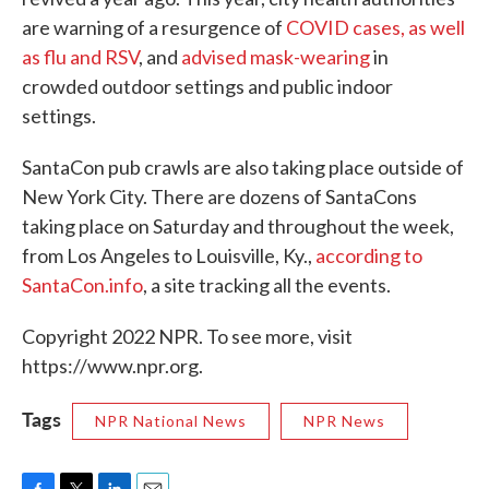
are warning of a resurgence of
COVID cases, as well
as flu and RSV
, and
advised mask-wearing
in
crowded outdoor settings and public indoor
settings.
SantaCon pub crawls are also taking place outside of
New York City. There are dozens of SantaCons
taking place on Saturday and throughout the week,
from Los Angeles to Louisville, Ky.,
according to
SantaCon.info
, a site tracking all the events.
Copyright 2022 NPR. To see more, visit
https://www.npr.org.
Tags
NPR National News
NPR News