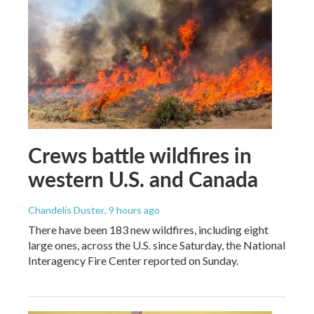
Crews battle wildfires in
western U.S. and Canada
Chandelis Duster
, 9 hours ago
There have been 183 new wildfires, including eight
large ones, across the U.S. since Saturday, the National
Interagency Fire Center reported on Sunday.