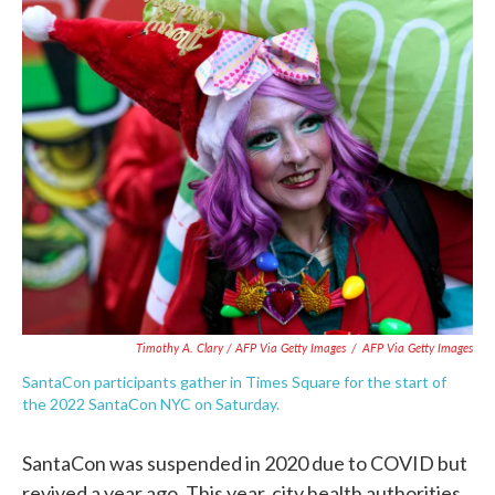
Timothy A. Clary / AFP Via Getty Images
/
AFP Via Getty Images
SantaCon participants gather in Times Square for the start of
the 2022 SantaCon NYC on Saturday.
SantaCon was suspended in 2020 due to COVID but
revived a year ago. This year, city health authorities