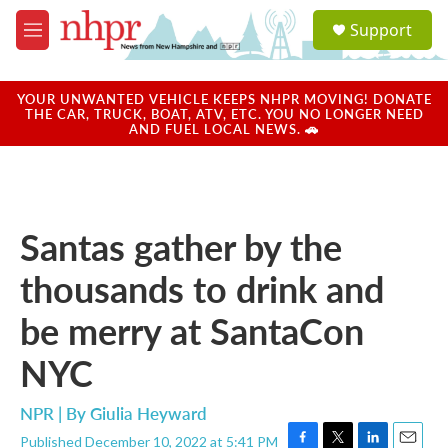
Skip to main content
S
Support
e
M
a
e
r
n
c
u
YOUR UNWANTED VEHICLE KEEPS NHPR MOVING! DONATE
h
THE CAR, TRUCK, BOAT, ATV, ETC. YOU NO LONGER NEED
AND FUEL LOCAL NEWS. 🚗
u
e
r
y
Santas gather by the
thousands to drink and
be merry at SantaCon
NYC
NPR | By
Giulia Heyward
Published December 10, 2022 at 5:41 PM