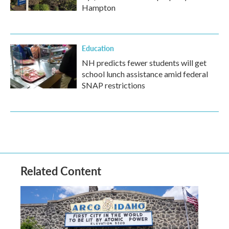
Hampton
Education
NH predicts fewer students will get
school lunch assistance amid federal
SNAP restrictions
Related Content