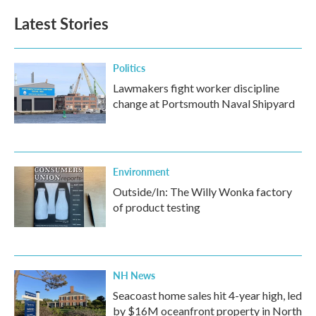
Latest Stories
Politics
Lawmakers fight worker discipline
change at Portsmouth Naval Shipyard
Environment
Outside/In: The Willy Wonka factory
of product testing
NH News
Seacoast home sales hit 4-year high, led
by $16M oceanfront property in North