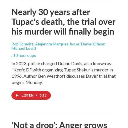
Nearly 30 years after
Tupac's death, the trial over
his murder will finally begin
Rob Schmitz, Alejandra Marquez Janse, Daniel Ofman,
Michael Levitt
, 10 hours ago
In 2023, police charged Duane Davis, also known as
"Keefe D," with organizing Tupac Shakur's murder in
1996. Author Ben Westhoff discusses Davis' trial that
begins Monday.
LISTEN
•
5:13
'Not a drop': Anger grows