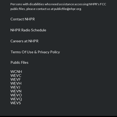
t
a
u
b
e
Persons with disabilities who need assistance accessing NHPR's FCC
e
g
b
o
d
public files, please contact us at publicfile@nhpr.org.
r
r
e
o
i
a
k
n
Contact NHPR
m
NHPR Radio Schedule
Careers at NHPR
Terms Of Use & Privacy Policy
Public Files
WCNH
WEVC
WEVF
WEVH
WEVJ
WEVN
WEVO
WEVQ
WEVS