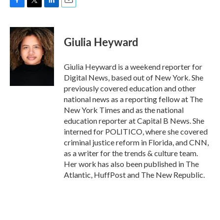
F
T
L
E
a
w
i
m
c
i
n
a
e
t
k
i
Giulia Heyward
b
t
e
l
o
e
d
o
r
I
Giulia Heyward is a weekend reporter for
k
n
Digital News, based out of New York. She
previously covered education and other
national news as a reporting fellow at The
New York Times and as the national
education reporter at Capital B News. She
interned for POLITICO, where she covered
criminal justice reform in Florida, and CNN,
as a writer for the trends & culture team.
Her work has also been published in The
Atlantic, HuffPost and The New Republic.