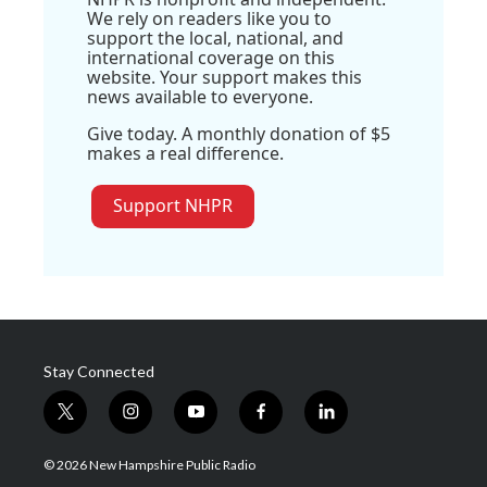
We rely on readers like you to
support the local, national, and
international coverage on this
website. Your support makes this
news available to everyone.
Give today. A monthly donation of $5
makes a real difference.
Support NHPR
Stay Connected
t
i
y
f
l
w
n
o
a
i
i
s
u
c
n
© 2026 New Hampshire Public Radio
t
t
t
e
k