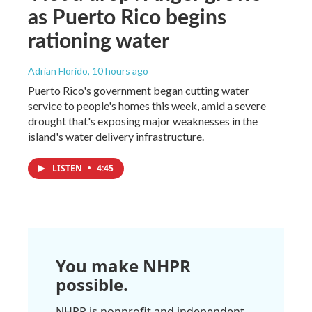
as Puerto Rico begins
rationing water
Adrian Florido
, 10 hours ago
Puerto Rico's government began cutting water
service to people's homes this week, amid a severe
drought that's exposing major weaknesses in the
island's water delivery infrastructure.
LISTEN
•
4:45
You make NHPR
possible.
NHPR is nonprofit and independent.