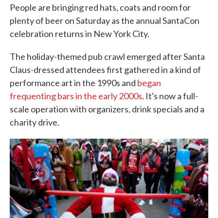
People are bringing red hats, coats and room for
plenty of beer on Saturday as the annual SantaCon
celebration returns in New York City.
The holiday-themed pub crawl emerged after Santa
Claus-dressed attendees first gathered in a kind of
performance art in the 1990s and
began
frequenting bars in the early 2000s
. It's now a full-
scale operation with organizers, drink specials and a
charity drive.