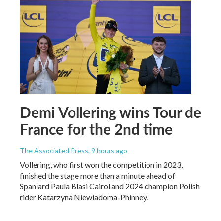
Demi Vollering wins Tour de
France for the 2nd time
The Associated Press
, 9 hours ago
Vollering, who first won the competition in 2023,
finished the stage more than a minute ahead of
Spaniard Paula Blasi Cairol and 2024 champion Polish
rider Katarzyna Niewiadoma-Phinney.