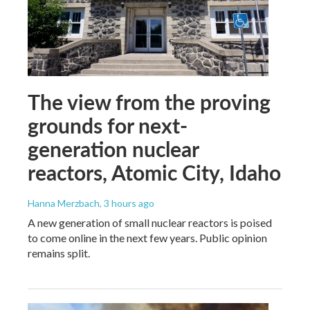
The view from the proving
grounds for next-
generation nuclear
reactors, Atomic City, Idaho
Hanna Merzbach
, 3 hours ago
A new generation of small nuclear reactors is poised
to come online in the next few years. Public opinion
remains split.