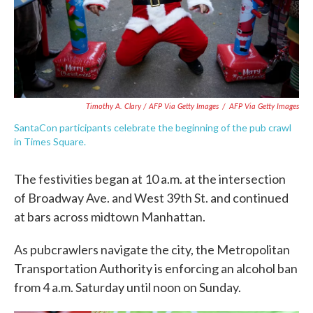
Timothy A. Clary / AFP Via Getty Images
/
AFP Via Getty Images
SantaCon participants celebrate the beginning of the pub crawl
in Times Square.
The festivities began at 10 a.m. at the intersection
of Broadway Ave. and West 39th St. and continued
at bars across midtown Manhattan.
As pubcrawlers navigate the city, the Metropolitan
Transportation Authority is enforcing an alcohol ban
from 4 a.m. Saturday until noon on Sunday.