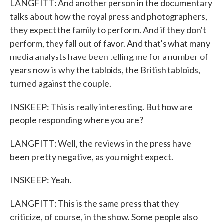
LANGFITT: And another person in the documentary
talks about how the royal press and photographers,
they expect the family to perform. And if they don't
perform, they fall out of favor. And that's what many
media analysts have been telling me for a number of
years now is why the tabloids, the British tabloids,
turned against the couple.
INSKEEP: This is really interesting. But how are
people responding where you are?
LANGFITT: Well, the reviews in the press have
been pretty negative, as you might expect.
INSKEEP: Yeah.
LANGFITT: This is the same press that they
criticize, of course, in the show. Some people also