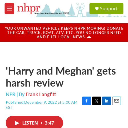
Skip to main content
S
Support
e
M
a
e
r
n
c
u
YOUR UNWANTED VEHICLE KEEPS NHPR MOVING! DONATE
h
THE CAR, TRUCK, BOAT, ATV, ETC. YOU NO LONGER NEED
AND FUEL LOCAL NEWS. 🚗
u
e
r
y
'Harry and Meghan' gets
harsh review
NPR | By
Frank Langfitt
Published December 9, 2022 at 5:00 AM
F
T
L
E
EST
a
w
i
m
c
i
n
a
e
t
k
i
LISTEN
•
3:47
b
t
e
l