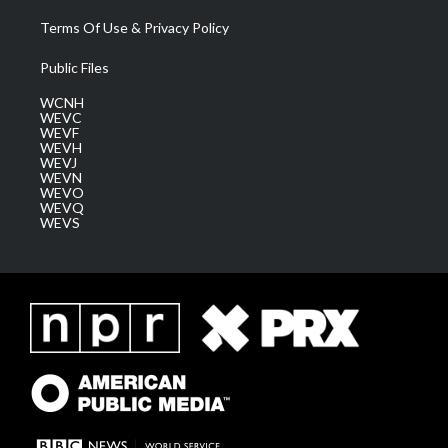
Terms Of Use & Privacy Policy
Public Files
WCNH
WEVC
WEVF
WEVH
WEVJ
WEVN
WEVO
WEVQ
WEVS