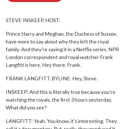
o
e
d
o
r
I
k
n
STEVE INSKEEP, HOST:
Prince Harry and Meghan, the Duchess of Sussex,
have more to say about why they left the royal
family. And they're saying it in a Netflix series. NPR
London correspondent and royal watcher Frank
Langfitt is here. Hey there, Frank.
FRANK LANGFITT, BYLINE: Hey, Steve.
INSKEEP: And this is literally true because you're
watching the royals, the first 3 hours yesterday.
What did you see?
LANGFITT: Yeah. You know, it's interesting. They
call it a documentary. But, really, they produced it.