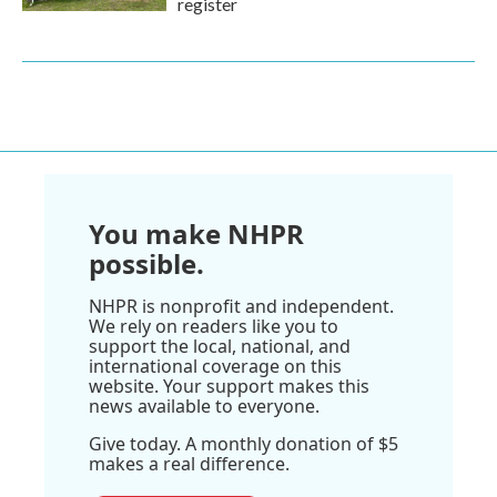
register
You make NHPR
possible.
NHPR is nonprofit and independent.
We rely on readers like you to
support the local, national, and
international coverage on this
website. Your support makes this
news available to everyone.
Give today. A monthly donation of $5
makes a real difference.