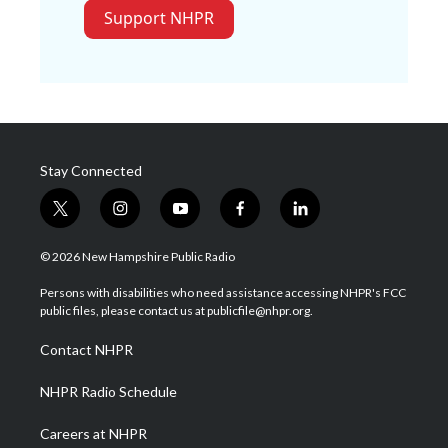
Support NHPR
Stay Connected
t
i
y
f
l
w
n
o
a
i
i
s
u
c
n
© 2026 New Hampshire Public Radio
t
t
t
e
k
t
a
u
b
e
Persons with disabilities who need assistance accessing NHPR's FCC
e
g
b
o
d
public files, please contact us at publicfile@nhpr.org.
r
r
e
o
i
a
k
n
Contact NHPR
m
NHPR Radio Schedule
Careers at NHPR