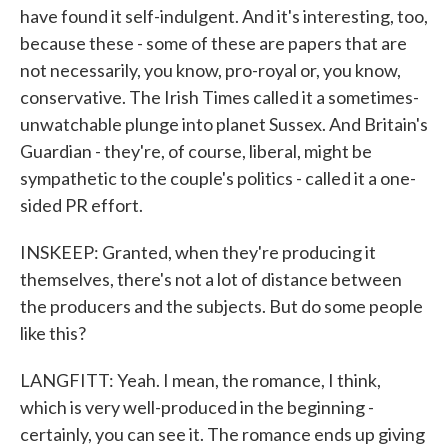
have found it self-indulgent. And it's interesting, too,
because these - some of these are papers that are
not necessarily, you know, pro-royal or, you know,
conservative. The Irish Times called it a sometimes-
unwatchable plunge into planet Sussex. And Britain's
Guardian - they're, of course, liberal, might be
sympathetic to the couple's politics - called it a one-
sided PR effort.
INSKEEP: Granted, when they're producing it
themselves, there's not a lot of distance between
the producers and the subjects. But do some people
like this?
LANGFITT: Yeah. I mean, the romance, I think,
which is very well-produced in the beginning -
certainly, you can see it. The romance ends up giving