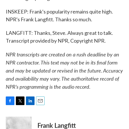
INSKEEP: Frank's popularity remains quite high.
NPR's Frank Langfitt. Thanks so much.
LANGFITT: Thanks, Steve. Always great to talk.
Transcript provided by NPR, Copyright NPR.
NPR transcripts are created on a rush deadline by an
NPR contractor. This text may not be in its final form
and may be updated or revised in the future. Accuracy
and availability may vary. The authoritative record of
NPR’s programming is the audio record.
F
T
L
E
a
w
i
m
c
i
n
a
e
t
k
i
Frank Langfitt
b
t
e
l