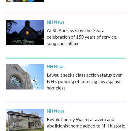
NH News
At St. Andrew’s by-the-Sea, a
celebration of 150 years of service,
song and salt air
NH News
Lawsuit seeks class action status over
NH’s policing of loitering law against
homeless
NH News
Revolutionary War-era tavern and
abolitionist home added to NH historic