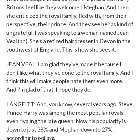
Britons feel like they welcomed Meghan. And then
she criticized the royal family, fled with, from their
perspective, their prince. And they see her as kind of
ungrateful. I was speaking to a woman named Jean
Veal (ph). She's a retired hairdresser in Devon in the
southwest of England. This is how she sees it.
JEAN VEAL: I am glad they've made it because I
don't like what they've done to the royal family. And I
think this will make people hate them even more.
And I'm glad of that. I hope they do.
LANGFITT: And, you know, several years ago, Steve,
Prince Harry was among the most popular royals,
even rivaling the late queen. Now his popularity is
down to just 38% and Meghan down to 27%,
according to polling.