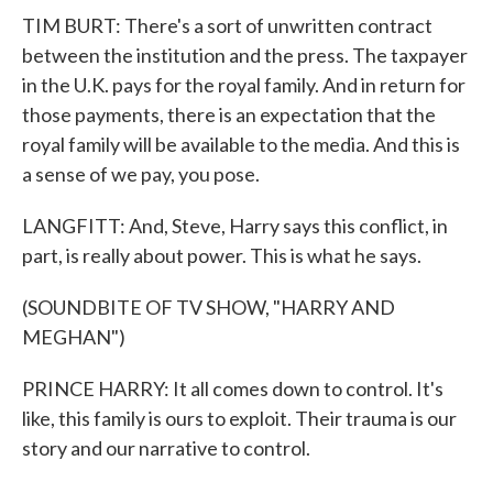
TIM BURT: There's a sort of unwritten contract
between the institution and the press. The taxpayer
in the U.K. pays for the royal family. And in return for
those payments, there is an expectation that the
royal family will be available to the media. And this is
a sense of we pay, you pose.
LANGFITT: And, Steve, Harry says this conflict, in
part, is really about power. This is what he says.
(SOUNDBITE OF TV SHOW, "HARRY AND
MEGHAN")
PRINCE HARRY: It all comes down to control. It's
like, this family is ours to exploit. Their trauma is our
story and our narrative to control.