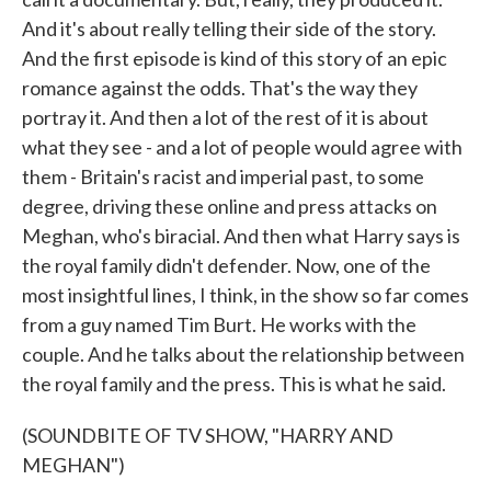
And it's about really telling their side of the story.
And the first episode is kind of this story of an epic
romance against the odds. That's the way they
portray it. And then a lot of the rest of it is about
what they see - and a lot of people would agree with
them - Britain's racist and imperial past, to some
degree, driving these online and press attacks on
Meghan, who's biracial. And then what Harry says is
the royal family didn't defender. Now, one of the
most insightful lines, I think, in the show so far comes
from a guy named Tim Burt. He works with the
couple. And he talks about the relationship between
the royal family and the press. This is what he said.
(SOUNDBITE OF TV SHOW, "HARRY AND
MEGHAN")