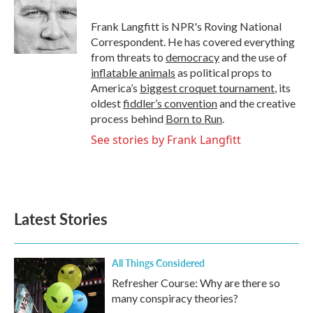
o
e
d
o
r
I
Frank Langfitt is NPR's Roving National
k
n
Correspondent. He has covered everything
from threats to
democracy
and the use of
inflatable animals
as political props to
America’s
biggest croquet tournament
, its
oldest
fiddler’s convention
and the creative
process behind
Born to Run
.
See stories by Frank Langfitt
Latest Stories
All Things Considered
Refresher Course: Why are there so
many conspiracy theories?