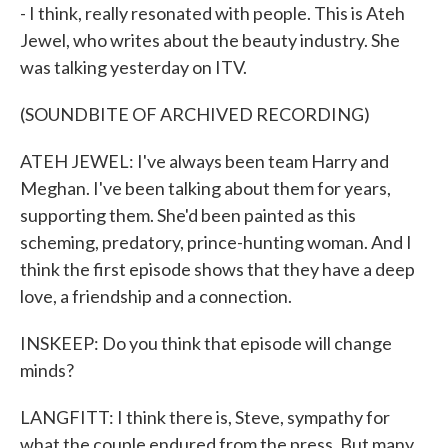
- I think, really resonated with people. This is Ateh
Jewel, who writes about the beauty industry. She
was talking yesterday on ITV.
(SOUNDBITE OF ARCHIVED RECORDING)
ATEH JEWEL: I've always been team Harry and
Meghan. I've been talking about them for years,
supporting them. She'd been painted as this
scheming, predatory, prince-hunting woman. And I
think the first episode shows that they have a deep
love, a friendship and a connection.
INSKEEP: Do you think that episode will change
minds?
LANGFITT: I think there is, Steve, sympathy for
what the couple endured from the press. But many