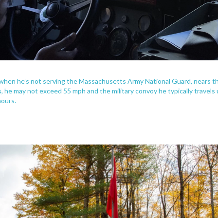
t when he’s not serving the Massachusetts Army National Guard, nears t
ns, he may not exceed 55 mph and the military convoy he typically travel
hours.