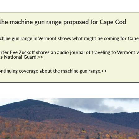
the machine gun range proposed for Cape Cod
hine gun range in Vermont shows what might be coming for Cap
ter Eve Zuckoff shares an audio journal of traveling to Vermont w
s National Guard.>>
tinuing coverage about the machine gun range.>>