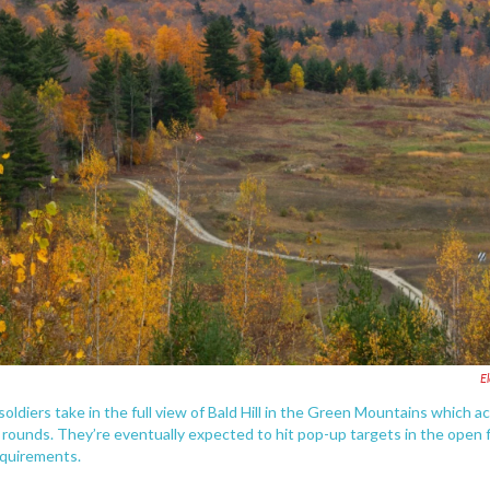
E
oldiers take in the full view of Bald Hill in the Green Mountains which ac
d rounds. They’re eventually expected to hit pop-up targets in the open 
requirements.