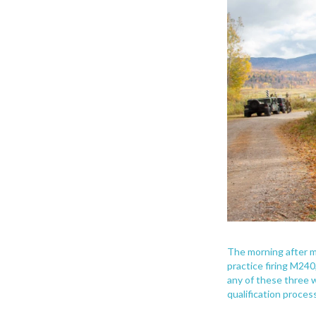
The morning after m
practice firing M240
any of these three
qualification process