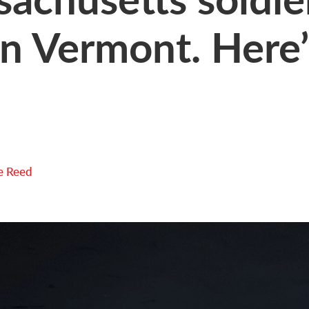
n Vermont. Here’s
e Reed