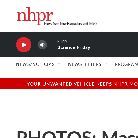
Skip to main content
NHPR
Science Friday
NEWS/NOTICIAS
NEWSLETTERS
PROGRAM
YOUR UNWANTED VEHICLE KEEPS NHPR MOVI
PHOTOS: Massac