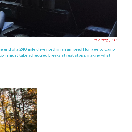
Eve Zuckoff / CAI
he end of a 240-mile drive north in an armored Humvee to Camp
s up in must take scheduled breaks at rest stops, making what