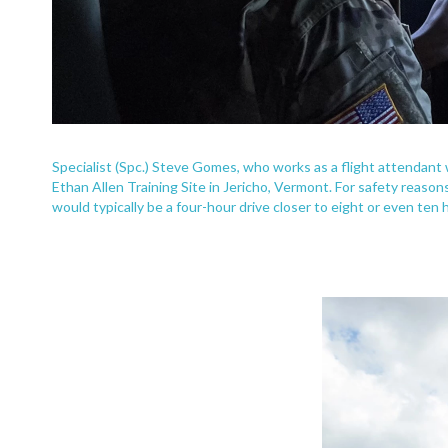
Specialist (Spc.) Steve Gomes, who works as a flight attendan
Ethan Allen Training Site in Jericho, Vermont. For safety reaso
would typically be a four-hour drive closer to eight or even ten 