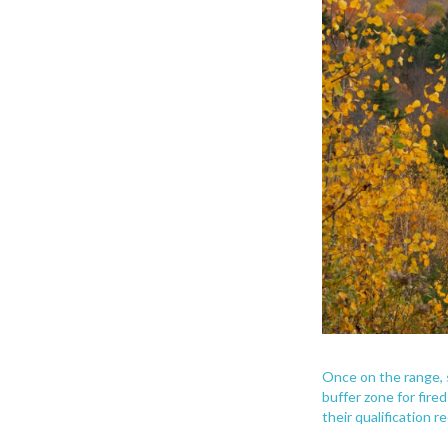
Once on the range, s
buffer zone for fire
their qualification 