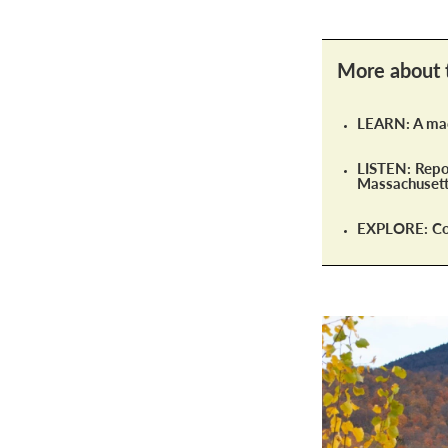
More about 
LEARN: A mac
LISTEN: Repor
Massachusett
EXPLORE: Con