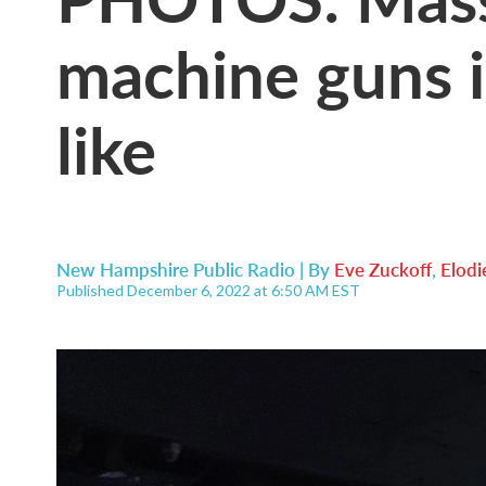
machine guns i
like
New Hampshire Public Radio | By
Eve Zuckoff
,
Elodi
Published December 6, 2022 at 6:50 AM EST