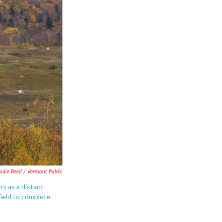
lodie Reed / Vermont Public
ts as a distant
field to complete