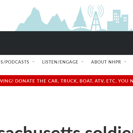
S/PODCASTS
LISTEN/ENGAGE
ABOUT NHPR
NG! DONATE THE CAR, TRUCK, BOAT, ATV, ETC. YOU 
husetts soldiers