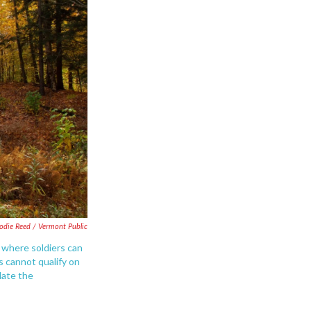
lodie Reed / Vermont Public
 where soldiers can
s cannot qualify on
date the