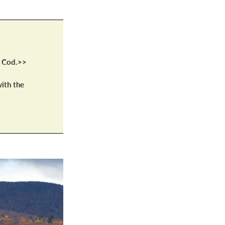
e Cod.>>
ith the