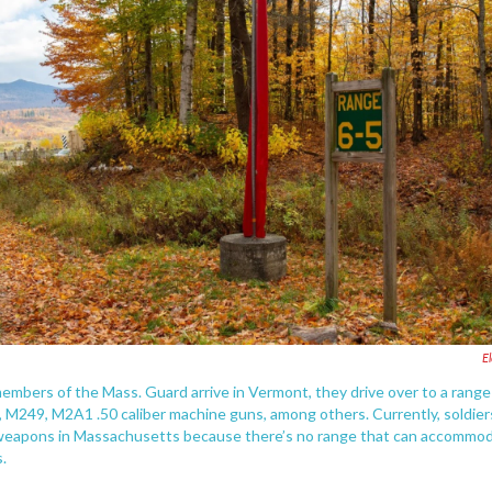
E
embers of the Mass. Guard arrive in Vermont, they drive over to a range
, M249, M2A1 .50 caliber machine guns, among others. Currently, soldier
 weapons in Massachusetts because there’s no range that can accommo
.