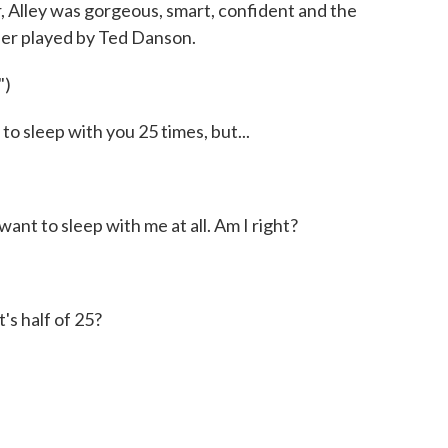
 Alley was gorgeous, smart, confident and the
der played by Ted Danson.
")
 sleep with you 25 times, but...
nt to sleep with me at all. Am I right?
s half of 25?