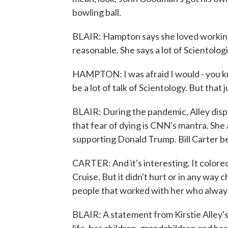
bowling ball.
BLAIR: Hampton says she loved working 
reasonable. She says a lot of Scientolog
HAMPTON: I was afraid I would - you kn
be a lot of talk of Scientology. But that 
BLAIR: During the pandemic, Alley disp
that fear of dying is CNN's mantra. She
supporting Donald Trump. Bill Carter be
CARTER: And it's interesting. It colored
Cruise. But it didn't hurt or in any way
people that worked with her who alway
BLAIR: A statement from Kirstie Alley's