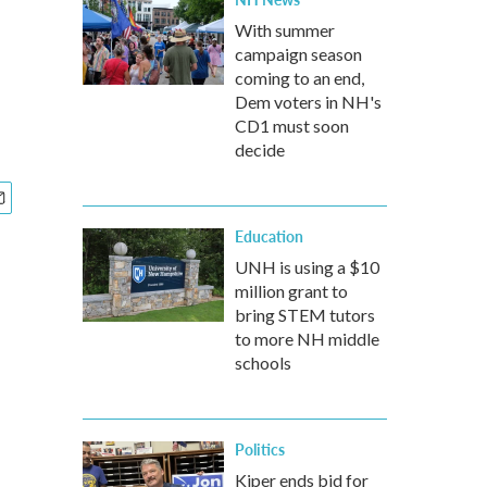
With summer
campaign season
coming to an end,
Dem voters in NH's
CD1 must soon
decide
Education
UNH is using a $10
million grant to
bring STEM tutors
to more NH middle
schools
Politics
Kiper ends bid for