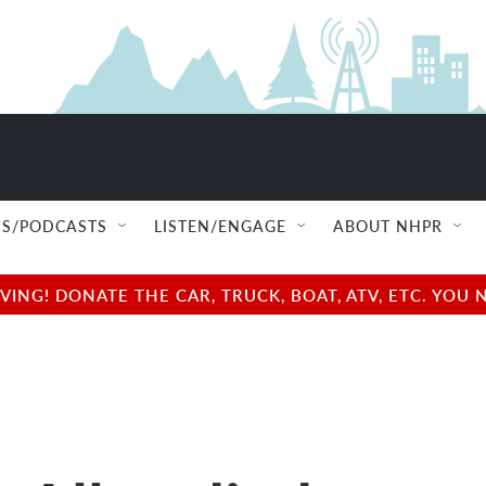
S/PODCASTS
LISTEN/ENGAGE
ABOUT NHPR
NG! DONATE THE CAR, TRUCK, BOAT, ATV, ETC. YOU 