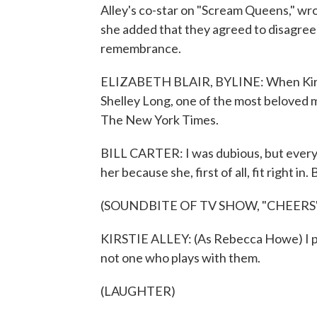
Alley's co-star on "Scream Queens," wrot
she added that they agreed to disagree 
remembrance.
ELIZABETH BLAIR, BYLINE: When Kirsti
Shelley Long, one of the most beloved m
The New York Times.
BILL CARTER: I was dubious, but every
her because she, first of all, fit right in
(SOUNDBITE OF TV SHOW, "CHEERS
KIRSTIE ALLEY: (As Rebecca Howe) I pr
not one who plays with them.
(LAUGHTER)