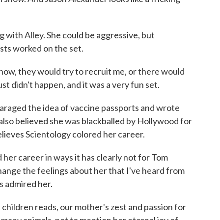
with Alley. She could be aggressive, but
ists worked on the set.
ow, they would try to recruit me, or there would
just didn't happen, and it was a very fun set.
araged the idea of vaccine passports and wrote
 also believed she was blackballed by Hollywood for
lieves Scientology colored her career.
 her career in ways it has clearly not for Tom
 change the feelings about her that I've heard from
s admired her.
 children reads, our mother's zest and passion for