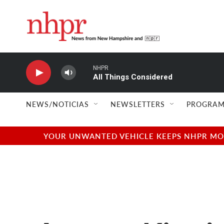
Skip to main content
NHPR
All Things Considered
NEWS/NOTICIAS
NEWSLETTERS
PROGRAM
YOUR UNWANTED VEHICLE KEEPS NHPR MOVI