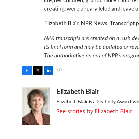
life, her children, grandchildren and he
creating, were unparalleled and leave us i
Elizabeth Blair, NPR News. Transcript
NPR transcripts are created on a rush de
its final form and may be updated or revi
The authoritative record of NPR’s progra
F
T
L
E
a
w
i
m
Elizabeth Blair
c
i
n
a
e
t
k
i
Elizabeth Blair is a Peabody Award-wi
b
t
e
l
o
e
d
See stories by Elizabeth Blair
o
r
I
k
n