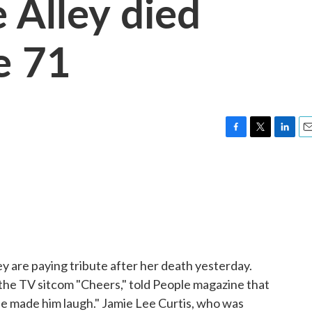
e Alley died
e 71
F
T
L
E
a
w
i
m
c
i
n
a
e
t
k
i
b
t
e
l
o
e
d
o
r
I
k
n
ey are paying tribute after her death yesterday.
the TV sitcom "Cheers," told People magazine that
 she made him laugh." Jamie Lee Curtis, who was