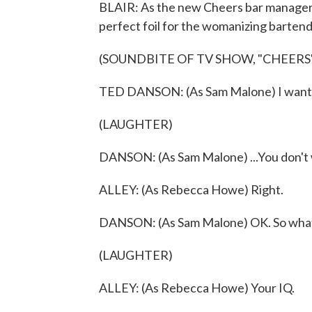
BLAIR: As the new Cheers bar manager,
perfect foil for the womanizing barten
(SOUNDBITE OF TV SHOW, "CHEERS
TED DANSON: (As Sam Malone) I want to
(LAUGHTER)
DANSON: (As Sam Malone) ...You don't wa
ALLEY: (As Rebecca Howe) Right.
DANSON: (As Sam Malone) OK. So what'
(LAUGHTER)
ALLEY: (As Rebecca Howe) Your IQ.