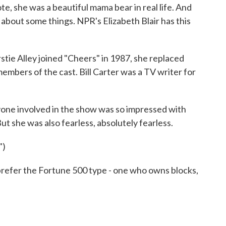
e, she was a beautiful mama bear in real life. And
about some things. NPR's Elizabeth Blair has this
e Alley joined "Cheers" in 1987, she replaced
embers of the cast. Bill Carter was a TV writer for
one involved in the show was so impressed with
. But she was also fearless, absolutely fearless.
")
efer the Fortune 500 type - one who owns blocks,