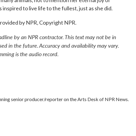
r many animals, not to mention her eternal joy of
nspired to live life to the fullest, just as she did.
 provided by NPR, Copyright NPR.
adline by an NPR contractor. This text may not be in
sed in the future. Accuracy and availability may vary.
mming is the audio record.
nning senior producer/reporter on the Arts Desk of NPR News.