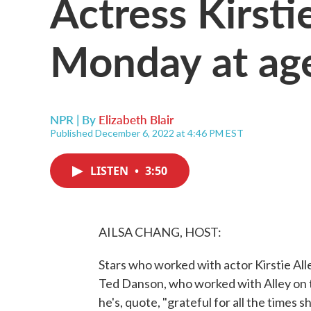
Actress Kirsti
Monday at ag
NPR | By
Elizabeth Blair
Published December 6, 2022 at 4:46 PM EST
LISTEN
•
3:50
AILSA CHANG, HOST:
Stars who worked with actor Kirstie All
Ted Danson, who worked with Alley on 
he's, quote, "grateful for all the times