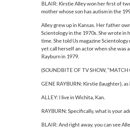
BLAIR: Kirstie Alley won her first of t
mother whose son has autism in the 19
Alley grew up in Kansas. Her father o
Scientology in the 1970s. She wrote in
time. She told Us magazine Scientology 
yet call herself an actor when she was
Rayburn in 1979.
(SOUNDBITE OF TV SHOW, "MATCH
GENE RAYBURN: Kirstie (laughter), as i
ALLEY: I live in Wichita, Kan.
RAYBURN: Specifically, what is your ad
BLAIR: And right away, you can see All