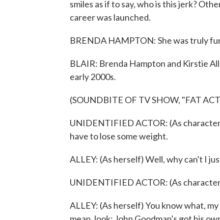
smiles as if to say, who is this jerk? Ot
career was launched.
BRENDA HAMPTON: She was truly funny.
BLAIR: Brenda Hampton and Kirstie All
early 2000s.
(SOUNDBITE OF TV SHOW, "FAT ACT
UNIDENTIFIED ACTOR: (As character) I
have to lose some weight.
ALLEY: (As herself) Well, why can't I jus
UNIDENTIFIED ACTOR: (As character) Th
ALLEY: (As herself) You know what, my f
mean, look; John Goodman's got his own 