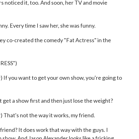
hers noticed it, too. And soon, her TV and movie
 Every time I saw her, she was funny.
ey co-created the comedy "Fat Actress" in the
RESS")
f you want to get your own show, you're going to
t get a show first and then just lose the weight?
at's not the way it works, my friend.
riend? It does work that way with the guys. I
show. And Jason Alexander looks like a fricking