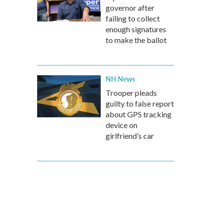
governor after
failing to collect
enough signatures
to make the ballot
NH News
Trooper pleads
guilty to false report
about GPS tracking
device on
girlfriend’s car