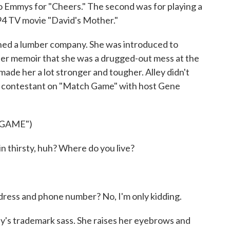
wo Emmys for "Cheers." The second was for playing a
94 TV movie "David's Mother."
wned a lumber company. She was introduced to
 her memoir that she was a drugged-out mess at the
made her a lot stronger and tougher. Alley didn't
 a contestant on "Match Game" with host Gene
 GAME")
n thirsty, huh? Where do you live?
dress and phone number? No, I'm only kidding.
ey's trademark sass. She raises her eyebrows and