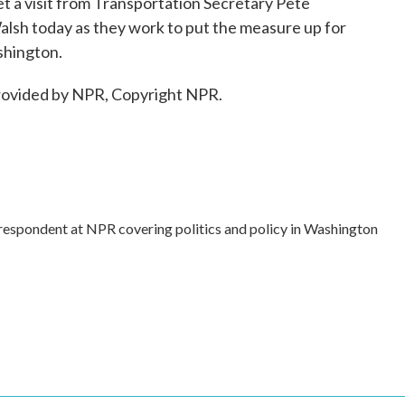
 a visit from Transportation Secretary Pete
lsh today as they work to put the measure up for
shington.
ovided by NPR, Copyright NPR.
rrespondent at NPR covering politics and policy in Washington