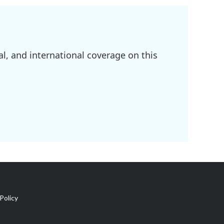
l, and international coverage on this
Policy