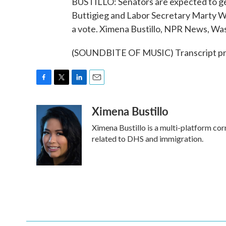
BUSTILLO: Senators are expected to get
Buttigieg and Labor Secretary Marty Wa
a vote. Ximena Bustillo, NPR News, Wa
(SOUNDBITE OF MUSIC) Transcript pr
F
T
L
E
a
w
i
m
Ximena Bustillo
c
i
n
a
e
t
k
i
Ximena Bustillo is a multi-platform co
b
t
e
l
o
e
d
related to DHS and immigration.
o
r
I
k
n