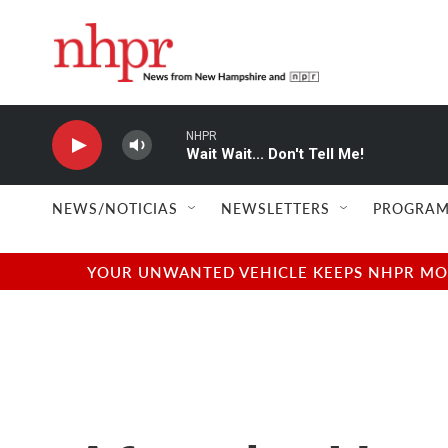
Skip to main content
NHPR
Wait Wait... Don't Tell Me!
NEWS/NOTICIAS
NEWSLETTERS
PROGRAM
YOUR UNWANTED VEHICLE KEEPS NHPR MOVI