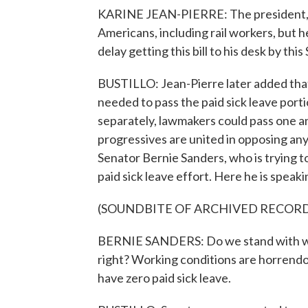
KARINE JEAN-PIERRE: The president, of 
Americans, including rail workers, but h
delay getting this bill to his desk by th
BUSTILLO: Jean-Pierre later added that
needed to pass the paid sick leave portio
separately, lawmakers could pass one an
progressives are united in opposing any
Senator Bernie Sanders, who is trying to
paid sick leave effort. Here he is speaki
(SOUNDBITE OF ARCHIVED RECOR
BERNIE SANDERS: Do we stand with worke
right? Working conditions are horrend
have zero paid sick leave.