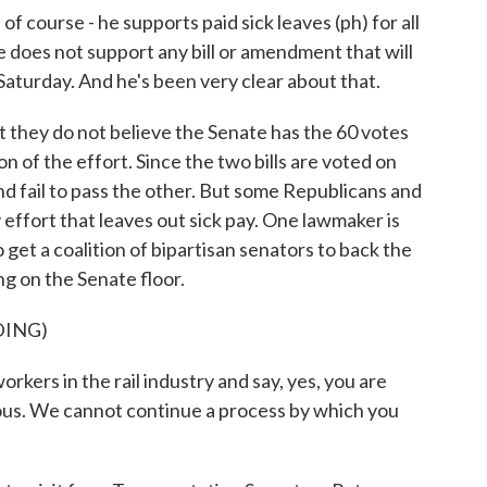
course - he supports paid sick leaves (ph) for all
e does not support any bill or amendment that will
is Saturday. And he's been very clear about that.
 they do not believe the Senate has the 60 votes
n of the effort. Since the two bills are voted on
d fail to pass the other. But some Republicans and
 effort that leaves out sick pay. One lawmaker is
 get a coalition of bipartisan senators to back the
ng on the Senate floor.
DING)
rs in the rail industry and say, yes, you are
ous. We cannot continue a process by which you