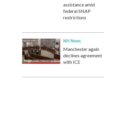
assistance amid
federal SNAP
restrictions
NH News
Manchester again
declines agreement
with ICE