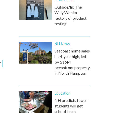
Outside/In: The
Willy Wonka
factory of product
testing
NH News
Seacoast home sales
hit 4-year high, led
by $16M
oceanfront property
in North Hampton
Education
NH predicts fewer
students will get
school lunch