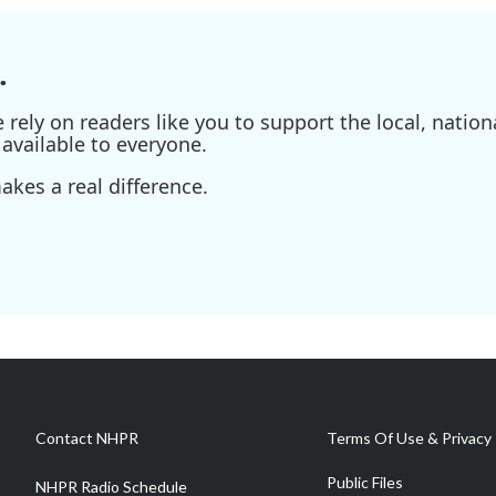
.
ely on readers like you to support the local, nationa
available to everyone.
kes a real difference.
Contact NHPR
Terms Of Use & Privacy 
Public Files
NHPR Radio Schedule