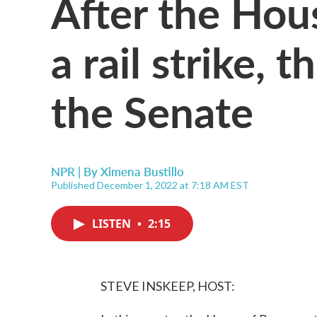
After the Hous
a rail strike, t
the Senate
NPR | By
Ximena Bustillo
Published December 1, 2022 at 7:18 AM EST
LISTEN
•
2:15
STEVE INSKEEP, HOST: