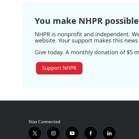
You make NHPR possible
NHPR is nonprofit and independent. We r
website. Your support makes this news 
Give today. A monthly donation of $5 ma
Support NHPR
Stay Connected
t
i
y
f
l