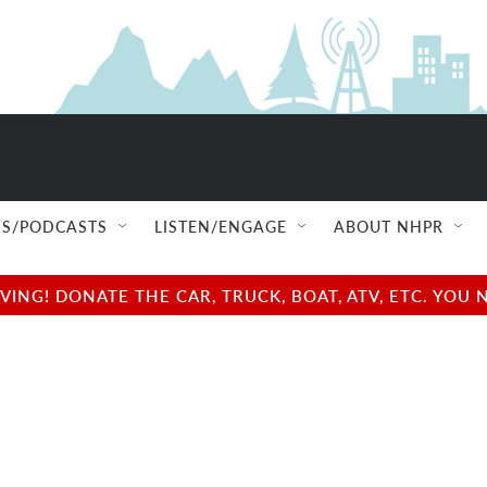
S/PODCASTS
LISTEN/ENGAGE
ABOUT NHPR
NG! DONATE THE CAR, TRUCK, BOAT, ATV, ETC. YOU 