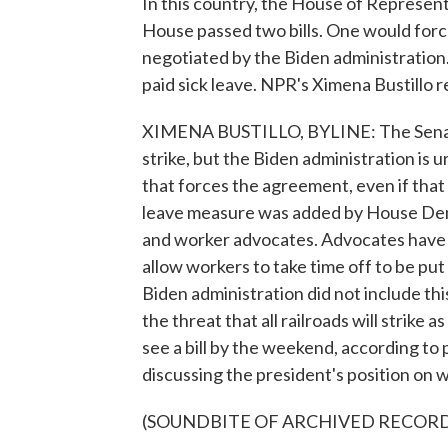
In this country, the House of Representa
House passed two bills. One would force
negotiated by the Biden administration
paid sick leave. NPR's Ximena Bustillo r
XIMENA BUSTILLO, BYLINE: The Senate t
strike, but the Biden administration is 
that forces the agreement, even if that
leave measure was added by House Dem
and worker advocates. Advocates have be
allow workers to take time off to be put
Biden administration did not include th
the threat that all railroads will strik
see a bill by the weekend, according to
discussing the president's position on
(SOUNDBITE OF ARCHIVED RECOR