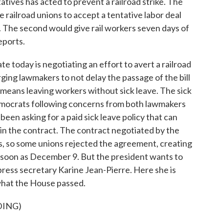
tives has acted to prevent a railroad strike. The
 railroad unions to accept a tentative labor deal
. The second would give rail workers seven days of
eports.
oday is negotiating an effort to avert a railroad
urging lawmakers to not delay the passage of the bill
 means leaving workers without sick leave. The sick
ocrats following concerns from both lawmakers
en asking for a paid sick leave policy that can
 in the contract. The contract negotiated by the
is, so some unions rejected the agreement, creating
e as soon as December 9. But the president wants to
 press secretary Karine Jean-Pierre. Here she is
 what the House passed.
DING)