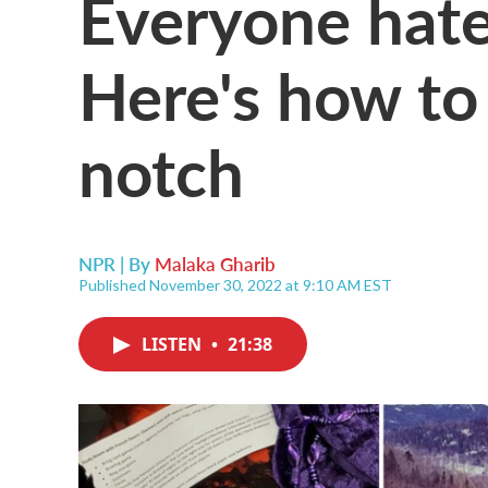
Everyone hate
Here's how to 
notch
NPR | By
Malaka Gharib
Published November 30, 2022 at 9:10 AM EST
LISTEN
•
21:38