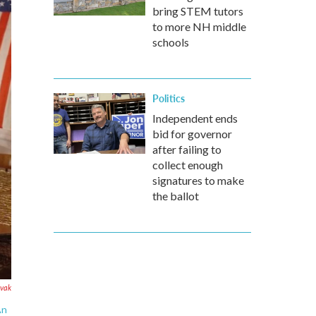
bring STEM tutors
to more NH middle
schools
Politics
Independent ends
bid for governor
after failing to
collect enough
signatures to make
the ballot
ovak
An