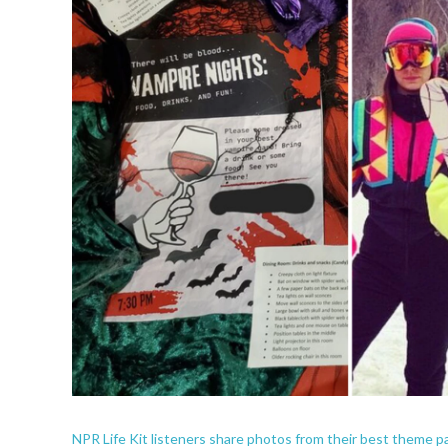
NPR Life Kit listeners share photos from their best theme pa