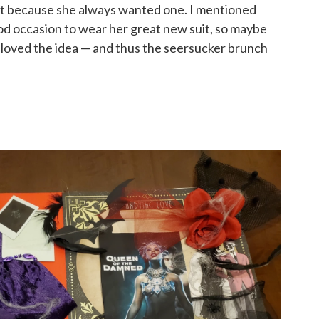
st because she always wanted one. I mentioned
ood occasion to wear her great new suit, so maybe
e loved the idea — and thus the seersucker brunch