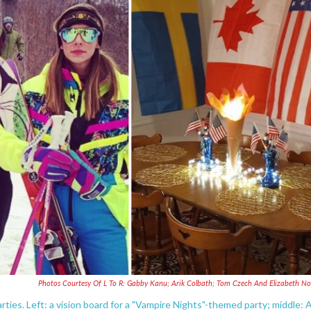
Photos Courtesy Of L To R: Gabby Kanu; Arik Colbath; Tom Czech And Elizabeth N
rties. Left: a vision board for a "Vampire Nights"-themed party; middle: 