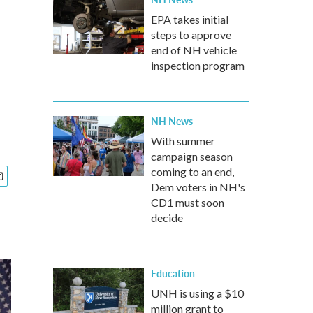
EPA takes initial
steps to approve
end of NH vehicle
inspection program
NH News
With summer
campaign season
coming to an end,
Dem voters in NH's
CD1 must soon
decide
Education
UNH is using a $10
million grant to