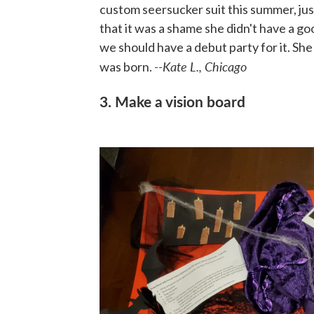
custom seersucker suit this summer, ju
that it was a shame she didn't have a g
we should have a debut party for it. Sh
--Kate L., Chicago
was born.
3. Make a vision board