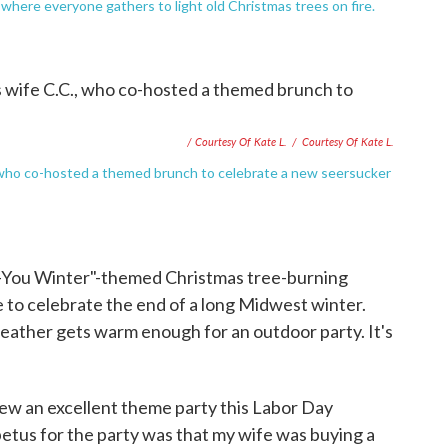
where everyone gathers to light old Christmas trees on fire.
/ Courtesy Of Kate L.
/
Courtesy Of Kate L.
C., who co-hosted a themed brunch to celebrate a new seersucker
-You Winter"-themed Christmas tree-burning
re to celebrate the end of a long Midwest winter.
eather gets warm enough for an outdoor party. It's
ew an excellent theme party this Labor Day
tus for the party was that my wife was buying a