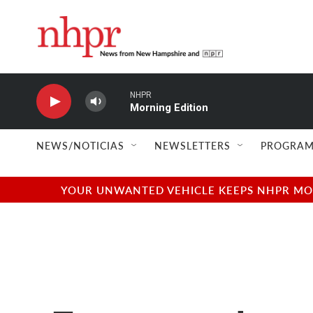
Skip to main content
NHPR
Morning Edition
NEWS/NOTICIAS
NEWSLETTERS
PROGRAM
YOUR UNWANTED VEHICLE KEEPS NHPR MOVI