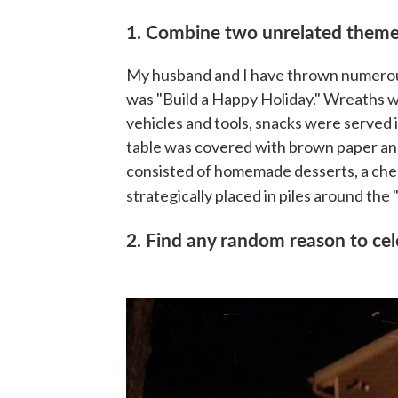
1. Combine two unrelated them
My husband and I have thrown numerou
was "Build a Happy Holiday." Wreaths 
vehicles and tools, snacks were served i
table was covered with brown paper and
consisted of homemade desserts, a chees
strategically placed in piles around the "
2. Find any random reason to ce