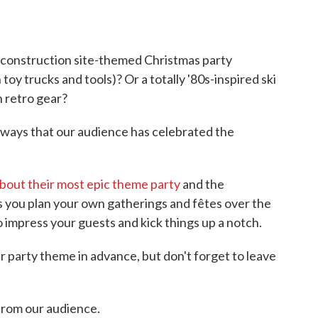
 construction site-themed Christmas party
y trucks and tools)? Or a totally '80s-inspired ski
n retro gear?
ways that our audience has celebrated the
 about their most epic theme party
and the
As you plan your own gatherings and fêtes over the
 impress your guests and kick things up a notch.
 party theme in advance, but don't forget to leave
from our audience.