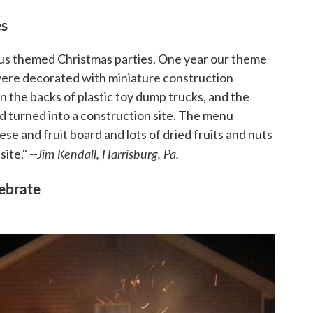
es
s themed Christmas parties. One year our theme
were decorated with miniature construction
n the backs of plastic toy dump trucks, and the
 turned into a construction site. The menu
e and fruit board and lots of dried fruits and nuts
--Jim Kendall, Harrisburg, Pa.
site."
lebrate