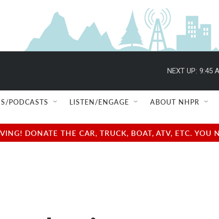
NEXT UP:
9:45 
S/PODCASTS
LISTEN/ENGAGE
ABOUT NHPR
NG! DONATE THE CAR, TRUCK, BOAT, ATV, ETC. YOU 