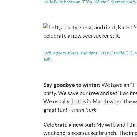
Karla Burk hosts an "F-You Winter" themed party 
Left, a party guest, and right, Kate L.'s wife C.
suit.
Say goodbye to winter:
We have an "F
party. We save our tree and set it on fi
We usually do this in March when the w
Karla Burk
great fun! --
Celebrate a new suit:
My wife and I thr
weekend: a seersucker brunch. The impe