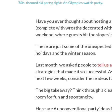
'80s-themed ski party; right: An Olympics watch party.
Have you ever thought about hosting a
(complete with wreaths decorated with to
weekend, where guests hit the slopes i
These are just some of the unexpected 
holidays and the winter season.
Last month, we asked people to
tell us
strategies that made it so successful. 
next few weeks, consider these ideas to
The big takeaway? Think through a clear
room for fun and spontaneity.
Here are 6 unconventional party ideas 