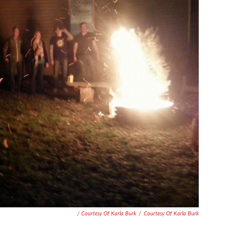
/ Courtesy Of Karla Burk
/
Courtesy Of Karla Burk