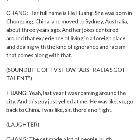
CHANG: Her full name is He Huang. She was born in
Chongqing, China, and moved to Sydney, Australia,
about three years ago. And her jokes centered
around that experience of living in a foreign place
and dealing with the kind of ignorance and racism
that comes along with that.
(SOUNDBITE OF TV SHOW, "AUSTRALIA'S GOT
TALENT")
HUANG: Yeah, last year I was roaming around the
city. And this guy just yelled at me. He was like, yo, go
back to China. I was like, sir, there's no flight.
(LAUGHTER)
CHANG: The set made a lot of people laugh,