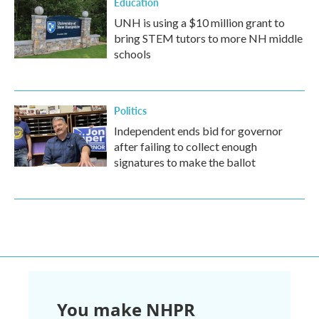
Education
UNH is using a $10 million grant to
bring STEM tutors to more NH middle
schools
Politics
Independent ends bid for governor
after failing to collect enough
signatures to make the ballot
You make NHPR