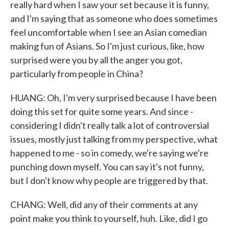
really hard when I saw your set because it is funny,
and I'm saying that as someone who does sometimes
feel uncomfortable when I see an Asian comedian
making fun of Asians. So I'm just curious, like, how
surprised were you by all the anger you got,
particularly from people in China?
HUANG: Oh, I'm very surprised because I have been
doing this set for quite some years. And since -
considering I didn't really talk a lot of controversial
issues, mostly just talking from my perspective, what
happened to me - so in comedy, we're saying we're
punching down myself. You can say it's not funny,
but I don't know why people are triggered by that.
CHANG: Well, did any of their comments at any
point make you think to yourself, huh. Like, did I go