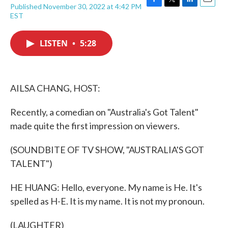
Published November 30, 2022 at 4:42 PM
F
T
L
E
EST
a
w
i
m
c
i
n
a
e
t
k
i
LISTEN
•
5:28
b
t
e
l
o
e
d
o
r
I
k
n
AILSA CHANG, HOST:
Recently, a comedian on "Australia's Got Talent"
made quite the first impression on viewers.
(SOUNDBITE OF TV SHOW, "AUSTRALIA'S GOT
TALENT")
HE HUANG: Hello, everyone. My name is He. It's
spelled as H-E. It is my name. It is not my pronoun.
(LAUGHTER)