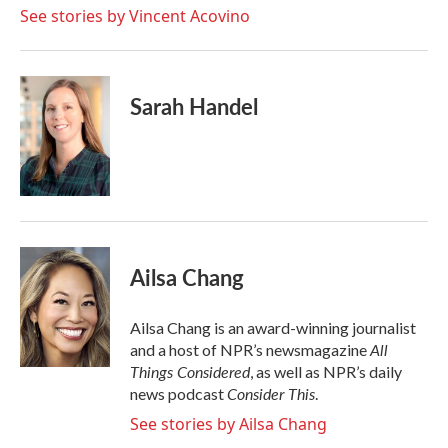
See stories by Vincent Acovino
Sarah Handel
Ailsa Chang
Ailsa Chang is an award-winning journalist
All
and a host of NPR’s newsmagazine
Things Considered
, as well as NPR’s daily
Consider This
news podcast
.
See stories by Ailsa Chang