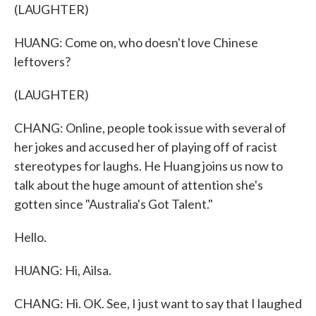
(LAUGHTER)
HUANG: Come on, who doesn't love Chinese
leftovers?
(LAUGHTER)
CHANG: Online, people took issue with several of
her jokes and accused her of playing off of racist
stereotypes for laughs. He Huang joins us now to
talk about the huge amount of attention she's
gotten since "Australia's Got Talent."
Hello.
HUANG: Hi, Ailsa.
CHANG: Hi. OK. See, I just want to say that I laughed