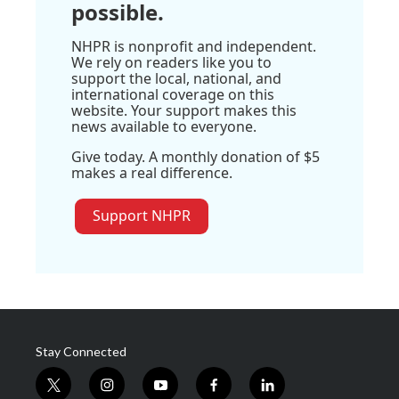
possible.
NHPR is nonprofit and independent.
We rely on readers like you to
support the local, national, and
international coverage on this
website. Your support makes this
news available to everyone.
Give today. A monthly donation of $5
makes a real difference.
Support NHPR
Stay Connected
t
i
y
f
l