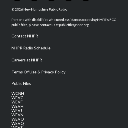
w
n
o
a
i
i
s
u
c
n
© 2026 New Hampshire Public Radio
t
t
t
e
k
t
a
u
b
e
Persons with disabilities who need assistance accessing NHPR's FCC
e
g
b
o
d
public files, please contact us at publicfile@nhpr.org.
r
r
e
o
i
a
k
n
Contact NHPR
m
NHPR Radio Schedule
Careers at NHPR
Terms Of Use & Privacy Policy
Public Files
WCNH
WEVC
WEVF
WEVH
WEVJ
WEVN
WEVO
WEVQ
WEVS