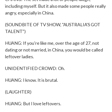
including myself. But it also made some people really
angry, especially in China.
(SOUNDBITE OF TV SHOW, "AUSTRALIA'S GOT
TALENT")
HUANG: If you're like me, over the age of 27, not
dating or not married, in China, you would be called
leftover ladies.
UNIDENTIFIED CROWD: Oh.
HUANG: I know. It is brutal.
(LAUGHTER)
HUANG: But I love leftovers.