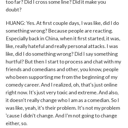
too far? Did I cross some line? Did it make you
doubt?
HUANG: Yes. At first couple days, I was like, did I do
something wrong? Because people are reacting.
Especially back in China, when it first started, it was,
like, really hateful and really personal attacks. I was
like, did I do something wrong? Did I say something
hurtful? But then I start to process and chat with my
friends and comedians and other, you know, people
who been supporting me from the beginning of my
comedy career. And I realized, oh, that's just online
right now. It's just very toxic and extreme. And also,
it doesn't really change who I am as a comedian. So I
was like, yeah, it's their problem. It's not my problem
'cause I didn't change. And I'm not going to change
either, so.