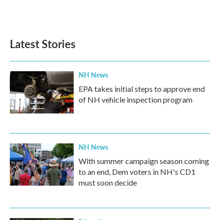
Latest Stories
NH News
EPA takes initial steps to approve end
of NH vehicle inspection program
NH News
With summer campaign season coming
to an end, Dem voters in NH's CD1
must soon decide