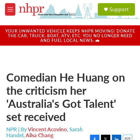
Skip to main content
S
Support
e
M
a
e
r
n
c
u
YOUR UNWANTED VEHICLE KEEPS NHPR MOVING! DONATE
h
THE CAR, TRUCK, BOAT, ATV, ETC. YOU NO LONGER NEED
AND FUEL LOCAL NEWS. 🚗
u
e
r
y
Comedian He Huang on
the criticism her
'Australia's Got Talent'
set received
NPR | By
Vincent Acovino
,
Sarah
Handel
,
Ailsa Chang