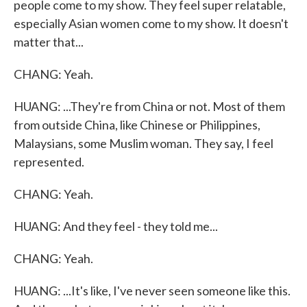
people come to my show. They feel super relatable,
especially Asian women come to my show. It doesn't
matter that...
CHANG: Yeah.
HUANG: ...They're from China or not. Most of them
from outside China, like Chinese or Philippines,
Malaysians, some Muslim woman. They say, I feel
represented.
CHANG: Yeah.
HUANG: And they feel - they told me...
CHANG: Yeah.
HUANG: ...It's like, I've never seen someone like this.