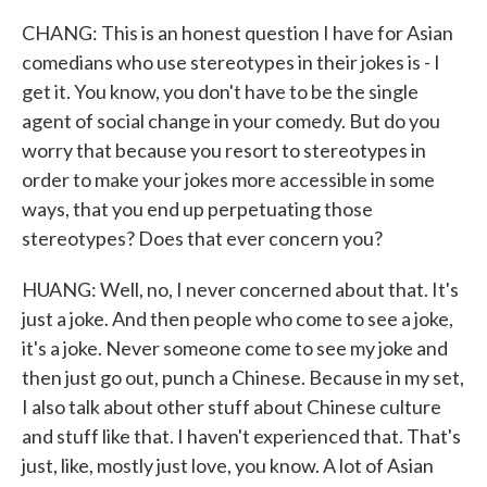
CHANG: This is an honest question I have for Asian
comedians who use stereotypes in their jokes is - I
get it. You know, you don't have to be the single
agent of social change in your comedy. But do you
worry that because you resort to stereotypes in
order to make your jokes more accessible in some
ways, that you end up perpetuating those
stereotypes? Does that ever concern you?
HUANG: Well, no, I never concerned about that. It's
just a joke. And then people who come to see a joke,
it's a joke. Never someone come to see my joke and
then just go out, punch a Chinese. Because in my set,
I also talk about other stuff about Chinese culture
and stuff like that. I haven't experienced that. That's
just, like, mostly just love, you know. A lot of Asian