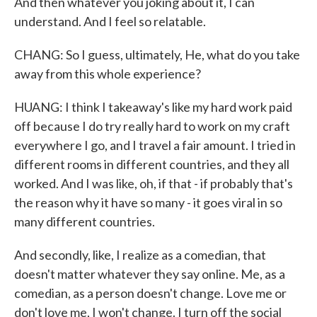
And then whatever you joking about it, I can
understand. And I feel so relatable.
CHANG: So I guess, ultimately, He, what do you take
away from this whole experience?
HUANG: I think I takeaway's like my hard work paid
off because I do try really hard to work on my craft
everywhere I go, and I travel a fair amount. I tried in
different rooms in different countries, and they all
worked. And I was like, oh, if that - if probably that's
the reason why it have so many - it goes viral in so
many different countries.
And secondly, like, I realize as a comedian, that
doesn't matter whatever they say online. Me, as a
comedian, as a person doesn't change. Love me or
don't love me, I won't change. I turn off the social