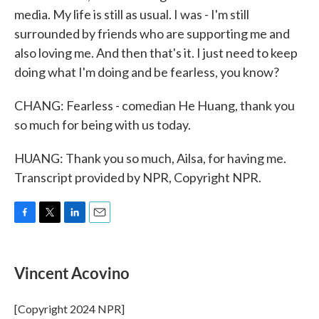
media. My life is still as usual. I was - I'm still
surrounded by friends who are supporting me and
also loving me. And then that's it. I just need to keep
doing what I'm doing and be fearless, you know?
CHANG: Fearless - comedian He Huang, thank you
so much for being with us today.
HUANG: Thank you so much, Ailsa, for having me.
Transcript provided by NPR, Copyright NPR.
F
T
L
E
a
w
i
m
c
i
n
a
e
t
k
i
Vincent Acovino
b
t
e
l
o
e
d
o
r
I
[Copyright 2024 NPR]
k
n