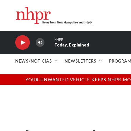
Skip to main content
NHPR
Today, Explained
NEWS/NOTICIAS
NEWSLETTERS
PROGRAM
YOUR UNWANTED VEHICLE KEEPS NHPR MOVI