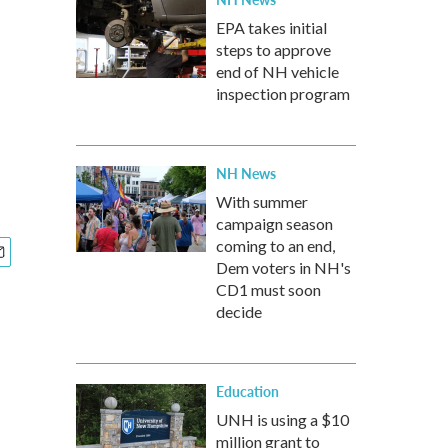
EPA takes initial
steps to approve
end of NH vehicle
inspection program
NH News
With summer
campaign season
coming to an end,
Dem voters in NH's
CD1 must soon
decide
Education
UNH is using a $10
million grant to