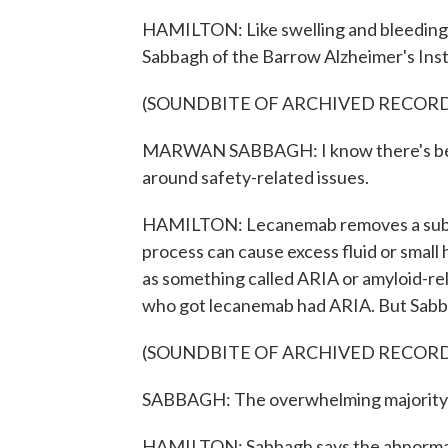
HAMILTON: Like swelling and bleeding i
Sabbagh of the Barrow Alzheimer's Inst
(SOUNDBITE OF ARCHIVED RECOR
MARWAN SABBAGH: I know there's been a 
around safety-related issues.
HAMILTON: Lecanemab removes a substa
process can cause excess fluid or smal
as something called ARIA or amyloid-re
who got lecanemab had ARIA. But Sabbag
(SOUNDBITE OF ARCHIVED RECOR
SABBAGH: The overwhelming majority o
HAMILTON: Sabbagh says the abnormalit