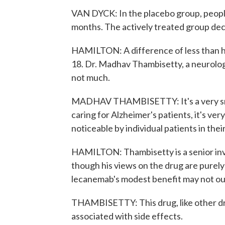
VAN DYCK: In the placebo group, people
months. The actively treated group decl
HAMILTON: A difference of less than hal
18. Dr. Madhav Thambisetty, a neurologi
not much.
MADHAV THAMBISETTY: It's a very smal
caring for Alzheimer's patients, it's ver
noticeable by individual patients in thei
HAMILTON: Thambisetty is a senior inve
though his views on the drug are purel
lecanemab's modest benefit may not out
THAMBISETTY: This drug, like other drug
associated with side effects.