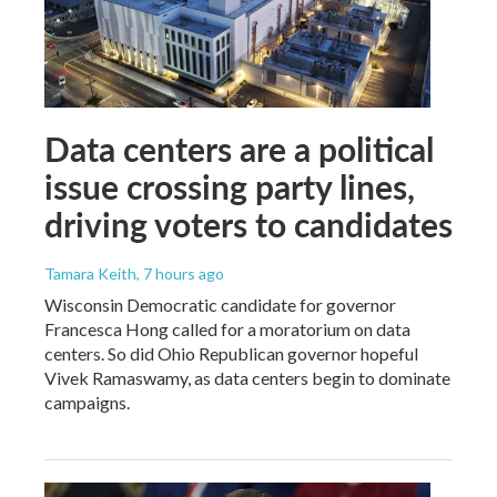
Data centers are a political
issue crossing party lines,
driving voters to candidates
Tamara Keith
, 7 hours ago
Wisconsin Democratic candidate for governor
Francesca Hong called for a moratorium on data
centers. So did Ohio Republican governor hopeful
Vivek Ramaswamy, as data centers begin to dominate
campaigns.