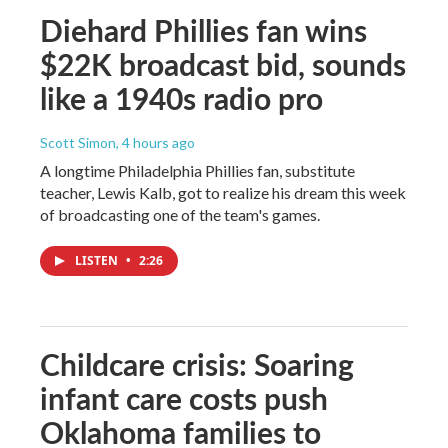
Diehard Phillies fan wins
$22K broadcast bid, sounds
like a 1940s radio pro
Scott Simon
, 4 hours ago
A longtime Philadelphia Phillies fan, substitute
teacher, Lewis Kalb, got to realize his dream this week
of broadcasting one of the team's games.
LISTEN
•
2:26
Childcare crisis: Soaring
infant care costs push
Oklahoma families to