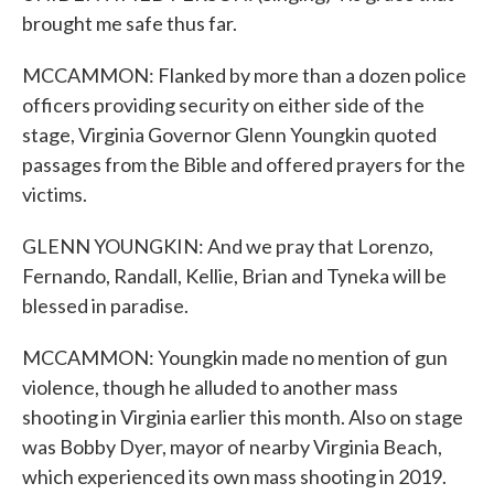
brought me safe thus far.
MCCAMMON: Flanked by more than a dozen police
officers providing security on either side of the
stage, Virginia Governor Glenn Youngkin quoted
passages from the Bible and offered prayers for the
victims.
GLENN YOUNGKIN: And we pray that Lorenzo,
Fernando, Randall, Kellie, Brian and Tyneka will be
blessed in paradise.
MCCAMMON: Youngkin made no mention of gun
violence, though he alluded to another mass
shooting in Virginia earlier this month. Also on stage
was Bobby Dyer, mayor of nearby Virginia Beach,
which experienced its own mass shooting in 2019.