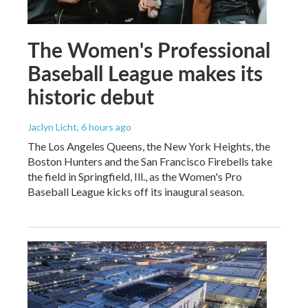
The Women's Professional
Baseball League makes its
historic debut
Jaclyn Licht
, 6 hours ago
The Los Angeles Queens, the New York Heights, the
Boston Hunters and the San Francisco Firebells take
the field in Springfield, Ill., as the Women's Pro
Baseball League kicks off its inaugural season.