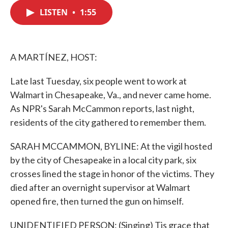
c
i
n
a
e
t
k
i
LISTEN
•
1:55
b
t
e
l
o
e
d
o
r
I
k
n
A MARTÍNEZ, HOST:
Late last Tuesday, six people went to work at
Walmart in Chesapeake, Va., and never came home.
As NPR's Sarah McCammon reports, last night,
residents of the city gathered to remember them.
SARAH MCCAMMON, BYLINE: At the vigil hosted
by the city of Chesapeake in a local city park, six
crosses lined the stage in honor of the victims. They
died after an overnight supervisor at Walmart
opened fire, then turned the gun on himself.
UNIDENTIFIED PERSON: (Singing) Tis grace that