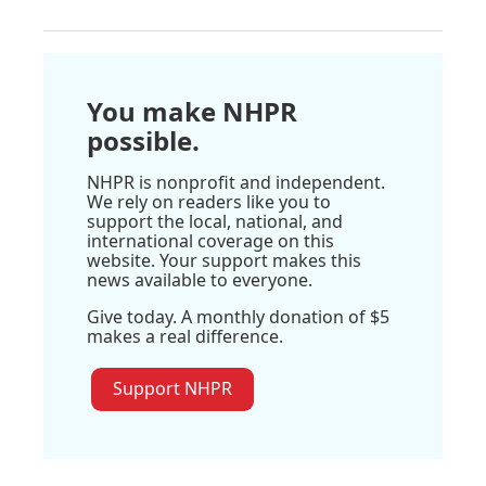
You make NHPR
possible.
NHPR is nonprofit and independent.
We rely on readers like you to
support the local, national, and
international coverage on this
website. Your support makes this
news available to everyone.
Give today. A monthly donation of $5
makes a real difference.
Support NHPR