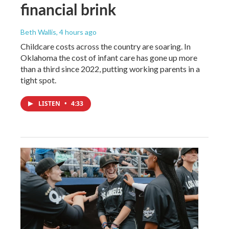
financial brink
Beth Wallis
, 4 hours ago
Childcare costs across the country are soaring. In
Oklahoma the cost of infant care has gone up more
than a third since 2022, putting working parents in a
tight spot.
LISTEN
•
4:33