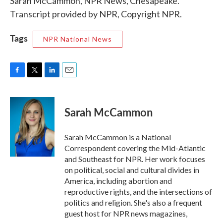
Sarah McCammon, NPR News, Chesapeake.
Transcript provided by NPR, Copyright NPR.
Tags
NPR National News
F
T
L
E
a
w
i
m
c
i
n
a
e
t
k
i
Sarah McCammon
b
t
e
l
o
e
d
o
r
I
Sarah McCammon is a National
k
n
Correspondent covering the Mid-Atlantic
and Southeast for NPR. Her work focuses
on political, social and cultural divides in
America, including abortion and
reproductive rights, and the intersections of
politics and religion. She's also a frequent
guest host for NPR news magazines,