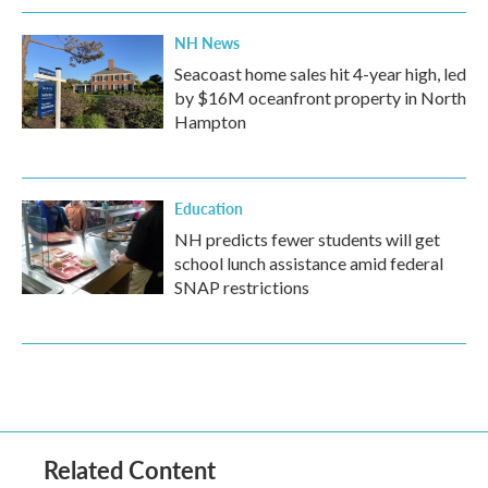
NH News
Seacoast home sales hit 4-year high, led
by $16M oceanfront property in North
Hampton
Education
NH predicts fewer students will get
school lunch assistance amid federal
SNAP restrictions
Related Content