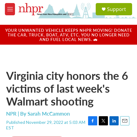
Skip to main content
S
Support
e
M
a
e
r
n
c
u
YOUR UNWANTED VEHICLE KEEPS NHPR MOVING! DONATE
h
THE CAR, TRUCK, BOAT, ATV, ETC. YOU NO LONGER NEED
AND FUEL LOCAL NEWS. 🚗
u
e
r
y
Virginia city honors the 6
victims of last week's
Walmart shooting
NPR | By
Sarah McCammon
Published November 29, 2022 at 5:03 AM
F
T
L
E
EST
a
w
i
m