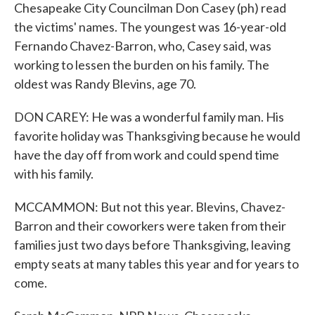
Chesapeake City Councilman Don Casey (ph) read
the victims' names. The youngest was 16-year-old
Fernando Chavez-Barron, who, Casey said, was
working to lessen the burden on his family. The
oldest was Randy Blevins, age 70.
DON CAREY: He was a wonderful family man. His
favorite holiday was Thanksgiving because he would
have the day off from work and could spend time
with his family.
MCCAMMON: But not this year. Blevins, Chavez-
Barron and their coworkers were taken from their
families just two days before Thanksgiving, leaving
empty seats at many tables this year and for years to
come.