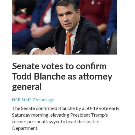
Senate votes to confirm
Todd Blanche as attorney
general
NPR Staff
, 7 hours ago
The Senate confirmed Blanche by a 50-49 vote early
Saturday morning, elevating President Trump's
former personal lawyer to head the Justice
Department.