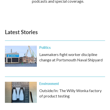
podcasts and special coverage.
Latest Stories
Politics
Lawmakers fight worker discipline
change at Portsmouth Naval Shipyard
Environment
Outside/In: The Willy Wonka factory
of product testing