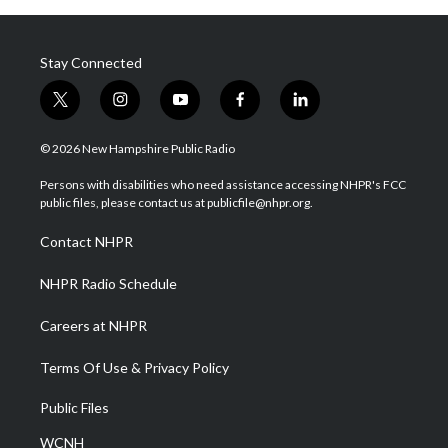
Stay Connected
t
i
y
f
l
w
n
o
a
i
i
s
u
c
n
© 2026 New Hampshire Public Radio
t
t
t
e
k
t
a
u
b
e
Persons with disabilities who need assistance accessing NHPR's FCC
e
g
b
o
d
public files, please contact us at publicfile@nhpr.org.
r
r
e
o
i
a
k
n
Contact NHPR
m
NHPR Radio Schedule
Careers at NHPR
Terms Of Use & Privacy Policy
Public Files
WCNH