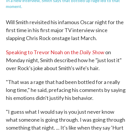
In a new interview, Smith says that bottled up rage led to that
moment.
Will Smith revisited his infamous Oscar night for the
first time in his first major TV interview since
slapping Chris Rock onstage last March.
Daily Show
Speaking to Trevor Noah on the
on
Monday night, Smith described how he "just lost it"
over Rock's joke about Smith's wife's hair.
"That was a rage that had been bottled for a really
long time," he said, prefacing his comments by saying
his emotions didn't justify his behavior.
"I guess what I would say is you just never know
what someone is going through. I was going through
something that night. ... It's like when they say 'Hurt