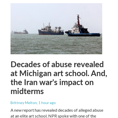
Decades of abuse revealed
at Michigan art school. And,
the Iran war's impact on
midterms
Brittney Melton
, 1 hour ago
A new report has revealed decades of alleged abuse
at an elite art school. NPR spoke with one of the