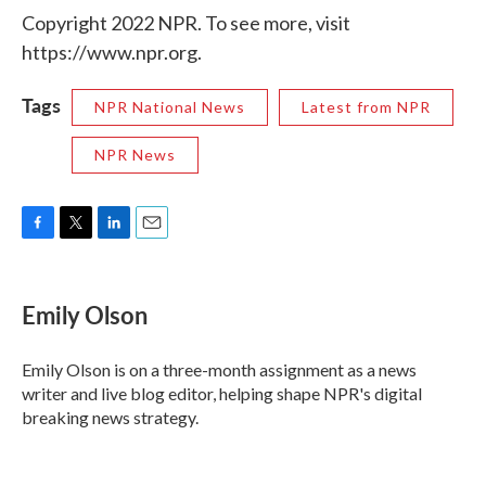
Copyright 2022 NPR. To see more, visit
https://www.npr.org.
Tags
NPR National News
Latest from NPR
NPR News
F
T
L
E
a
w
i
m
c
i
n
a
e
t
k
i
Emily Olson
b
t
e
l
o
e
d
o
r
I
Emily Olson is on a three-month assignment as a news
k
n
writer and live blog editor, helping shape NPR's digital
breaking news strategy.