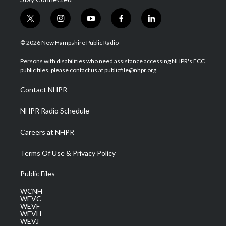
t
i
y
f
l
w
n
o
a
i
i
s
u
c
n
© 2026 New Hampshire Public Radio
t
t
t
e
k
t
a
u
b
e
Persons with disabilities who need assistance accessing NHPR's FCC
e
g
b
o
d
public files, please contact us at publicfile@nhpr.org.
r
r
e
o
i
a
k
n
Contact NHPR
m
NHPR Radio Schedule
Careers at NHPR
Terms Of Use & Privacy Policy
Public Files
WCNH
WEVC
WEVF
WEVH
WEVJ