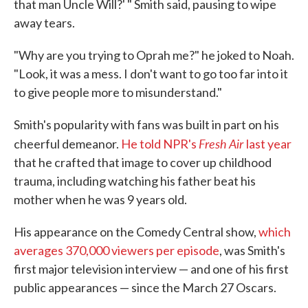
that man Uncle Will?' " Smith said, pausing to wipe
away tears.
"Why are you trying to Oprah me?" he joked to Noah.
"Look, it was a mess. I don't want to go too far into it
to give people more to misunderstand."
Smith's popularity with fans was built in part on his
Fresh Air
cheerful demeanor.
He told NPR's
last year
that he crafted that image to cover up childhood
trauma, including watching his father beat his
mother when he was 9 years old.
His appearance on the Comedy Central show,
which
averages 370,000 viewers per episode
, was Smith's
first major television interview — and one of his first
public appearances — since the March 27 Oscars.