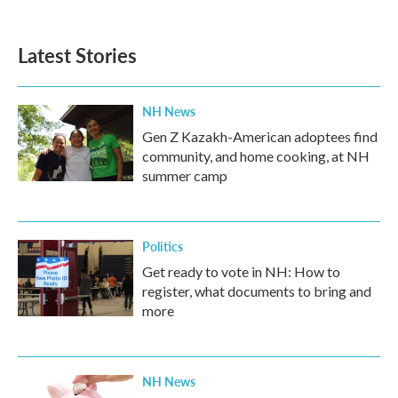
Latest Stories
NH News
Gen Z Kazakh-American adoptees find
community, and home cooking, at NH
summer camp
Politics
Get ready to vote in NH: How to
register, what documents to bring and
more
NH News