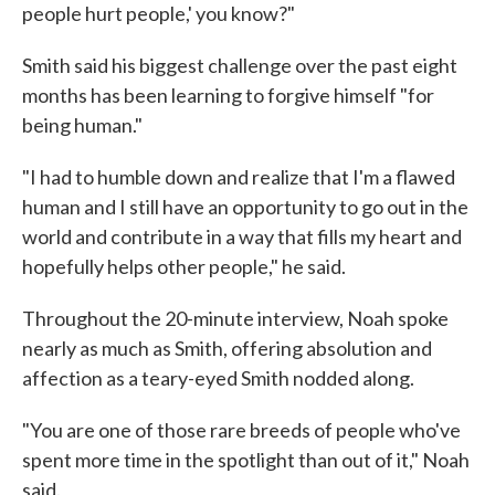
people hurt people,' you know?"
Smith said his biggest challenge over the past eight
months has been learning to forgive himself "for
being human."
"I had to humble down and realize that I'm a flawed
human and I still have an opportunity to go out in the
world and contribute in a way that fills my heart and
hopefully helps other people," he said.
Throughout the 20-minute interview, Noah spoke
nearly as much as Smith, offering absolution and
affection as a teary-eyed Smith nodded along.
"You are one of those rare breeds of people who've
spent more time in the spotlight than out of it," Noah
said.