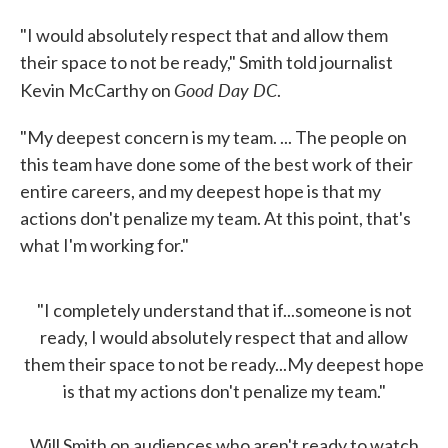
"I would absolutely respect that and allow them
their space to not be ready," Smith told journalist
Good Day DC
Kevin McCarthy on
.
"My deepest concern is my team. ... The people on
this team have done some of the best work of their
entire careers, and my deepest hope is that my
actions don't penalize my team. At this point, that's
what I'm working for."
"I completely understand that if...someone is not
ready, I would absolutely respect that and allow
them their space to not be ready...My deepest hope
is that my actions don't penalize my team."
Will Smith on audiences who aren't ready to watch