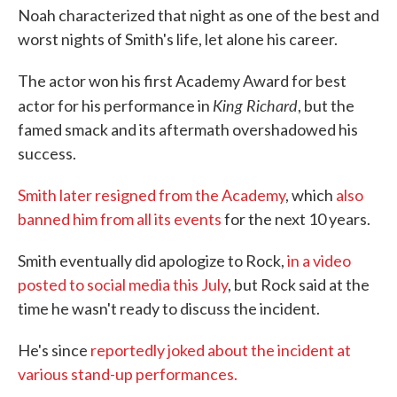
Noah characterized that night as one of the best and
worst nights of Smith's life, let alone his career.
The actor won his first Academy Award for best
King Richard
actor for his performance in
, but the
famed smack and its aftermath overshadowed his
success.
Smith later resigned from the Academy
, which
also
banned him from all its events
for the next 10 years.
Smith eventually did apologize to Rock,
in a video
posted to social media this July
, but Rock said at the
time he wasn't ready to discuss the incident.
He's since
reportedly joked about the incident at
various stand-up performances.