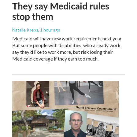
They say Medicaid rules
stop them
Natalie Krebs
, 1 hour ago
Medicaid will have new work requirements next year.
But some people with disabilities, who already work,
say they'd like to work more, but risk losing their
Medicaid coverage if they earn too much.