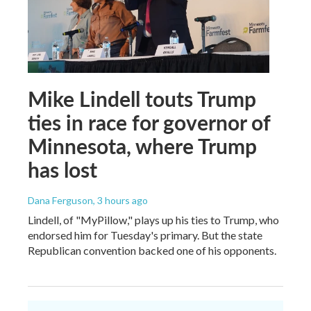
Mike Lindell touts Trump
ties in race for governor of
Minnesota, where Trump
has lost
Dana Ferguson
, 3 hours ago
Lindell, of "MyPillow," plays up his ties to Trump, who
endorsed him for Tuesday's primary. But the state
Republican convention backed one of his opponents.