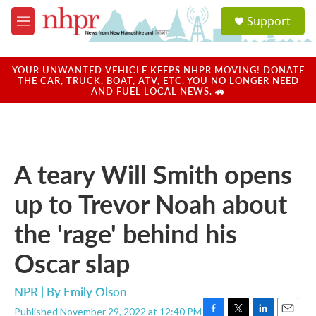
Skip to main content
S
Support
e
M
a
e
r
n
c
u
YOUR UNWANTED VEHICLE KEEPS NHPR MOVING! DONATE
h
THE CAR, TRUCK, BOAT, ATV, ETC. YOU NO LONGER NEED
AND FUEL LOCAL NEWS. 🚗
u
e
r
y
A teary Will Smith opens
up to Trevor Noah about
the 'rage' behind his
Oscar slap
NPR | By
Emily Olson
Published November 29, 2022 at 12:40 PM