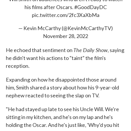
his films after Oscars.
#GoodDayDC
pic.twitter.com/2fc3XaXbMa
— Kevin McCarthy (@KevinMcCarthyTV)
November 28, 2022
The Daily Show
He echoed that sentiment on
, saying
he didn't want his actions to "taint" the film's
reception.
Expanding on how he disappointed those around
him, Smith shared a story about how his 9-year-old
nephew reacted to seeing the slap on TV.
"He had stayed up late to see his Uncle Will. We're
sitting in my kitchen, and he's on my lap and he's
holding the Oscar. And he's just like, 'Why'd you hit