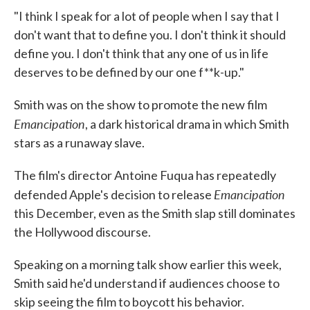
"I think I speak for a lot of people when I say that I
don't want that to define you. I don't think it should
define you. I don't think that any one of us in life
deserves to be defined by our one f**k-up."
Smith was on the show to promote the new film
Emancipation
, a dark historical drama in which Smith
stars as a runaway slave.
The film's director Antoine Fuqua has repeatedly
Emancipation
defended Apple's decision to release
this December, even as the Smith slap still dominates
the Hollywood discourse.
Speaking on a morning talk show earlier this week,
Smith said he'd understand if audiences choose to
skip seeing the film to boycott his behavior.