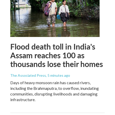
Flood death toll in India's
Assam reaches 100 as
thousands lose their homes
The Associated Press
, 5 minutes ago
Days of heavy monsoon rain has caused rivers,
including the Brahmaputra, to overflow, inundating
communities, disrupting livelihoods and damaging
infrastructure.