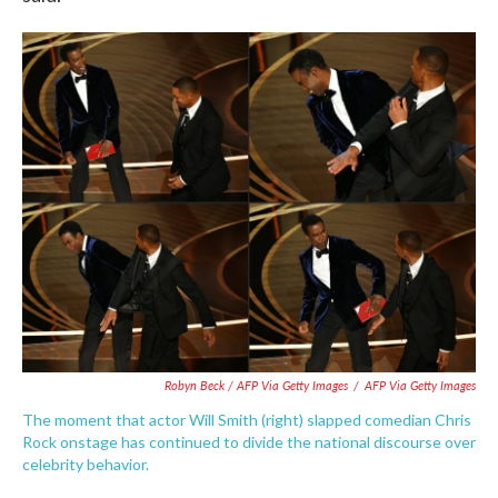
Robyn Beck / AFP Via Getty Images
/
AFP Via Getty Images
The moment that actor Will Smith (right) slapped comedian Chris
Rock onstage has continued to divide the national discourse over
celebrity behavior.