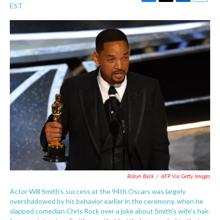
F
T
L
E
EST
a
w
i
m
c
i
n
a
e
t
k
i
b
t
e
l
o
e
d
o
r
I
k
n
Robyn Beck
/
AFP Via Getty Images
Actor Will Smith's success at the 94th Oscars was largely
overshadowed by his behavior earlier in the ceremony, when he
slapped comedian Chris Rock over a joke about Smith's wife's hair.