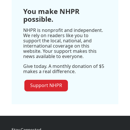
You make NHPR
possible.
NHPR is nonprofit and independent.
We rely on readers like you to
support the local, national, and
international coverage on this
website. Your support makes this
news available to everyone.
Give today. A monthly donation of $5
makes a real difference.
Support NHPR
Stay Connected