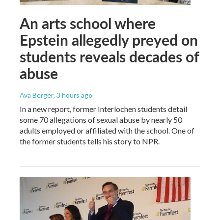
An arts school where
Epstein allegedly preyed on
students reveals decades of
abuse
Ava Berger
, 3 hours ago
In a new report, former Interlochen students detail
some 70 allegations of sexual abuse by nearly 50
adults employed or affiliated with the school. One of
the former students tells his story to NPR.