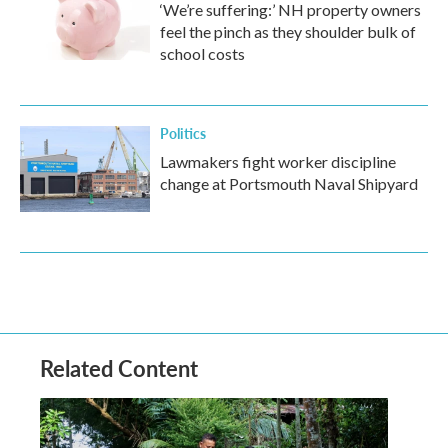
‘We’re suffering:’ NH property owners
feel the pinch as they shoulder bulk of
school costs
Politics
Lawmakers fight worker discipline
change at Portsmouth Naval Shipyard
Related Content