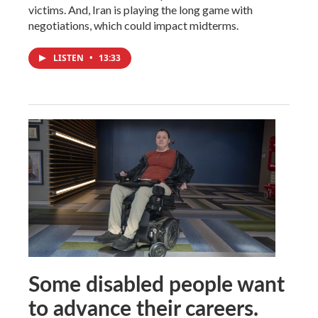
victims. And, Iran is playing the long game with
negotiations, which could impact midterms.
LISTEN
•
13:33
Some disabled people want
to advance their careers.