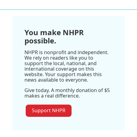
You make NHPR
possible.
NHPR is nonprofit and independent.
We rely on readers like you to
support the local, national, and
international coverage on this
website. Your support makes this
news available to everyone.
Give today. A monthly donation of $5
makes a real difference.
Support NHPR