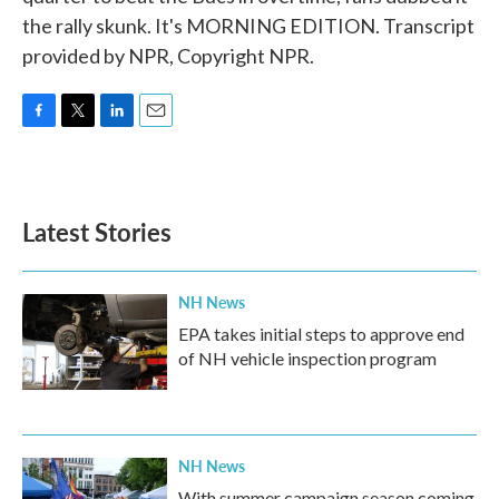
the rally skunk. It's MORNING EDITION. Transcript
provided by NPR, Copyright NPR.
F
T
L
E
a
w
i
m
c
i
n
a
e
t
k
i
b
t
e
l
Latest Stories
o
e
d
o
r
I
k
n
NH News
EPA takes initial steps to approve end
of NH vehicle inspection program
NH News
With summer campaign season coming