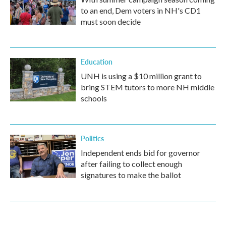
to an end, Dem voters in NH's CD1
must soon decide
Education
UNH is using a $10 million grant to
bring STEM tutors to more NH middle
schools
Politics
Independent ends bid for governor
after failing to collect enough
signatures to make the ballot