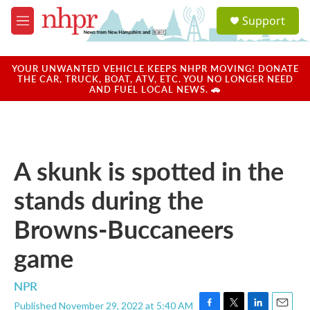
Skip to main content
S
Support
e
M
a
e
r
n
c
u
YOUR UNWANTED VEHICLE KEEPS NHPR MOVING! DONATE
h
THE CAR, TRUCK, BOAT, ATV, ETC. YOU NO LONGER NEED
AND FUEL LOCAL NEWS. 🚗
u
e
r
y
A skunk is spotted in the
stands during the
Browns-Buccaneers
game
NPR
Published November 29, 2022 at 5:40 AM