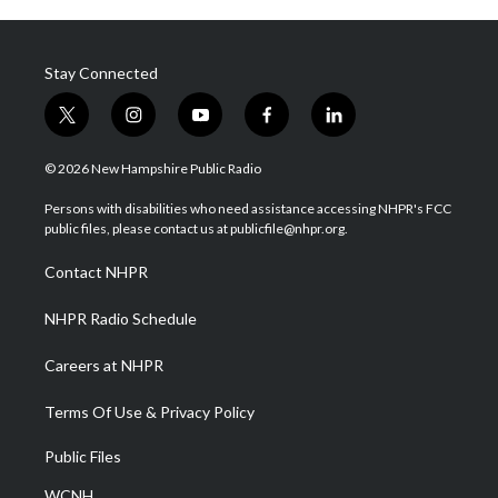
Stay Connected
t
i
y
f
l
w
n
o
a
i
i
s
u
c
n
© 2026 New Hampshire Public Radio
t
t
t
e
k
t
a
u
b
e
Persons with disabilities who need assistance accessing NHPR's FCC
e
g
b
o
d
public files, please contact us at publicfile@nhpr.org.
r
r
e
o
i
a
k
n
Contact NHPR
m
NHPR Radio Schedule
Careers at NHPR
Terms Of Use & Privacy Policy
Public Files
WCNH