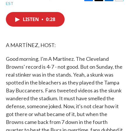
F
T
L
E
EST
a
w
i
m
c
i
n
a
e
t
k
i
LISTEN
•
0:28
b
t
e
l
o
e
d
o
r
I
k
n
A MARTÍNEZ, HOST:
Good morning. I'm A Martínez. The Cleveland
Browns' record is 4-7 - not good. But on Sunday, the
real stinker was in the stands. Yeah, a skunk was
spotted in the bleachers as they played the Tampa
Bay Buccaneers. Fans tweeted videos as the skunk
wandered the stadium. It must have smelled the
defense, someone joked. Now, it's not clear how it
got there or what became of it, but when the
Browns came back from 7 down in the fourth
quarter to beat the Bucs in overtime, fans dubbed it