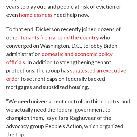
years to play out, and people at risk of eviction or
even
homelessness
need help now.
To that end, Dickerson recently joined dozens of
other
tenants from around the country
who
converged on Washington, D.C., to lobby Biden
administration
domestic and economic policy
officials
. In addition to strengthening tenant
protections, the group has
suggested an executive
order
to set rent caps on federally backed
mortgages and subsidized housing.
"We need universal rent controls in this country, and
we actually need the federal government to
champion them," says Tara Raghuveer of the
advocacy group People's Action, which organized
the trip.