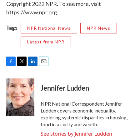
Copyright 2022 NPR. To see more, visit
https://www.npr.org.
Tags
NPR National News
NPR News
Latest from NPR
F
T
L
E
a
w
i
m
c
i
n
a
e
t
k
i
Jennifer Ludden
b
t
e
l
o
e
d
o
r
I
NPR National Correspondent Jennifer
k
n
Ludden covers economic inequality,
exploring systemic disparities in housing,
food insecurity and wealth.
See stories by Jennifer Ludden