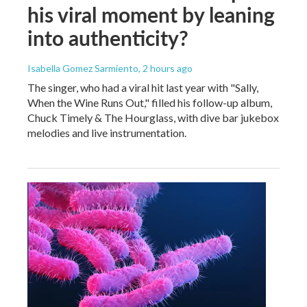
his viral moment by leaning
into authenticity?
Isabella Gomez Sarmiento
, 2 hours ago
The singer, who had a viral hit last year with "Sally,
When the Wine Runs Out," filled his follow-up album,
Chuck Timely & The Hourglass, with dive bar jukebox
melodies and live instrumentation.