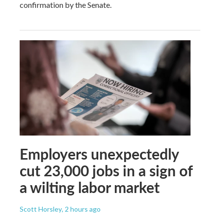
confirmation by the Senate.
Employers unexpectedly
cut 23,000 jobs in a sign of
a wilting labor market
Scott Horsley
, 2 hours ago