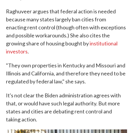
Raghuveer argues that federal action is needed
because many states largely ban cities from
enacting rent control (though often with exceptions
and possible workarounds.) She also cites the
growing share of housing bought by
institutional
investors
.
"They own properties in Kentucky and Missouri and
Illinois and California, and therefore they need to be
regulated by federal law," she says.
It's not clear the Biden administration agrees with
that, or would have such legal authority. But more
states and cities are debating rent control and
taking action.