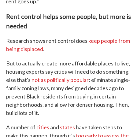
rent goes up."
Rent control helps some people, but more is
needed
Research shows rent control does
keep people from
being displaced
.
But to actually create more affordable places to live,
housing experts say cities will need to do something
else that's
not as politically popular
: eliminate single-
family zoning laws, many designed decades ago to
prevent Black residents from buying in certain
neighborhoods, and allow for denser housing. Then,
build lots of it.
A number of
cities
and
states
have taken steps to
make this happen, though it's
too early to assess the