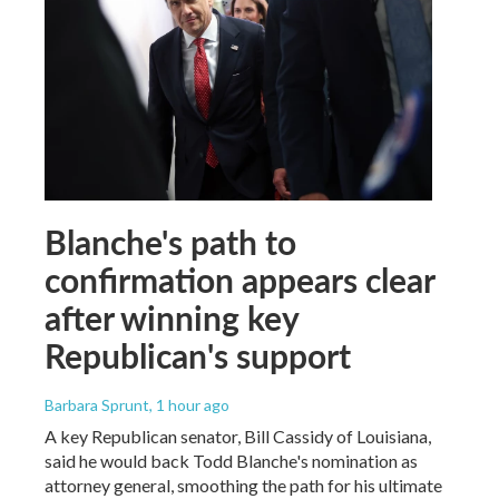
Blanche's path to
confirmation appears clear
after winning key
Republican's support
Barbara Sprunt
, 1 hour ago
A key Republican senator, Bill Cassidy of Louisiana,
said he would back Todd Blanche's nomination as
attorney general, smoothing the path for his ultimate