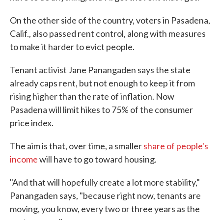
On the other side of the country, voters in Pasadena,
Calif., also passed rent control, along with measures
to make it harder to evict people.
Tenant activist Jane Panangaden says the state
already caps rent, but not enough to keep it from
rising higher than the rate of inflation. Now
Pasadena will limit hikes to 75% of the consumer
price index.
The aim is that, over time, a smaller
share of people's
income
will have to go toward housing.
"And that will hopefully create a lot more stability,"
Panangaden says, "because right now, tenants are
moving, you know, every two or three years as the