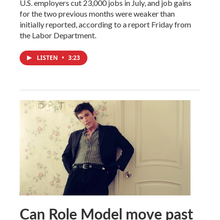
U.S. employers cut 23,000 jobs in July, and job gains
for the two previous months were weaker than
initially reported, according to a report Friday from
the Labor Department.
LISTEN
•
3:23
Can Role Model move past