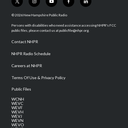
t
i
y
f
l
w
n
o
a
i
i
s
u
c
n
© 2026 New Hampshire Public Radio
t
t
t
e
k
t
a
u
b
e
Persons with disabilities who need assistance accessing NHPR's FCC
e
g
b
o
d
public files, please contact us at publicfile@nhpr.org.
r
r
e
o
i
a
k
n
Contact NHPR
m
NHPR Radio Schedule
Careers at NHPR
Terms Of Use & Privacy Policy
Public Files
WCNH
WEVC
WEVF
WEVH
WEVJ
WEVN
WEVO