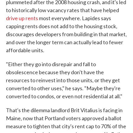
plummeted after the 2008 housing crash, and it's led
to historically low vacancy rates that have helped
drive up rents
most everywhere. Lapides says
capping rents does not add to the housing stock,
discourages developers from building in that market,
and over the longer term can actually lead to fewer
affordable units.
"Either they go into disrepair and fall to
obsolescence because they don't have the
resources to reinvest into those units, or they get
converted to other uses," he says. "Maybe they're
converted to condos, or even not residential at all."
That's the dilemma landlord Brit Vitalius is facing in
Maine, now that Portland voters approved a ballot
measure to tighten that city's rent cap to 70% of the