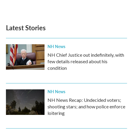
Latest Stories
NH News
NH Chief Justice out indefinitely, with
few details released about his
condition
NH News
NH News Recap: Undecided voters;
shooting stars; and how police enforce
loitering