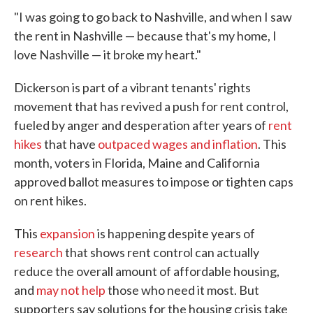
"I was going to go back to Nashville, and when I saw
the rent in Nashville — because that's my home, I
love Nashville — it broke my heart."
Dickerson is part of a vibrant tenants' rights
movement that has revived a push for rent control,
fueled by anger and desperation after years of
rent
hikes
that have
outpaced wages and inflation
. This
month, voters in Florida, Maine and California
approved ballot measures to impose or tighten caps
on rent hikes.
This
expansion
is happening despite years of
research
that shows rent control can actually
reduce the overall amount of affordable housing,
and
may not help
those who need it most. But
supporters say solutions for the housing crisis take