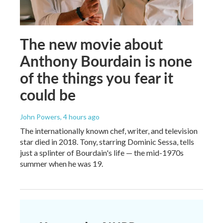
The new movie about
Anthony Bourdain is none
of the things you fear it
could be
John Powers
, 4 hours ago
The internationally known chef, writer, and television
star died in 2018. Tony, starring Dominic Sessa, tells
just a splinter of Bourdain's life — the mid-1970s
summer when he was 19.