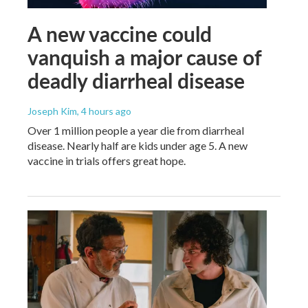
A new vaccine could
vanquish a major cause of
deadly diarrheal disease
Joseph Kim
, 4 hours ago
Over 1 million people a year die from diarrheal
disease. Nearly half are kids under age 5. A new
vaccine in trials offers great hope.