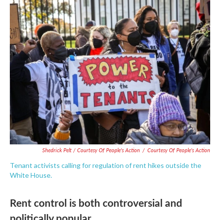
Shedrick Pelt / Courtesy Of People's Action
/
Courtesy Of People's Action
Tenant activists calling for regulation of rent hikes outside the
White House.
Rent control is both controversial and
politically popular