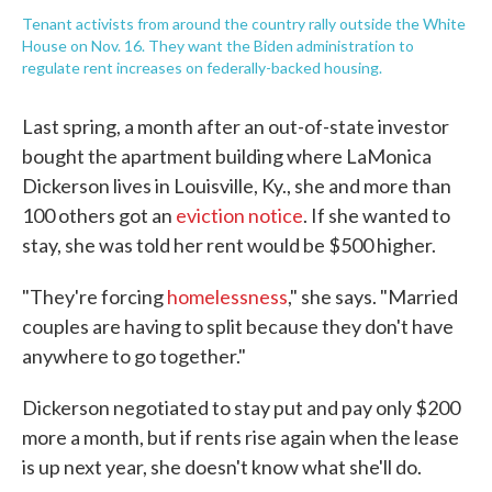
Tenant activists from around the country rally outside the White
House on Nov. 16. They want the Biden administration to
regulate rent increases on federally-backed housing.
Last spring, a month after an out-of-state investor
bought the apartment building where LaMonica
Dickerson lives in Louisville, Ky., she and more than
100 others got an
eviction notice
. If she wanted to
stay, she was told her rent would be $500 higher.
"They're forcing
homelessness
," she says. "Married
couples are having to split because they don't have
anywhere to go together."
Dickerson negotiated to stay put and pay only $200
more a month, but if rents rise again when the lease
is up next year, she doesn't know what she'll do.