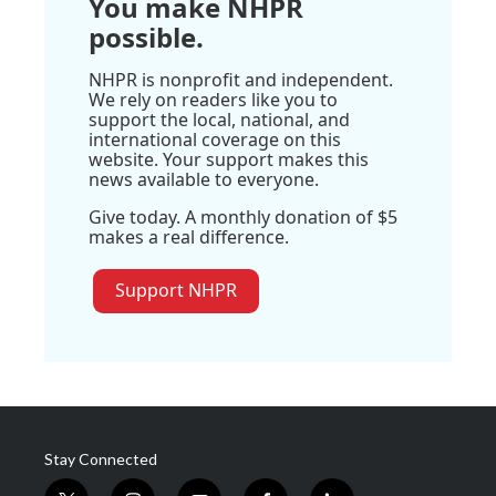
You make NHPR
possible.
NHPR is nonprofit and independent.
We rely on readers like you to
support the local, national, and
international coverage on this
website. Your support makes this
news available to everyone.
Give today. A monthly donation of $5
makes a real difference.
Support NHPR
Stay Connected