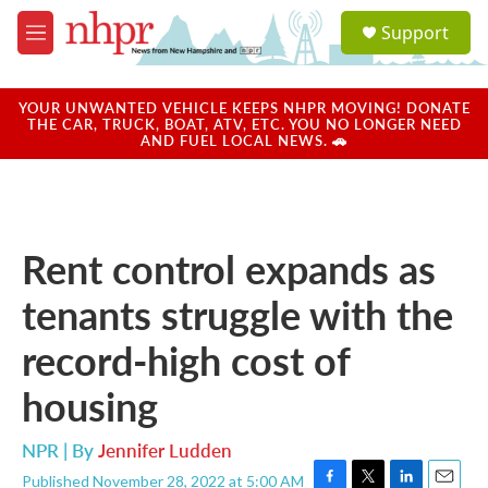
Skip to main content
S
Support
e
M
a
e
r
n
c
u
YOUR UNWANTED VEHICLE KEEPS NHPR MOVING! DONATE
h
THE CAR, TRUCK, BOAT, ATV, ETC. YOU NO LONGER NEED
AND FUEL LOCAL NEWS. 🚗
u
e
r
y
Rent control expands as
tenants struggle with the
record-high cost of
housing
NPR | By
Jennifer Ludden
Published November 28, 2022 at 5:00 AM