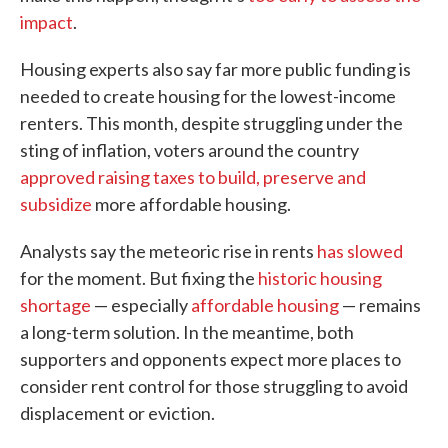
impact
.
Housing experts also say far more public funding is
needed to create housing for the lowest-income
renters. This month, despite struggling under the
sting of inflation, voters around the country
approved raising taxes to build, preserve and
subsidize
more affordable housing.
Analysts say the meteoric rise in rents
has slowed
for the moment. But fixing the
historic housing
shortage
— especially
affordable housing
— remains
a long-term solution. In the meantime, both
supporters and opponents expect more places to
consider rent control for those struggling to avoid
displacement or eviction.