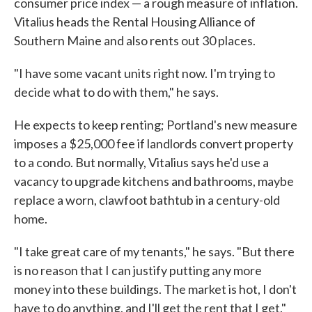
consumer price index — a rough measure of inflation.
Vitalius heads the Rental Housing Alliance of
Southern Maine and also rents out 30 places.
"I have some vacant units right now. I'm trying to
decide what to do with them," he says.
He expects to keep renting; Portland's new measure
imposes a $25,000 fee if landlords convert property
to a condo. But normally, Vitalius says he'd use a
vacancy to upgrade kitchens and bathrooms, maybe
replace a worn, clawfoot bathtub in a century-old
home.
"I take great care of my tenants," he says. "But there
is no reason that I can justify putting any more
money into these buildings. The market is hot, I don't
have to do anything, and I'll get the rent that I get."