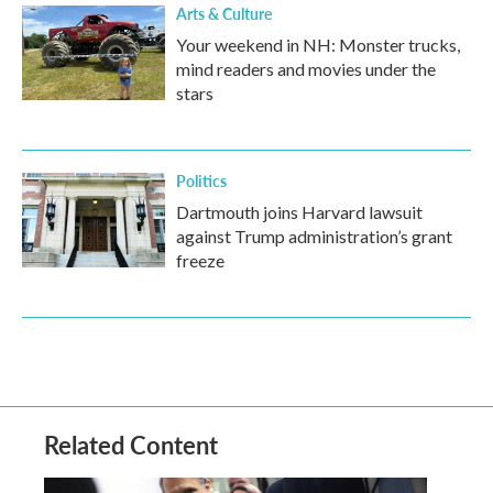
Arts & Culture
Your weekend in NH: Monster trucks,
mind readers and movies under the
stars
Politics
Dartmouth joins Harvard lawsuit
against Trump administration’s grant
freeze
Related Content