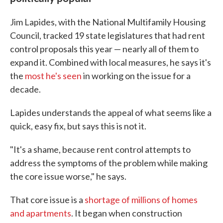
Jim Lapides, with the National Multifamily Housing
Council, tracked 19 state legislatures that had rent
control proposals this year — nearly all of them to
expand it. Combined with local measures, he says it's
the
most he's seen
in working on the issue for a
decade.
Lapides understands the appeal of what seems like a
quick, easy fix, but says this is not it.
"It's a shame, because rent control attempts to
address the symptoms of the problem while making
the core issue worse," he says.
That core issue is a
shortage of millions of homes
and apartments
. It began when construction