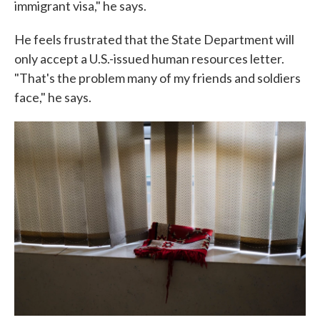
immigrant visa," he says.
He feels frustrated that the State Department will
only accept a U.S.-issued human resources letter.
"That's the problem many of my friends and soldiers
face," he says.