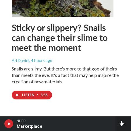
Sticky or slippery? Snails
can change their slime to
meet the moment
Ari Daniel
, 4 hours ago
Snails are slimy. But there's more to that goo of theirs
than meets the eye. It's a fact that may help inspire the
creation of new materials.
LISTEN
•
3:35
NHPR
Marketplace