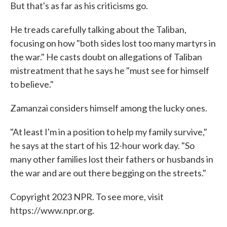
But that's as far as his criticisms go.
He treads carefully talking about the Taliban,
focusing on how "both sides lost too many martyrs in
the war." He casts doubt on allegations of Taliban
mistreatment that he says he "must see for himself
to believe."
Zamanzai considers himself among the lucky ones.
"At least I'm in a position to help my family survive,"
he says at the start of his 12-hour work day. "So
many other families lost their fathers or husbands in
the war and are out there begging on the streets."
Copyright 2023 NPR. To see more, visit
https://www.npr.org.