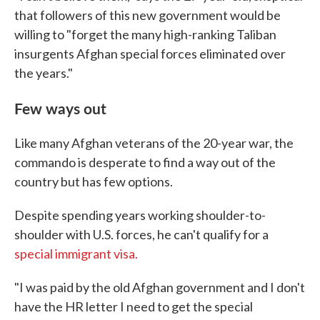
that followers of this new government would be
willing to "forget the many high-ranking Taliban
insurgents Afghan special forces eliminated over
the years."
Few ways out
Like many Afghan veterans of the 20-year war, the
commando is desperate to find a way out of the
country but has few options.
Despite spending years working shoulder-to-
shoulder with U.S. forces, he can't qualify for a
special immigrant visa.
"I was paid by the old Afghan government and I don't
have the HR letter I need to get the special