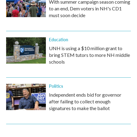
With summer campaign season coming
to an end, Dem voters in NH's CD1
must soon decide
Education
UNH is using a $10 million grant to
bring STEM tutors to more NH middle
schools
Politics
Independent ends bid for governor
after failing to collect enough
signatures to make the ballot