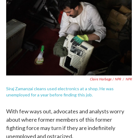
Claire Harbage / NPR
/
NPR
Siraj Zamanzai cleans used electronics at a shop. He was
unemployed for a year before finding this job.
With few ways out, advocates and analysts worry
about where former members of this former
fighting force may turn if they are indefinitely
unemployed and ostracized.