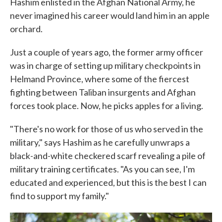
Hashim enlisted in the Afghan National Army, he
never imagined his career would land him in an apple
orchard.
Just a couple of years ago, the former army officer
was in charge of setting up military checkpoints in
Helmand Province, where some of the fiercest
fighting between Taliban insurgents and Afghan
forces took place. Now, he picks apples for a living.
"There's no work for those of us who served in the
military," says Hashim as he carefully unwraps a
black-and-white checkered scarf revealing a pile of
military training certificates. "As you can see, I'm
educated and experienced, but this is the best I can
find to support my family."