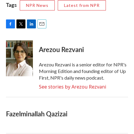
Tags
NPR News
Latest from NPR
F
T
L
E
a
w
i
m
c
i
n
a
e
t
k
i
Arezou Rezvani
b
t
e
l
o
e
d
o
r
I
Arezou Rezvani is a senior editor for NPR's
k
n
Morning Edition and founding editor of Up
First, NPR's daily news podcast.
See stories by Arezou Rezvani
Fazelminallah Qazizai