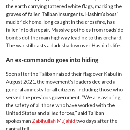
the earth carrying tattered white flags, marking the
graves of fallen Taliban insurgents. Hashim's boss'
mud brick home, long caught in the crossfire, has
fallen into disrepair. Massive potholes from roadside
bombs dot the main highway leading to this orchard.
The war still casts a dark shadow over Hashim's life.
An ex-commando goes into hiding
Soon after the Taliban raised their flag over Kabul in
August 2021, the movement's leaders declared a
general amnesty for all citizens, including those who
served the previous government. "We are assuring
the safety of all those who have worked with the
United States and allied forces,'' said Taliban
spokesman
Zabihullah Mujahid
two days after the
capital fell.