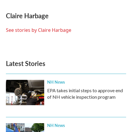
Claire Harbage
See stories by Claire Harbage
Latest Stories
NH News
EPA takes initial steps to approve end
of NH vehicle inspection program
NH News