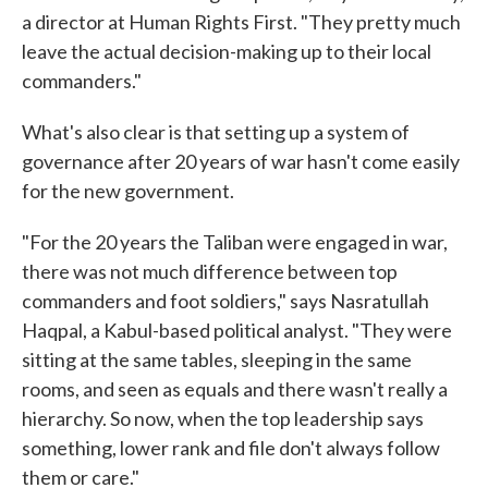
a director at Human Rights First. "They pretty much
leave the actual decision-making up to their local
commanders."
What's also clear is that setting up a system of
governance after 20 years of war hasn't come easily
for the new government.
"For the 20 years the Taliban were engaged in war,
there was not much difference between top
commanders and foot soldiers," says Nasratullah
Haqpal, a Kabul-based political analyst. "They were
sitting at the same tables, sleeping in the same
rooms, and seen as equals and there wasn't really a
hierarchy. So now, when the top leadership says
something, lower rank and file don't always follow
them or care."