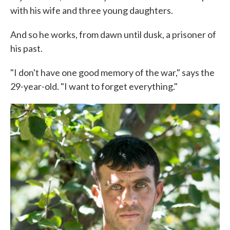
with his wife and three young daughters.
And so he works, from dawn until dusk, a prisoner of
his past.
"I don't have one good memory of the war," says the
29-year-old. "I want to forget everything."