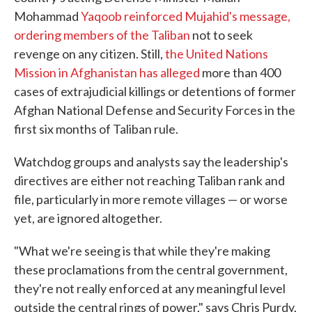
Mohammad
Yaqoob reinforced Mujahid's message,
ordering members of the Taliban
not to seek
revenge on any citizen. Still,
the United Nations
Mission in Afghanistan has alleged
more than 400
cases of extrajudicial killings or detentions of former
Afghan National Defense and Security Forces in the
first six months of Taliban rule.
Watchdog groups and analysts say the leadership's
directives are either not reaching Taliban rank and
file, particularly in more remote villages — or worse
yet, are ignored altogether.
"What we're seeing is that while they're making
these proclamations from the central government,
they're not really enforced at any meaningful level
outside the central rings of power," says Chris Purdy,