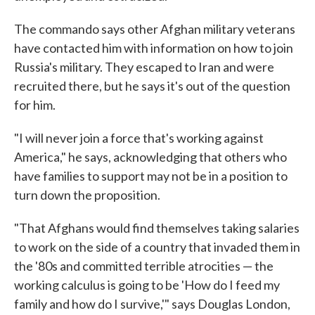
The commando says other Afghan military veterans
have contacted him with information on how to join
Russia's military. They escaped to Iran and were
recruited there, but he says it's out of the question
for him.
"I will never join a force that's working against
America," he says, acknowledging that others who
have families to support may not be in a position to
turn down the proposition.
"That Afghans would find themselves taking salaries
to work on the side of a country that invaded them in
the '80s and committed terrible atrocities — the
working calculus is going to be 'How do I feed my
family and how do I survive,'" says Douglas London,