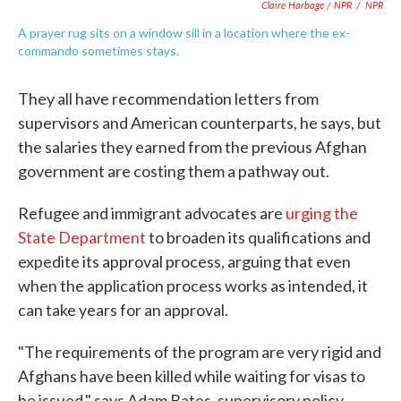
Claire Harbage / NPR
/
NPR
A prayer rug sits on a window sill in a location where the ex-
commando sometimes stays.
They all have recommendation letters from
supervisors and American counterparts, he says, but
the salaries they earned from the previous Afghan
government are costing them a pathway out.
Refugee and immigrant advocates are
urging the
State Department
to broaden its qualifications and
expedite its approval process, arguing that even
when the application process works as intended, it
can take years for an approval.
"The requirements of the program are very rigid and
Afghans have been killed while waiting for visas to
be issued," says Adam Bates, supervisory policy