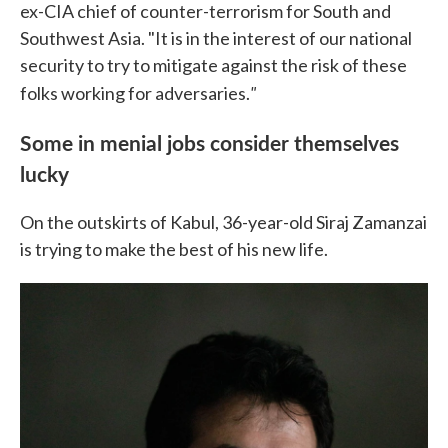
ex-CIA chief of counter-terrorism for South and
Southwest Asia. "It is in the interest of our national
security to try to mitigate against the risk of these
"
folks working for adversaries.
Some in menial jobs consider themselves
lucky
On the outskirts of Kabul, 36-year-old Siraj Zamanzai
is trying to make the best of his new life.