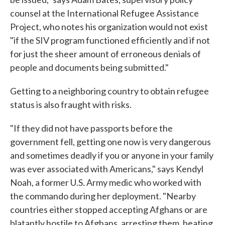
counsel at the International Refugee Assistance
Project, who notes his organization would not exist
"if the SIV program functioned efficiently and if not
for just the sheer amount of erroneous denials of
people and documents being submitted."
Getting to a neighboring country to obtain refugee
status is also fraught with risks.
"If they did not have passports before the
government fell, getting one now is very dangerous
and sometimes deadly if you or anyone in your family
was ever associated with Americans," says Kendyl
Noah, a former U.S. Army medic who worked with
the commando during her deployment. "Nearby
countries either stopped accepting Afghans or are
blatantly hostile to Afghans, arresting them, beating