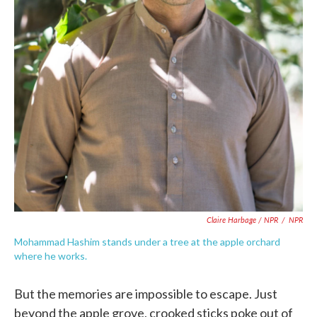
Claire Harbage / NPR
/
NPR
Mohammad Hashim stands under a tree at the apple orchard
where he works.
But the memories are impossible to escape. Just
beyond the apple grove, crooked sticks poke out of