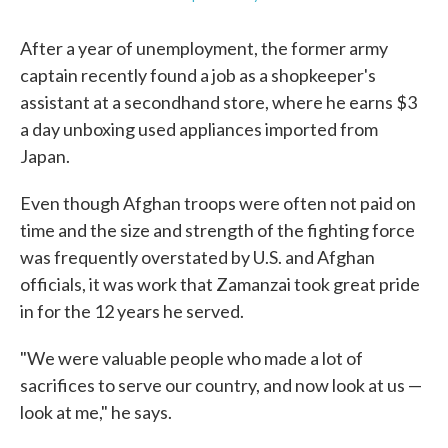
After a year of unemployment, the former army
captain recently found a job as a shopkeeper's
assistant at a secondhand store, where he earns $3
a day unboxing used appliances imported from
Japan.
Even though Afghan troops were often not paid on
time and the size and strength of the fighting force
was frequently overstated by U.S. and Afghan
officials, it was work that Zamanzai took great pride
in for the 12 years he served.
"We were valuable people who made a lot of
sacrifices to serve our country, and now look at us —
look at me," he says.