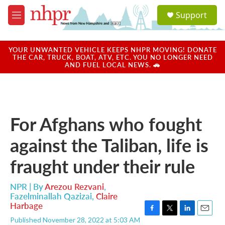
Skip to main content
S
Support
e
M
a
e
r
n
c
u
YOUR UNWANTED VEHICLE KEEPS NHPR MOVING! DONATE
h
THE CAR, TRUCK, BOAT, ATV, ETC. YOU NO LONGER NEED
AND FUEL LOCAL NEWS. 🚗
u
e
r
y
For Afghans who fought
against the Taliban, life is
fraught under their rule
NPR | By
Arezou Rezvani
,
Fazelminallah Qazizai
,
Claire
Harbage
F
T
L
E
Published November 28, 2022 at 5:03 AM