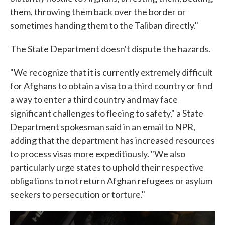
them, throwing them back over the border or
sometimes handing them to the Taliban directly."
The State Department doesn't dispute the hazards.
"We recognize that it is currently extremely difficult
for Afghans to obtain a visa to a third country or find
a way to enter a third country and may face
significant challenges to fleeing to safety," a State
Department spokesman said in an email to NPR,
adding that the department has increased resources
to process visas more expeditiously. "We also
particularly urge states to uphold their respective
obligations to not return Afghan refugees or asylum
seekers to persecution or torture."