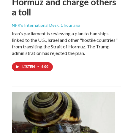
Hormuz and charge others
a toll
NPR's International Desk
, 1 hour ago
Iran's parliament is reviewing a plan to ban ships
linked to the U.S., Israel and other "hostile countries"
from transiting the Strait of Hormuz. The Trump
administration has rejected the plan.
LISTEN
•
4:00