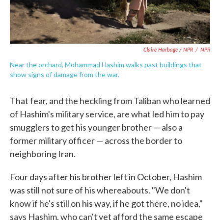
Claire Harbage / NPR
/
NPR
Near the orchard, Mohammad Hashim walks past buildings that
show signs of damage from the war.
That fear, and the heckling from Taliban who learned
of Hashim's military service, are what led him to pay
smugglers to get his younger brother — also a
former military officer — across the border to
neighboring Iran.
Four days after his brother left in October, Hashim
was still not sure of his whereabouts. "We don't
know if he's still on his way, if he got there, no idea,"
says Hashim, who can't yet afford the same escape