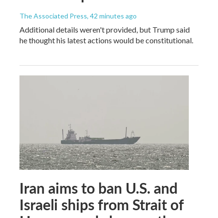
The Associated Press
, 42 minutes ago
Additional details weren't provided, but Trump said
he thought his latest actions would be constitutional.
Iran aims to ban U.S. and
Israeli ships from Strait of