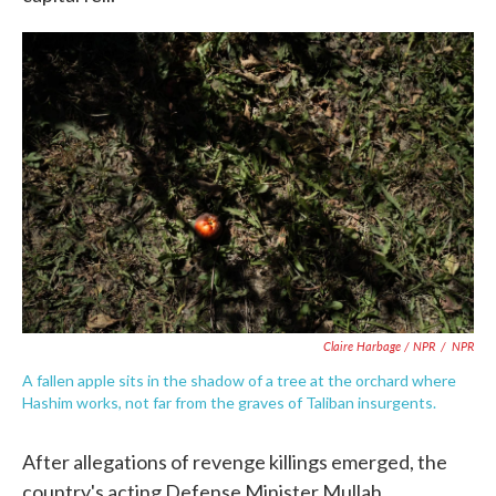
Claire Harbage / NPR
/
NPR
A fallen apple sits in the shadow of a tree at the orchard where
Hashim works, not far from the graves of Taliban insurgents.
After allegations of revenge killings emerged, the
country's acting Defense Minister Mullah