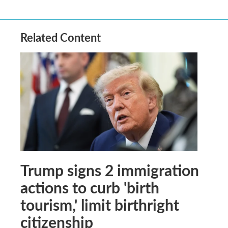
Related Content
Trump signs 2 immigration
actions to curb 'birth
tourism,' limit birthright
citizenship