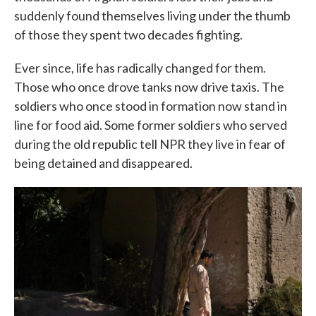
suddenly found themselves living under the thumb
of those they spent two decades fighting.
Ever since, life has radically changed for them.
Those who once drove tanks now drive taxis. The
soldiers who once stood in formation now stand in
line for food aid. Some former soldiers who served
during the old republic tell NPR they live in fear of
being detained and disappeared.