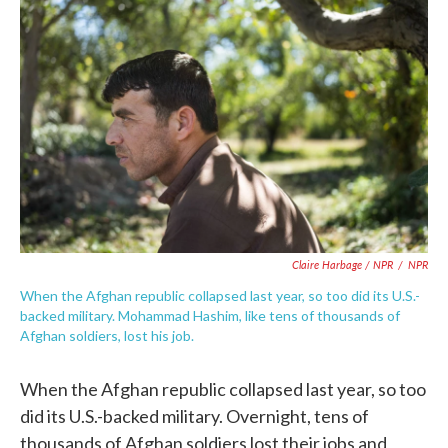
Claire Harbage / NPR
/
NPR
When the Afghan republic collapsed last year, so too did its U.S.-
backed military. Mohammad Hashim, like tens of thousands of
Afghan soldiers, lost his job.
When the Afghan republic collapsed last year, so too
did its U.S.-backed military. Overnight, tens of
thousands of Afghan soldiers lost their jobs and