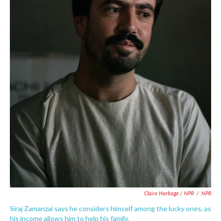
Claire Harbage / NPR
/
NPR
Siraj Zamanzai says he considers himself among the lucky ones, as
his income allows him to help his family.