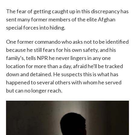
The fear of getting caught up in this discrepancy has
sent many former members of the elite Afghan
special forces into hiding.
One former commando who asks not to be identified
because he still fears for his own safety, and his
family's, tells NPR he never lingers in any one
location for more than a day, afraid he'll be tracked
down and detained. He suspects this is what has
happened to several others with whom he served
but can no longer reach.