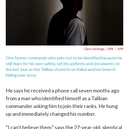
Claire Harbage / NPR
/
NPR
One former commando who asks not to be identified because he
still fears for his own safety, set his uniforms and documents on
fire last year as the Taliban closed in on Kabul and has been in
hiding ever since.
He says he received a phone call seven months ago
from a man who identified himself as a Taliban
commander asking him to join their ranks. He hung
up and immediately changed his number.
"I can't believe them," says the 27-year-old, skeptical