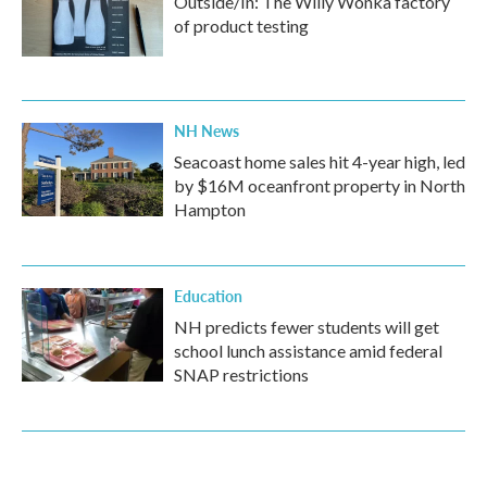
Outside/In: The Willy Wonka factory
of product testing
NH News
Seacoast home sales hit 4-year high, led
by $16M oceanfront property in North
Hampton
Education
NH predicts fewer students will get
school lunch assistance amid federal
SNAP restrictions