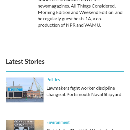
newsmagazines, All Things Considered,
Morning Edition and Weekend Edition, and
he regularly guest hosts 1A, a co-
production of NPR and WAMU.
Latest Stories
Politics
Lawmakers fight worker discipline
change at Portsmouth Naval Shipyard
Environment