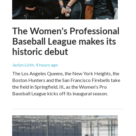
The Women's Professional
Baseball League makes its
historic debut
Jaclyn Licht
, 4 hours ago
The Los Angeles Queens, the New York Heights, the
Boston Hunters and the San Francisco Firebells take
the field in Springfield, Ill., as the Women's Pro
Baseball League kicks off its inaugural season.