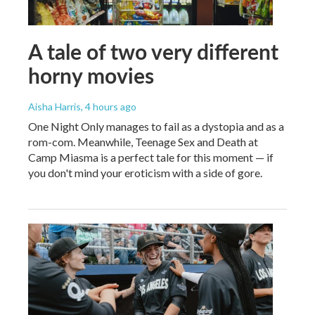
A tale of two very different
horny movies
Aisha Harris
, 4 hours ago
One Night Only manages to fail as a dystopia and as a
rom-com. Meanwhile, Teenage Sex and Death at
Camp Miasma is a perfect tale for this moment — if
you don't mind your eroticism with a side of gore.