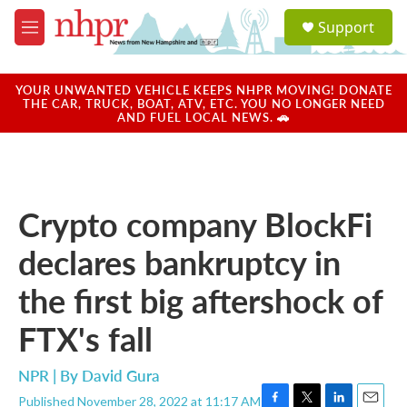
Skip to main content
S
Support
e
M
a
e
r
n
c
u
YOUR UNWANTED VEHICLE KEEPS NHPR MOVING! DONATE
h
THE CAR, TRUCK, BOAT, ATV, ETC. YOU NO LONGER NEED
AND FUEL LOCAL NEWS. 🚗
u
e
r
y
Crypto company BlockFi
declares bankruptcy in
the first big aftershock of
FTX's fall
NPR | By
David Gura
Published November 28, 2022 at 11:17 AM