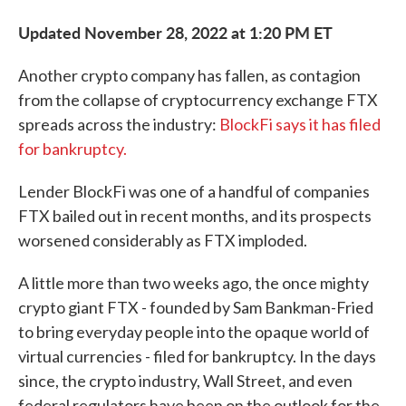
Updated November 28, 2022 at 1:20 PM ET
Another crypto company has fallen, as contagion
from the collapse of cryptocurrency exchange FTX
spreads across the industry:
BlockFi says it has filed
for bankruptcy.
Lender BlockFi was one of a handful of companies
FTX bailed out in recent months, and its prospects
worsened considerably as FTX imploded.
A little more than two weeks ago, the once mighty
crypto giant FTX - founded by Sam Bankman-Fried
to bring everyday people into the opaque world of
virtual currencies - filed for bankruptcy. In the days
since, the crypto industry, Wall Street, and even
federal regulators have been on the outlook for the