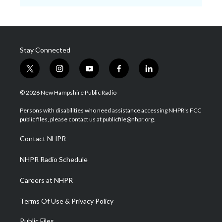
Stay Connected
t
i
y
f
l
w
n
o
a
i
i
s
u
c
n
© 2026 New Hampshire Public Radio
t
t
t
e
k
t
a
u
b
e
Persons with disabilities who need assistance accessing NHPR's FCC
e
g
b
o
d
public files, please contact us at publicfile@nhpr.org.
r
r
e
o
i
a
k
n
Contact NHPR
m
NHPR Radio Schedule
Careers at NHPR
Terms Of Use & Privacy Policy
Public Files