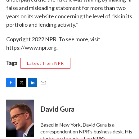
false and misleading statement for more than two
years on its website concerning the level of risk in its
portfolio and lending activity."
Copyright 2022 NPR. To see more, visit
https://www.npr.org.
Tags
Latest from NPR
F
T
L
E
a
w
i
m
c
i
n
a
e
t
k
i
David Gura
b
t
e
l
o
e
d
o
r
I
Based in New York, David Gura is a
k
n
correspondent on NPR's business desk. His
stories are broadcast on NPR's