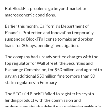
But BlockFi's problems go beyond market or
macroeconomic conditions.
Earlier this month, California's Department of
Financial Protection and Innovation temporarily
suspended BlockFi's license to make and broker
loans for 30 days, pending investigation.
The company had already settled charges with the
top regulator for Wall Street, the Securities and
Exchange Commission, for $50 million, and agreed to
pay an additional $50 million fine to more than 30
state regulators in February.
The SEC said BlockFi failed to register its crypto
lending product with the commission and
underplayed the the risks it was waking by making "a