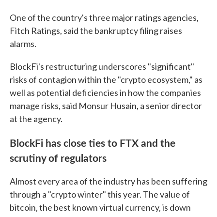
One of the country's three major ratings agencies,
Fitch Ratings, said the bankruptcy filing raises
alarms.
BlockFi's restructuring underscores "significant"
risks of contagion within the "crypto ecosystem," as
well as potential deficiencies in how the companies
manage risks, said Monsur Husain, a senior director
at the agency.
BlockFi has close ties to FTX and the
scrutiny of regulators
Almost every area of the industry has been suffering
through a "crypto winter" this year. The value of
bitcoin, the best known virtual currency, is down