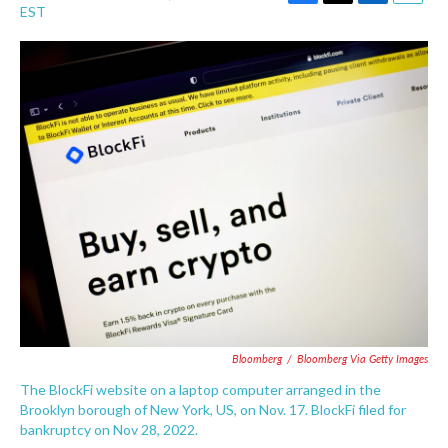
F
T
L
E
EST
a
w
i
m
c
i
n
a
e
t
k
i
b
t
e
l
o
e
d
o
r
I
k
n
Bloomberg
/
Bloomberg Via Getty Images
The BlockFi website on a laptop computer arranged in the
Brooklyn borough of New York, US, on Nov. 17. BlockFi filed for
bankruptcy on Nov 28, 2022.