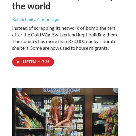
the world
Rob Schmitz
, 4 hours ago
Instead of scrapping its network of bomb shelters
after the Cold War, Switzerland kept building them.
The country has more than 370,000 nuclear bomb
shelters. Some are now used to house migrants.
LISTEN
•
7:25