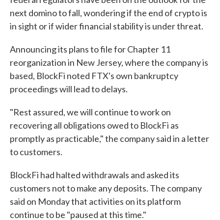
next domino to fall, wondering if the end of crypto is
in sight or if wider financial stability is under threat.
Announcing its plans to file for Chapter 11
reorganization in New Jersey, where the company is
based, BlockFi noted FTX's own bankruptcy
proceedings will lead to delays.
"Rest assured, we will continue to work on
recovering all obligations owed to BlockFi as
promptly as practicable," the company said in a letter
to customers.
BlockFi had halted withdrawals and asked its
customers not to make any deposits. The company
said on Monday that activities on its platform
continue to be "paused at this time."