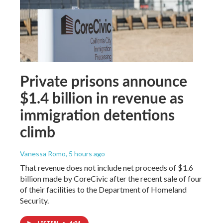
Private prisons announce
$1.4 billion in revenue as
immigration detentions
climb
Vanessa Romo
, 5 hours ago
That revenue does not include net proceeds of $1.6
billion made by CoreCivic after the recent sale of four
of their facilities to the Department of Homeland
Security.