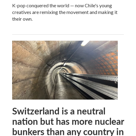
K-pop conquered the world — now Chile's young
creatives are remixing the movement and making it
their own.
Switzerland is a neutral
nation but has more nuclear
bunkers than any country in