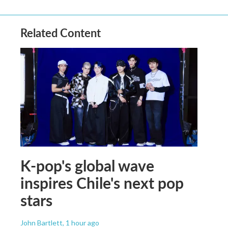
Related Content
K-pop's global wave
inspires Chile's next pop
stars
John Bartlett
, 1 hour ago