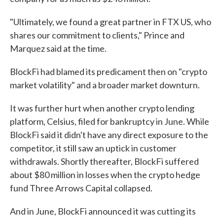
"Ultimately, we found a great partner in FTX US, who
shares our commitment to clients," Prince and
Marquez said at the time.
BlockFi had blamed its predicament then on "crypto
market volatility" and a broader market downturn.
It was further hurt when another crypto lending
platform, Celsius, filed for bankruptcy in June. While
BlockFi said it didn't have any direct exposure to the
competitor, it still saw an uptick in customer
withdrawals. Shortly thereafter, BlockFi suffered
about $80 million in losses when the crypto hedge
fund Three Arrows Capital collapsed.
And in June, BlockFi announced it was cutting its