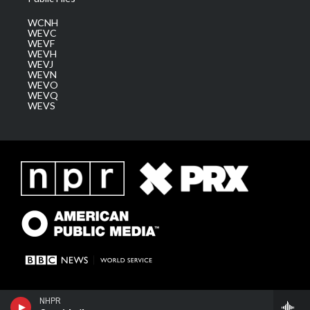
WCNH
WEVC
WEVF
WEVH
WEVJ
WEVN
WEVO
WEVQ
WEVS
NHPR