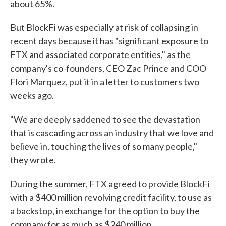
about 65%.
But BlockFi was especially at risk of collapsing in
recent days because it has "significant exposure to
FTX and associated corporate entities," as the
company's co-founders, CEO Zac Prince and COO
Flori Marquez, put it in a letter to customers two
weeks ago.
"We are deeply saddened to see the devastation
that is cascading across an industry that we love and
believe in, touching the lives of so many people,"
they wrote.
During the summer, FTX agreed to provide BlockFi
with a $400 million revolving credit facility, to use as
a backstop, in exchange for the option to buy the
company for as much as $240 million.