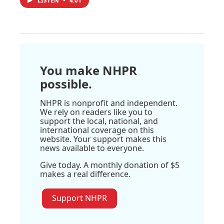
LISTEN
•
4:01
You make NHPR
possible.
NHPR is nonprofit and independent.
We rely on readers like you to
support the local, national, and
international coverage on this
website. Your support makes this
news available to everyone.
Give today. A monthly donation of $5
makes a real difference.
Support NHPR