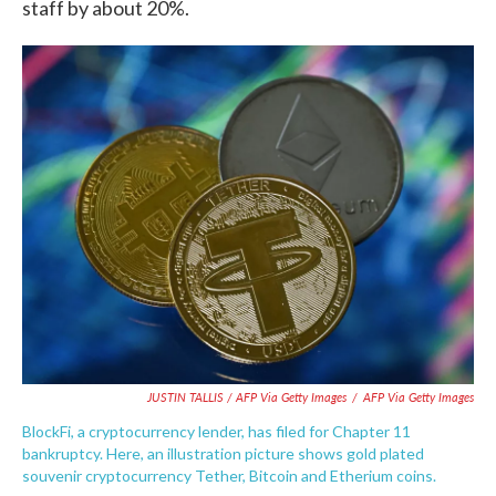
staff by about 20%.
JUSTIN TALLIS / AFP Via Getty Images
/
AFP Via Getty Images
BlockFi, a cryptocurrency lender, has filed for Chapter 11
bankruptcy. Here, an illustration picture shows gold plated
souvenir cryptocurrency Tether, Bitcoin and Etherium coins.