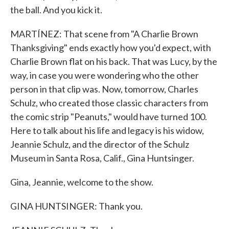
the ball. And you kick it.
MARTÍNEZ: That scene from "A Charlie Brown
Thanksgiving" ends exactly how you'd expect, with
Charlie Brown flat on his back. That was Lucy, by the
way, in case you were wondering who the other
person in that clip was. Now, tomorrow, Charles
Schulz, who created those classic characters from
the comic strip "Peanuts," would have turned 100.
Here to talk about his life and legacy is his widow,
Jeannie Schulz, and the director of the Schulz
Museum in Santa Rosa, Calif., Gina Huntsinger.
Gina, Jeannie, welcome to the show.
GINA HUNTSINGER: Thank you.