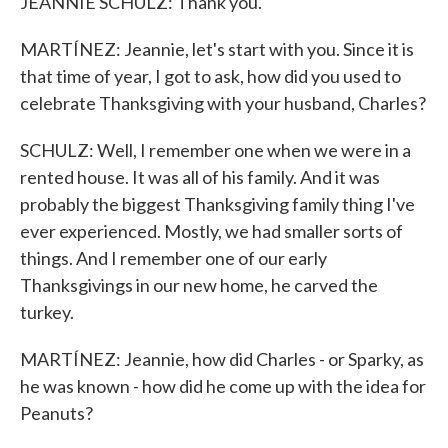
JEANNIE SCHULZ: Thank you.
MARTÍNEZ: Jeannie, let's start with you. Since it is
that time of year, I got to ask, how did you used to
celebrate Thanksgiving with your husband, Charles?
SCHULZ: Well, I remember one when we were in a
rented house. It was all of his family. And it was
probably the biggest Thanksgiving family thing I've
ever experienced. Mostly, we had smaller sorts of
things. And I remember one of our early
Thanksgivings in our new home, he carved the
turkey.
MARTÍNEZ: Jeannie, how did Charles - or Sparky, as
he was known - how did he come up with the idea for
Peanuts?