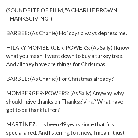
(SOUNDBITE OF FILM, "A CHARLIE BROWN
THANKSGIVING")
BARBEE: (As Charlie) Holidays always depress me.
HILARY MOMBERGER-POWERS: (As Sally) I know
what you mean. I went down to buy a turkey tree.
And all they have are things for Christmas.
BARBEE: (As Charlie) For Christmas already?
MOMBERGER-POWERS: (As Sally) Anyway, why
should I give thanks on Thanksgiving? What have I
got to be thankful for?
MARTÍNEZ: It's been 49 years since that first
special aired. And listening to it now, I mean, it just