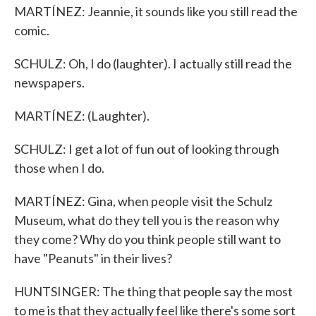
MARTÍNEZ: Jeannie, it sounds like you still read the
comic.
SCHULZ: Oh, I do (laughter). I actually still read the
newspapers.
MARTÍNEZ: (Laughter).
SCHULZ: I get a lot of fun out of looking through
those when I do.
MARTÍNEZ: Gina, when people visit the Schulz
Museum, what do they tell you is the reason why
they come? Why do you think people still want to
have "Peanuts" in their lives?
HUNTSINGER: The thing that people say the most
to me is that they actually feel like there's some sort