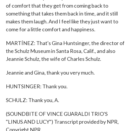
of comfort that they get from coming back to
something that takes them back in time, and it still
makes them laugh. And I feel like they just want to
come for a little comfort and happiness.
MARTÍNEZ: That's Gina Huntsinger, the director of
the Schulz Museum in Santa Rosa, Calif., and also
Jeannie Schulz, the wife of Charles Schulz.
Jeannie and Gina, thank you very much.
HUNTSINGER: Thank you.
SCHULZ: Thank you, A.
(SOUNDBITE OF VINCE GUARALDI TRIO'S
"LINUS AND LUCY") Transcript provided by NPR,
Copyright NPR.