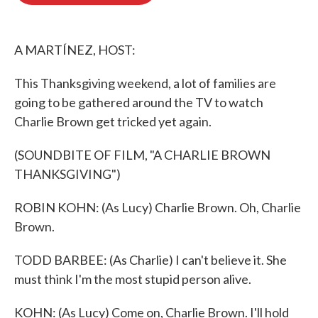
o
e
d
o
r
I
k
n
A MARTÍNEZ, HOST:
This Thanksgiving weekend, a lot of families are
going to be gathered around the TV to watch
Charlie Brown get tricked yet again.
(SOUNDBITE OF FILM, "A CHARLIE BROWN
THANKSGIVING")
ROBIN KOHN: (As Lucy) Charlie Brown. Oh, Charlie
Brown.
TODD BARBEE: (As Charlie) I can't believe it. She
must think I'm the most stupid person alive.
KOHN: (As Lucy) Come on, Charlie Brown. I'll hold