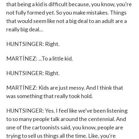
that being a kid is difficult because, you know, you're
not fully formed yet. So you make mistakes. Things
that would seem like not a big deal to an adult are a
really big deal...
HUNTSINGER: Right.
MARTÍNEZ: ...To a little kid.
HUNTSINGER: Right.
MARTÍNEZ: Kids are just messy. And I think that
was something that really took hold.
HUNTSINGER: Yes. I feel like we've been listening
to so many people talk around the centennial. And
one of the cartoonists said, you know, people are
trying to sell us things all the time. Like, you're