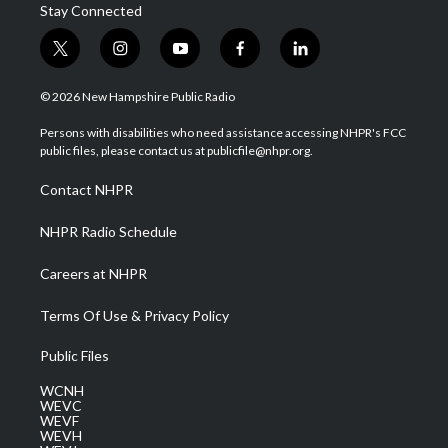
Stay Connected
t
i
y
f
l
w
n
o
a
i
i
s
u
c
n
© 2026 New Hampshire Public Radio
t
t
t
e
k
t
a
u
b
e
Persons with disabilities who need assistance accessing NHPR's FCC
e
g
b
o
d
public files, please contact us at publicfile@nhpr.org.
r
r
e
o
i
a
k
n
Contact NHPR
m
NHPR Radio Schedule
Careers at NHPR
Terms Of Use & Privacy Policy
Public Files
WCNH
WEVC
WEVF
WEVH