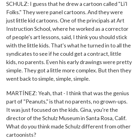
SCHULZ: I guess that he drew a cartoon called "Li'l
Folks." They were panel cartoons. And they were
just little kid cartoons. One of the principals at Art
Instruction School, where he worked as a corrector
of people's art lessons, said, I think you should stick
with the little kids. That's what he turned in to all the
syndicates to see if he could get a contract, little
kids, no parents. Even his early drawings were pretty
simple. They got a little more complex. But then they
went back to simple, simple, simple.
MARTÍNEZ: Yeah, that - I think that was the genius
part of "Peanuts," is that no parents, no grown-ups.
It was just focused on the kids. Gina, you're the
director of the Schulz Museum in Santa Rosa, Calif.
What do you think made Schulz different from other
cartoonists?