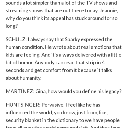
sounds a lot simpler than a lot of the TV shows and
streaming shows that are out there today. Jeannie,
why do you think its appeal has stuck around for so
long?
SCHULZ: I always say that Sparky expressed the
human condition. He wrote about real emotions that
kids are feeling. And it's always delivered with a little
bit of humor. Anybody can read that strip in 4
seconds and get comfort from it because it talks
about humanity.
MARTÍNEZ: Gina, how would you define his legacy?
HUNTSINGER: Pervasive. I feel like he has
influenced the world, you know, just from, like,
security blanket in the dictionary to we have people
from all over the world come and visit. And they love