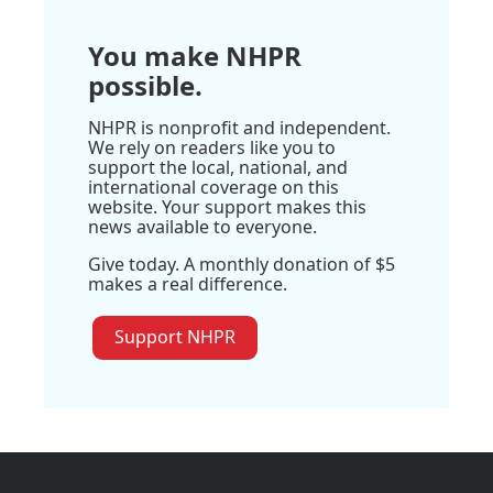
You make NHPR
possible.
NHPR is nonprofit and independent.
We rely on readers like you to
support the local, national, and
international coverage on this
website. Your support makes this
news available to everyone.
Give today. A monthly donation of $5
makes a real difference.
Support NHPR