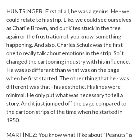
HUNTSINGER: First of all, he was a genius. He - we
could relate to his strip. Like, we could see ourselves
as Charlie Brown, and our kites stuck in the tree
again or the frustration of, you know, something
happening. And also, Charles Schulz was the first
one to really talk about emotions in the strip. So it
changed the cartooning industry with his influence.
He was so different than what was on the page
when he first started. The other thing that he - was
different was that - his aesthetic. His lines were
minimal. He only put what was necessary to tell a
story. And it just jumped off the page compared to
the cartoon strips of the time when he started in
1950.
MARTÍNEZ: You know what I like about "Peanuts" is