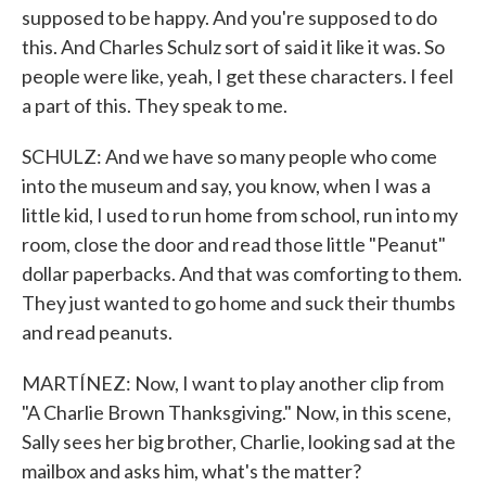
supposed to be happy. And you're supposed to do
this. And Charles Schulz sort of said it like it was. So
people were like, yeah, I get these characters. I feel
a part of this. They speak to me.
SCHULZ: And we have so many people who come
into the museum and say, you know, when I was a
little kid, I used to run home from school, run into my
room, close the door and read those little "Peanut"
dollar paperbacks. And that was comforting to them.
They just wanted to go home and suck their thumbs
and read peanuts.
MARTÍNEZ: Now, I want to play another clip from
"A Charlie Brown Thanksgiving." Now, in this scene,
Sally sees her big brother, Charlie, looking sad at the
mailbox and asks him, what's the matter?