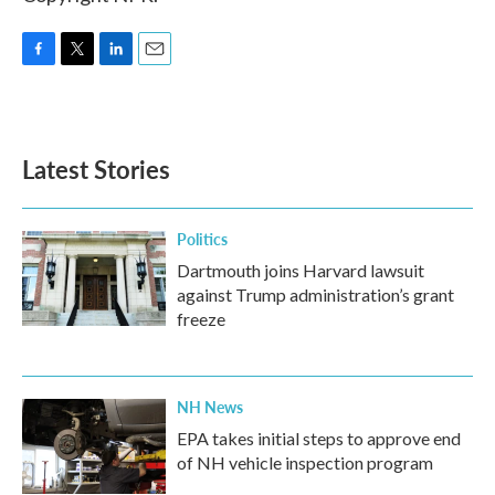
F
T
L
E
a
w
i
m
c
i
n
a
e
t
k
i
b
t
e
l
Latest Stories
o
e
d
o
r
I
k
n
Politics
Dartmouth joins Harvard lawsuit
against Trump administration’s grant
freeze
NH News
EPA takes initial steps to approve end
of NH vehicle inspection program