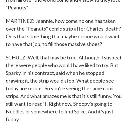
"Peanuts".
MARTÍNEZ: Jeannie, how come no one has taken
over the "Peanuts" comic strip after Charles' death?
Or is that something that maybe no one would want
to have that job, to fill those massive shoes?
SCHULZ: Well, that may be true. Although, I suspect
there were people who would have liked to try. But
Sparky, in his contract, said when he stopped
drawing it, the strip would stop. What people see
today are reruns. So you're seeing the same comic
strips. And what amazes me is that it's still funny. You
still want to read it. Right now, Snoopy's going to
Needles or somewhere to find Spike. And it's just
funny.