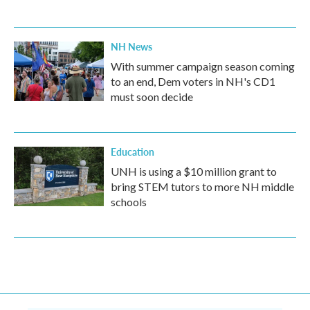
NH News
With summer campaign season coming
to an end, Dem voters in NH's CD1
must soon decide
Education
UNH is using a $10 million grant to
bring STEM tutors to more NH middle
schools