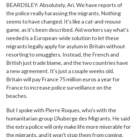
BEARDSLEY: Absolutely, Ari. We have reports of
the police really harassing the migrants. Nothing
seems to have changed. It's like a cat-and-mouse
game, as it's been described. Aid workers say what's
needed is a European-wide solution to let these
migrants legally apply for asylum in Britain without
resorting to smugglers. Instead, the French and
British just trade blame, and the two countries have
a new agreement. It's just a couple weeks old.
Britain will pay France 75 million euros a year for
France to increase police surveillance on the
beaches.
But I spoke with Pierre Roques, who's with the
humanitarian group L'Auberge des Migrants. He said
the extra police will only make life more miserable for
the migrants, and it won't stop them from coming.