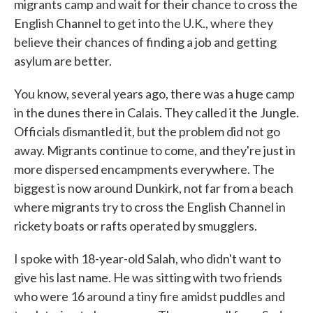
migrants camp and wait for their chance to cross the
English Channel to get into the U.K., where they
believe their chances of finding a job and getting
asylum are better.
You know, several years ago, there was a huge camp
in the dunes there in Calais. They called it the Jungle.
Officials dismantled it, but the problem did not go
away. Migrants continue to come, and they're just in
more dispersed encampments everywhere. The
biggest is now around Dunkirk, not far from a beach
where migrants try to cross the English Channel in
rickety boats or rafts operated by smugglers.
I spoke with 18-year-old Salah, who didn't want to
give his last name. He was sitting with two friends
who were 16 around a tiny fire amidst puddles and