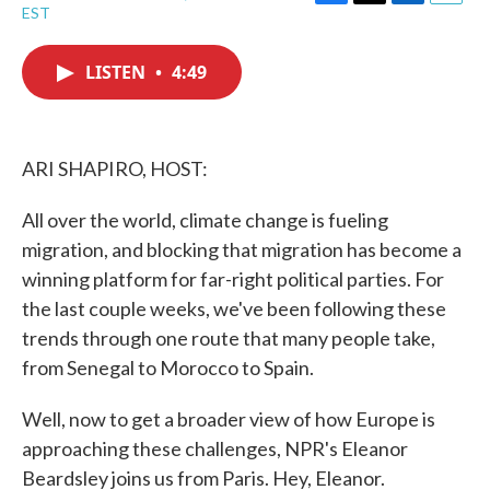
F
T
L
E
EST
a
w
i
m
c
i
n
a
e
t
k
i
LISTEN
•
4:49
b
t
e
l
o
e
d
o
r
I
k
n
ARI SHAPIRO, HOST:
All over the world, climate change is fueling
migration, and blocking that migration has become a
winning platform for far-right political parties. For
the last couple weeks, we've been following these
trends through one route that many people take,
from Senegal to Morocco to Spain.
Well, now to get a broader view of how Europe is
approaching these challenges, NPR's Eleanor
Beardsley joins us from Paris. Hey, Eleanor.