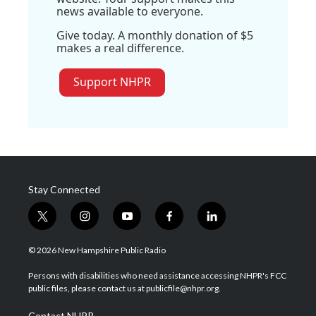
news available to everyone.
Give today. A monthly donation of $5
makes a real difference.
Support NHPR
Stay Connected
t
i
y
f
l
w
n
o
a
i
i
s
u
c
n
© 2026 New Hampshire Public Radio
t
t
t
e
k
t
a
u
b
e
Persons with disabilities who need assistance accessing NHPR's FCC
e
g
b
o
d
public files, please contact us at publicfile@nhpr.org.
r
r
e
o
i
a
k
n
Contact NHPR