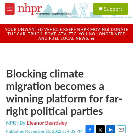
Skip to main content
S
Support
e
M
a
e
r
n
c
u
YOUR UNWANTED VEHICLE KEEPS NHPR MOVING! DONATE
h
THE CAR, TRUCK, BOAT, ATV, ETC. YOU NO LONGER NEED
AND FUEL LOCAL NEWS. 🚗
u
e
r
y
Blocking climate
migration becomes a
winning platform for far-
right political parties
NPR | By
Eleanor Beardsley
Published November 25, 2022 at 4:32 PM