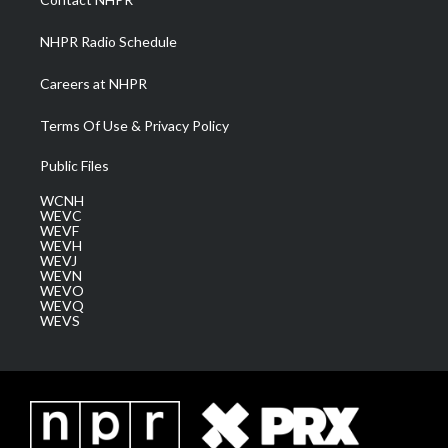
m
NHPR Radio Schedule
Careers at NHPR
Terms Of Use & Privacy Policy
Public Files
WCNH
WEVC
WEVF
WEVH
WEVJ
WEVN
WEVO
WEVQ
WEVS