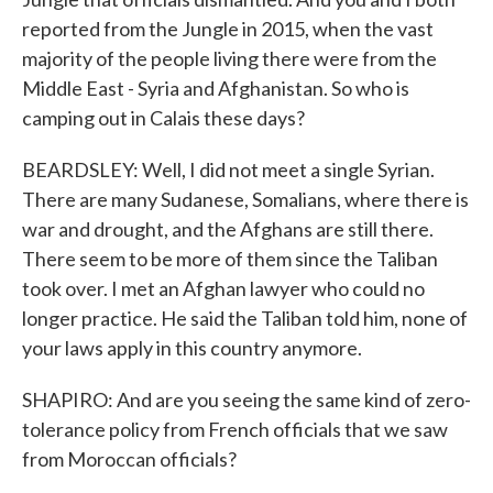
reported from the Jungle in 2015, when the vast
majority of the people living there were from the
Middle East - Syria and Afghanistan. So who is
camping out in Calais these days?
BEARDSLEY: Well, I did not meet a single Syrian.
There are many Sudanese, Somalians, where there is
war and drought, and the Afghans are still there.
There seem to be more of them since the Taliban
took over. I met an Afghan lawyer who could no
longer practice. He said the Taliban told him, none of
your laws apply in this country anymore.
SHAPIRO: And are you seeing the same kind of zero-
tolerance policy from French officials that we saw
from Moroccan officials?