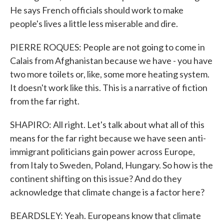
He says French officials should work to make
people's lives a little less miserable and dire.
PIERRE ROQUES: People are not going to come in
Calais from Afghanistan because we have - you have
two more toilets or, like, some more heating system.
It doesn't work like this. This is a narrative of fiction
from the far right.
SHAPIRO: All right. Let's talk about what all of this
means for the far right because we have seen anti-
immigrant politicians gain power across Europe,
from Italy to Sweden, Poland, Hungary. So how is the
continent shifting on this issue? And do they
acknowledge that climate change is a factor here?
BEARDSLEY: Yeah. Europeans know that climate