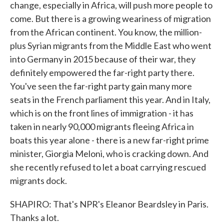
change, especially in Africa, will push more people to
come. But there is a growing weariness of migration
from the African continent. You know, the million-
plus Syrian migrants from the Middle East who went
into Germany in 2015 because of their war, they
definitely empowered the far-right party there.
You've seen the far-right party gain many more
seats in the French parliament this year. And in Italy,
which is on the front lines of immigration - it has
taken in nearly 90,000 migrants fleeing Africa in
boats this year alone - there is a new far-right prime
minister, Giorgia Meloni, who is cracking down. And
she recently refused to let a boat carrying rescued
migrants dock.
SHAPIRO: That's NPR's Eleanor Beardsley in Paris.
Thanks a lot.