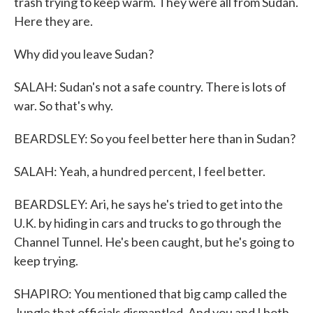
trash trying to keep warm. They were all from Sudan.
Here they are.
Why did you leave Sudan?
SALAH: Sudan's not a safe country. There is lots of
war. So that's why.
BEARDSLEY: So you feel better here than in Sudan?
SALAH: Yeah, a hundred percent, I feel better.
BEARDSLEY: Ari, he says he's tried to get into the
U.K. by hiding in cars and trucks to go through the
Channel Tunnel. He's been caught, but he's going to
keep trying.
SHAPIRO: You mentioned that big camp called the
Jungle that officials dismantled. And you and I both