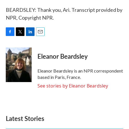
BEARDSLEY: Thank you, Ari. Transcript provided by
NPR, Copyright NPR.
F
T
L
E
a
w
i
m
c
i
n
a
e
t
k
i
Eleanor Beardsley
b
t
e
l
o
e
d
o
r
I
Eleanor Beardsley is an NPR correspondent
k
n
based in Paris, France.
See stories by Eleanor Beardsley
Latest Stories