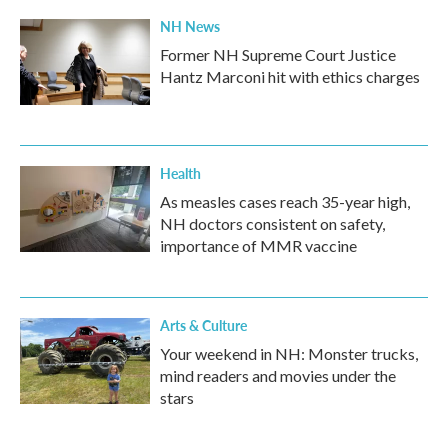
NH News
Former NH Supreme Court Justice
Hantz Marconi hit with ethics charges
Health
As measles cases reach 35-year high,
NH doctors consistent on safety,
importance of MMR vaccine
Arts & Culture
Your weekend in NH: Monster trucks,
mind readers and movies under the
stars