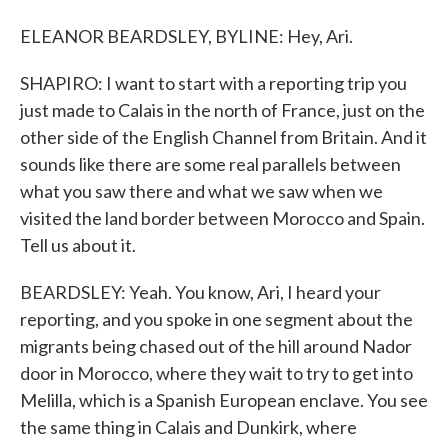
ELEANOR BEARDSLEY, BYLINE: Hey, Ari.
SHAPIRO: I want to start with a reporting trip you
just made to Calais in the north of France, just on the
other side of the English Channel from Britain. And it
sounds like there are some real parallels between
what you saw there and what we saw when we
visited the land border between Morocco and Spain.
Tell us about it.
BEARDSLEY: Yeah. You know, Ari, I heard your
reporting, and you spoke in one segment about the
migrants being chased out of the hill around Nador
door in Morocco, where they wait to try to get into
Melilla, which is a Spanish European enclave. You see
the same thing in Calais and Dunkirk, where