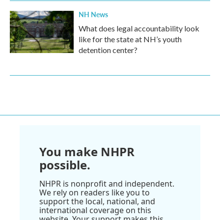
NH News
What does legal accountability look
like for the state at NH’s youth
detention center?
You make NHPR
possible.
NHPR is nonprofit and independent.
We rely on readers like you to
support the local, national, and
international coverage on this
website. Your support makes this