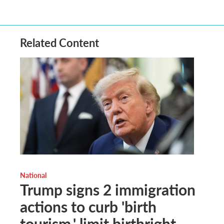
Related Content
National
Trump signs 2 immigration
actions to curb 'birth
tourism,' limit birthright