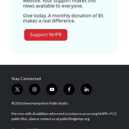
website. Your support makes this
news available to everyone.
Give today. A monthly donation of $5
makes a real difference.
Support NHPR
Stay Connected
t
i
y
f
l
w
n
o
a
i
i
s
u
c
n
© 2026 New Hampshire Public Radio
t
t
t
e
k
t
a
u
b
e
Persons with disabilities who need assistance accessing NHPR's FCC
e
g
b
o
d
public files, please contact us at publicfile@nhpr.org.
r
r
e
o
i
a
k
n