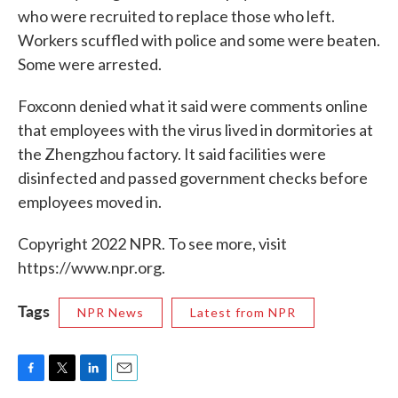
who were recruited to replace those who left.
Workers scuffled with police and some were beaten.
Some were arrested.
Foxconn denied what it said were comments online
that employees with the virus lived in dormitories at
the Zhengzhou factory. It said facilities were
disinfected and passed government checks before
employees moved in.
Copyright 2022 NPR. To see more, visit
https://www.npr.org.
Tags
NPR News
Latest from NPR
F
T
L
E