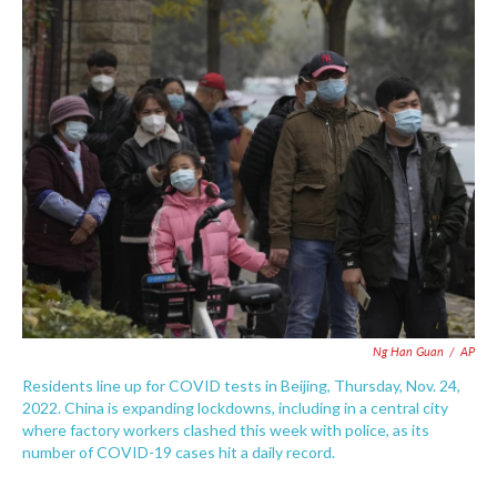
c
i
n
a
e
t
k
i
b
t
e
l
o
e
d
o
r
I
k
n
Ng Han Guan
/
AP
Residents line up for COVID tests in Beijing, Thursday, Nov. 24,
2022. China is expanding lockdowns, including in a central city
where factory workers clashed this week with police, as its
number of COVID-19 cases hit a daily record.