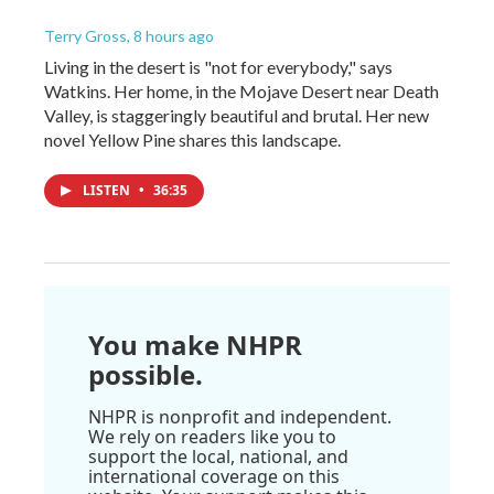
Terry Gross
, 8 hours ago
Living in the desert is "not for everybody," says
Watkins. Her home, in the Mojave Desert near Death
Valley, is staggeringly beautiful and brutal. Her new
novel Yellow Pine shares this landscape.
LISTEN
•
36:35
You make NHPR
possible.
NHPR is nonprofit and independent.
We rely on readers like you to
support the local, national, and
international coverage on this