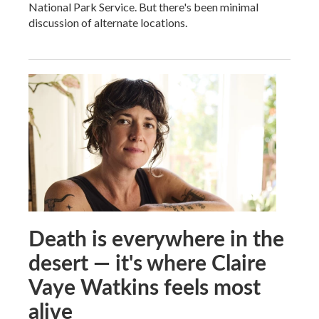
National Park Service. But there's been minimal
discussion of alternate locations.
Death is everywhere in the
desert — it's where Claire
Vaye Watkins feels most
alive