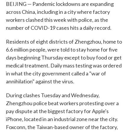
BEIJING — Pandemic lockdowns are expanding
across China, including in a city where factory
workers clashed this week with police, as the
number of COVID-19 cases hits a daily record.
Residents of eight districts of Zhengzhou, home to
6.6 million people, were told to stay home for five
days beginning Thursday except to buy food or get
medical treatment. Daily mass testing was ordered
in what the city government called a "war of
annihilation" against the virus.
During clashes Tuesday and Wednesday,
Zhengzhou police beat workers protesting over a
pay dispute at the biggest factory for Apple's
iPhone, located in an industrial zone near the city.
Foxconn, the Taiwan-based owner of the factory,