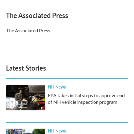
a
w
i
m
c
i
n
a
e
t
k
i
The Associated Press
b
t
e
l
o
e
d
o
r
I
The Associated Press
k
n
Latest Stories
NH News
EPA takes initial steps to approve end
of NH vehicle inspection program
NH News