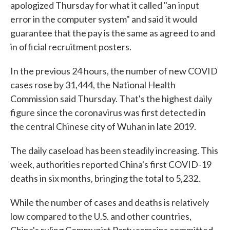
apologized Thursday for what it called "an input
error in the computer system" and said it would
guarantee that the pay is the same as agreed to and
in official recruitment posters.
In the previous 24 hours, the number of new COVID
cases rose by 31,444, the National Health
Commission said Thursday. That's the highest daily
figure since the coronavirus was first detected in
the central Chinese city of Wuhan in late 2019.
The daily caseload has been steadily increasing. This
week, authorities reported China's first COVID-19
deaths in six months, bringing the total to 5,232.
While the number of cases and deaths is relatively
low compared to the U.S. and other countries,