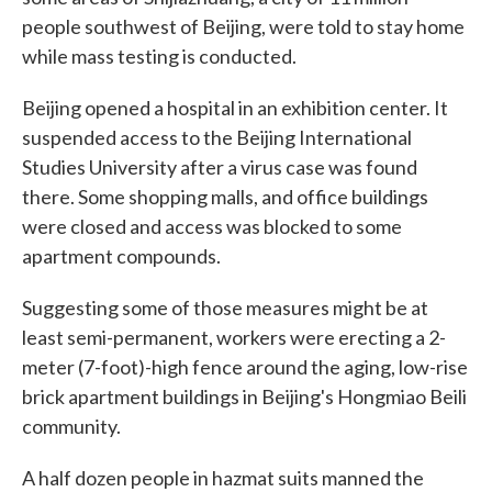
people southwest of Beijing, were told to stay home
while mass testing is conducted.
Beijing opened a hospital in an exhibition center. It
suspended access to the Beijing International
Studies University after a virus case was found
there. Some shopping malls, and office buildings
were closed and access was blocked to some
apartment compounds.
Suggesting some of those measures might be at
least semi-permanent, workers were erecting a 2-
meter (7-foot)-high fence around the aging, low-rise
brick apartment buildings in Beijing's Hongmiao Beili
community.
A half dozen people in hazmat suits manned the