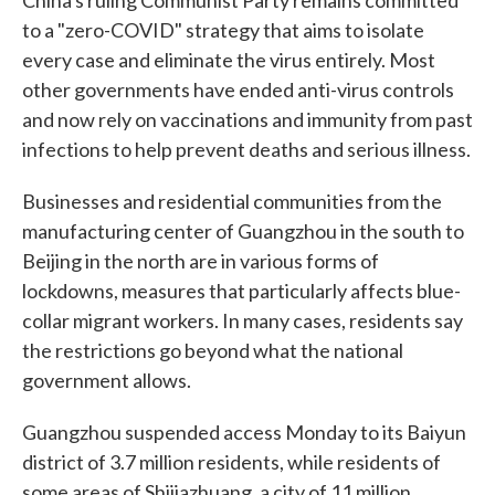
China's ruling Communist Party remains committed
to a "zero-COVID" strategy that aims to isolate
every case and eliminate the virus entirely. Most
other governments have ended anti-virus controls
and now rely on vaccinations and immunity from past
infections to help prevent deaths and serious illness.
Businesses and residential communities from the
manufacturing center of Guangzhou in the south to
Beijing in the north are in various forms of
lockdowns, measures that particularly affects blue-
collar migrant workers. In many cases, residents say
the restrictions go beyond what the national
government allows.
Guangzhou suspended access Monday to its Baiyun
district of 3.7 million residents, while residents of
some areas of Shijiazhuang, a city of 11 million