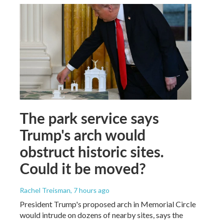
The park service says
Trump's arch would
obstruct historic sites.
Could it be moved?
Rachel Treisman
, 7 hours ago
President Trump's proposed arch in Memorial Circle
would intrude on dozens of nearby sites, says the