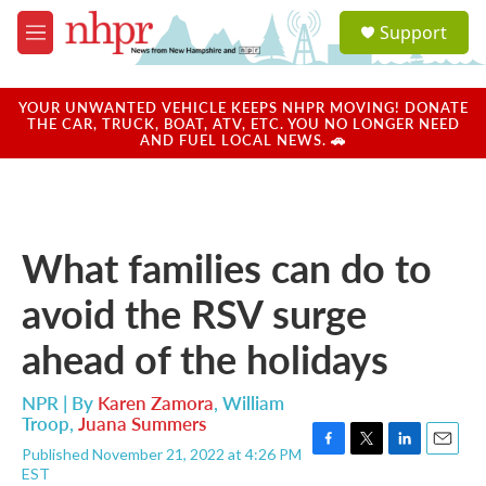
Skip to main content
S
Support
e
M
a
e
r
n
c
u
YOUR UNWANTED VEHICLE KEEPS NHPR MOVING! DONATE
h
THE CAR, TRUCK, BOAT, ATV, ETC. YOU NO LONGER NEED
AND FUEL LOCAL NEWS. 🚗
u
e
r
y
What families can do to
avoid the RSV surge
ahead of the holidays
NPR | By
Karen Zamora
,
William
Troop
,
Juana Summers
Published November 21, 2022 at 4:26 PM
F
T
L
E
EST
a
w
i
m