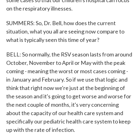
some cases so that our children's hospital can focus
on the respiratory illnesses.
SUMMERS: So, Dr. Bell, how does the current
situation, what you all are seeing now compare to
what is typically seen this time of year?
BELL: So normally, the RSV season lasts from around
October, November to April or May with the peak
coming - meaning the worst or most cases coming -
in January and February. So if we use that logic and
think that right now we're just at the beginning of
the season and it's going to get worse and worse for
the next couple of months, it's very concerning
about the capacity of our health care system and
specifically our pediatric health care system to keep
up with the rate of infection.