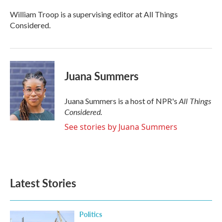
William Troop is a supervising editor at All Things
Considered.
Juana Summers
All Things
Juana Summers is a host of NPR's
Considered.
See stories by Juana Summers
Latest Stories
Politics