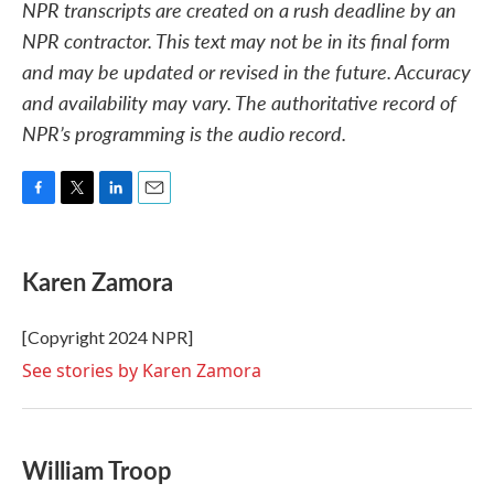
NPR transcripts are created on a rush deadline by an
NPR contractor. This text may not be in its final form
and may be updated or revised in the future. Accuracy
and availability may vary. The authoritative record of
NPR’s programming is the audio record.
F
T
L
E
a
w
i
m
c
i
n
a
e
t
k
i
Karen Zamora
b
t
e
l
o
e
d
o
r
I
[Copyright 2024 NPR]
k
n
See stories by Karen Zamora
William Troop