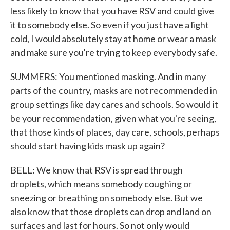
less likely to know that you have RSV and could give
it to somebody else. So even if you just have a light
cold, I would absolutely stay at home or wear a mask
and make sure you're trying to keep everybody safe.
SUMMERS: You mentioned masking. And in many
parts of the country, masks are not recommended in
group settings like day cares and schools. So would it
be your recommendation, given what you're seeing,
that those kinds of places, day care, schools, perhaps
should start having kids mask up again?
BELL: We know that RSV is spread through
droplets, which means somebody coughing or
sneezing or breathing on somebody else. But we
also know that those droplets can drop and land on
surfaces and last for hours. So not only would