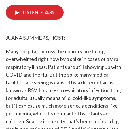
c
i
n
a
e
t
k
i
LISTEN
•
4:35
b
t
e
l
o
e
d
o
r
I
k
n
JUANA SUMMERS, HOST:
Many hospitals across the country are being
overwhelmed right now by a spike in cases of a viral
respiratory illness. Patients are still showing up with
COVID and the flu. But the spike many medical
facilities are seeing is caused by a different virus
known as RSV. It causes a respiratory infection that,
for adults, usually means mild, cold-like symptoms,
but it can cause much more serious conditions, like
pneumonia, when it's contracted by infants and
children. Seattle is one city that's been seeing a big