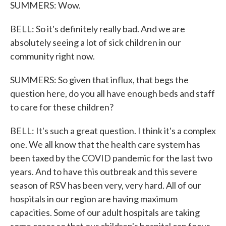
SUMMERS: Wow.
BELL: So it's definitely really bad. And we are
absolutely seeing a lot of sick children in our
community right now.
SUMMERS: So given that influx, that begs the
question here, do you all have enough beds and staff
to care for these children?
BELL: It's such a great question. I think it's a complex
one. We all know that the health care system has
been taxed by the COVID pandemic for the last two
years. And to have this outbreak and this severe
season of RSV has been very, very hard. All of our
hospitals in our region are having maximum
capacities. Some of our adult hospitals are taking