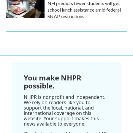
NH predicts fewer students will get
school lunch assistance amid federal
SNAP restrictions
You make NHPR
possible.
NHPR is nonprofit and independent.
We rely on readers like you to
support the local, national, and
international coverage on this
website. Your support makes this
news available to everyone.