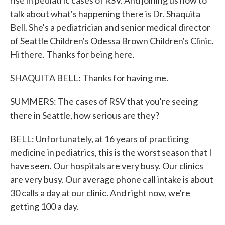
rise in pediatric cases of RSV. And joining us now to
talk about what's happening there is Dr. Shaquita
Bell. She's a pediatrician and senior medical director
of Seattle Children's Odessa Brown Children's Clinic.
Hi there. Thanks for being here.
SHAQUITA BELL: Thanks for having me.
SUMMERS: The cases of RSV that you're seeing
there in Seattle, how serious are they?
BELL: Unfortunately, at 16 years of practicing
medicine in pediatrics, this is the worst season that I
have seen. Our hospitals are very busy. Our clinics
are very busy. Our average phone call intake is about
30 calls a day at our clinic. And right now, we're
getting 100 a day.