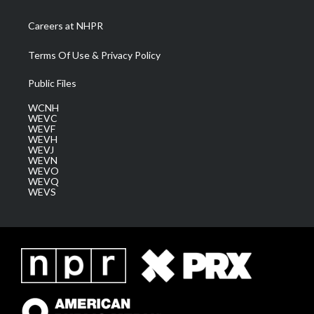
Careers at NHPR
Terms Of Use & Privacy Policy
Public Files
WCNH
WEVC
WEVF
WEVH
WEVJ
WEVN
WEVO
WEVQ
WEVS