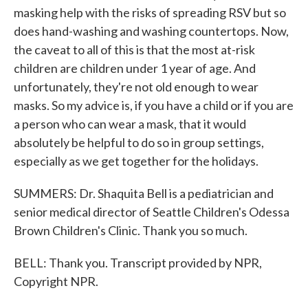
masking help with the risks of spreading RSV but so
does hand-washing and washing countertops. Now,
the caveat to all of this is that the most at-risk
children are children under 1 year of age. And
unfortunately, they're not old enough to wear
masks. So my advice is, if you have a child or if you are
a person who can wear a mask, that it would
absolutely be helpful to do so in group settings,
especially as we get together for the holidays.
SUMMERS: Dr. Shaquita Bell is a pediatrician and
senior medical director of Seattle Children's Odessa
Brown Children's Clinic. Thank you so much.
BELL: Thank you. Transcript provided by NPR,
Copyright NPR.