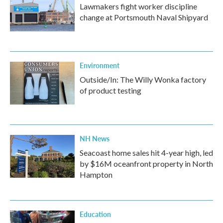
Lawmakers fight worker discipline
change at Portsmouth Naval Shipyard
Environment
Outside/In: The Willy Wonka factory
of product testing
NH News
Seacoast home sales hit 4-year high, led
by $16M oceanfront property in North
Hampton
Education