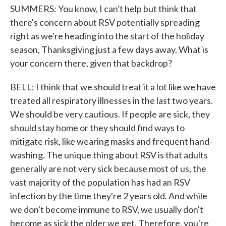
SUMMERS: You know, I can't help but think that
there's concern about RSV potentially spreading
right as we're heading into the start of the holiday
season, Thanksgiving just a few days away. What is
your concern there, given that backdrop?
BELL: I think that we should treat it a lot like we have
treated all respiratory illnesses in the last two years.
We should be very cautious. If people are sick, they
should stay home or they should find ways to
mitigate risk, like wearing masks and frequent hand-
washing. The unique thing about RSV is that adults
generally are not very sick because most of us, the
vast majority of the population has had an RSV
infection by the time they're 2 years old. And while
we don't become immune to RSV, we usually don't
become as sick the older we get. Therefore, you're