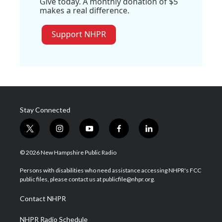
Give today. A monthly donation of $5
makes a real difference.
Support NHPR
Stay Connected
t
i
y
f
l
w
n
o
a
i
i
s
u
c
n
© 2026 New Hampshire Public Radio
t
t
t
e
k
t
a
u
b
e
Persons with disabilities who need assistance accessing NHPR's FCC
e
g
b
o
d
public files, please contact us at publicfile@nhpr.org.
r
r
e
o
i
a
k
n
Contact NHPR
m
NHPR Radio Schedule