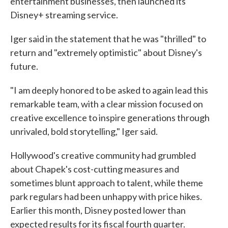
entertainment businesses, then launched its
Disney+ streaming service.
Iger said in the statement that he was "thrilled" to
return and "extremely optimistic" about Disney's
future.
"I am deeply honored to be asked to again lead this
remarkable team, with a clear mission focused on
creative excellence to inspire generations through
unrivaled, bold storytelling," Iger said.
Hollywood's creative community had grumbled
about Chapek's cost-cutting measures and
sometimes blunt approach to talent, while theme
park regulars had been unhappy with price hikes.
Earlier this month, Disney posted lower than
expected results for its fiscal fourth quarter.