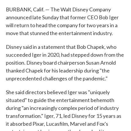
c
i
n
a
e
t
k
i
BURBANK, Calif. — The Walt Disney Company
b
t
e
l
announced late Sunday that former CEO Bob Iger
o
e
d
o
r
I
will return to head the company for two years in a
k
n
move that stunned the entertainment industry.
Disney said in a statement that Bob Chapek, who
succeeded Iger in 2020, had stepped down from the
position. Disney board chairperson Susan Arnold
thanked Chapek for his leadership during "the
unprecedented challenges of the pandemic."
She said directors believed Iger was "uniquely
situated" to guide the entertainment behemoth
during "an increasingly complex period of industry
transformation." Iger, 71, led Disney for 15 years as
it absorbed Pixar, Lucasfilm, Marvel and Fox's