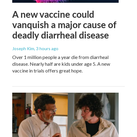
A new vaccine could
vanquish a major cause of
deadly diarrheal disease
Joseph Kim
, 3 hours ago
Over 1 million people a year die from diarrheal
disease. Nearly half are kids under age 5. A new
vaccine in trials offers great hope.