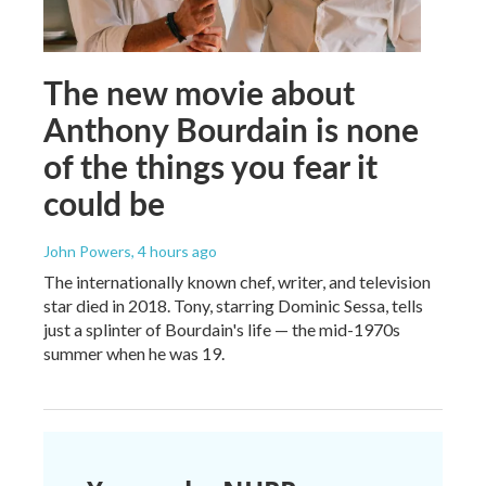
The new movie about
Anthony Bourdain is none
of the things you fear it
could be
John Powers
, 4 hours ago
The internationally known chef, writer, and television
star died in 2018. Tony, starring Dominic Sessa, tells
just a splinter of Bourdain's life — the mid-1970s
summer when he was 19.