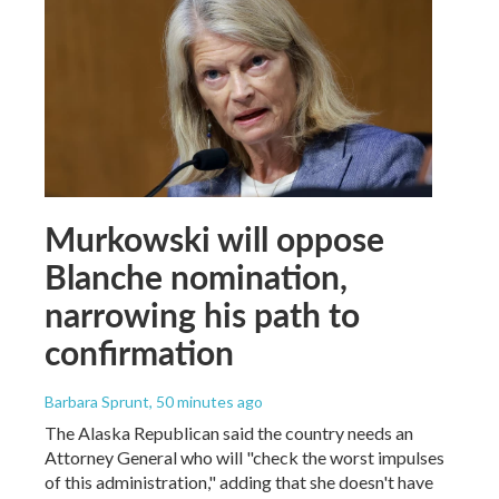
Murkowski will oppose
Blanche nomination,
narrowing his path to
confirmation
Barbara Sprunt
, 50 minutes ago
The Alaska Republican said the country needs an
Attorney General who will "check the worst impulses
of this administration," adding that she doesn't have