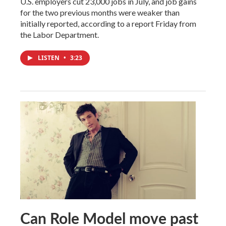
U.S. employers cut 23,000 jobs in July, and job gains
for the two previous months were weaker than
initially reported, according to a report Friday from
the Labor Department.
LISTEN
•
3:23
Can Role Model move past