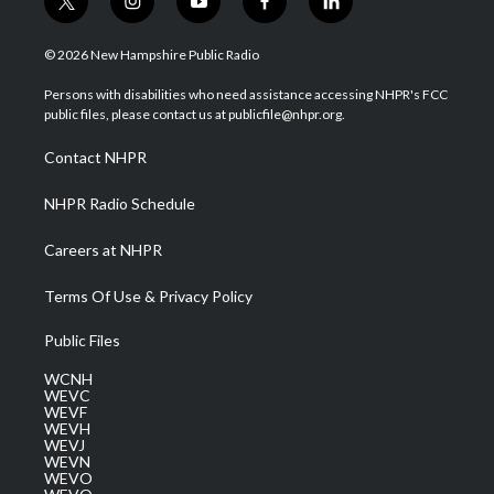
t
i
y
f
l
w
n
o
a
i
i
s
u
c
n
© 2026 New Hampshire Public Radio
t
t
t
e
k
t
a
u
b
e
Persons with disabilities who need assistance accessing NHPR's FCC
e
g
b
o
d
public files, please contact us at publicfile@nhpr.org.
r
r
e
o
i
a
k
n
Contact NHPR
m
NHPR Radio Schedule
Careers at NHPR
Terms Of Use & Privacy Policy
Public Files
WCNH
WEVC
WEVF
WEVH
WEVJ
WEVN
WEVO