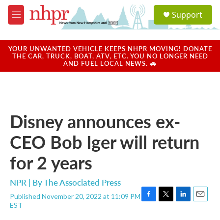
Skip to main content
S
Support
e
M
a
e
r
n
c
u
YOUR UNWANTED VEHICLE KEEPS NHPR MOVING! DONATE
h
THE CAR, TRUCK, BOAT, ATV, ETC. YOU NO LONGER NEED
AND FUEL LOCAL NEWS. 🚗
u
e
r
y
Disney announces ex-
CEO Bob Iger will return
for 2 years
NPR | By
The Associated Press
Published November 20, 2022 at 11:09 PM
F
T
L
E
EST
a
w
i
m