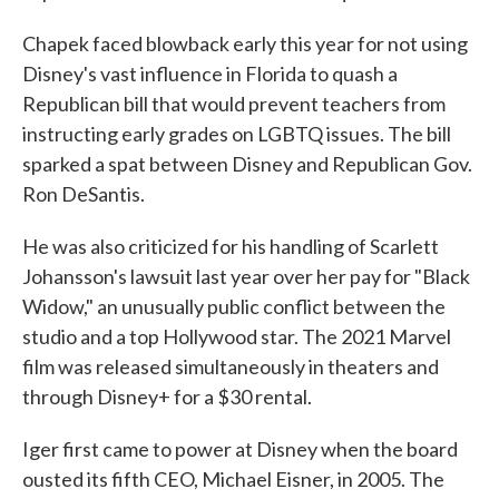
Chapek faced blowback early this year for not using
Disney's vast influence in Florida to quash a
Republican bill that would prevent teachers from
instructing early grades on LGBTQ issues. The bill
sparked a spat between Disney and Republican Gov.
Ron DeSantis.
He was also criticized for his handling of Scarlett
Johansson's lawsuit last year over her pay for "Black
Widow," an unusually public conflict between the
studio and a top Hollywood star. The 2021 Marvel
film was released simultaneously in theaters and
through Disney+ for a $30 rental.
Iger first came to power at Disney when the board
ousted its fifth CEO, Michael Eisner, in 2005. The