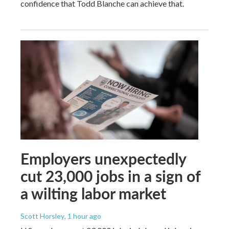
confidence that Todd Blanche can achieve that.
Employers unexpectedly
cut 23,000 jobs in a sign of
a wilting labor market
Scott Horsley
, 1 hour ago