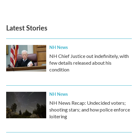
Latest Stories
NH News
NH Chief Justice out indefinitely, with
few details released about his
condition
NH News
NH News Recap: Undecided voters;
shooting stars; and how police enforce
loitering