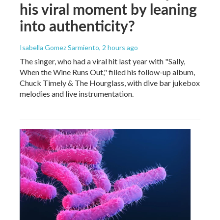
his viral moment by leaning
into authenticity?
Isabella Gomez Sarmiento
, 2 hours ago
The singer, who had a viral hit last year with "Sally,
When the Wine Runs Out," filled his follow-up album,
Chuck Timely & The Hourglass, with dive bar jukebox
melodies and live instrumentation.