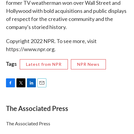
former TV weatherman won over Wall Street and
Hollywood with bold acquisitions and public displays
of respect for the creative community and the
company's storied history.
Copyright 2022 NPR. To see more, visit
https://www.npr.org.
Tags
Latest from NPR
NPR News
F
T
L
E
a
w
i
m
c
i
n
a
e
t
k
i
The Associated Press
b
t
e
l
o
e
d
o
r
I
The Associated Press
k
n