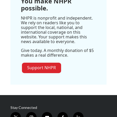
You make NHPR
possible.
NHPR is nonprofit and independent.
We rely on readers like you to
support the local, national, and
international coverage on this
website. Your support makes this
news available to everyone.
Give today. A monthly donation of $5
makes a real difference.
Support NHPR
Stay Connected