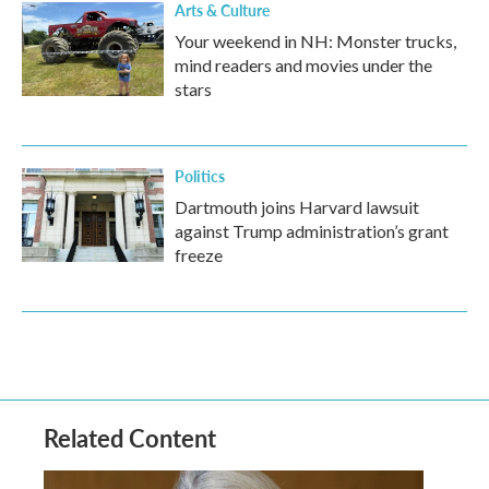
Arts & Culture
Your weekend in NH: Monster trucks,
mind readers and movies under the
stars
Politics
Dartmouth joins Harvard lawsuit
against Trump administration’s grant
freeze
Related Content