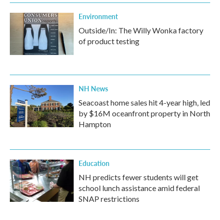
Environment
Outside/In: The Willy Wonka factory
of product testing
NH News
Seacoast home sales hit 4-year high, led
by $16M oceanfront property in North
Hampton
Education
NH predicts fewer students will get
school lunch assistance amid federal
SNAP restrictions