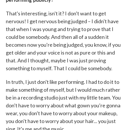
That's interesting, isn't it? I don't want to get
nervous! I get nervous being judged – I didn't have
that when I was young and trying to prove that I
could be somebody. And then all of a sudden it
becomes now you're being judged, you know, if you
get older and your voice is not as pure or this and
that. And I thought, maybe I was just proving
something to myself. That I could be somebody.
In truth, I just don't like performing. I had to do it to
make something of myself, but I would much rather
be in a recording studio just with my little team. You
don't have to worry about what gown you're gonna
wear, you don't have to worry about your makeup,
you don't have to worry about your hair... you just
sing. It's me and the music.