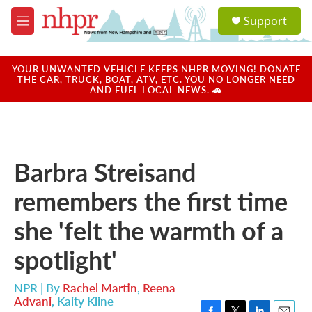
Skip to main content
S
Support
e
M
a
e
r
n
c
u
YOUR UNWANTED VEHICLE KEEPS NHPR MOVING! DONATE
h
THE CAR, TRUCK, BOAT, ATV, ETC. YOU NO LONGER NEED
AND FUEL LOCAL NEWS. 🚗
u
e
r
y
Barbra Streisand
remembers the first time
she 'felt the warmth of a
spotlight'
NPR | By
Rachel Martin
,
Reena
Advani
,
Kaity Kline