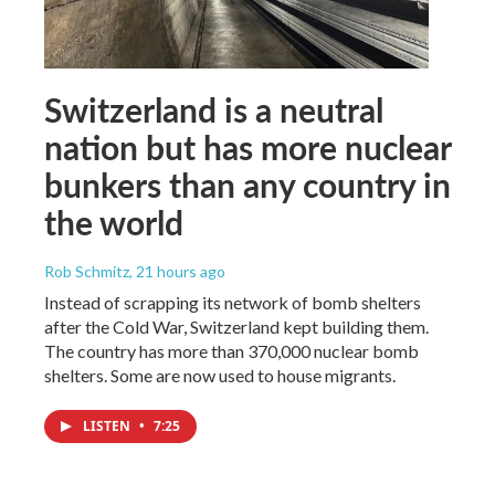
Switzerland is a neutral
nation but has more nuclear
bunkers than any country in
the world
Rob Schmitz
, 21 hours ago
Instead of scrapping its network of bomb shelters
after the Cold War, Switzerland kept building them.
The country has more than 370,000 nuclear bomb
shelters. Some are now used to house migrants.
LISTEN
•
7:25