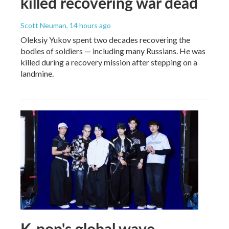
killed recovering war dead
Scott Neuman
, 14 hours ago
Oleksiy Yukov spent two decades recovering the
bodies of soldiers — including many Russians. He was
killed during a recovery mission after stepping on a
landmine.
K-pop's global wave