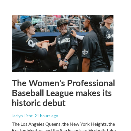
The Women's Professional
Baseball League makes its
historic debut
Jaclyn Licht
, 21 hours ago
The Los Angeles Queens, the New York Heights, the
Boston Hunters and the San Francisco Firebells take