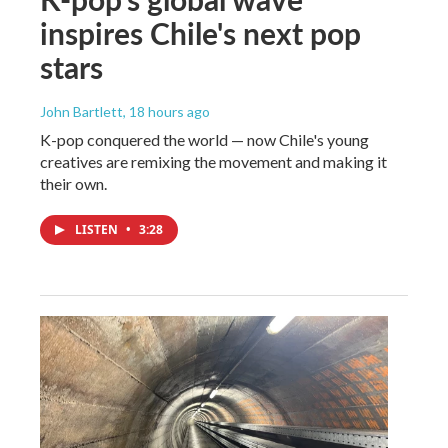
inspires Chile's next pop
stars
John Bartlett
, 18 hours ago
K-pop conquered the world — now Chile's young
creatives are remixing the movement and making it
their own.
LISTEN
•
3:28