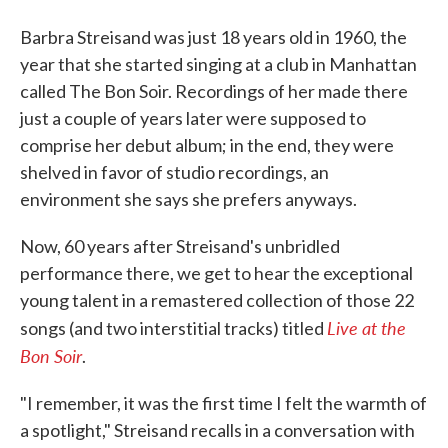
Barbra Streisand was just 18 years old in 1960, the
year that she started singing at a club in Manhattan
called The Bon Soir. Recordings of her made there
just a couple of years later were supposed to
comprise her debut album; in the end, they were
shelved in favor of studio recordings, an
environment she says she prefers anyways.
Now, 60 years after Streisand's unbridled
performance there, we get to hear the exceptional
young talent in a remastered collection of those 22
Live at the
songs (and two interstitial tracks) titled
Bon Soir
.
"I remember, it was the first time I felt the warmth of
a spotlight," Streisand recalls in a conversation with