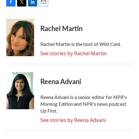
F
T
L
E
a
w
i
m
c
i
n
a
e
t
k
i
Rachel Martin
b
t
e
l
o
e
d
o
r
I
Wild Card.
Rachel Martin is the host of
k
n
See stories by Rachel Martin
Reena Advani
Reena Advani is a senior editor for NPR's
Morning Edition
and NPR's news podcast
Up First
.
See stories by Reena Advani