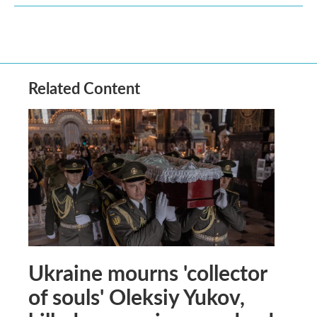
Related Content
Ukraine mourns 'collector
of souls' Oleksiy Yukov,