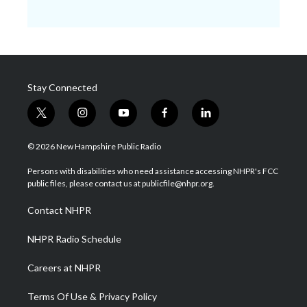
Stay Connected
t
i
y
f
l
w
n
o
a
i
i
s
u
c
n
© 2026 New Hampshire Public Radio
t
t
t
e
k
t
a
u
b
e
Persons with disabilities who need assistance accessing NHPR's FCC
e
g
b
o
d
public files, please contact us at publicfile@nhpr.org.
r
r
e
o
i
a
k
n
Contact NHPR
m
NHPR Radio Schedule
Careers at NHPR
Terms Of Use & Privacy Policy