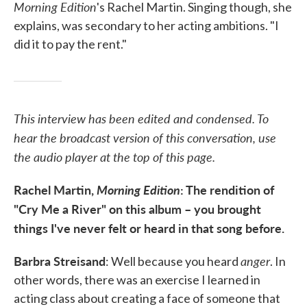
Morning Edition
's Rachel Martin. Singing though, she
explains, was secondary to her acting ambitions. "I
did it to pay the rent."
This interview has been edited and condensed. To
hear the broadcast version of this conversation, use
the audio player at the top of this page.
Rachel Martin,
Morning Edition
: The rendition of
"Cry Me a River" on this album – you brought
things I've never felt or heard in that song before.
Barbra Streisand
anger
: Well because you heard
. In
other words, there was an exercise I learned in
acting class about creating a face of someone that