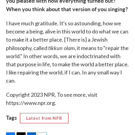
you pleased with how everything turned out?
When you think about that version of you singing?
I have much gratitude. It's so astounding, how we
become a being, alive in this world to do what we can
to make it a better place. [There is] a Jewish
tikkun olam
philosophy, called
, it means to "repair the
world." In other words, we are indoctrinated with
that purpose in life, to make the world a better place.
I like repairing the world, if I can. In any small way I
can.
Copyright 2023 NPR. To see more, visit
https://www.npr.org.
Tags
Latest from NPR