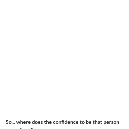
So... where does the confidence to be that person