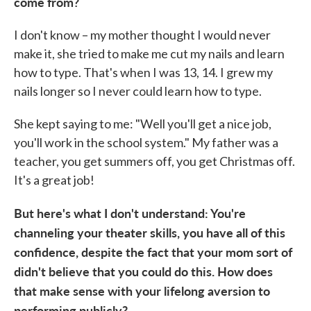
come from?
I don't know – my mother thought I would never
make it, she tried to make me cut my nails and learn
how to type. That's when I was 13, 14. I grew my
nails longer so I never could learn how to type.
She kept saying to me: "Well you'll get a nice job,
you'll work in the school system." My father was a
teacher, you get summers off, you get Christmas off.
It's a great job!
But here's what I don't understand: You're
channeling your theater skills, you have all of this
confidence, despite the fact that your mom sort of
didn't believe that you could do this. How does
that make sense with your lifelong aversion to
performing publicly?