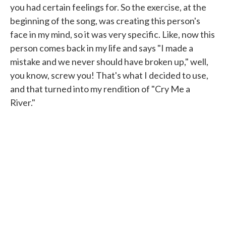
you had certain feelings for. So the exercise, at the
beginning of the song, was creating this person's
face in my mind, so it was very specific. Like, now this
person comes back in my life and says "I made a
mistake and we never should have broken up," well,
you know, screw you! That's what I decided to use,
and that turned into my rendition of "Cry Me a
River."