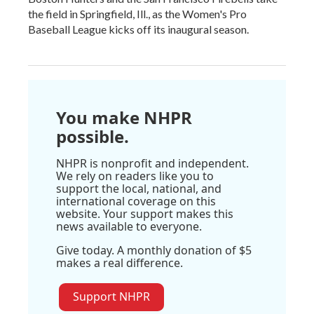
the field in Springfield, Ill., as the Women's Pro
Baseball League kicks off its inaugural season.
You make NHPR
possible.
NHPR is nonprofit and independent.
We rely on readers like you to
support the local, national, and
international coverage on this
website. Your support makes this
news available to everyone.
Give today. A monthly donation of $5
makes a real difference.
Support NHPR