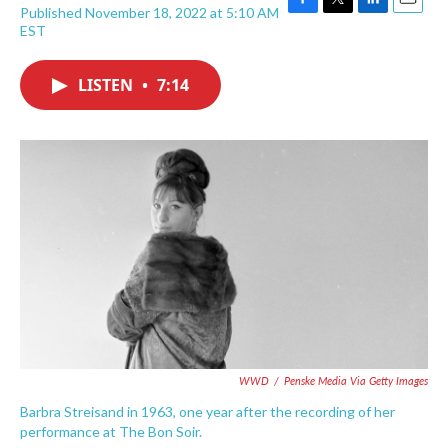
Published November 18, 2022 at 5:10 AM
F
T
L
E
EST
a
w
i
m
c
i
n
a
e
t
k
i
LISTEN
•
7:14
b
t
e
l
o
e
d
o
r
I
k
n
WWD
/
Penske Media Via Getty Images
Barbra Streisand in 1963, one year after the recording of her
performance at The Bon Soir.