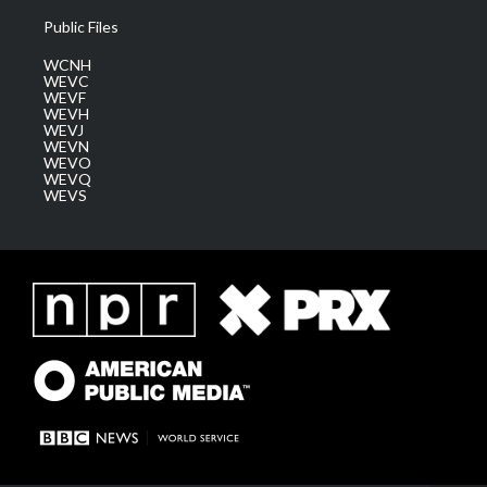
Public Files
WCNH
WEVC
WEVF
WEVH
WEVJ
WEVN
WEVO
WEVQ
WEVS