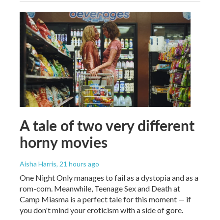
A tale of two very different
horny movies
Aisha Harris
, 21 hours ago
One Night Only manages to fail as a dystopia and as a
rom-com. Meanwhile, Teenage Sex and Death at
Camp Miasma is a perfect tale for this moment — if
you don't mind your eroticism with a side of gore.