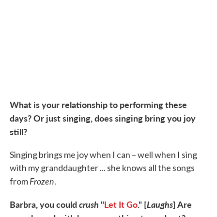
What is your relationship to performing these
days? Or just singing, does singing bring you joy
still?
Singing brings me joy when I can – well when I sing
with my granddaughter ... she knows all the songs
Frozen
from
.
Barbra, you could
crush
"
Let It Go
." [
Laughs
] Are