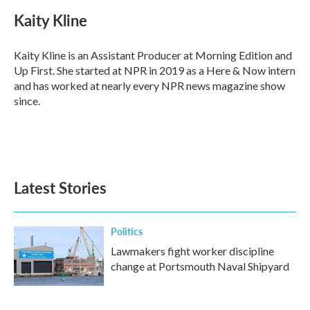
Kaity Kline
Kaity Kline is an Assistant Producer at Morning Edition and
Up First. She started at NPR in 2019 as a Here & Now intern
and has worked at nearly every NPR news magazine show
since.
Latest Stories
Politics
Lawmakers fight worker discipline
change at Portsmouth Naval Shipyard