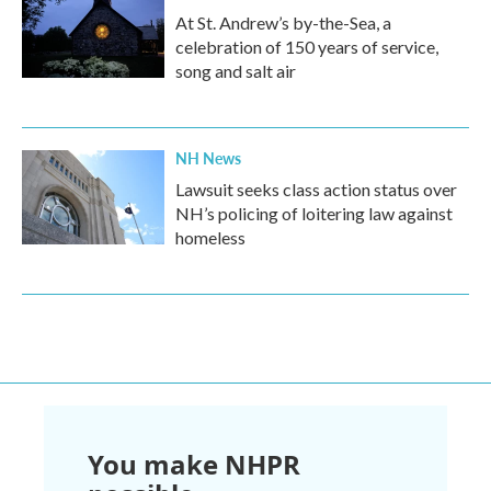
At St. Andrew’s by-the-Sea, a
celebration of 150 years of service,
song and salt air
NH News
Lawsuit seeks class action status over
NH’s policing of loitering law against
homeless
You make NHPR