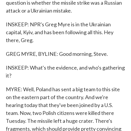
question is whether the missile strike was a Russian
attack or a Ukrainian mistake.
INSKEEP: NPR's Greg Myre is in the Ukrainian
capital, Kyiv, and has been following all this. Hey
there, Greg.
GREG MYRE, BYLINE: Good morning, Steve.
INSKEEP: What's the evidence, and who's gathering
it?
MYRE: Well, Poland has sent a big team to this site
on the eastern part of the country. And we're
hearing today that they've been joined by a U.S.
team. Now, two Polish citizens were killed there
Tuesday. The missile left a huge crater. There's
fragments, which should provide pretty convincing