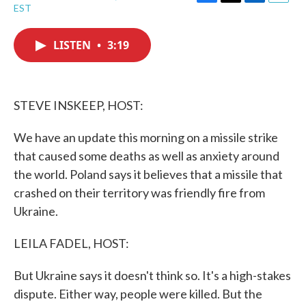
F
T
L
E
EST
a
w
i
m
c
i
n
a
e
t
k
i
LISTEN
•
3:19
b
t
e
l
o
e
d
o
r
I
k
n
STEVE INSKEEP, HOST:
We have an update this morning on a missile strike
that caused some deaths as well as anxiety around
the world. Poland says it believes that a missile that
crashed on their territory was friendly fire from
Ukraine.
LEILA FADEL, HOST:
But Ukraine says it doesn't think so. It's a high-stakes
dispute. Either way, people were killed. But the