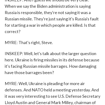
When we say the Biden administration is saying
Russia is responsible, they're not saying it was a
Russian missile. They're just saying it's Russia's fault
for starting a war in which people are killed. Is that
correct?
MYRE: That's right, Steve.
INSKEEP: Well, let's talk about the larger question
here. Ukraine is firing missiles in its defense because
it's facing Russian missile barrages. How damaging
have those barrages been?
MYRE: Well, Ukraine is pleading for more air
defenses. And NATO held a meeting yesterday. And
it was very interesting to see U.S. Defense Secretary
Lloyd Austin and General Mark Milley, chairman of