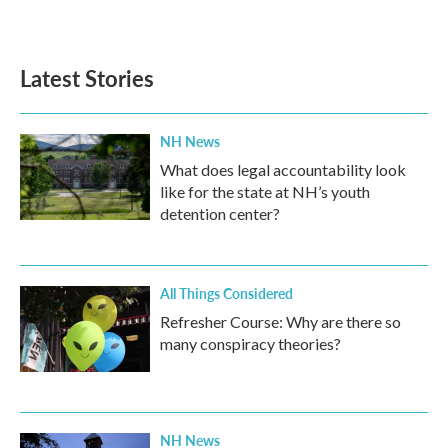
Latest Stories
NH News
What does legal accountability look
like for the state at NH’s youth
detention center?
All Things Considered
Refresher Course: Why are there so
many conspiracy theories?
NH News