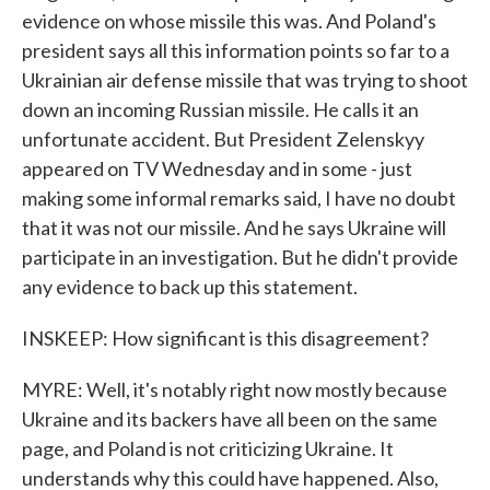
evidence on whose missile this was. And Poland's
president says all this information points so far to a
Ukrainian air defense missile that was trying to shoot
down an incoming Russian missile. He calls it an
unfortunate accident. But President Zelenskyy
appeared on TV Wednesday and in some - just
making some informal remarks said, I have no doubt
that it was not our missile. And he says Ukraine will
participate in an investigation. But he didn't provide
any evidence to back up this statement.
INSKEEP: How significant is this disagreement?
MYRE: Well, it's notably right now mostly because
Ukraine and its backers have all been on the same
page, and Poland is not criticizing Ukraine. It
understands why this could have happened. Also,