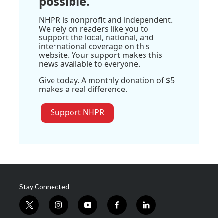
possible.
NHPR is nonprofit and independent.
We rely on readers like you to
support the local, national, and
international coverage on this
website. Your support makes this
news available to everyone.
Give today. A monthly donation of $5
makes a real difference.
Support NHPR
Stay Connected
t
i
y
f
l
w
n
o
a
i