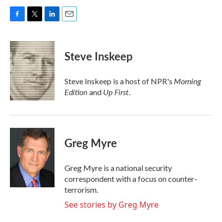
F
T
L
E
a
w
i
m
c
i
n
a
e
t
k
i
Steve Inskeep
b
t
e
l
o
e
d
o
r
I
Morning
Steve Inskeep is a host of NPR's
k
n
Edition
Up First
and
.
Greg Myre
Greg Myre is a national security
correspondent with a focus on counter-
terrorism.
See stories by Greg Myre