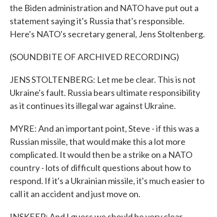
the Biden administration and NATO have put out a
statement saying it's Russia that's responsible.
Here's NATO's secretary general, Jens Stoltenberg.
(SOUNDBITE OF ARCHIVED RECORDING)
JENS STOLTENBERG: Let me be clear. This is not
Ukraine's fault. Russia bears ultimate responsibility
as it continues its illegal war against Ukraine.
MYRE: And an important point, Steve - if this was a
Russian missile, that would make this a lot more
complicated. It would then be a strike on a NATO
country - lots of difficult questions about how to
respond. If it's a Ukrainian missile, it's much easier to
call it an accident and just move on.
INSKEEP: And I guess we should be very clear.