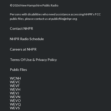
i
s
u
c
n
© 2026 New Hampshire Public Radio
t
t
t
e
k
t
a
u
b
e
Persons with disabilities who need assistance accessing NHPR's FCC
e
g
b
o
d
public files, please contact us at publicfile@nhpr.org.
r
r
e
o
i
a
k
n
Contact NHPR
m
NHPR Radio Schedule
Careers at NHPR
Terms Of Use & Privacy Policy
Public Files
WCNH
WEVC
WEVF
WEVH
WEVJ
WEVN
WEVO
WEVQ
WEVS