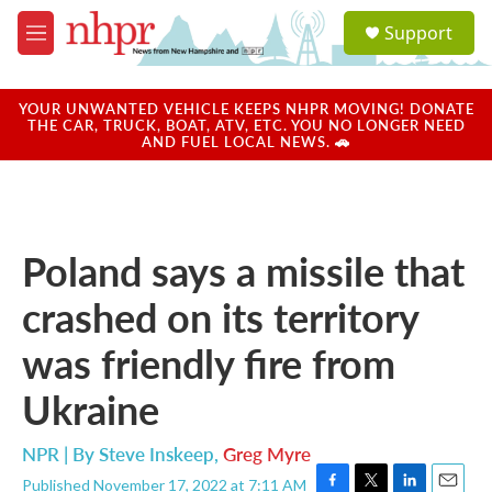
Skip to main content
S
Support
e
M
a
e
r
n
c
u
YOUR UNWANTED VEHICLE KEEPS NHPR MOVING! DONATE
h
THE CAR, TRUCK, BOAT, ATV, ETC. YOU NO LONGER NEED
AND FUEL LOCAL NEWS. 🚗
u
e
r
y
Poland says a missile that
crashed on its territory
was friendly fire from
Ukraine
NPR | By
Steve Inskeep
,
Greg Myre
Published November 17, 2022 at 7:11 AM