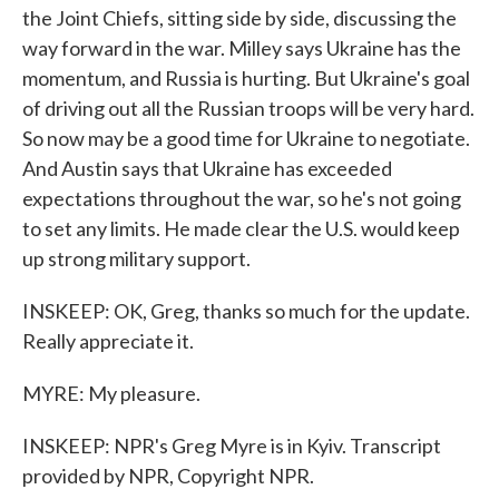
the Joint Chiefs, sitting side by side, discussing the
way forward in the war. Milley says Ukraine has the
momentum, and Russia is hurting. But Ukraine's goal
of driving out all the Russian troops will be very hard.
So now may be a good time for Ukraine to negotiate.
And Austin says that Ukraine has exceeded
expectations throughout the war, so he's not going
to set any limits. He made clear the U.S. would keep
up strong military support.
INSKEEP: OK, Greg, thanks so much for the update.
Really appreciate it.
MYRE: My pleasure.
INSKEEP: NPR's Greg Myre is in Kyiv. Transcript
provided by NPR, Copyright NPR.