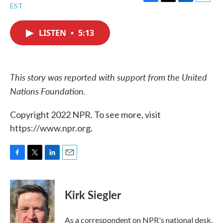
F
T
L
E
EST
a
w
i
m
c
i
n
a
e
t
k
i
LISTEN
•
5:13
b
t
e
l
o
e
d
o
r
I
k
n
This story was reported with support from the United
Nations Foundation.
Copyright 2022 NPR. To see more, visit
https://www.npr.org.
F
T
L
E
a
w
i
m
c
i
n
a
e
t
k
i
Kirk Siegler
b
t
e
l
o
e
d
o
r
I
As a correspondent on NPR's national desk,