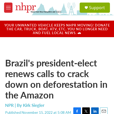
Skip to main content
S
Support
e
M
a
e
r
n
c
u
YOUR UNWANTED VEHICLE KEEPS NHPR MOVING! DONATE
h
THE CAR, TRUCK, BOAT, ATV, ETC. YOU NO LONGER NEED
AND FUEL LOCAL NEWS. 🚗
u
e
r
y
Brazil's president-elect
renews calls to crack
down on deforestation in
the Amazon
NPR | By
Kirk Siegler
Published November 15, 2022 at 5:08 AM