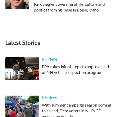
k
n
Kirk Siegler covers rural life, culture and
politics from his base in Boise, Idaho.
Latest Stories
NH News
EPA takes initial steps to approve end
of NH vehicle inspection program
NH News
With summer campaign season coming
to an end, Dem voters in NH's CD1
must soon decide