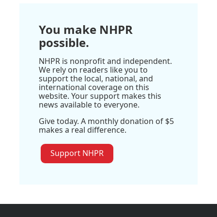
You make NHPR
possible.
NHPR is nonprofit and independent.
We rely on readers like you to
support the local, national, and
international coverage on this
website. Your support makes this
news available to everyone.
Give today. A monthly donation of $5
makes a real difference.
Support NHPR