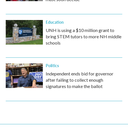
Education
UNH is using a $10 million grant to
bring STEM tutors to more NH middle
schools
Politics
Independent ends bid for governor
after failing to collect enough
signatures to make the ballot