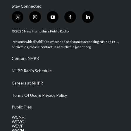
Stay Connected
t
i
y
f
l
w
n
o
a
i
i
s
u
c
n
© 2026 New Hampshire Public Radio
t
t
t
e
k
t
a
u
b
e
Persons with disabilities who need assistance accessing NHPR's FCC
e
g
b
o
d
public files, please contact us at publicfile@nhpr.org.
r
r
e
o
i
a
k
n
Contact NHPR
m
NHPR Radio Schedule
Careers at NHPR
Terms Of Use & Privacy Policy
Public Files
WCNH
WEVC
WEVF
WEVH