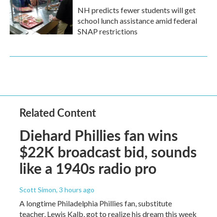
NH predicts fewer students will get
school lunch assistance amid federal
SNAP restrictions
Related Content
Diehard Phillies fan wins
$22K broadcast bid, sounds
like a 1940s radio pro
Scott Simon
, 3 hours ago
A longtime Philadelphia Phillies fan, substitute
teacher, Lewis Kalb, got to realize his dream this week