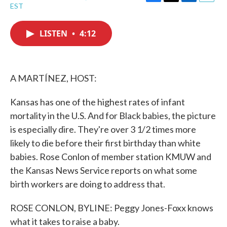
F
T
L
E
EST
a
w
i
m
c
i
n
a
e
t
k
i
LISTEN
•
4:12
b
t
e
l
o
e
d
o
r
I
k
n
A MARTÍNEZ, HOST:
Kansas has one of the highest rates of infant
mortality in the U.S. And for Black babies, the picture
is especially dire. They're over 3 1/2 times more
likely to die before their first birthday than white
babies. Rose Conlon of member station KMUW and
the Kansas News Service reports on what some
birth workers are doing to address that.
ROSE CONLON, BYLINE: Peggy Jones-Foxx knows
what it takes to raise a baby.