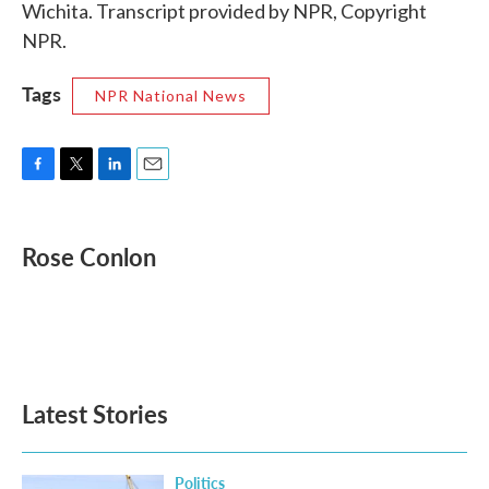
Wichita. Transcript provided by NPR, Copyright
NPR.
Tags
NPR National News
F
T
L
E
a
w
i
m
c
i
n
a
e
t
k
i
Rose Conlon
b
t
e
l
o
e
d
o
r
I
k
n
Latest Stories
Politics