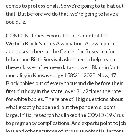
comes to professionals. So we're going to talk about
that. But before we do that, we're going to have a
pop quiz.
CONLON: Jones-Foxx is the president of the
Wichita Black Nurses Association. A few months
ago, researchers at the Center for Research for
Infant and Birth Survival asked her to help teach
these classes after new data showed Black infant
mortality in Kansas surged 58% in 2020. Now, 17
Black babies out of every thousand die before their
first birthday in the state, over 3 1/2 times the rate
for white babies. There are still big questions about
what exactly happened, but the pandemic looms
large. Initial research has linked the COVID-19 virus
to pregnancy complications. And experts point to job
loss and other sources of stress as potential factors.