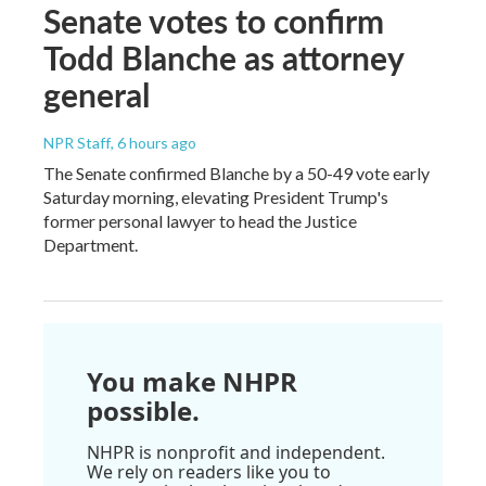
Senate votes to confirm
Todd Blanche as attorney
general
NPR Staff
, 6 hours ago
The Senate confirmed Blanche by a 50-49 vote early
Saturday morning, elevating President Trump's
former personal lawyer to head the Justice
Department.
You make NHPR
possible.
NHPR is nonprofit and independent.
We rely on readers like you to