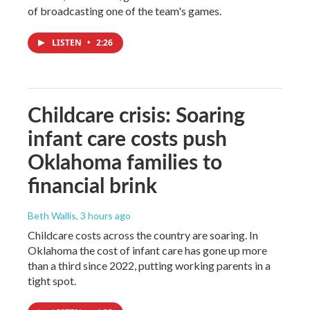
of broadcasting one of the team's games.
LISTEN
•
2:26
Childcare crisis: Soaring
infant care costs push
Oklahoma families to
financial brink
Beth Wallis
, 3 hours ago
Childcare costs across the country are soaring. In
Oklahoma the cost of infant care has gone up more
than a third since 2022, putting working parents in a
tight spot.