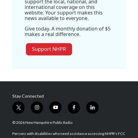
support the local, national, and
international coverage on this
website. Your support makes this
news available to everyone.
Give today. A monthly donation of $5
makes a real difference.
Support NHPR
Stay Connected
t
i
y
f
l
w
n
o
a
i
i
s
u
c
n
© 2026 New Hampshire Public Radio
t
t
t
e
k
t
a
u
b
e
Persons with disabilities who need assistance accessing NHPR's FCC
e
g
b
o
d