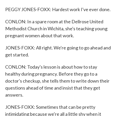
PEGGY JONES-FOXX: Hardest work I've ever done.
CONLON: In a spare room at the Dellrose United
Methodist Church in Wichita, she's teaching young
pregnant women about that work.
JONES-FOXX: All right. We're going to go ahead and
get started.
CONLON: Today's lesson is about how to stay
healthy during pregnancy. Before they go to a
doctor's checkup, she tells them to write down their
questions ahead of time and insist that they get
answers.
JONES-FOXX: Sometimes that can be pretty
intimidating because we're all a little shy when it