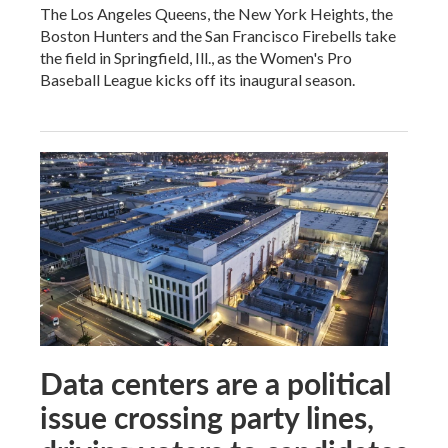
The Los Angeles Queens, the New York Heights, the
Boston Hunters and the San Francisco Firebells take
the field in Springfield, Ill., as the Women's Pro
Baseball League kicks off its inaugural season.
Data centers are a political
issue crossing party lines,