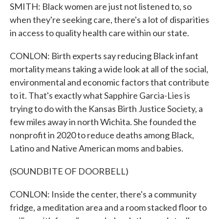
SMITH: Black women are just not listened to, so
when they're seeking care, there's a lot of disparities
in access to quality health care within our state.
CONLON: Birth experts say reducing Black infant
mortality means taking a wide look at all of the social,
environmental and economic factors that contribute
to it. That's exactly what Sapphire Garcia-Lies is
trying to do with the Kansas Birth Justice Society, a
few miles away in north Wichita. She founded the
nonprofit in 2020 to reduce deaths among Black,
Latino and Native American moms and babies.
(SOUNDBITE OF DOORBELL)
CONLON: Inside the center, there's a community
fridge, a meditation area and a room stacked floor to