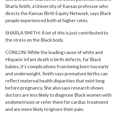
Sharla Smith, a University of Kansas professor who
directs the Kansas Birth Equity Network, says Black
people experienced both at higher rates.
SHARLA SMITH: A lot of this is just contributed to
the stress on the Black body.
CONLON: While the leading cause of white and
Hispanic infant death is birth defects, for Black
babies, it's complications from being born too early
and underweight. Smith says premature births can
reflect maternal health disparities that exist long
before pregnancy. She also says research shows
doctors are less likely to diagnose Black women with
endometriosis or refer them for cardiac treatment
and are more likely to ignore their pain.