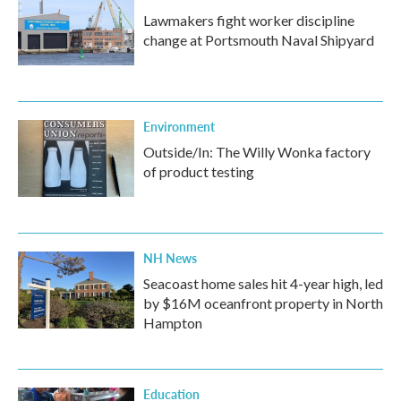
Lawmakers fight worker discipline
change at Portsmouth Naval Shipyard
Environment
Outside/In: The Willy Wonka factory
of product testing
NH News
Seacoast home sales hit 4-year high, led
by $16M oceanfront property in North
Hampton
Education