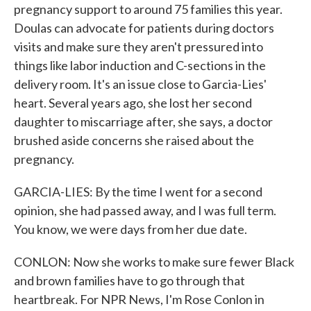
pregnancy support to around 75 families this year.
Doulas can advocate for patients during doctors
visits and make sure they aren't pressured into
things like labor induction and C-sections in the
delivery room. It's an issue close to Garcia-Lies'
heart. Several years ago, she lost her second
daughter to miscarriage after, she says, a doctor
brushed aside concerns she raised about the
pregnancy.
GARCIA-LIES: By the time I went for a second
opinion, she had passed away, and I was full term.
You know, we were days from her due date.
CONLON: Now she works to make sure fewer Black
and brown families have to go through that
heartbreak. For NPR News, I'm Rose Conlon in