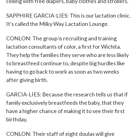
ceiling with free diapers, baby clothes and strollers.
SAPPHIRE GARCIA-LIES: This is our lactation clinic.
It's called the Milky Way Lactation Lounge.
CONLON: The group is recruiting and training
lactation consultants of color, a first for Wichita.
They help the families they serve who are less likely
to breastfeed continue to, despite big hurdles like
having to go back to work as soon as two weeks
after giving birth.
GARCIA-LIES: Because the research tells us that if
family exclusively breastfeeds the baby, that they
have a higher chance of making it to see their first
birthday.
CONLON: Their staff of eight doulas will give