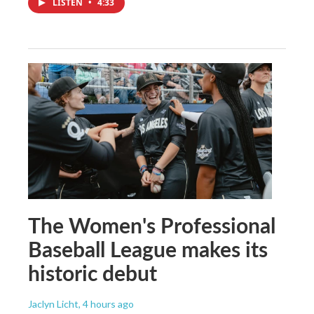
LISTEN
•
4:33
The Women's Professional
Baseball League makes its
historic debut
Jaclyn Licht
, 4 hours ago