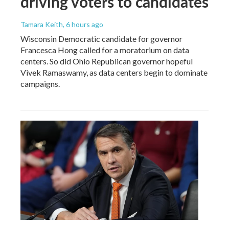
driving voters to candidates
Tamara Keith
, 6 hours ago
Wisconsin Democratic candidate for governor
Francesca Hong called for a moratorium on data
centers. So did Ohio Republican governor hopeful
Vivek Ramaswamy, as data centers begin to dominate
campaigns.