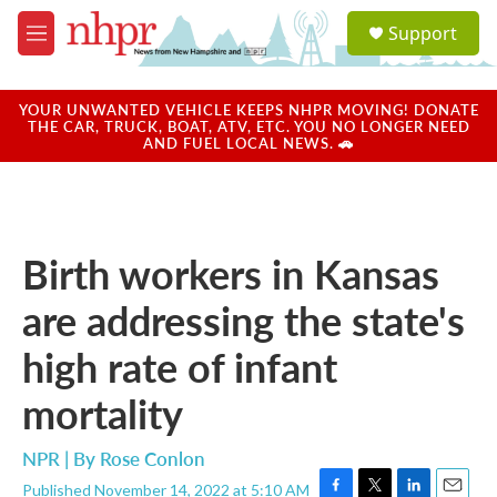
Skip to main content
S
Support
e
M
a
e
r
n
c
u
YOUR UNWANTED VEHICLE KEEPS NHPR MOVING! DONATE
h
THE CAR, TRUCK, BOAT, ATV, ETC. YOU NO LONGER NEED
AND FUEL LOCAL NEWS. 🚗
u
e
r
y
Birth workers in Kansas
are addressing the state's
high rate of infant
mortality
NPR | By
Rose Conlon
Published November 14, 2022 at 5:10 AM