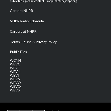
public files, please contact us at publicfile@nhpr.org.
r
r
e
o
i
a
k
n
Contact NHPR
m
NHPR Radio Schedule
Careers at NHPR
Terms Of Use & Privacy Policy
Public Files
WCNH
WEVC
WEVF
WEVH
WEVJ
WEVN
WEVO
WEVQ
WEVS