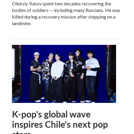
Oleksiy Yukov spent two decades recovering the
bodies of soldiers — including many Russians. He was
killed during a recovery mission after stepping on a
landmine.
K-pop's global wave
inspires Chile's next pop