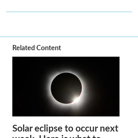
Related Content
Solar eclipse to occur next