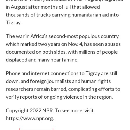
in August after months of lull that allowed
thousands of trucks carrying humanitarian aid into
Tigray.
The war in Africa's second-most populous country,
which marked two years on Nov. 4, has seen abuses
documented on both sides, with millions of people
displaced and many near famine.
Phone and internet connections to Tigray are still
down, and foreign journalists and human rights
researchers remain barred, complicating efforts to
verify reports of ongoing violence in the region.
Copyright 2022 NPR. To see more, visit
https://www.npr.org.