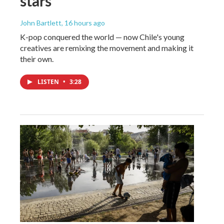
stars
John Bartlett
, 16 hours ago
K-pop conquered the world — now Chile's young
creatives are remixing the movement and making it
their own.
LISTEN
•
3:28