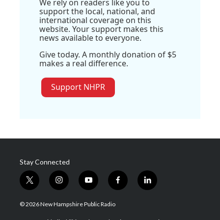
We rely on readers like you to
support the local, national, and
international coverage on this
website. Your support makes this
news available to everyone.
Give today. A monthly donation of $5
makes a real difference.
Support NHPR
Stay Connected
t
i
y
f
l
w
n
o
a
i
i
s
u
c
n
© 2026 New Hampshire Public Radio
t
t
t
e
k
t
a
u
b
e