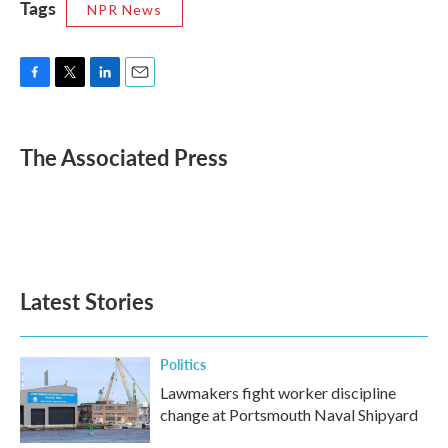
Tags
NPR News
F
T
L
E
a
w
i
m
c
i
n
a
e
t
k
i
The Associated Press
b
t
e
l
o
e
d
o
r
I
k
n
Latest Stories
Politics
Lawmakers fight worker discipline
change at Portsmouth Naval Shipyard