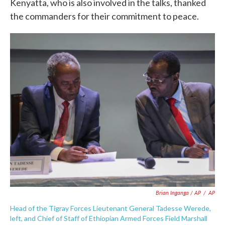
Kenyatta, who is also involved in the talks, thanked
the commanders for their commitment to peace.
Brian Inganga / AP
/
AP
Head of the Tigray Forces Lieutenant General Tadesse Werede,
left, and Chief of Staff of Ethiopian Armed Forces Field Marshall