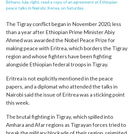
Birhanu Jula, right, read a copy of an agreement at Ethiopian
peace talks in Nairobi, Kenya, on Saturday.
The Tigray conflict began in November 2020, less
than a year after Ethiopian Prime Minister Abiy
Ahmed was awarded the Nobel Peace Prize for
making peace with Eritrea, which borders the Tigray
region and whose fighters have been fighting
alongside Ethiopian federal troops in Tigray.
Eritrea is not explicitly mentioned in the peace
papers, and a diplomat who attended the talks in
Nairobi said the issue of Eritrea was a sticking point
this week.
The brutal fighting in Tigray, which spilled into
Amhara and Afar regions as Tigrayan forces tried to
break the military blockade of their region, reignited