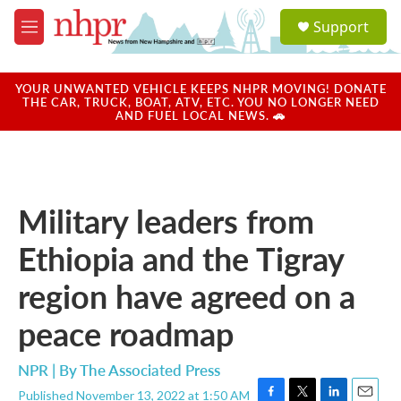
Skip to main content
S
Support
e
M
a
e
r
n
c
u
YOUR UNWANTED VEHICLE KEEPS NHPR MOVING! DONATE
h
THE CAR, TRUCK, BOAT, ATV, ETC. YOU NO LONGER NEED
AND FUEL LOCAL NEWS. 🚗
u
e
r
y
Military leaders from
Ethiopia and the Tigray
region have agreed on a
peace roadmap
NPR | By
The Associated Press
Published November 13, 2022 at 1:50 AM