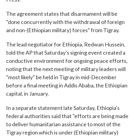
The agreement states that disarmament will be
"done concurrently with the withdrawal of foreign
and non-(Ethiopian military) forces" from Tigray.
The lead negotiator for Ethiopia, Redwan Hussein,
told the AP that Saturday's signing event created a
conductive environment for ongoing peace efforts,
noting that the next meeting of military leaders will
"most likely" be held in Tigray in mid-December
before a final meeting in Addis Ababa, the Ethiopian
capital, in January.
In a separate statement late Saturday, Ethiopia's
federal authorities said that "efforts are being made
to deliver humanitarian assistance to most of the
Tigray region which is under (Ethiopian military)