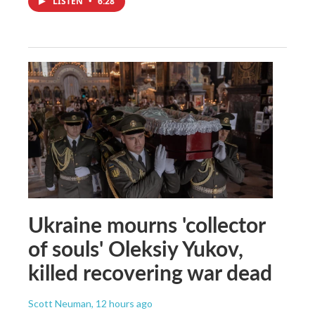
LISTEN
•
6:28
Ukraine mourns 'collector
of souls' Oleksiy Yukov,
killed recovering war dead
Scott Neuman
, 12 hours ago