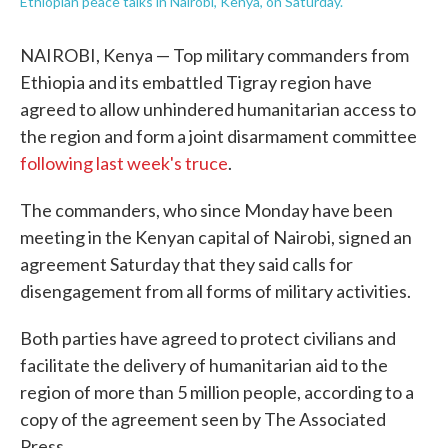
Ethiopian peace talks in Nairobi, Kenya, on Saturday.
NAIROBI, Kenya — Top military commanders from
Ethiopia and its embattled Tigray region have
agreed to allow unhindered humanitarian access to
the region and form a joint disarmament committee
following last week's truce
.
The commanders, who since Monday have been
meeting in the Kenyan capital of Nairobi, signed an
agreement Saturday that they said calls for
disengagement from all forms of military activities.
Both parties have agreed to protect civilians and
facilitate the delivery of humanitarian aid to the
region of more than 5 million people, according to a
copy of the agreement seen by The Associated
Press.