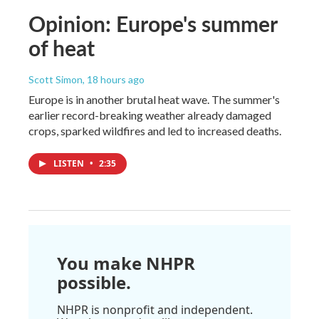
Opinion: Europe's summer
of heat
Scott Simon
, 18 hours ago
Europe is in another brutal heat wave. The summer's
earlier record-breaking weather already damaged
crops, sparked wildfires and led to increased deaths.
LISTEN
•
2:35
You make NHPR
possible.
NHPR is nonprofit and independent.