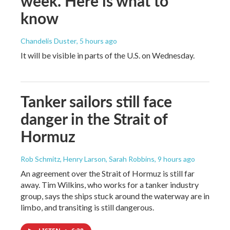
week. Here is what to
know
Chandelis Duster
, 5 hours ago
It will be visible in parts of the U.S. on Wednesday.
Tanker sailors still face
danger in the Strait of
Hormuz
Rob Schmitz, Henry Larson, Sarah Robbins
, 9 hours ago
An agreement over the Strait of Hormuz is still far
away. Tim Wilkins, who works for a tanker industry
group, says the ships stuck around the waterway are in
limbo, and transiting is still dangerous.