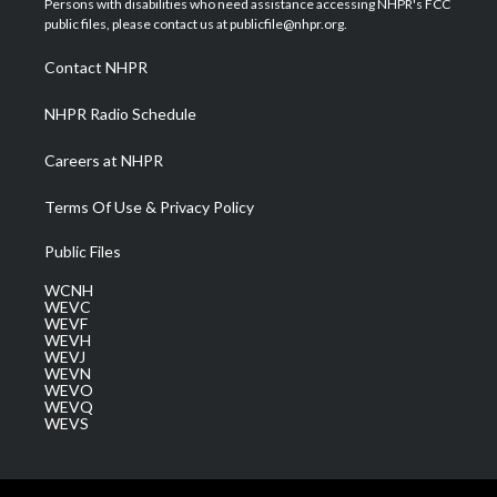
Persons with disabilities who need assistance accessing NHPR's FCC
e
g
b
o
d
public files, please contact us at publicfile@nhpr.org.
r
r
e
o
i
a
k
n
Contact NHPR
m
NHPR Radio Schedule
Careers at NHPR
Terms Of Use & Privacy Policy
Public Files
WCNH
WEVC
WEVF
WEVH
WEVJ
WEVN
WEVO
WEVQ
WEVS