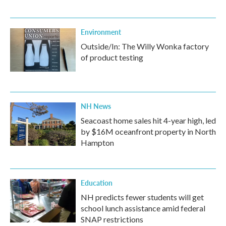
Environment
Outside/In: The Willy Wonka factory
of product testing
NH News
Seacoast home sales hit 4-year high, led
by $16M oceanfront property in North
Hampton
Education
NH predicts fewer students will get
school lunch assistance amid federal
SNAP restrictions