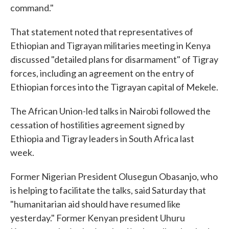
command."
That statement noted that representatives of
Ethiopian and Tigrayan militaries meeting in Kenya
discussed "detailed plans for disarmament" of Tigray
forces, including an agreement on the entry of
Ethiopian forces into the Tigrayan capital of Mekele.
The African Union-led talks in Nairobi followed the
cessation of hostilities agreement signed by
Ethiopia and Tigray leaders in South Africa last
week.
Former Nigerian President Olusegun Obasanjo, who
is helping to facilitate the talks, said Saturday that
"humanitarian aid should have resumed like
yesterday." Former Kenyan president Uhuru