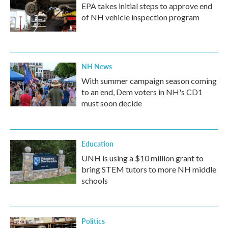
EPA takes initial steps to approve end
of NH vehicle inspection program
NH News
With summer campaign season coming
to an end, Dem voters in NH's CD1
must soon decide
Education
UNH is using a $10 million grant to
bring STEM tutors to more NH middle
schools
Politics