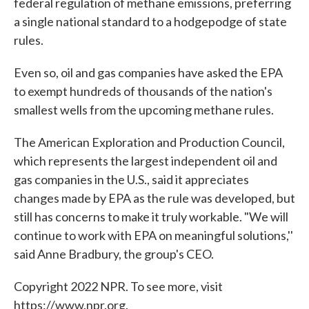
federal regulation of methane emissions, preferring
a single national standard to a hodgepodge of state
rules.
Even so, oil and gas companies have asked the EPA
to exempt hundreds of thousands of the nation's
smallest wells from the upcoming methane rules.
The American Exploration and Production Council,
which represents the largest independent oil and
gas companies in the U.S., said it appreciates
changes made by EPA as the rule was developed, but
still has concerns to make it truly workable. "We will
continue to work with EPA on meaningful solutions,''
said Anne Bradbury, the group's CEO.
Copyright 2022 NPR. To see more, visit
https://www.npr.org.