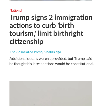
National
Trump signs 2 immigration
actions to curb 'birth
tourism,' limit birthright
citizenship
The Associated Press
, 5 hours ago
Additional details weren't provided, but Trump said
he thought his latest actions would be constitutional.