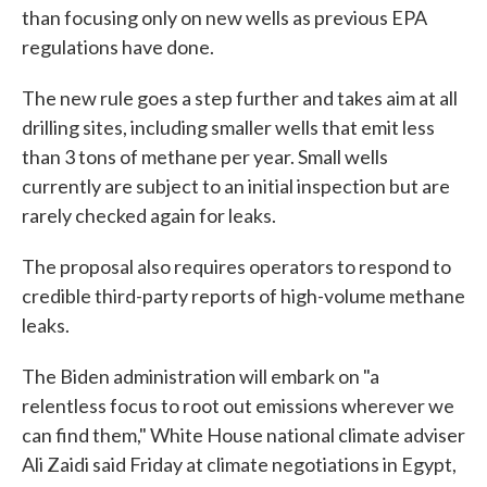
than focusing only on new wells as previous EPA
regulations have done.
The new rule goes a step further and takes aim at all
drilling sites, including smaller wells that emit less
than 3 tons of methane per year. Small wells
currently are subject to an initial inspection but are
rarely checked again for leaks.
The proposal also requires operators to respond to
credible third-party reports of high-volume methane
leaks.
The Biden administration will embark on "a
relentless focus to root out emissions wherever we
can find them," White House national climate adviser
Ali Zaidi said Friday at climate negotiations in Egypt,