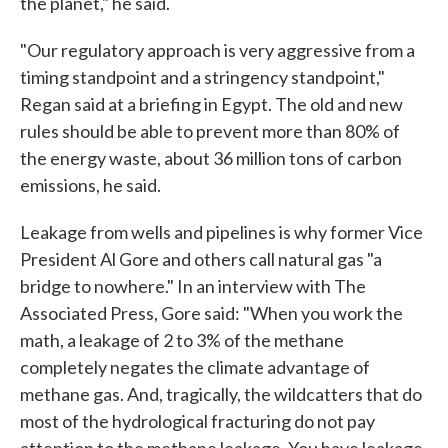
the planet," he said.
"Our regulatory approach is very aggressive from a
timing standpoint and a stringency standpoint,"
Regan said at a briefing in Egypt. The old and new
rules should be able to prevent more than 80% of
the energy waste, about 36 million tons of carbon
emissions, he said.
Leakage from wells and pipelines is why former Vice
President Al Gore and others call natural gas "a
bridge to nowhere." In an interview with The
Associated Press, Gore said: "When you work the
math, a leakage of 2 to 3% of the methane
completely negates the climate advantage of
methane gas. And, tragically, the wildcatters that do
most of the hydrological fracturing do not pay