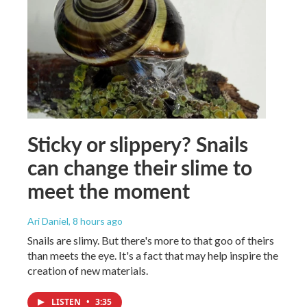
Sticky or slippery? Snails
can change their slime to
meet the moment
Ari Daniel
, 8 hours ago
Snails are slimy. But there's more to that goo of theirs
than meets the eye. It's a fact that may help inspire the
creation of new materials.
LISTEN
•
3:35