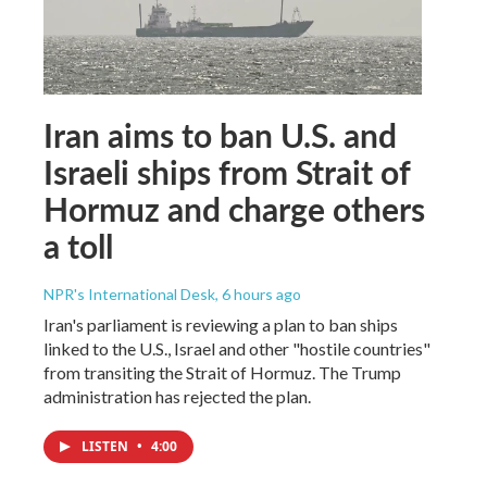
Iran aims to ban U.S. and
Israeli ships from Strait of
Hormuz and charge others
a toll
NPR's International Desk
, 6 hours ago
Iran's parliament is reviewing a plan to ban ships
linked to the U.S., Israel and other "hostile countries"
from transiting the Strait of Hormuz. The Trump
administration has rejected the plan.
LISTEN
•
4:00