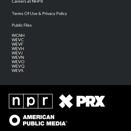
Careers at NHPR
Terms Of Use & Privacy Policy
Public Files
WCNH
WEVC
WEVF
WEVH
WEVJ
WEVN
WEVO
WEVQ
WEVS