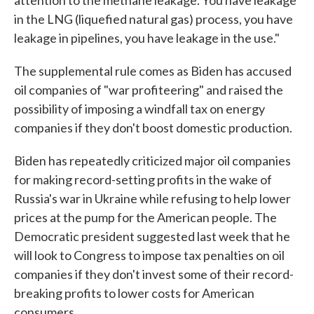
attention to the methane leakage. You have leakage
in the LNG (liquefied natural gas) process, you have
leakage in pipelines, you have leakage in the use."
The supplemental rule comes as Biden has accused
oil companies of "war profiteering" and raised the
possibility of imposing a windfall tax on energy
companies if they don't boost domestic production.
Biden has repeatedly criticized major oil companies
for making record-setting profits in the wake of
Russia's war in Ukraine while refusing to help lower
prices at the pump for the American people. The
Democratic president suggested last week that he
will look to Congress to impose tax penalties on oil
companies if they don't invest some of their record-
breaking profits to lower costs for American
consumers.