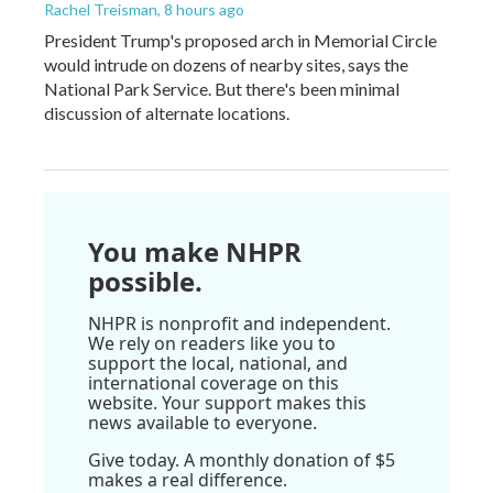
Rachel Treisman
, 8 hours ago
President Trump's proposed arch in Memorial Circle
would intrude on dozens of nearby sites, says the
National Park Service. But there's been minimal
discussion of alternate locations.
You make NHPR
possible.
NHPR is nonprofit and independent.
We rely on readers like you to
support the local, national, and
international coverage on this
website. Your support makes this
news available to everyone.
Give today. A monthly donation of $5
makes a real difference.