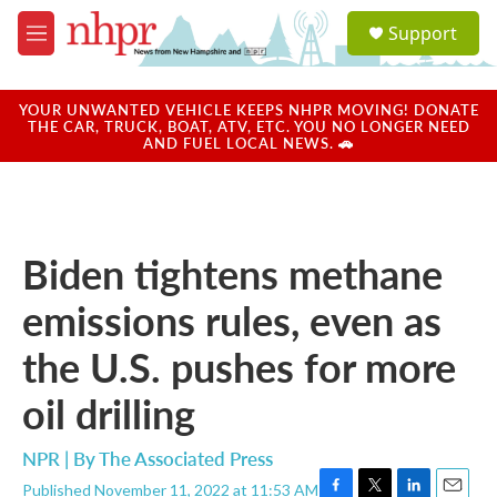
Skip to main content
S
Support
e
M
a
e
r
n
c
u
YOUR UNWANTED VEHICLE KEEPS NHPR MOVING! DONATE
h
THE CAR, TRUCK, BOAT, ATV, ETC. YOU NO LONGER NEED
AND FUEL LOCAL NEWS. 🚗
u
e
r
y
Biden tightens methane
emissions rules, even as
the U.S. pushes for more
oil drilling
NPR | By
The Associated Press
Published November 11, 2022 at 11:53 AM