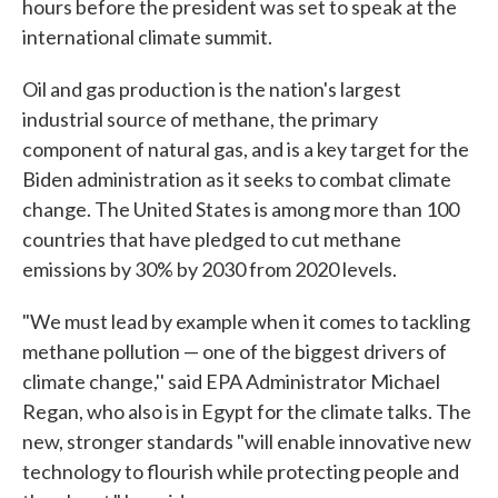
hours before the president was set to speak at the
international climate summit.
Oil and gas production is the nation's largest
industrial source of methane, the primary
component of natural gas, and is a key target for the
Biden administration as it seeks to combat climate
change. The United States is among more than 100
countries that have pledged to cut methane
emissions by 30% by 2030 from 2020 levels.
"We must lead by example when it comes to tackling
methane pollution — one of the biggest drivers of
climate change,'' said EPA Administrator Michael
Regan, who also is in Egypt for the climate talks. The
new, stronger standards "will enable innovative new
technology to flourish while protecting people and