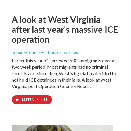
A look at West Virginia
after last year's massive ICE
operation
Sergio Martínez-Beltrán
, 6 hours ago
Earlier this year ICE arrested 600 immigrants over a
two week period. Most migrants had no criminal
records and, since then, West Virginia has decided to
not hold ICE detainees in their jails. A look at West
Virginia post Operation Country Roads.
LISTEN
•
4:33