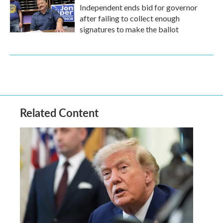
Independent ends bid for governor
after failing to collect enough
signatures to make the ballot
Related Content