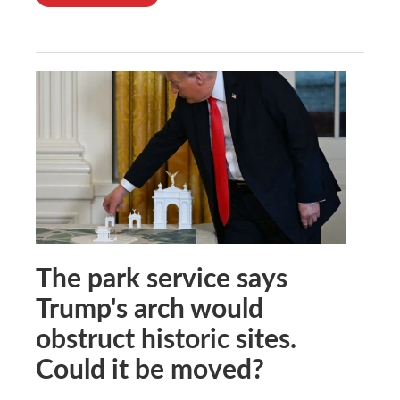
The park service says
Trump's arch would
obstruct historic sites.
Could it be moved?