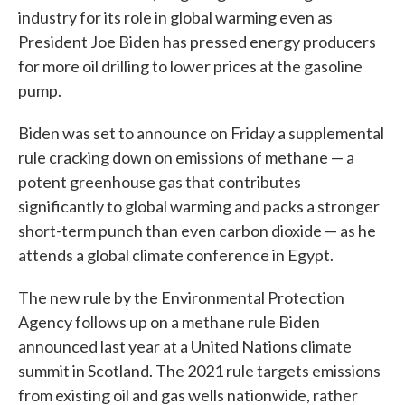
industry for its role in global warming even as
President Joe Biden has pressed energy producers
for more oil drilling to lower prices at the gasoline
pump.
Biden was set to announce on Friday a supplemental
rule cracking down on emissions of methane — a
potent greenhouse gas that contributes
significantly to global warming and packs a stronger
short-term punch than even carbon dioxide — as he
attends a global climate conference in Egypt.
The new rule by the Environmental Protection
Agency follows up on a methane rule Biden
announced last year at a United Nations climate
summit in Scotland. The 2021 rule targets emissions
from existing oil and gas wells nationwide, rather