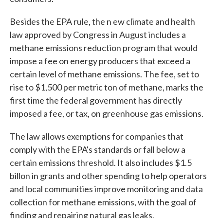
Besides the EPA rule, the n ew climate and health
law approved by Congress in August includes a
methane emissions reduction program that would
impose a fee on energy producers that exceed a
certain level of methane emissions. The fee, set to
rise to $1,500 per metric ton of methane, marks the
first time the federal government has directly
imposed a fee, or tax, on greenhouse gas emissions.
The law allows exemptions for companies that
comply with the EPA's standards or fall below a
certain emissions threshold. It also includes $1.5
billon in grants and other spending to help operators
and local communities improve monitoring and data
collection for methane emissions, with the goal of
finding and repairing natural gas leaks.