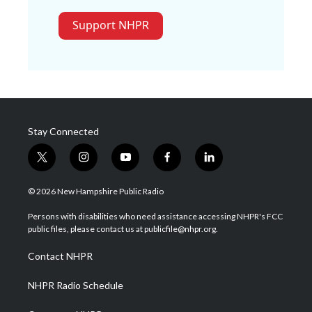
Support NHPR
Stay Connected
t
i
y
f
l
w
n
o
a
i
i
s
u
c
n
© 2026 New Hampshire Public Radio
t
t
t
e
k
t
a
u
b
e
Persons with disabilities who need assistance accessing NHPR's FCC
e
g
b
o
d
public files, please contact us at publicfile@nhpr.org.
r
r
e
o
i
a
k
n
Contact NHPR
m
NHPR Radio Schedule