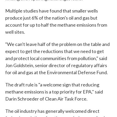
Multiple studies have found that smaller wells
produce just 6% of the nation's oil and gas but
account for up to half the methane emissions from
well sites.
"We can't leave half of the problem on the table and
expect to get the reductions that we need to get
and protect local communities from pollution," said
Jon Goldstein, senior director of regulatory affairs
for oil and gas at the Environmental Defense Fund.
The draft rule is "a welcome sign that reducing
methane emissions is a top priority for EPA,'' said
Darin Schroeder of Clean Air Task Force.
The oil industry has generally welcomed direct