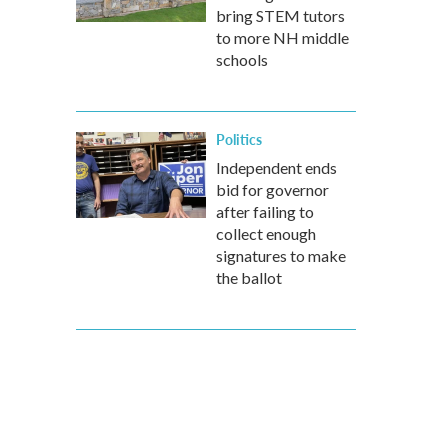
bring STEM tutors
to more NH middle
schools
Politics
Independent ends
bid for governor
after failing to
collect enough
signatures to make
the ballot