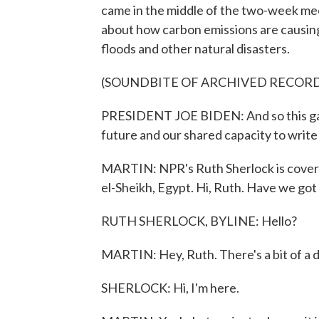
came in the middle of the two-week m
about how carbon emissions are causing
floods and other natural disasters.
(SOUNDBITE OF ARCHIVED RECOR
PRESIDENT JOE BIDEN: And so this ga
future and our shared capacity to write 
MARTIN: NPR's Ruth Sherlock is cover
el-Sheikh, Egypt. Hi, Ruth. Have we got
RUTH SHERLOCK, BYLINE: Hello?
MARTIN: Hey, Ruth. There's a bit of a de
SHERLOCK: Hi, I'm here.