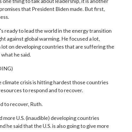
 one thing to talk about leadership, it is another
e promises that President Biden made. But first,
ess.
s ready to lead the world in the energy transition
ight against global warming. He focused a lot,
a lot on developing countries that are suffering the
 what he said.
DING)
 climate crisis is hitting hardest those countries
resources to respond and to recover.
 to recover, Ruth.
more U.S. (inaudible) developing countries
nd he said that the U.S. is also going to give more