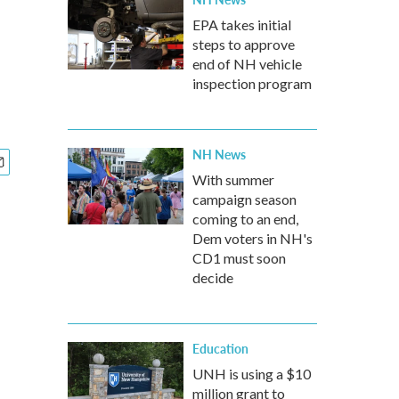
EPA takes initial
steps to approve
end of NH vehicle
inspection program
NH News
With summer
campaign season
coming to an end,
Dem voters in NH's
CD1 must soon
decide
Education
UNH is using a $10
million grant to