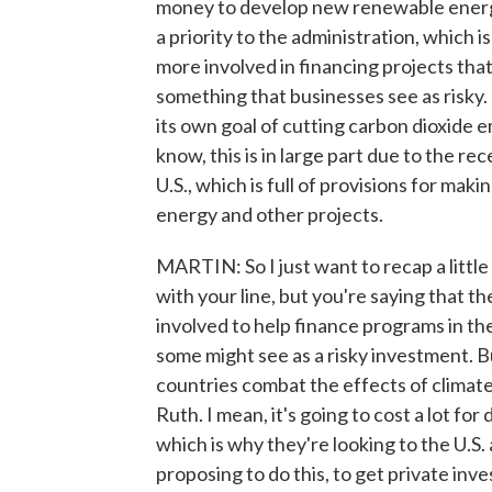
money to develop new renewable energy
a priority to the administration, which 
more involved in financing projects that
something that businesses see as risky. 
its own goal of cutting carbon dioxide e
know, this is in large part due to the re
U.S., which is full of provisions for m
energy and other projects.
MARTIN: So I just want to recap a littl
with your line, but you're saying that 
involved to help finance programs in the 
some might see as a risky investment. 
countries combat the effects of climat
Ruth. I mean, it's going to cost a lot f
which is why they're looking to the U.S. 
proposing to do this, to get private inv