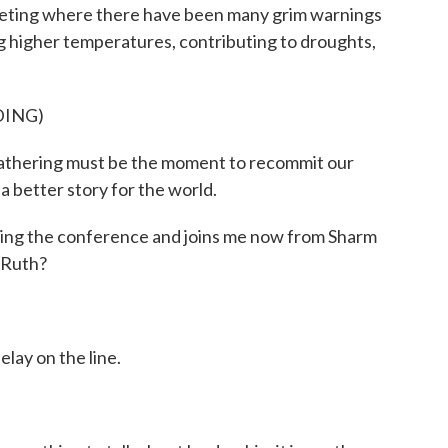
eeting where there have been many grim warnings
 higher temperatures, contributing to droughts,
DING)
thering must be the moment to recommit our
a better story for the world.
ing the conference and joins me now from Sharm
 Ruth?
lay on the line.