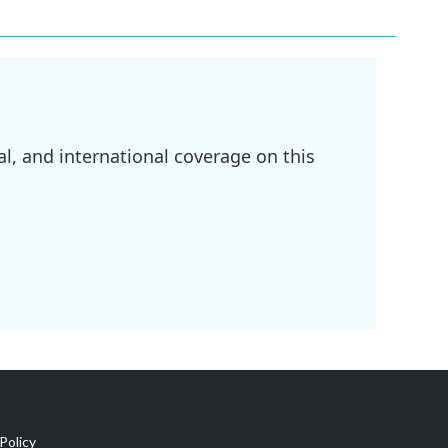
l, and international coverage on this
Policy