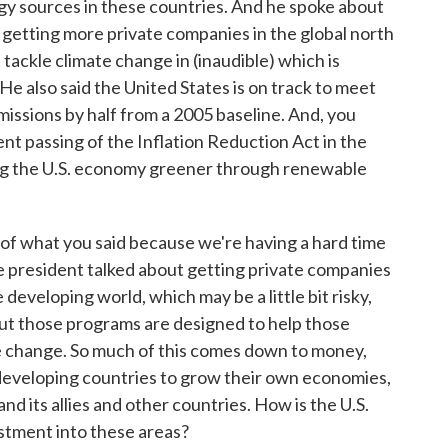
 sources in these countries. And he spoke about
is getting more private companies in the global north
 tackle climate change in (inaudible) which is
He also said the United States is on track to meet
missions by half from a 2005 baseline. And, you
cent passing of the Inflation Reduction Act in the
aking the U.S. economy greener through renewable
e of what you said because we're having a hard time
the president talked about getting private companies
developing world, which may be a little bit risky,
But those programs are designed to help those
e change. So much of this comes down to money,
or developing countries to grow their own economies,
and its allies and other countries. How is the U.S.
estment into these areas?