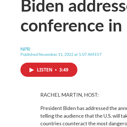
Biden address
conference in
NPR
Published November 11, 2022 at 5:07 AM EST
LISTEN
•
3:49
RACHEL MARTIN, HOST:
President Biden has addressed the annu
telling the audience that the U.S. will ta
countries counteract the most dangerou