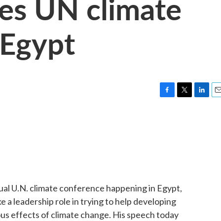
es UN climate
 Egypt
F
T
L
E
a
w
i
m
c
i
n
a
e
t
k
i
b
t
e
l
o
e
d
o
r
I
k
n
al U.N. climate conference happening in Egypt,
ke a leadership role in trying to help developing
s effects of climate change. His speech today