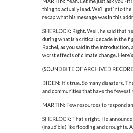
MARTIN: Yeah. Let me just ask you - it is
thing to actually lead. We'll get into th
recap what his message was in this addr
SHERLOCK: Right. Well, he said that he'
during what is a critical decade in the f
Rachel, as you said in the introduction, 
worst effects of climate change. Here's
(SOUNDBITE OF ARCHIVED RECOR
BIDEN: It's true. So many disasters. The
and communities that have the fewest 
MARTIN: Few resources to respond and
SHERLOCK: That's right. He announced 
(inaudible) like flooding and droughts. A