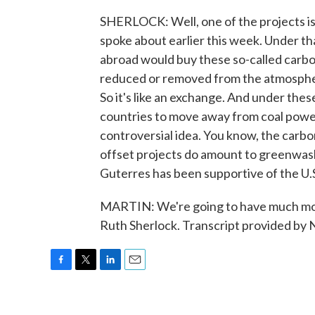
SHERLOCK: Well, one of the projects is 
spoke about earlier this week. Under th
abroad would buy these so-called carbo
reduced or removed from the atmospher
So it's like an exchange. And under the
countries to move away from coal power 
controversial idea. You know, the carbo
offset projects do amount to greenwas
Guterres has been supportive of the U.S.
MARTIN: We're going to have much mor
Ruth Sherlock. Transcript provided by
F
T
L
E
a
w
i
m
c
i
n
a