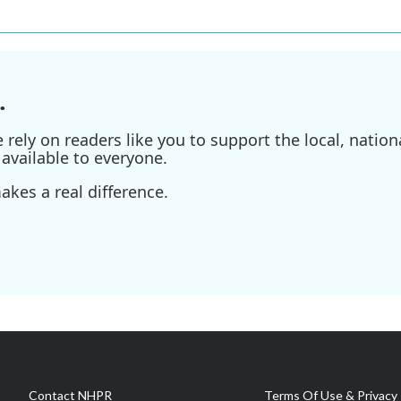
.
ely on readers like you to support the local, nationa
available to everyone.
kes a real difference.
Contact NHPR
Terms Of Use & Privacy 