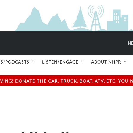
NE
S/PODCASTS
LISTEN/ENGAGE
ABOUT NHPR
NG! DONATE THE CAR, TRUCK, BOAT, ATV, ETC. YOU 