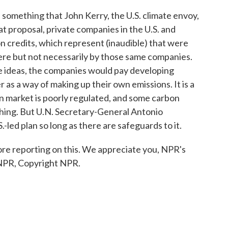
something that John Kerry, the U.S. climate envoy,
at proposal, private companies in the U.S. and
n credits, which represent (inaudible) that were
e but not necessarily by those same companies.
se ideas, the companies would pay developing
as a way of making up their own emissions. It is a
n market is poorly regulated, and some carbon
hing. But U.N. Secretary-General Antonio
-led plan so long as there are safeguards to it.
e reporting on this. We appreciate you, NPR's
 NPR, Copyright NPR.