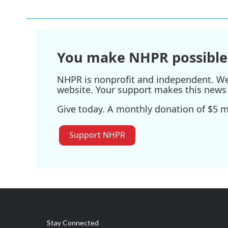
e
t
k
i
b
t
e
l
o
e
d
o
r
I
k
n
You make NHPR possible
NHPR is nonprofit and independent. We r
website. Your support makes this news 
Give today. A monthly donation of $5 ma
Support NHPR
Stay Connected