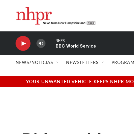
Skip to main content
NHPR
BBC World Service
NEWS/NOTICIAS
NEWSLETTERS
PROGRAM
YOUR UNWANTED VEHICLE KEEPS NHPR MOVI