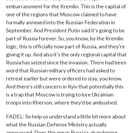
embarrassment for the Kremlin. This is the capital of
one of the regions that Moscow claimed to have
formally annexed into the Russian Federation in
September. And President Putin said it's going to be
part of Russia forever. So, you know, by the Kremlin
logic, this is officially now part of Russia, and they're
giving it up. And also it's the only regional capital that
Russia has seized since the invasion. There had been
word that Russian military officers had asked to
retreat earlier but were ordered to stay, you know.
And there's still concern in Kyiv that potentially this
is a trap that Moscow is trying to lure Ukrainian
troops into Kherson, where they'd be ambushed.
FADEL: So help us understand a little bit more about
what the Russian Defense Ministry actually
announced. Does this mean Russia's abandoning