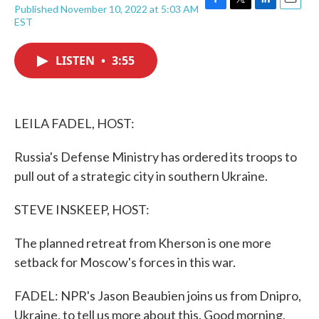
Published November 10, 2022 at 5:03 AM
F
T
L
E
EST
a
w
i
m
c
i
n
a
e
t
k
i
LISTEN
•
3:55
b
t
e
l
o
e
d
o
r
I
k
n
LEILA FADEL, HOST:
Russia's Defense Ministry has ordered its troops to
pull out of a strategic city in southern Ukraine.
STEVE INSKEEP, HOST:
The planned retreat from Kherson is one more
setback for Moscow's forces in this war.
FADEL: NPR's Jason Beaubien joins us from Dnipro,
Ukraine, to tell us more about this. Good morning,