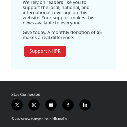
We rely on readers like you to
support the local, national, and
international coverage on this
website. Your support makes this
news available to everyone.
Give today. A monthly donation of $5
makes a real difference.
Support NHPR
Stay Connected
t
i
y
f
l
w
n
o
a
i
i
s
u
c
n
© 2026 New Hampshire Public Radio
t
t
t
e
k