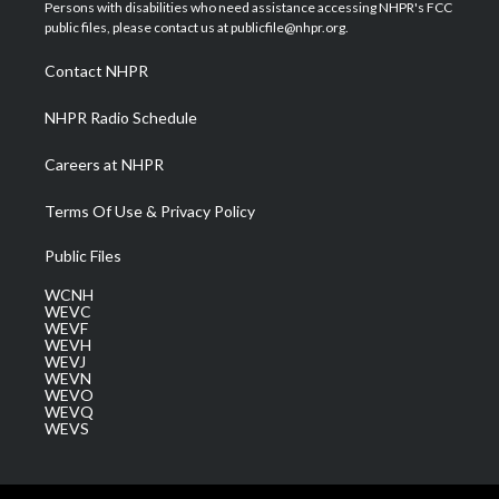
t
a
u
b
e
Persons with disabilities who need assistance accessing NHPR's FCC
e
g
b
o
d
public files, please contact us at publicfile@nhpr.org.
r
r
e
o
i
a
k
n
Contact NHPR
m
NHPR Radio Schedule
Careers at NHPR
Terms Of Use & Privacy Policy
Public Files
WCNH
WEVC
WEVF
WEVH
WEVJ
WEVN
WEVO
WEVQ
WEVS