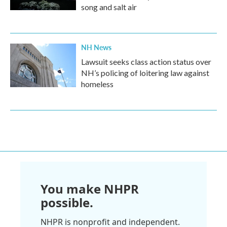
song and salt air
NH News
Lawsuit seeks class action status over
NH’s policing of loitering law against
homeless
You make NHPR
possible.
NHPR is nonprofit and independent.