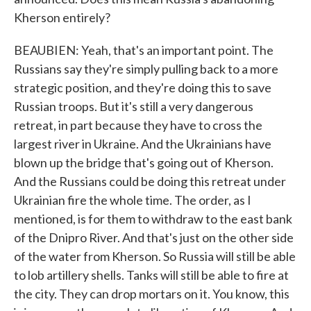
Kherson entirely?
BEAUBIEN: Yeah, that's an important point. The
Russians say they're simply pulling back to a more
strategic position, and they're doing this to save
Russian troops. But it's still a very dangerous
retreat, in part because they have to cross the
largest river in Ukraine. And the Ukrainians have
blown up the bridge that's going out of Kherson.
And the Russians could be doing this retreat under
Ukrainian fire the whole time. The order, as I
mentioned, is for them to withdraw to the east bank
of the Dnipro River. And that's just on the other side
of the water from Kherson. So Russia will still be able
to lob artillery shells. Tanks will still be able to fire at
the city. They can drop mortars on it. You know, this