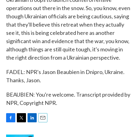
operations out there in the snow. So, you know, even
though Ukrainian officials are being cautious, saying
that they'll believe this retreat when they actually
see it, this is being celebrated here as another
significant win and evidence that the war, you know,
although things are still quite tough, it's moving in
the right direction from a Ukrainian perspective.
FADEL: NPR's Jason Beaubien in Dnipro, Ukraine.
Thanks, Jason.
BEAUBIEN: You're welcome. Transcript provided by
NPR, Copyright NPR.
F
T
L
E
a
w
i
m
c
i
n
a