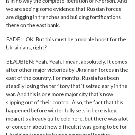
is in no way the complete liberation of Kherson. And
we are seeing some evidence that Russian forces
are digging in trenches and building fortifications
there on the east bank.
FADEL: OK. But this must be a morale boost for the
Ukrainians, right?
BEAUBIEN: Yeah. Yeah. I mean, absolutely. It comes
after other major victories by Ukrainian forces in the
east of the country. For months, Russia has been
steadily losing the territory that it seized early in the
war. And this is one more major city that's now
slipping out of their control. Also, the fact that this
happened before winter fully sets in here is key. I
mean, it's already quite cold here, but there was a lot
of concern about how difficult it was going to be for
Ukrainian troops to launch counteroffensive