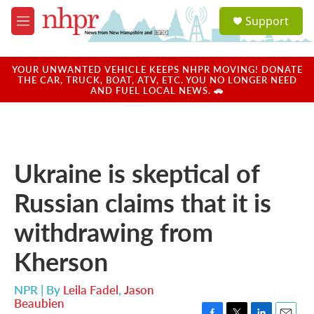
Skip to main content
S
Support
e
M
a
e
r
n
c
u
YOUR UNWANTED VEHICLE KEEPS NHPR MOVING! DONATE
h
THE CAR, TRUCK, BOAT, ATV, ETC. YOU NO LONGER NEED
AND FUEL LOCAL NEWS. 🚗
u
e
r
y
Ukraine is skeptical of
Russian claims that it is
withdrawing from
Kherson
NPR | By
Leila Fadel
,
Jason
Beaubien