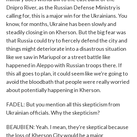
Dnipro River, as the Russian Defense Ministry is
calling for, this is a major win for the Ukrainians. You
know, for months, Ukraine has been slowly and
steadily closing in on Kherson. But the big fear was
that Russia could try to fiercely defend the city and
things might deteriorate into a disastrous situation
like we saw in Mariupol or a street battle like
happened in Aleppo with Russian troops there. If
this all goes to plan, it could seem like we're going to
avoid the bloodbath that people were really worried
about potentially happening in Kherson.
FADEL: But you mention all this skepticism from
Ukrainian officials. Why the skepticism?
BEAUBIEN: Yeah. I mean, they're skeptical because
the loss of Kherson City would be a major