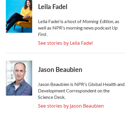
e
t
k
i
Leila Fadel
b
t
e
l
o
e
d
o
r
I
Morning Edition
Leila Fadel is a host of
, as
k
n
Up
well as NPR's morning news podcast
First
.
See stories by Leila Fadel
Jason Beaubien
Jason Beaubien is NPR's Global Health and
Development Correspondent on the
Science Desk.
See stories by Jason Beaubien