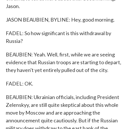
Jason.
JASON BEAUBIEN, BYLINE: Hey, good morning.
FADEL: So how significant is this withdrawal by
Russia?
BEAUBIEN: Yeah. Well, first, while we are seeing
evidence that Russian troops are starting to depart,
they haven't yet entirely pulled out of the city.
FADEL: OK.
BEAUBIEN: Ukrainian officials, including President
Zelenskyy, are still quite skeptical about this whole
move by Moscow and are approaching the
announcement quite cautiously. But if the Russian
military does withdraw to the east bank of the