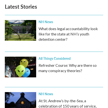
Latest Stories
NH News
What does legal accountability look
like for the state at NH’s youth
detention center?
All Things Considered
Refresher Course: Why are there so
many conspiracy theories?
NH News
At St. Andrew’s by-the-Sea, a
celebration of 150 years of service,