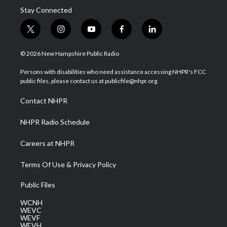
Stay Connected
t
i
y
f
l
w
n
o
a
i
i
s
u
c
n
© 2026 New Hampshire Public Radio
t
t
t
e
k
t
a
u
b
e
Persons with disabilities who need assistance accessing NHPR's FCC
e
g
b
o
d
public files, please contact us at publicfile@nhpr.org.
r
r
e
o
i
a
k
n
Contact NHPR
m
NHPR Radio Schedule
Careers at NHPR
Terms Of Use & Privacy Policy
Public Files
WCNH
WEVC
WEVF
WEVH