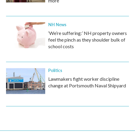
more
NH News
‘We’re suffering:’ NH property owners
feel the pinch as they shoulder bulk of
school costs
Politics
Lawmakers fight worker discipline
change at Portsmouth Naval Shipyard