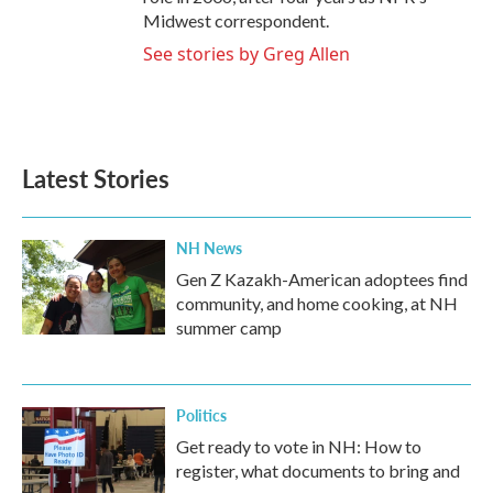
Midwest correspondent.
See stories by Greg Allen
Latest Stories
NH News
Gen Z Kazakh-American adoptees find
community, and home cooking, at NH
summer camp
Politics
Get ready to vote in NH: How to
register, what documents to bring and