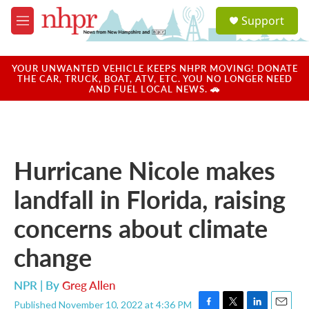
Skip to main content
S
Support
e
M
a
e
r
n
c
u
YOUR UNWANTED VEHICLE KEEPS NHPR MOVING! DONATE
h
THE CAR, TRUCK, BOAT, ATV, ETC. YOU NO LONGER NEED
AND FUEL LOCAL NEWS. 🚗
u
e
r
y
Hurricane Nicole makes
landfall in Florida, raising
concerns about climate
change
NPR | By
Greg Allen
Published November 10, 2022 at 4:36 PM