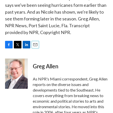
says we've been seeing hurricanes form earlier than
past years. And as Nicole has shown, we're likely to
see them forming later in the season. Greg Allen,
NPR News, Port Saint Lucie, Fla. Transcript
provided by NPR, Copyright NPR.
F
T
L
E
a
w
i
m
c
i
n
a
e
t
k
i
Greg Allen
b
t
e
l
o
e
d
o
r
I
As NPR's Miami correspondent, Greg Allen
k
n
reports on the diverse issues and
developments tied to the Southeast. He
covers everything from breaking news to
economic and political stories to arts and
environmental stories. He moved into this
role in 2006, after four years as NPR's