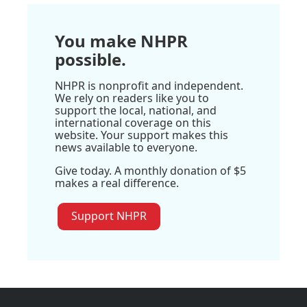
You make NHPR
possible.
NHPR is nonprofit and independent.
We rely on readers like you to
support the local, national, and
international coverage on this
website. Your support makes this
news available to everyone.
Give today. A monthly donation of $5
makes a real difference.
Support NHPR