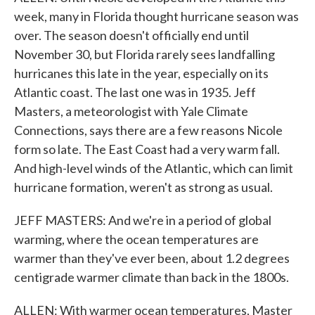
week, many in Florida thought hurricane season was
over. The season doesn't officially end until
November 30, but Florida rarely sees landfalling
hurricanes this late in the year, especially on its
Atlantic coast. The last one was in 1935. Jeff
Masters, a meteorologist with Yale Climate
Connections, says there are a few reasons Nicole
form so late. The East Coast had a very warm fall.
And high-level winds of the Atlantic, which can limit
hurricane formation, weren't as strong as usual.
JEFF MASTERS: And we're in a period of global
warming, where the ocean temperatures are
warmer than they've ever been, about 1.2 degrees
centigrade warmer climate than back in the 1800s.
ALLEN: With warmer ocean temperatures, Master