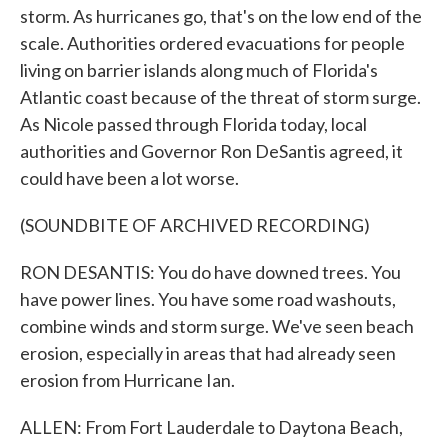
storm. As hurricanes go, that's on the low end of the
scale. Authorities ordered evacuations for people
living on barrier islands along much of Florida's
Atlantic coast because of the threat of storm surge.
As Nicole passed through Florida today, local
authorities and Governor Ron DeSantis agreed, it
could have been a lot worse.
(SOUNDBITE OF ARCHIVED RECORDING)
RON DESANTIS: You do have downed trees. You
have power lines. You have some road washouts,
combine winds and storm surge. We've seen beach
erosion, especially in areas that had already seen
erosion from Hurricane Ian.
ALLEN: From Fort Lauderdale to Daytona Beach,