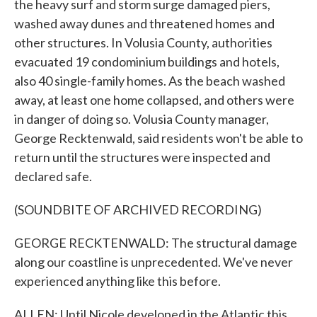
the heavy surf and storm surge damaged piers,
washed away dunes and threatened homes and
other structures. In Volusia County, authorities
evacuated 19 condominium buildings and hotels,
also 40 single-family homes. As the beach washed
away, at least one home collapsed, and others were
in danger of doing so. Volusia County manager,
George Recktenwald, said residents won't be able to
return until the structures were inspected and
declared safe.
(SOUNDBITE OF ARCHIVED RECORDING)
GEORGE RECKTENWALD: The structural damage
along our coastline is unprecedented. We've never
experienced anything like this before.
ALLEN: Until Nicole developed in the Atlantic this