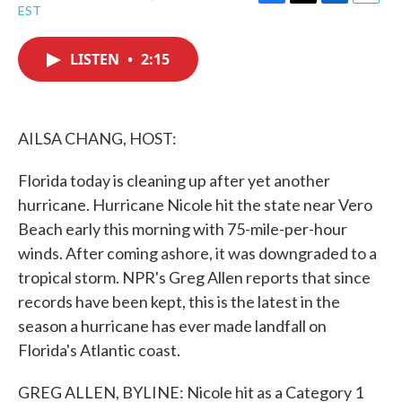
F
T
L
E
EST
a
w
i
m
c
i
n
a
e
t
k
i
LISTEN
•
2:15
b
t
e
l
o
e
d
o
r
I
k
n
AILSA CHANG, HOST:
Florida today is cleaning up after yet another
hurricane. Hurricane Nicole hit the state near Vero
Beach early this morning with 75-mile-per-hour
winds. After coming ashore, it was downgraded to a
tropical storm. NPR's Greg Allen reports that since
records have been kept, this is the latest in the
season a hurricane has ever made landfall on
Florida's Atlantic coast.
GREG ALLEN, BYLINE: Nicole hit as a Category 1