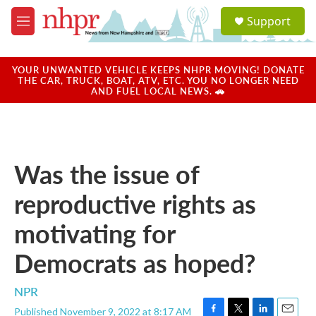
Skip to main content
S
Support
e
M
a
e
r
n
c
u
YOUR UNWANTED VEHICLE KEEPS NHPR MOVING! DONATE
h
THE CAR, TRUCK, BOAT, ATV, ETC. YOU NO LONGER NEED
AND FUEL LOCAL NEWS. 🚗
u
e
r
y
Was the issue of
reproductive rights as
motivating for
Democrats as hoped?
NPR
Published November 9, 2022 at 8:17 AM