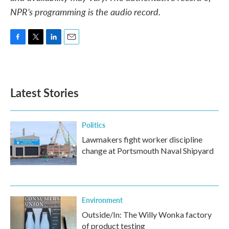
NPR’s programming is the audio record.
F
T
L
E
a
w
i
m
c
i
n
a
e
t
k
i
b
t
e
l
Latest Stories
o
e
d
o
r
I
k
n
Politics
Lawmakers fight worker discipline
change at Portsmouth Naval Shipyard
Environment
Outside/In: The Willy Wonka factory
of product testing