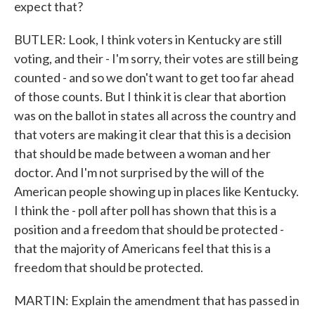
expect that?
BUTLER: Look, I think voters in Kentucky are still
voting, and their - I'm sorry, their votes are still being
counted - and so we don't want to get too far ahead
of those counts. But I think it is clear that abortion
was on the ballot in states all across the country and
that voters are making it clear that this is a decision
that should be made between a woman and her
doctor. And I'm not surprised by the will of the
American people showing up in places like Kentucky.
I think the - poll after poll has shown that this is a
position and a freedom that should be protected -
that the majority of Americans feel that this is a
freedom that should be protected.
MARTIN: Explain the amendment that has passed in