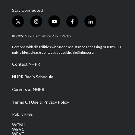
Stay Connected
t
i
y
f
l
w
n
o
a
i
i
s
u
c
n
© 2026 New Hampshire Public Radio
t
t
t
e
k
t
a
u
b
e
Persons with disabilities who need assistance accessing NHPR's FCC
e
g
b
o
d
public files, please contact us at publicfile@nhpr.org.
r
r
e
o
i
a
k
n
Contact NHPR
m
NHPR Radio Schedule
Careers at NHPR
Terms Of Use & Privacy Policy
Public Files
WCNH
WEVC
WEVF