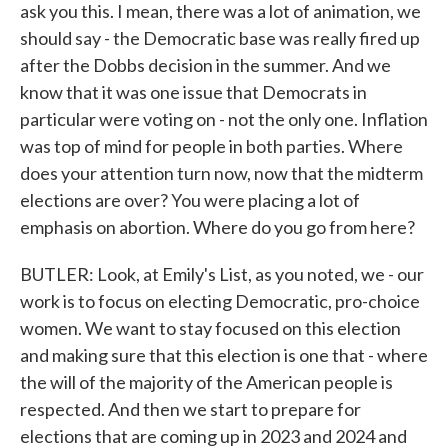
ask you this. I mean, there was a lot of animation, we
should say - the Democratic base was really fired up
after the Dobbs decision in the summer. And we
know that it was one issue that Democrats in
particular were voting on - not the only one. Inflation
was top of mind for people in both parties. Where
does your attention turn now, now that the midterm
elections are over? You were placing a lot of
emphasis on abortion. Where do you go from here?
BUTLER: Look, at Emily's List, as you noted, we - our
work is to focus on electing Democratic, pro-choice
women. We want to stay focused on this election
and making sure that this election is one that - where
the will of the majority of the American people is
respected. And then we start to prepare for
elections that are coming up in 2023 and 2024 and