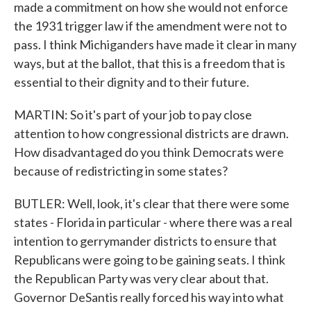
made a commitment on how she would not enforce
the 1931 trigger law if the amendment were not to
pass. I think Michiganders have made it clear in many
ways, but at the ballot, that this is a freedom that is
essential to their dignity and to their future.
MARTIN: So it's part of your job to pay close
attention to how congressional districts are drawn.
How disadvantaged do you think Democrats were
because of redistricting in some states?
BUTLER: Well, look, it's clear that there were some
states - Florida in particular - where there was a real
intention to gerrymander districts to ensure that
Republicans were going to be gaining seats. I think
the Republican Party was very clear about that.
Governor DeSantis really forced his way into what