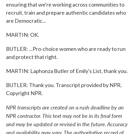
ensuring that we're working across communities to
recruit, train and prepare authentic candidates who
are Democratic...
MARTIN: OK.
BUTLER: ...Pro-choice women who are ready to run
and protect that right.
MARTIN: Laphonza Butler of Emily's List, thank you.
BUTLER: Thank you. Transcript provided by NPR,
Copyright NPR.
NPR transcripts are created on a rush deadline by an
NPR contractor. This text may not be in its final form
and may be updated or revised in the future. Accuracy
and availability may vary. The authoritative record of