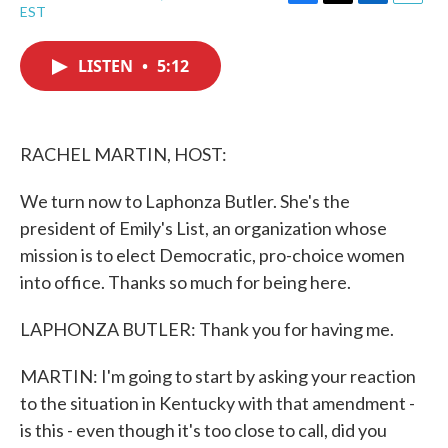
F
T
L
E
EST
a
w
i
m
c
i
n
a
e
t
k
i
LISTEN
•
5:12
b
t
e
l
o
e
d
o
r
I
k
n
RACHEL MARTIN, HOST:
We turn now to Laphonza Butler. She's the
president of Emily's List, an organization whose
mission is to elect Democratic, pro-choice women
into office. Thanks so much for being here.
LAPHONZA BUTLER: Thank you for having me.
MARTIN: I'm going to start by asking your reaction
to the situation in Kentucky with that amendment -
is this - even though it's too close to call, did you