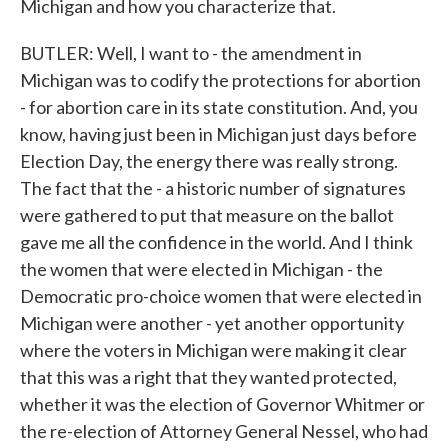
Michigan and how you characterize that.
BUTLER: Well, I want to - the amendment in
Michigan was to codify the protections for abortion
- for abortion care in its state constitution. And, you
know, having just been in Michigan just days before
Election Day, the energy there was really strong.
The fact that the - a historic number of signatures
were gathered to put that measure on the ballot
gave me all the confidence in the world. And I think
the women that were elected in Michigan - the
Democratic pro-choice women that were elected in
Michigan were another - yet another opportunity
where the voters in Michigan were making it clear
that this was a right that they wanted protected,
whether it was the election of Governor Whitmer or
the re-election of Attorney General Nessel, who had