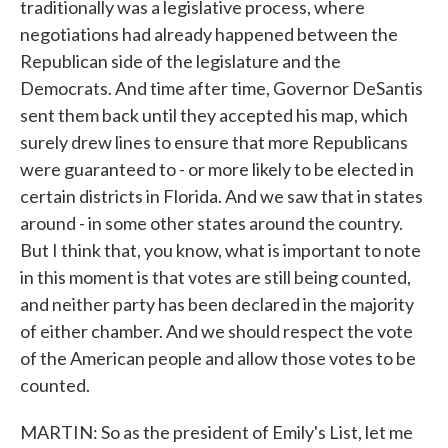
traditionally was a legislative process, where
negotiations had already happened between the
Republican side of the legislature and the
Democrats. And time after time, Governor DeSantis
sent them back until they accepted his map, which
surely drew lines to ensure that more Republicans
were guaranteed to - or more likely to be elected in
certain districts in Florida. And we saw that in states
around - in some other states around the country.
But I think that, you know, what is important to note
in this moment is that votes are still being counted,
and neither party has been declared in the majority
of either chamber. And we should respect the vote
of the American people and allow those votes to be
counted.
MARTIN: So as the president of Emily's List, let me