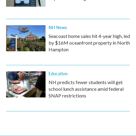
NH News
Seacoast home sales hit 4-year high, led
by $16M oceanfront property in North
Hampton
Education
NH predicts fewer students will get
school lunch assistance amid federal
SNAP restrictions