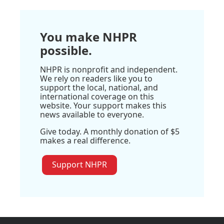
You make NHPR
possible.
NHPR is nonprofit and independent.
We rely on readers like you to
support the local, national, and
international coverage on this
website. Your support makes this
news available to everyone.
Give today. A monthly donation of $5
makes a real difference.
Support NHPR